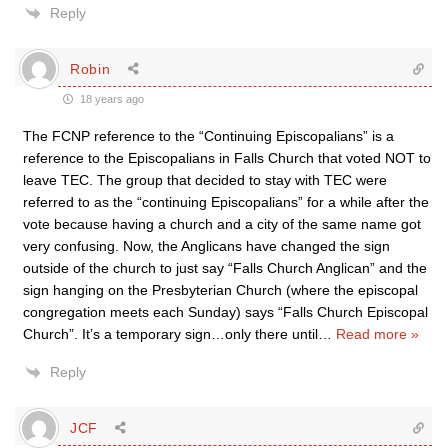
Reply
Robin
18 years ago
The FCNP reference to the “Continuing Episcopalians” is a
reference to the Episcopalians in Falls Church that voted NOT to
leave TEC. The group that decided to stay with TEC were
referred to as the “continuing Episcopalians” for a while after the
vote because having a church and a city of the same name got
very confusing. Now, the Anglicans have changed the sign
outside of the church to just say “Falls Church Anglican” and the
sign hanging on the Presbyterian Church (where the episcopal
congregation meets each Sunday) says “Falls Church Episcopal
Church”. It’s a temporary sign…only there until
…
Read more »
Reply
JCF