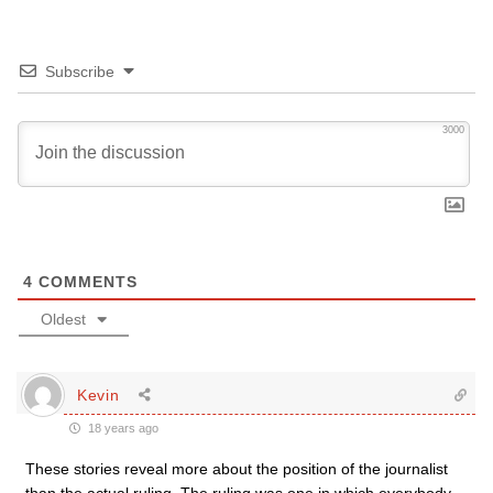
Subscribe
3000
4
COMMENTS
Oldest
Kevin
18 years ago
These stories reveal more about the position of the journalist