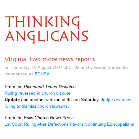
THINKING
ANGLICANS
Virginia: two more news reports
on Thursday, 16 August 2007 at 11.02 pm by Simon Sarmiento
categorised as
ECUSA
From the
Richmond Times-Dispatch
Ruling reversed in church dispute
Update
and another version of this on Saturday,
Judge reverses
ruling to dismiss church lawsuits
.
From the
Falls Church News-Press
1st Court Ruling After Defections Favors Continuing Episcopalians