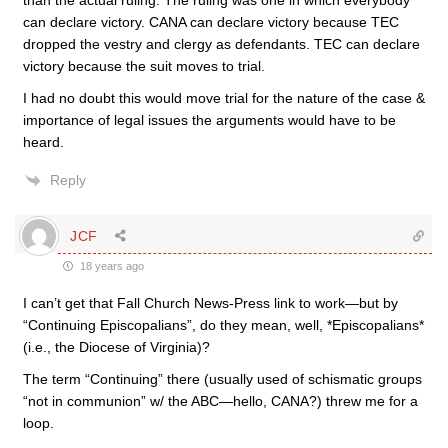
than the actual ruling. The ruling was one in which everybody
can declare victory. CANA can declare victory because TEC
dropped the vestry and clergy as defendants. TEC can declare
victory because the suit moves to trial.
I had no doubt this would move trial for the nature of the case &
importance of legal issues the arguments would have to be
heard.
Reply
JCF
18 years ago
I can’t get that Fall Church News-Press link to work—but by
“Continuing Episcopalians”, do they mean, well, *Episcopalians*
(i.e., the Diocese of Virginia)?
The term “Continuing” there (usually used of schismatic groups
“not in communion” w/ the ABC—hello, CANA?) threw me for a
loop.