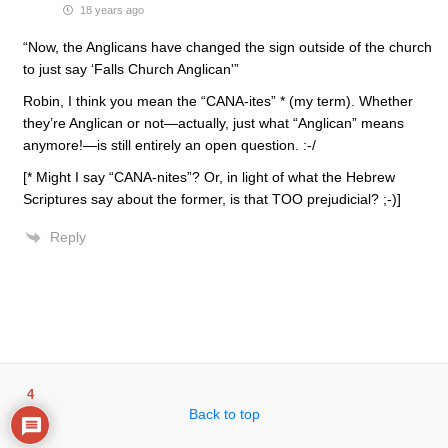
18 years ago
“Now, the Anglicans have changed the sign outside of the church
to just say ‘Falls Church Anglican'”
Robin, I think you mean the “CANA-ites” * (my term). Whether
they’re Anglican or not—actually, just what “Anglican” means
anymore!—is still entirely an open question. :-/
[* Might I say “CANA-nites”? Or, in light of what the Hebrew
Scriptures say about the former, is that TOO prejudicial? ;-)]
Reply
4
Back to top