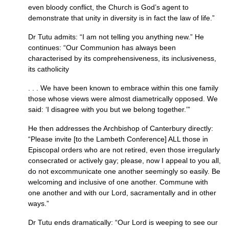
even bloody conflict, the Church is God’s agent to
demonstrate that unity in diversity is in fact the law of life.”
Dr Tutu admits: “I am not telling you anything new.” He
continues: “Our Communion has always been
characterised by its comprehensiveness, its inclusiveness,
its catholicity
. . . We have been known to embrace within this one family
those whose views were almost diametrically opposed. We
said: ‘I disagree with you but we belong together.’”
He then addresses the Archbishop of Canterbury directly:
“Please invite [to the Lambeth Conference]
ALL
those in
Episcopal orders who are not retired, even those irregularly
consecrated or actively gay; please, now I appeal to you all,
do not excommunicate one another seemingly so easily. Be
welcoming and inclusive of one another. Commune with
one another and with our Lord, sacramentally and in other
ways.”
Dr Tutu ends dramatically: “Our Lord is weeping to see our