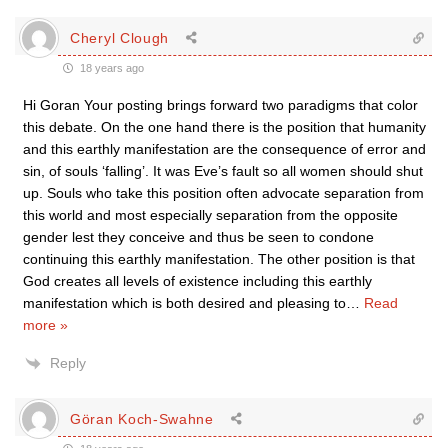
Cheryl Clough
18 years ago
Hi Goran Your posting brings forward two paradigms that color
this debate. On the one hand there is the position that humanity
and this earthly manifestation are the consequence of error and
sin, of souls ‘falling’. It was Eve’s fault so all women should shut
up. Souls who take this position often advocate separation from
this world and most especially separation from the opposite
gender lest they conceive and thus be seen to condone
continuing this earthly manifestation. The other position is that
God creates all levels of existence including this earthly
manifestation which is both desired and pleasing to
…
Read
more »
Reply
Göran Koch-Swahne