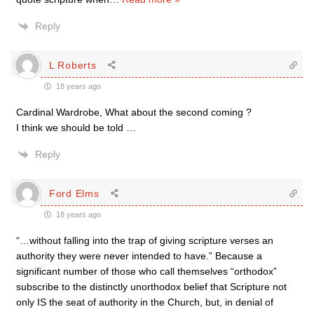
Reply
L Roberts
18 years ago
Cardinal Wardrobe, What about the second coming ?
I think we should be told …
Reply
Ford Elms
18 years ago
“…without falling into the trap of giving scripture verses an
authority they were never intended to have.” Because a
significant number of those who call themselves “orthodox”
subscribe to the distinctly unorthodox belief that Scripture not
only IS the seat of authority in the Church, but, in denial of