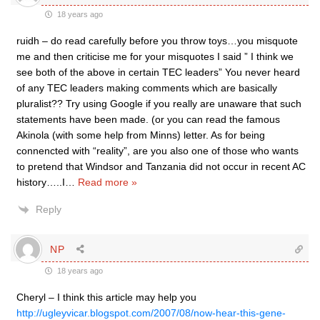
18 years ago
ruidh – do read carefully before you throw toys…you misquote
me and then criticise me for your misquotes I said ” I think we
see both of the above in certain TEC leaders” You never heard
of any TEC leaders making comments which are basically
pluralist?? Try using Google if you really are unaware that such
statements have been made. (or you can read the famous
Akinola (with some help from Minns) letter. As for being
connencted with “reality”, are you also one of those who wants
to pretend that Windsor and Tanzania did not occur in recent AC
history…..I
…
Read more »
Reply
NP
18 years ago
Cheryl – I think this article may help you
http://ugleyvicar.blogspot.com/2007/08/now-hear-this-gene-