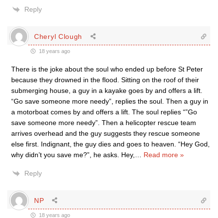
Reply
Cheryl Clough
18 years ago
There is the joke about the soul who ended up before St Peter
because they drowned in the flood. Sitting on the roof of their
submerging house, a guy in a kayake goes by and offers a lift.
“Go save someone more needy”, replies the soul. Then a guy in
a motorboat comes by and offers a lift. The soul replies “”Go
save someone more needy”. Then a helicopter rescue team
arrives overhead and the guy suggests they rescue someone
else first. Indignant, the guy dies and goes to heaven. “Hey God,
why didn’t you save me?”, he asks. Hey,
…
Read more »
Reply
NP
18 years ago