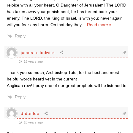
rejoice with all your heart, O Daughter of Jerusalem! The LORD
has taken away your punishment, he has turned back your
enemy. The LORD, the King of Israel, is with you; never again
will you fear any harm. On that day they
…
Read more »
Reply
james n. lodwick
18 years ago
Thank you so much, Archbishop Tutu, for the best and most
helpful words heard yet in the current
Anglican row! I pray one of our great prophets will be listened to.
Reply
drdanfee
18 years ago