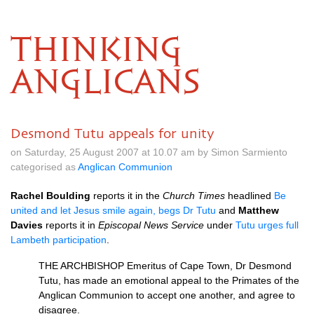
THINKING
ANGLICANS
Desmond Tutu appeals for unity
on Saturday, 25 August 2007 at 10.07 am by Simon Sarmiento
categorised as
Anglican Communion
Rachel Boulding
reports it in the
Church Times
headlined
Be
united and let Jesus smile again, begs Dr Tutu
and
Matthew
Davies
reports it in
Episcopal News Service
under
Tutu urges full
Lambeth participation
.
THE ARCHBISHOP
Emeritus of Cape Town, Dr Desmond
Tutu, has made an emotional appeal to the Primates of the
Anglican Communion to accept one another, and agree to
disagree.