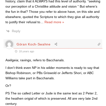
history, claim that it ALWAYS had this level of authority. “seeking
our perception of a Christlike attitude and vision “ But where’s
the fun in that? Those you refer to above have, on this site and
elsewhere, quoted the Scripture to which they give all authority
to justify their refusal to
…
Read more »
Reply
Göran Koch-Swahne
18 years ago
Asélgeia; ravings, refers to Bacchanals.
I don’t think even NP in his wilder moments is ready to say that
Bishop Robinson, or PBs Griswold or Jefferts Shori, or ABC
Williams take part in Bacchanals.
Or?
PS The so called Letter or Jude is the same text as 2 Peter 2,
the heathen origial of which is preserved. All are very late 2nd
century.