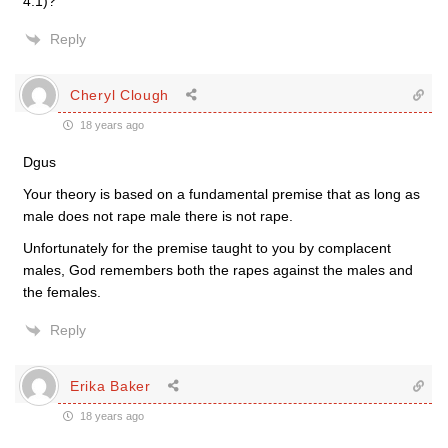
4:1)?
Reply
Cheryl Clough
18 years ago
Dgus
Your theory is based on a fundamental premise that as long as
male does not rape male there is not rape.
Unfortunately for the premise taught to you by complacent
males, God remembers both the rapes against the males and
the females.
Reply
Erika Baker
18 years ago