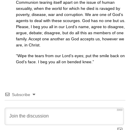
Communion tearing itself apart on the issue of human
sexuality, when the world for which he died is ravaged by
poverty, disease, war and corruption. We are one of God’s
agents to deal with these scourges. God has no one but us.
Please, I beg you all in our Lord’s name, agree to disagree,
argue, debate; disagree, but do all this as members of one
family. Accept one another as God accepts us, however we
are, in Christ.
“Wipe the tears from our Lord’s eyes; put the smile back on
God’s face. I beg you all on bended knee.”
Subscribe
3000