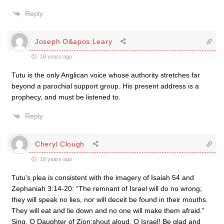
Reply
Joseph O&apos;Leary
18 years ago
Tutu is the only Anglican voice whose authority stretches far
beyond a parochial support group. His present address is a
prophecy, and must be listened to.
Reply
Cheryl Clough
18 years ago
Tutu’s plea is consistent with the imagery of Isaiah 54 and
Zephaniah 3:14-20: “The remnant of Israel will do no wrong;
they will speak no lies, nor will deceit be found in their mouths.
They will eat and lie down and no one will make them afraid.”
Sing, O Daughter of Zion;shout aloud, O Israel! Be glad and