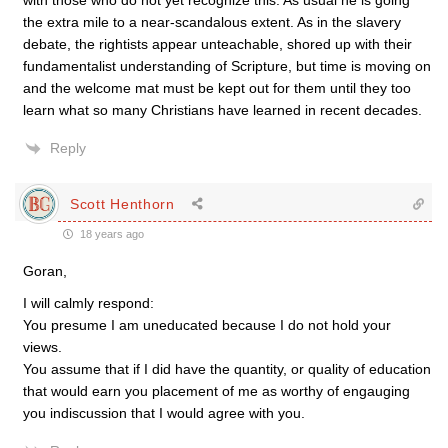
with those who do not yet recognize this. As usual he is going
the extra mile to a near-scandalous extent. As in the slavery
debate, the rightists appear unteachable, shored up with their
fundamentalist understanding of Scripture, but time is moving on
and the welcome mat must be kept out for them until they too
learn what so many Christians have learned in recent decades.
Reply
Scott Henthorn
18 years ago
Goran,
I will calmly respond:
You presume I am uneducated because I do not hold your
views.
You assume that if I did have the quantity, or quality of education
that would earn you placement of me as worthy of engauging
you indiscussion that I would agree with you.