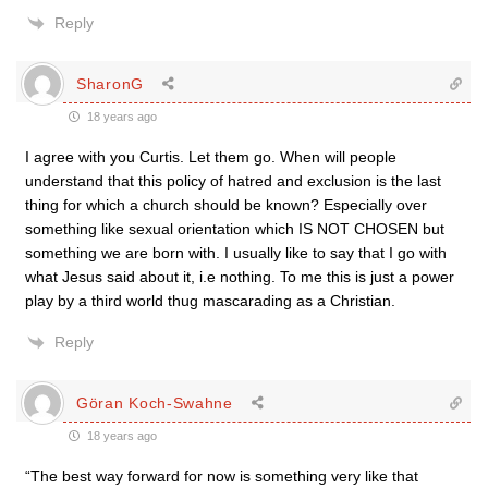
Reply
SharonG
18 years ago
I agree with you Curtis. Let them go. When will people
understand that this policy of hatred and exclusion is the last
thing for which a church should be known? Especially over
something like sexual orientation which IS NOT CHOSEN but
something we are born with. I usually like to say that I go with
what Jesus said about it, i.e nothing. To me this is just a power
play by a third world thug mascarading as a Christian.
Reply
Göran Koch-Swahne
18 years ago
“The best way forward for now is something very like that