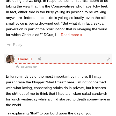
are doing the walking. In response, some “liberals” seem to be
taking the view that it is the Conservatives who have itchy feet.
In fact, either side is too busy yelling its position to be walking
anywhere. Indeed, each side is yelling so loudly, even the still
small voice is being drowned out. “But what if, in fact, sexual
perversion is part of the “corruption” that is ravaging the world
for which Christ died?” DGus, I
…
Read more »
Reply
David H.
18 years ago
Erika reminds us of the most important point here. If I may
paraphrase the blogger “Mad Priest” here, I’m not concerned
with what loving, consenting adults do in private, but it scares
the sh*t out of me to think that I had a chicken salad sandwich
for lunch yesterday while a child starved to death somewhere in
the world.
Try explaining *that* to our Lord upon the day of your