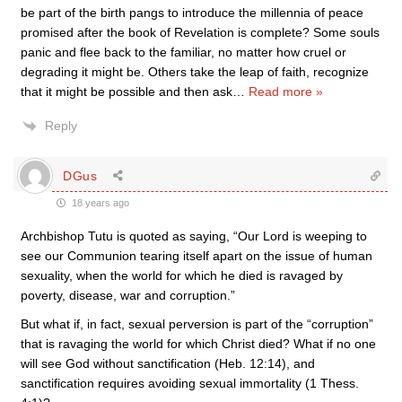
be part of the birth pangs to introduce the millennia of peace
promised after the book of Revelation is complete? Some souls
panic and flee back to the familiar, no matter how cruel or
degrading it might be. Others take the leap of faith, recognize
that it might be possible and then ask
…
Read more »
Reply
DGus
18 years ago
Archbishop Tutu is quoted as saying, “Our Lord is weeping to
see our Communion tearing itself apart on the issue of human
sexuality, when the world for which he died is ravaged by
poverty, disease, war and corruption.”
But what if, in fact, sexual perversion is part of the “corruption”
that is ravaging the world for which Christ died? What if no one
will see God without sanctification (Heb. 12:14), and
sanctification requires avoiding sexual immortality (1 Thess.