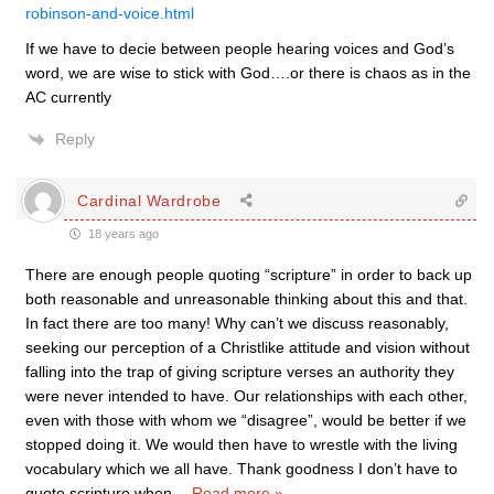
robinson-and-voice.html
If we have to decie between people hearing voices and God’s
word, we are wise to stick with God….or there is chaos as in the
AC currently
Reply
Cardinal Wardrobe
18 years ago
There are enough people quoting “scripture” in order to back up
both reasonable and unreasonable thinking about this and that.
In fact there are too many! Why can’t we discuss reasonably,
seeking our perception of a Christlike attitude and vision without
falling into the trap of giving scripture verses an authority they
were never intended to have. Our relationships with each other,
even with those with whom we “disagree”, would be better if we
stopped doing it. We would then have to wrestle with the living
vocabulary which we all have. Thank goodness I don’t have to
quote scripture when
…
Read more »