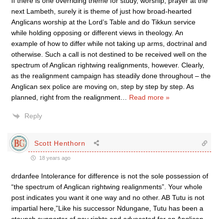
If there is one overriding theme for study, worship, prayer at the
next Lambeth, surely it is theme of just how broad-hearted
Anglicans worship at the Lord’s Table and do Tikkun service
while holding opposing or different views in theology. An
example of how to differ while not taking up arms, doctrinal and
otherwise. Such a call is not destined to be received well on the
spectrum of Anglican rightwing realignments, however. Clearly,
as the realignment campaign has steadily done throughout – the
Anglican sex police are moving on, step by step by step. As
planned, right from the realignment
…
Read more »
Reply
Scott Henthorn
18 years ago
drdanfee Intolerance for difference is not the sole possession of
“the spectrum of Anglican rightwing realignments”. Your whole
post indicates you want it one way and no other. AB Tutu is not
impartial here,”Like his successor Ndungane, Tutu has been a