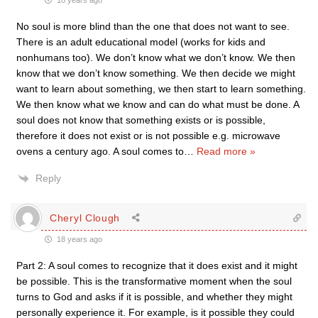
18 years ago
No soul is more blind than the one that does not want to see.
There is an adult educational model (works for kids and
nonhumans too). We don’t know what we don’t know. We then
know that we don’t know something. We then decide we might
want to learn about something, we then start to learn something.
We then know what we know and can do what must be done. A
soul does not know that something exists or is possible,
therefore it does not exist or is not possible e.g. microwave
ovens a century ago. A soul comes to
…
Read more »
Reply
Cheryl Clough
18 years ago
Part 2: A soul comes to recognize that it does exist and it might
be possible. This is the transformative moment when the soul
turns to God and asks if it is possible, and whether they might
personally experience it. For example, is it possible they could