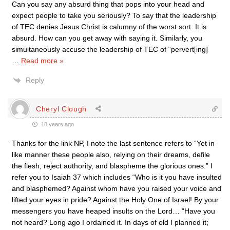
Can you say any absurd thing that pops into your head and
expect people to take you seriously? To say that the leadership
of TEC denies Jesus Christ is calumny of the worst sort. It is
absurd. How can you get away with saying it. Similarly, you
simultaneously accuse the leadership of TEC of “pervert[ing]
…
Read more »
Reply
Cheryl Clough
18 years ago
Thanks for the link NP, I note the last sentence refers to “Yet in
like manner these people also, relying on their dreams, defile
the flesh, reject authority, and blaspheme the glorious ones.” I
refer you to Isaiah 37 which includes “Who is it you have insulted
and blasphemed? Against whom have you raised your voice and
lifted your eyes in pride? Against the Holy One of Israel! By your
messengers you have heaped insults on the Lord… “Have you
not heard? Long ago I ordained it. In days of old I planned it;