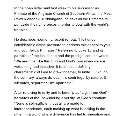
In the open letter sent last week to his successor as
Primate of the Anglican Church of Southern Africa, the Most
Revd Njongonkulu Ndungane, he asks all the Primates to
put aside their differences in order to deal with the world’s
troubles.
He describes how, on a recent retreat: “I felt under
considerable divine pressure to address this appeal to you
and your fellow Primates.” Referring to Luke 15 and its
parables of the lost sheep and the prodigal son, he writes:
“We are most like this God and God’s Son when we are
welcoming and inclusive. It is almost a defining
characteristic of God to draw together, to unite. . . Sin, on
the contrary, always divides. It is centrifugal by nature. It
alienates, separates, like apartheid.”
After referring to unity and fellowship as “a gift from God”,
he writes of the “bewildering diversity” of God’s creation:
“None is self-sufficient, but all are made for
interdependence, each making up what is lacking in the
other. In a world where difference has led to alienation and