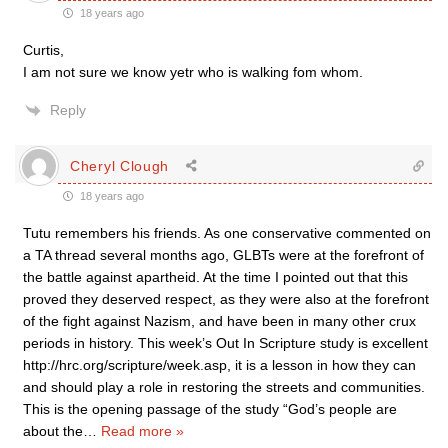
18 years ago
Curtis,
I am not sure we know yetr who is walking fom whom.
Reply
Cheryl Clough
18 years ago
Tutu remembers his friends. As one conservative commented on
a TA thread several months ago, GLBTs were at the forefront of
the battle against apartheid. At the time I pointed out that this
proved they deserved respect, as they were also at the forefront
of the fight against Nazism, and have been in many other crux
periods in history. This week’s Out In Scripture study is excellent
http://hrc.org/scripture/week.asp, it is a lesson in how they can
and should play a role in restoring the streets and communities.
This is the opening passage of the study “God’s people are
about the
…
Read more »