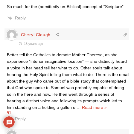
So much for the (admittedly un-Biblical) concept of “Scripture”.
Reply
Cheryl Clough
18 years ago
Better tell the Catholics to demote Mother Theresa, as she
experience “interior imaginative locution” — she distinctly heard
a voice in her head tell her what to do. Other souls talk about
hearing the Holy Spirit telling them what to do. There is the email
about the guy who came out of a bible study that contemplated
that God who spoke to Samuel was probably capable of doing
so in the here and now. He then went through a series of
hearing a distinct voice and following its prompts which led to
him standing on a holding a gallon of
…
Read more »
91
Reply