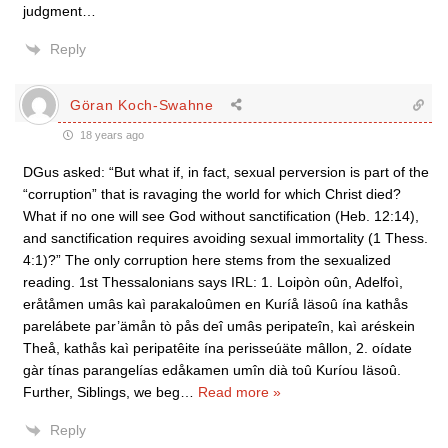
judgment…
Reply
Göran Koch-Swahne
18 years ago
DGus asked: “But what if, in fact, sexual perversion is part of the
“corruption” that is ravaging the world for which Christ died?
What if no one will see God without sanctification (Heb. 12:14),
and sanctification requires avoiding sexual immortality (1 Thess.
4:1)?” The only corruption here stems from the sexualized
reading. 1st Thessalonians says IRL: 1. Loipòn oûn, Adelfoì,
eråtåmen umâs kaì parakaloûmen en Kuríå Iäsoû ína kathås
parelábete par’ämån tò pås deî umâs peripateîn, kaì aréskein
Theå, kathås kaì peripatêite ína perisseúäte mâllon, 2. oídate
gàr tínas parangelías edåkamen umîn dià toû Kuríou Iäsoû.
Further, Siblings, we beg
…
Read more »
Reply