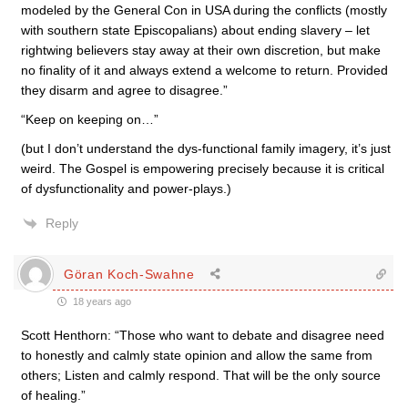
modeled by the General Con in USA during the conflicts (mostly
with southern state Episcopalians) about ending slavery – let
rightwing believers stay away at their own discretion, but make
no finality of it and always extend a welcome to return. Provided
they disarm and agree to disagree.”
“Keep on keeping on…”
(but I don’t understand the dys-functional family imagery, it’s just
weird. The Gospel is empowering precisely because it is critical
of dysfunctionality and power-plays.)
Reply
Göran Koch-Swahne
18 years ago
Scott Henthorn: “Those who want to debate and disagree need
to honestly and calmly state opinion and allow the same from
others; Listen and calmly respond. That will be the only source
of healing.”