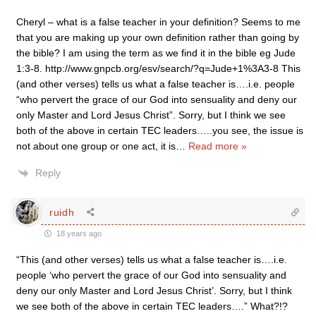
Cheryl – what is a false teacher in your definition? Seems to me
that you are making up your own definition rather than going by
the bible? I am using the term as we find it in the bible eg Jude
1:3-8. http://www.gnpcb.org/esv/search/?q=Jude+1%3A3-8 This
(and other verses) tells us what a false teacher is….i.e. people
“who pervert the grace of our God into sensuality and deny our
only Master and Lord Jesus Christ”. Sorry, but I think we see
both of the above in certain TEC leaders…..you see, the issue is
not about one group or one act, it is
…
Read more »
Reply
ruidh
18 years ago
“This (and other verses) tells us what a false teacher is….i.e.
people ‘who pervert the grace of our God into sensuality and
deny our only Master and Lord Jesus Christ’. Sorry, but I think
we see both of the above in certain TEC leaders….” What?!?