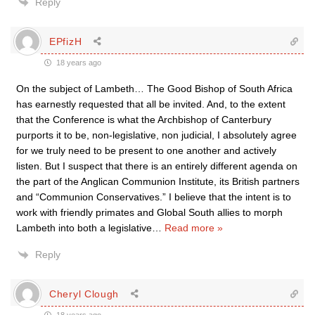
Reply
EPfizH
18 years ago
On the subject of Lambeth… The Good Bishop of South Africa
has earnestly requested that all be invited. And, to the extent
that the Conference is what the Archbishop of Canterbury
purports it to be, non-legislative, non judicial, I absolutely agree
for we truly need to be present to one another and actively
listen. But I suspect that there is an entirely different agenda on
the part of the Anglican Communion Institute, its British partners
and “Communion Conservatives.” I believe that the intent is to
work with friendly primates and Global South allies to morph
Lambeth into both a legislative
…
Read more »
Reply
Cheryl Clough