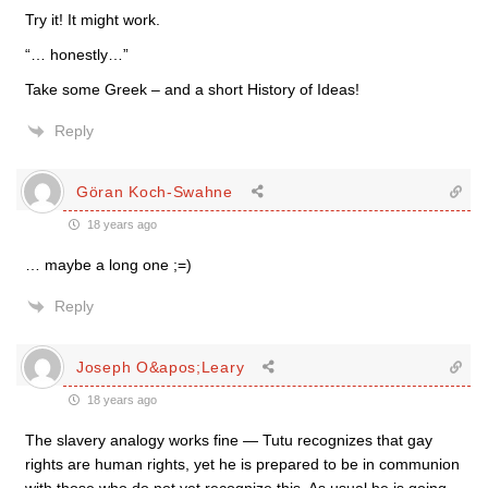
Try it! It might work.
“… honestly…”
Take some Greek – and a short History of Ideas!
Reply
Göran Koch-Swahne
18 years ago
… maybe a long one ;=)
Reply
Joseph O&apos;Leary
18 years ago
The slavery analogy works fine — Tutu recognizes that gay
rights are human rights, yet he is prepared to be in communion