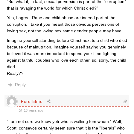
“But what if, in fact, sexual perversion is part of the “corruption”
that is ravaging the world for which Christ died?”
Yes, I agree. Rape and child abuse are indeed part of the
corruption. I take it you meant those obvious perversions of
loving sex, not the loving sex same gender people may have.
Imagine yourself standing before Christ next to a child who died
because of malnutrition. Imagine yourself saying you genuinely
believed it was more important to spend your time fighting
against faithful couples who love each other, so, sorry, the child
died.
Really??
Reply
Ford Elms
18 years ago
“I am not sure we know yetr who is walking fom whom.” Well,
Scott, consevos certainly seem sure that it is the “liberals” who