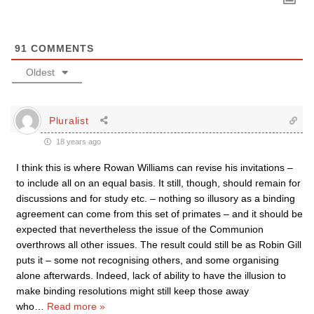
91
COMMENTS
Oldest
Pluralist
18 years ago
I think this is where Rowan Williams can revise his invitations –
to include all on an equal basis. It still, though, should remain for
discussions and for study etc. – nothing so illusory as a binding
agreement can come from this set of primates – and it should be
expected that nevertheless the issue of the Communion
overthrows all other issues. The result could still be as Robin Gill
puts it – some not recognising others, and some organising
alone afterwards. Indeed, lack of ability to have the illusion to
make binding resolutions might still keep those away
who
…
Read more »