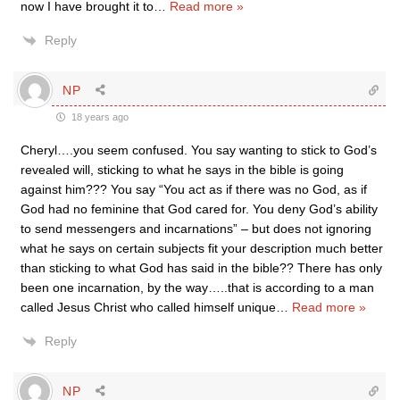
now I have brought it to
…
Read more »
Reply
NP
18 years ago
Cheryl….you seem confused. You say wanting to stick to God’s
revealed will, sticking to what he says in the bible is going
against him??? You say “You act as if there was no God, as if
God had no feminine that God cared for. You deny God’s ability
to send messengers and incarnations” – but does not ignoring
what he says on certain subjects fit your description much better
than sticking to what God has said in the bible?? There has only
been one incarnation, by the way…..that is according to a man
called Jesus Christ who called himself unique
…
Read more »
Reply
NP