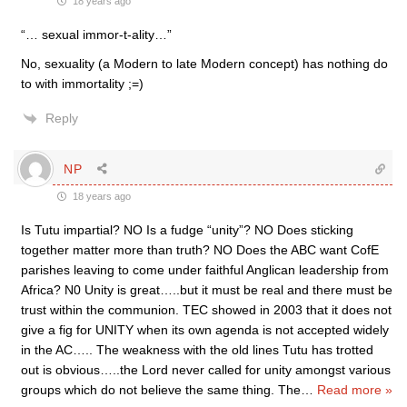
18 years ago
“… sexual immor-t-ality…”
No, sexuality (a Modern to late Modern concept) has nothing do
to with immortality ;=)
Reply
NP
18 years ago
Is Tutu impartial? NO Is a fudge “unity”? NO Does sticking
together matter more than truth? NO Does the ABC want CofE
parishes leaving to come under faithful Anglican leadership from
Africa? N0 Unity is great…..but it must be real and there must be
trust within the communion. TEC showed in 2003 that it does not
give a fig for UNITY when its own agenda is not accepted widely
in the AC….. The weakness with the old lines Tutu has trotted
out is obvious…..the Lord never called for unity amongst various
groups which do not believe the same thing. The
…
Read more »