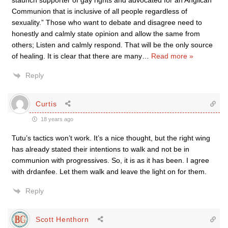
staunch supporter of gay rights and advocated for an Anglican
Communion that is inclusive of all people regardless of
sexuality.” Those who want to debate and disagree need to
honestly and calmly state opinion and allow the same from
others; Listen and calmly respond. That will be the only source
of healing. It is clear that there are many
…
Read more »
Reply
Curtis
18 years ago
Tutu’s tactics won’t work. It’s a nice thought, but the right wing
has already stated their intentions to walk and not be in
communion with progressives. So, it is as it has been. I agree
with drdanfee. Let them walk and leave the light on for them.
Reply
Scott Henthorn