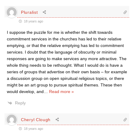
Pluralist
18 years ago
I suppose the puzzle for me is whether the shift towards
commitment services in the churches has led to their relative
emptying, or that the relative emptying has led to commitment
services. I doubt that the language of obscurity or minimal
responses are going to make services any more attractive. The
whole thing needs to be rethought. What I would do is have a
series of groups that advertise on their own basis – for example
a discussion group on open spiruitual religious topics, or there
might be an art group to pursue spiritual themes. These then
would develop, and
…
Read more »
Reply
Cheryl Clough
18 years ago