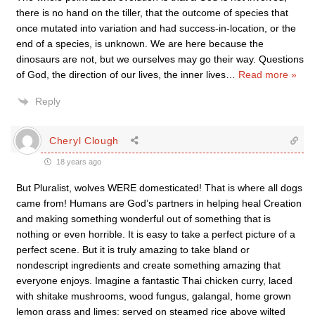
there is no hand on the tiller, that the outcome of species that
once mutated into variation and had success-in-location, or the
end of a species, is unknown. We are here because the
dinosaurs are not, but we ourselves may go their way. Questions
of God, the direction of our lives, the inner lives
…
Read more »
Reply
Cheryl Clough
18 years ago
But Pluralist, wolves WERE domesticated! That is where all dogs
came from! Humans are God’s partners in helping heal Creation
and making something wonderful out of something that is
nothing or even horrible. It is easy to take a perfect picture of a
perfect scene. But it is truly amazing to take bland or
nondescript ingredients and create something amazing that
everyone enjoys. Imagine a fantastic Thai chicken curry, laced
with shitake mushrooms, wood fungus, galangal, home grown
lemon grass and limes; served on steamed rice above wilted