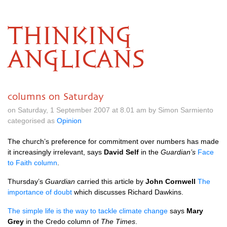
THINKING
ANGLICANS
columns on Saturday
on Saturday, 1 September 2007 at 8.01 am by Simon Sarmiento
categorised as
Opinion
The church’s preference for commitment over numbers has made
it increasingly irrelevant, says
David Self
in the
Guardian’s
Face
to Faith column
.
Thursday’s
Guardian
carried this article by
John Cornwell
The
importance of doubt
which discusses Richard Dawkins.
The simple life is the way to tackle climate change
says
Mary
Grey
in the Credo column of
The Times
.