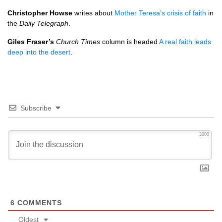
Christopher Howse
writes about
Mother Teresa’s crisis of faith
in
the
Daily Telegraph
.
Giles Fraser’s
Church Times
column is headed
A real faith leads
deep into the desert
.
Subscribe
3000
6
COMMENTS
Oldest