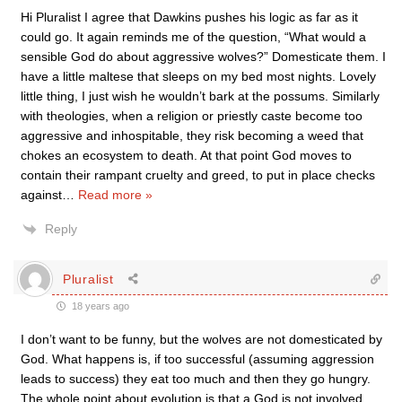
Hi Pluralist I agree that Dawkins pushes his logic as far as it
could go. It again reminds me of the question, “What would a
sensible God do about aggressive wolves?” Domesticate them. I
have a little maltese that sleeps on my bed most nights. Lovely
little thing, I just wish he wouldn’t bark at the possums. Similarly
with theologies, when a religion or priestly caste become too
aggressive and inhospitable, they risk becoming a weed that
chokes an ecosystem to death. At that point God moves to
contain their rampant cruelty and greed, to put in place checks
against
…
Read more »
Reply
Pluralist
18 years ago
I don’t want to be funny, but the wolves are not domesticated by
God. What happens is, if too successful (assuming aggression
leads to success) they eat too much and then they go hungry.
The whole point about evolution is that a God is not involved,