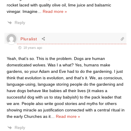
rocket laced with quality olive oil, lime juice and balsamic
vinegar. Imagine
…
Read more »
Reply
Pluralist
18 years ago
Yeah, that’s so. This is the problem. Dogs are human
domesticated wolves. Was I a what? Yes, humans make
gardens, so your Adam and Eve had to do the gardening. I just
think that evolution is evolution, and that’s it. We, as conscious,
language-using, language storing people do the gardening and
have dogs behave like babies all their lives (it makes a
successful dog with us to stay babyish) to the pack leader that
we are. People also write good stories and myths for others
showing miracle as justification connected with a central ritual in
the early Churches as it
…
Read more »
Reply