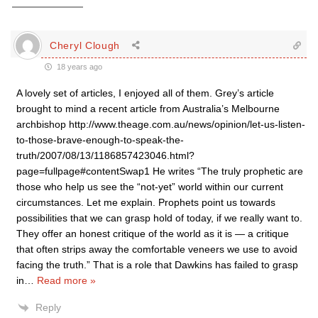
Cheryl Clough
18 years ago
A lovely set of articles, I enjoyed all of them. Grey’s article
brought to mind a recent article from Australia’s Melbourne
archbishop http://www.theage.com.au/news/opinion/let-us-listen-
to-those-brave-enough-to-speak-the-
truth/2007/08/13/1186857423046.html?
page=fullpage#contentSwap1 He writes “The truly prophetic are
those who help us see the “not-yet” world within our current
circumstances. Let me explain. Prophets point us towards
possibilities that we can grasp hold of today, if we really want to.
They offer an honest critique of the world as it is — a critique
that often strips away the comfortable veneers we use to avoid
facing the truth.” That is a role that Dawkins has failed to grasp
in
…
Read more »
Reply