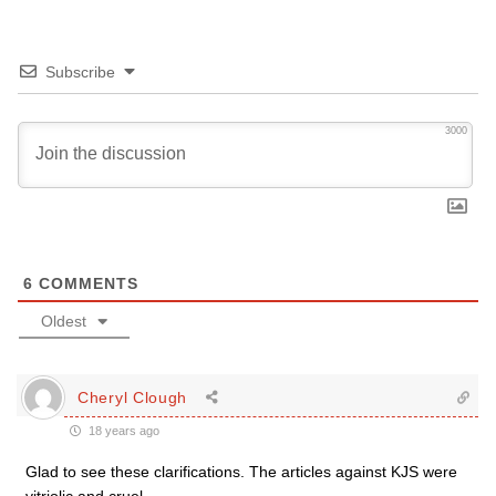
Subscribe
3000
6
COMMENTS
Oldest
Cheryl Clough
18 years ago
Glad to see these clarifications. The articles against KJS were