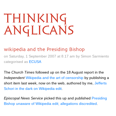
THINKING
ANGLICANS
wikipedia and the Presiding Bishop
on Saturday, 1 September 2007 at 8.17 am by Simon Sarmiento
categorised as
ECUSA
The
Church Times
followed up on the 18 August report in the
Independent
Wikipedia and the art of censorship
by publishing a
short item last week, now on the web, authored by me,
Jefferts
Schori in the dark on Wikipedia edit
.
Episcopal News Service
picked this up and published
Presiding
Bishop unaware of Wikipedia edit; allegations discredited
.