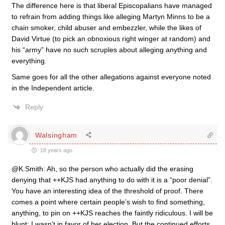
The difference here is that liberal Episcopalians have managed
to refrain from adding things like alleging Martyn Minns to be a
chain smoker, child abuser and embezzler, while the likes of
David Virtue (to pick an obnoxious right winger at random) and
his “army” have no such scruples about alleging anything and
everything.
Same goes for all the other allegations against everyone noted
in the Independent article.
Reply
Walsingham
18 years ago
@K.Smith: Ah, so the person who actually did the erasing
denying that ++KJS had anything to do with it is a “poor denial”.
You have an interesting idea of the threshold of proof. There
comes a point where certain people’s wish to find something,
anything, to pin on ++KJS reaches the faintly ridiculous. I will be
blunt: I wasn’t in favor of her election. But the continued efforts