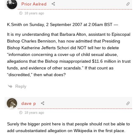
Prior Aelred
18 years ago
K.Smith on Sunday, 2 September 2007 at 2:06am BST —
It is my understanding that Barbara Alton, assistant to Episcopal
Bishop Charles Bennison, has now admitted that Presiding
Bishop Katherine Jefferts Schori did NOT tell her to delete
“information concerning a cover-up of child sexual abuse,
allegations that the Bishop misappropriated $11.6 million in trust
funds, and evidence of other scandals.” If that count as
“discredited,” then what does?
Reply
dave p
18 years ago
Surely the bigger point here is that people should not be able to
add unsubstantiated allegation on Wikipedia in the first place.