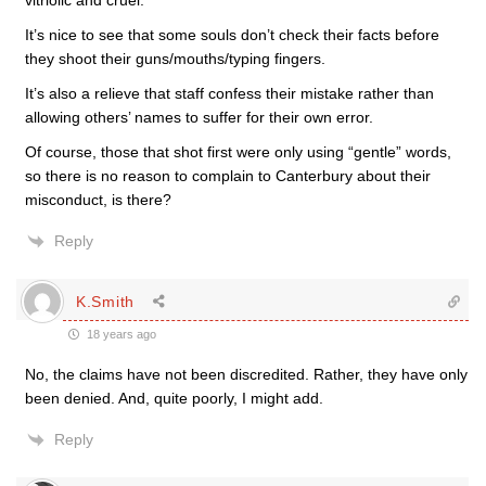
vitriolic and cruel.
It’s nice to see that some souls don’t check their facts before
they shoot their guns/mouths/typing fingers.
It’s also a relieve that staff confess their mistake rather than
allowing others’ names to suffer for their own error.
Of course, those that shot first were only using “gentle” words,
so there is no reason to complain to Canterbury about their
misconduct, is there?
Reply
K.Smith
18 years ago
No, the claims have not been discredited. Rather, they have only
been denied. And, quite poorly, I might add.
Reply