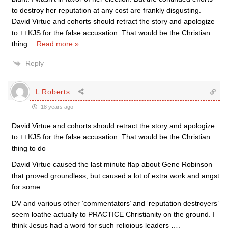
to destroy her reputation at any cost are frankly disgusting.
David Virtue and cohorts should retract the story and apologize
to ++KJS for the false accusation. That would be the Christian
thing
…
Read more »
Reply
L Roberts
18 years ago
David Virtue and cohorts should retract the story and apologize
to ++KJS for the false accusation. That would be the Christian
thing to do
David Virtue caused the last minute flap about Gene Robinson
that proved groundless, but caused a lot of extra work and angst
for some.
DV and various other ‘commentators’ and ‘reputation destroyers’
seem loathe actually to PRACTICE Christianity on the ground. I
think Jesus had a word for such religious leaders ….