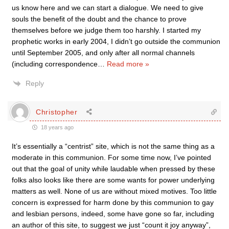
us know here and we can start a dialogue. We need to give
souls the benefit of the doubt and the chance to prove
themselves before we judge them too harshly. I started my
prophetic works in early 2004, I didn’t go outside the communion
until September 2005, and only after all normal channels
(including correspondence
…
Read more »
Reply
Christopher
18 years ago
It’s essentially a “centrist” site, which is not the same thing as a
moderate in this communion. For some time now, I’ve pointed
out that the goal of unity while laudable when pressed by these
folks also looks like there are some wants for power underlying
matters as well. None of us are without mixed motives. Too little
concern is expressed for harm done by this communion to gay
and lesbian persons, indeed, some have gone so far, including
an author of this site, to suggest we just “count it joy anyway”,