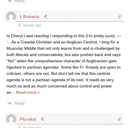
Reply
L Roberts
18 years ago
hi Cheryl I was reacting / responding to this (I’m pretty sure); —
‘…As a Creedal Christian and an Anglican Centrist, I long for a
Muscular Middle that not only learns from and is challenged by
both liberals and conservatives, but also pushes back and says
“No!” when the comprehensive character of Anglicanism gets
hijacked to partisan agendas. Some like Fr. Knisely are open to
criticism, others are not. But don’t tell me that this centrist
agenda is not a partisan agenda of its own. It reads as very
much so and as much concerned about control and power
as
…
Read more »
Reply
Pluralist
18 years ago