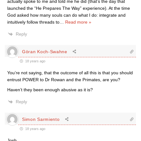
actually spoke to me and told me he did (that’s the day that
launched the “He Prepares The Way” experience). At the time
God asked how many souls can do what I do: integrate and
intuitively follow threads to
…
Read more »
Reply
Göran Koch-Swahne
18 years ago
You’re not saying, that the outcome of all this is that you should
entrust POWER to Dr Rowan and the Primates, are you?
Haven’t they been enough abusive as it is?
Reply
Simon Sarmiento
18 years ago
Josh