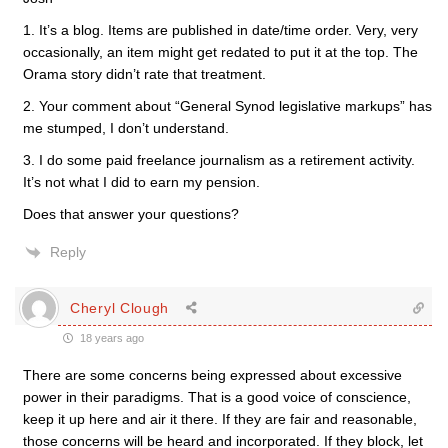
1. It’s a blog. Items are published in date/time order. Very, very
occasionally, an item might get redated to put it at the top. The
Orama story didn’t rate that treatment.
2. Your comment about “General Synod legislative markups” has
me stumped, I don’t understand.
3. I do some paid freelance journalism as a retirement activity.
It’s not what I did to earn my pension.
Does that answer your questions?
Reply
Cheryl Clough
18 years ago
There are some concerns being expressed about excessive
power in their paradigms. That is a good voice of conscience,
keep it up here and air it there. If they are fair and reasonable,
those concerns will be heard and incorporated. If they block, let