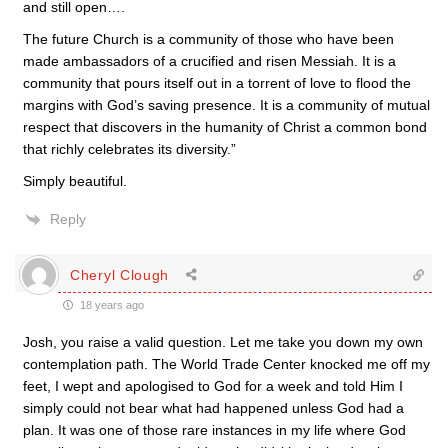
and still open….
The future Church is a community of those who have been
made ambassadors of a crucified and risen Messiah. It is a
community that pours itself out in a torrent of love to flood the
margins with God’s saving presence. It is a community of mutual
respect that discovers in the humanity of Christ a common bond
that richly celebrates its diversity.”
Simply beautiful.
Reply
Cheryl Clough
18 years ago
Josh, you raise a valid question. Let me take you down my own
contemplation path. The World Trade Center knocked me off my
feet, I wept and apologised to God for a week and told Him I
simply could not bear what had happened unless God had a
plan. It was one of those rare instances in my life where God