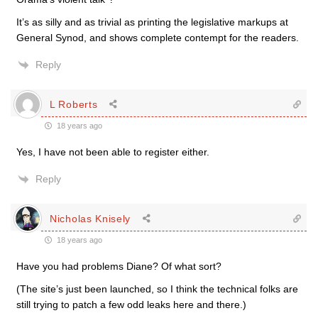
It’s as silly and as trivial as printing the legislative markups at
General Synod, and shows complete contempt for the readers.
Reply
L Roberts
18 years ago
Yes, I have not been able to register either.
Reply
Nicholas Knisely
18 years ago
Have you had problems Diane? Of what sort?
(The site’s just been launched, so I think the technical folks are
still trying to patch a few odd leaks here and there.)