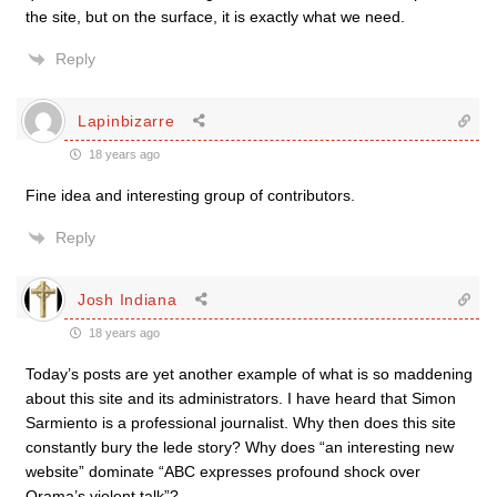
the site, but on the surface, it is exactly what we need.
Reply
Lapinbizarre
18 years ago
Fine idea and interesting group of contributors.
Reply
Josh Indiana
18 years ago
Today’s posts are yet another example of what is so maddening
about this site and its administrators. I have heard that Simon
Sarmiento is a professional journalist. Why then does this site
constantly bury the lede story? Why does “an interesting new
website” dominate “ABC expresses profound shock over
Orama’s violent talk”?