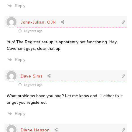
Reply
John-Julian, OJN
18 years ago
Yup! The Register set-up is apparently not functioning. Hey,
Covenant guys, clear that up!
Reply
Dave Sims
18 years ago
What problems have you had? Let me know and I’ll either fix it
or get you registered.
Reply
Diane Hanson