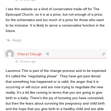
I see this website as a kind of conservative trade-off for The
Episcopal Church, so it is at a price, but not enough of a price,
for the schismatics and too much of a price for those who want
to be inclusive. It is likely to serve a conservative function in the
future.
Reply
Cheryl Clough
18 years ago
Laurence This is part of the change process and to be expected.
It’s called the “negotiating phase”. They have got past denial
that something has happened or is valid, the anger that it is
occurring or will occur and are now trying to negotiate the new
reality. It’s a bit like coming to terms that you are going to give
birth to a baby. There’s the joy of knowing you have conceived,
but then the fears about surviving the pregnancy and child birth
and the hope that you give birth to a healthy child and are able