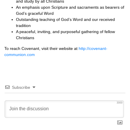
and study by all Christians
An emphasis upon Scripture and sacraments as bearers of
God’s graceful Word
Outstanding teaching of God’s Word and our received
tradition
A peaceful, inviting, and purposeful gathering of fellow
Christians
To reach Covenant, visit their website at
http://covenant-
communion.com
Subscribe
3000