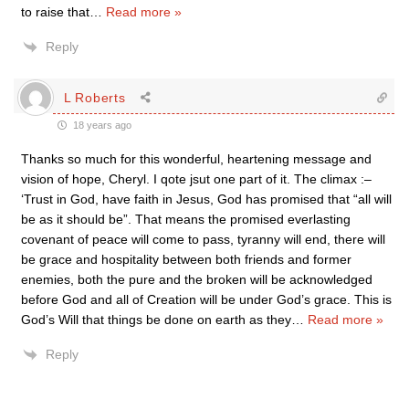
to raise that
…
Read more »
Reply
L Roberts
18 years ago
Thanks so much for this wonderful, heartening message and
vision of hope, Cheryl. I qote jsut one part of it. The climax :–
‘Trust in God, have faith in Jesus, God has promised that “all will
be as it should be”. That means the promised everlasting
covenant of peace will come to pass, tyranny will end, there will
be grace and hospitality between both friends and former
enemies, both the pure and the broken will be acknowledged
before God and all of Creation will be under God’s grace. This is
God’s Will that things be done on earth as they
…
Read more »
Reply