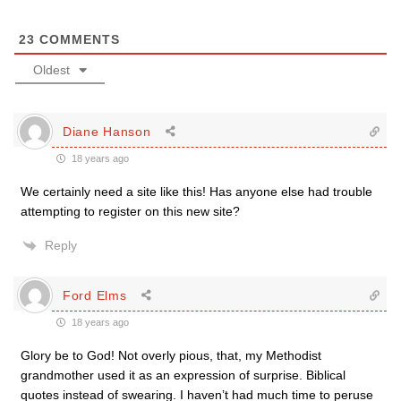
23
COMMENTS
Oldest
Diane Hanson
18 years ago
We certainly need a site like this! Has anyone else had trouble
attempting to register on this new site?
Reply
Ford Elms
18 years ago
Glory be to God! Not overly pious, that, my Methodist
grandmother used it as an expression of surprise. Biblical
quotes instead of swearing. I haven’t had much time to peruse