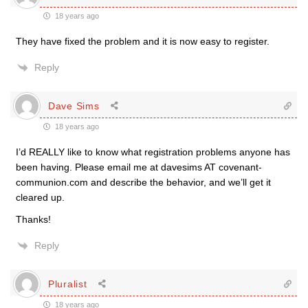
18 years ago
They have fixed the problem and it is now easy to register.
Reply
Dave Sims
18 years ago
I’d REALLY like to know what registration problems anyone has
been having. Please email me at davesims AT covenant-
communion.com and describe the behavior, and we’ll get it
cleared up.
Thanks!
Reply
Pluralist
18 years ago