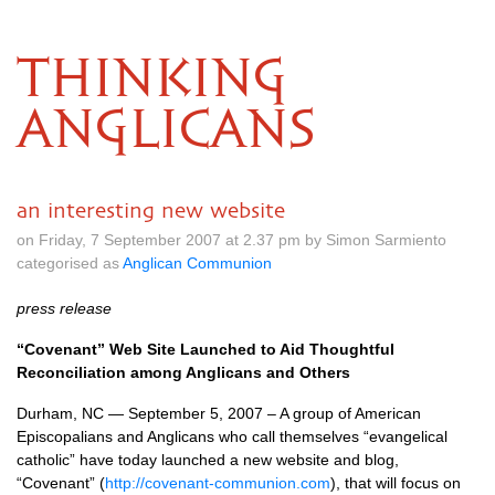
THINKING
ANGLICANS
an interesting new website
on Friday, 7 September 2007 at 2.37 pm by Simon Sarmiento
categorised as
Anglican Communion
press release
“Covenant” Web Site Launched to Aid Thoughtful
Reconciliation among Anglicans and Others
Durham, NC — September 5, 2007 – A group of American
Episcopalians and Anglicans who call themselves “evangelical
catholic” have today launched a new website and blog,
“Covenant” (
http://covenant-communion.com
), that will focus on