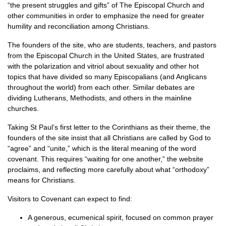
“the present struggles and gifts” of The Episcopal Church and
other communities in order to emphasize the need for greater
humility and reconciliation among Christians.
The founders of the site, who are students, teachers, and pastors
from the Episcopal Church in the United States, are frustrated
with the polarization and vitriol about sexuality and other hot
topics that have divided so many Episcopalians (and Anglicans
throughout the world) from each other. Similar debates are
dividing Lutherans, Methodists, and others in the mainline
churches.
Taking St Paul’s first letter to the Corinthians as their theme, the
founders of the site insist that all Christians are called by God to
“agree” and “unite,” which is the literal meaning of the word
covenant. This requires “waiting for one another,” the website
proclaims, and reflecting more carefully about what “orthodoxy”
means for Christians.
Visitors to Covenant can expect to find:
A generous, ecumenical spirit, focused on common prayer