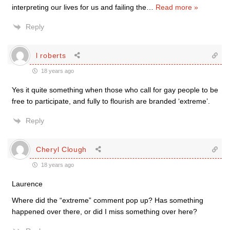
interpreting our lives for us and failing the
…
Read more »
Reply
l roberts
18 years ago
Yes it quite something when those who call for gay people to be
free to participate, and fully to flourish are branded ‘extreme’.
Reply
Cheryl Clough
18 years ago
Laurence
Where did the “extreme” comment pop up? Has something
happened over there, or did I miss something over here?