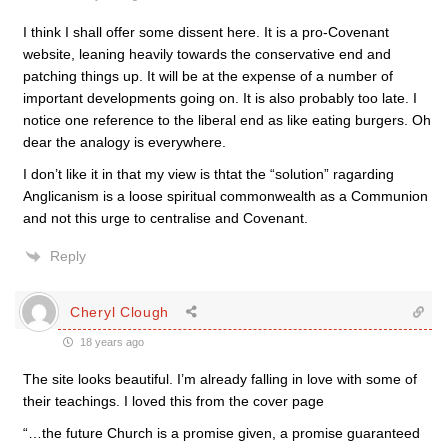
I think I shall offer some dissent here. It is a pro-Covenant
website, leaning heavily towards the conservative end and
patching things up. It will be at the expense of a number of
important developments going on. It is also probably too late. I
notice one reference to the liberal end as like eating burgers. Oh
dear the analogy is everywhere.
I don’t like it in that my view is thtat the “solution” ragarding
Anglicanism is a loose spiritual commonwealth as a Communion
and not this urge to centralise and Covenant.
Reply
Cheryl Clough
18 years ago
The site looks beautiful. I’m already falling in love with some of
their teachings. I loved this from the cover page
“…the future Church is a promise given, a promise guaranteed