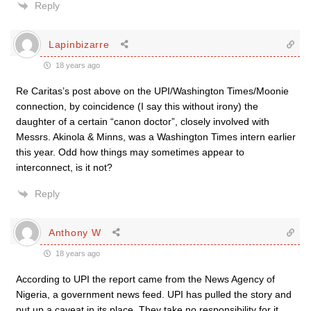
Reply
Lapinbizarre
18 years ago
Re Caritas’s post above on the UPI/Washington Times/Moonie
connection, by coincidence (I say this without irony) the
daughter of a certain “canon doctor”, closely involved with
Messrs. Akinola & Minns, was a Washington Times intern earlier
this year. Odd how things may sometimes appear to
interconnect, is it not?
Reply
Anthony W
18 years ago
According to UPI the report came from the News Agency of
Nigeria, a government news feed. UPI has pulled the story and
put up a caveat in its place. They take no responsibility for it,