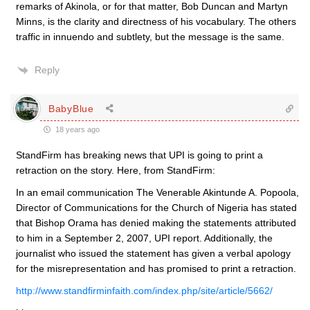
remarks of Akinola, or for that matter, Bob Duncan and Martyn
Minns, is the clarity and directness of his vocabulary. The others
traffic in innuendo and subtlety, but the message is the same.
Reply
BabyBlue
18 years ago
StandFirm has breaking news that UPI is going to print a
retraction on the story. Here, from StandFirm:
In an email communication The Venerable Akintunde A. Popoola,
Director of Communications for the Church of Nigeria has stated
that Bishop Orama has denied making the statements attributed
to him in a September 2, 2007, UPI report. Additionally, the
journalist who issued the statement has given a verbal apology
for the misrepresentation and has promised to print a retraction.
http://www.standfirminfaith.com/index.php/site/article/5662/