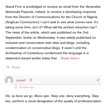
Stand Firm is priviledged to receive an email from the Venerable
Akintunde Popoola, indeed, to receive a developing response
from the Director of Communications for the Church of Nigeria
(Anglican Communion) I can’t wait to see what comes next. It’s
taking some time, isn’t it? What will the printed retraction say?
The news of the article, which was published on the 2nd
September, broke on Wednesday. It was widely publicised on
inclusive and conservative web sites and blogs, including
condemnation on conservative blogs. It wasn’t until the
Archbishop of Canterbury condemned the language in a
statement issued earlier today that
…
Read more »
Reply
jnwall
18 years ago
Ok, so here we go. More spin. Step one, deny everything. Step
two, perform a racist denigration of the quality of professionalism