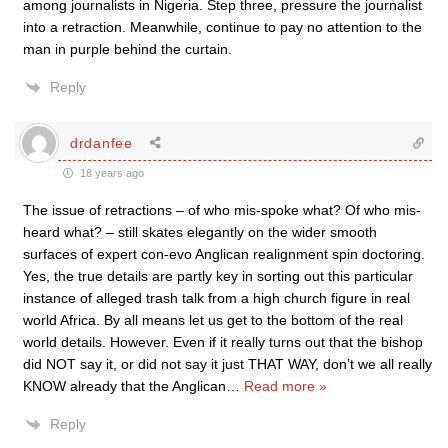
among journalists in Nigeria. Step three, pressure the journalist
into a retraction. Meanwhile, continue to pay no attention to the
man in purple behind the curtain.
Reply
drdanfee
18 years ago
The issue of retractions – of who mis-spoke what? Of who mis-
heard what? – still skates elegantly on the wider smooth
surfaces of expert con-evo Anglican realignment spin doctoring.
Yes, the true details are partly key in sorting out this particular
instance of alleged trash talk from a high church figure in real
world Africa. By all means let us get to the bottom of the real
world details. However. Even if it really turns out that the bishop
did NOT say it, or did not say it just THAT WAY, don’t we all really
KNOW already that the Anglican
…
Read more »
Reply