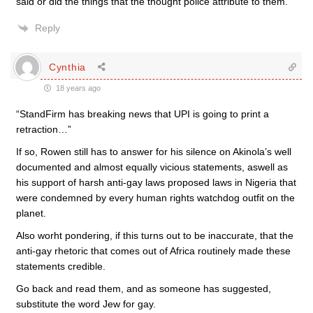
said or did the things that the thought police attribute to them.
Reply
Cynthia
18 years ago
“StandFirm has breaking news that UPI is going to print a
retraction…”
If so, Rowen still has to answer for his silence on Akinola’s well
documented and almost equally vicious statements, aswell as
his support of harsh anti-gay laws proposed laws in Nigeria that
were condemned by every human rights watchdog outfit on the
planet.
Also worht pondering, if this turns out to be inaccurate, that the
anti-gay rhetoric that comes out of Africa routinely made these
statements credible.
Go back and read them, and as someone has suggested,
substitute the word Jew for gay.