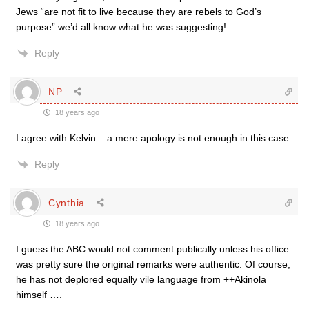
Jews “are not fit to live because they are rebels to God’s
purpose” we’d all know what he was suggesting!
Reply
NP
18 years ago
I agree with Kelvin – a mere apology is not enough in this case
Reply
Cynthia
18 years ago
I guess the ABC would not comment publically unless his office
was pretty sure the original remarks were authentic. Of course,
he has not deplored equally vile language from ++Akinola
himself ….