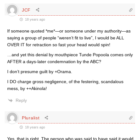
JCF
18 years ago
If someone quoted *me*—or someone under my authority—as
saying a group of people “weren’t fit to live”, I would be ALL
OVER IT for retraction so fast your head would spin!
…and yet this denial by mouthpiece Tunde Popoola comes only
AFTER a days-later condemnation by the ABC?
I don’t presume guilt by +Orama.
I DO charge gross negligence, of the festering, scandalous
mess, by ++Akinola!
Reply
Pluralist
18 years ago
Yes, that is right. The person who was said to have said it would