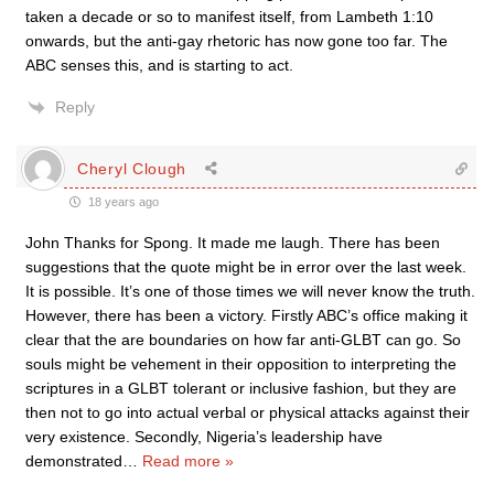
taken a decade or so to manifest itself, from Lambeth 1:10
onwards, but the anti-gay rhetoric has now gone too far. The
ABC senses this, and is starting to act.
Reply
Cheryl Clough
18 years ago
John Thanks for Spong. It made me laugh. There has been
suggestions that the quote might be in error over the last week.
It is possible. It’s one of those times we will never know the truth.
However, there has been a victory. Firstly ABC’s office making it
clear that the are boundaries on how far anti-GLBT can go. So
souls might be vehement in their opposition to interpreting the
scriptures in a GLBT tolerant or inclusive fashion, but they are
then not to go into actual verbal or physical attacks against their
very existence. Secondly, Nigeria’s leadership have
demonstrated
…
Read more »