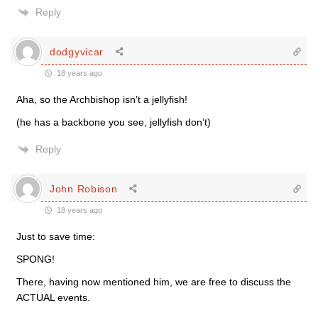
Reply
dodgyvicar
18 years ago
Aha, so the Archbishop isn’t a jellyfish!
(he has a backbone you see, jellyfish don’t)
Reply
John Robison
18 years ago
Just to save time:
SPONG!
There, having now mentioned him, we are free to discuss the
ACTUAL events.