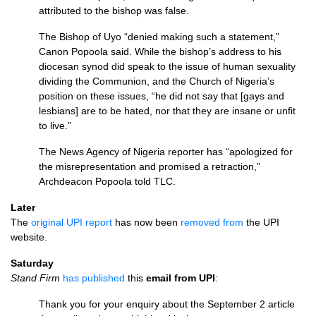
attributed to the bishop was false.
The Bishop of Uyo “denied making such a statement,”
Canon Popoola said. While the bishop’s address to his
diocesan synod did speak to the issue of human sexuality
dividing the Communion, and the Church of Nigeria’s
position on these issues, “he did not say that [gays and
lesbians] are to be hated, nor that they are insane or unfit
to live.”
The News Agency of Nigeria reporter has “apologized for
the misrepresentation and promised a retraction,”
Archdeacon Popoola told
TLC.
Later
The
original
UPI
report
has now been
removed from
the
UPI
website.
Saturday
Stand Firm
has published
this
email from
UPI
:
Thank you for your enquiry about the September 2 article