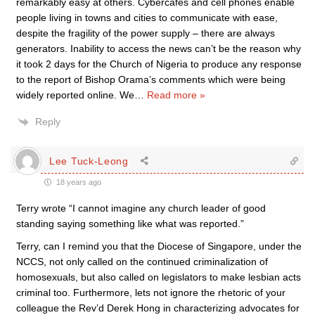
remarkably easy at others. Cybercafés and cell phones enable
people living in towns and cities to communicate with ease,
despite the fragility of the power supply – there are always
generators. Inability to access the news can’t be the reason why
it took 2 days for the Church of Nigeria to produce any response
to the report of Bishop Orama’s comments which were being
widely reported online. We
…
Read more »
Reply
Lee Tuck-Leong
18 years ago
Terry wrote “I cannot imagine any church leader of good
standing saying something like what was reported.”
Terry, can I remind you that the Diocese of Singapore, under the
NCCS, not only called on the continued criminalization of
homosexuals, but also called on legislators to make lesbian acts
criminal too. Furthermore, lets not ignore the rhetoric of your
colleague the Rev’d Derek Hong in characterizing advocates for