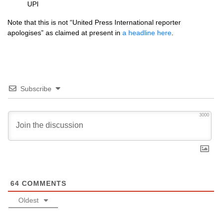
UPI
Note that this is not “United Press International reporter
apologises” as claimed at present in
a headline here
.
Subscribe
3000
64
COMMENTS
Oldest