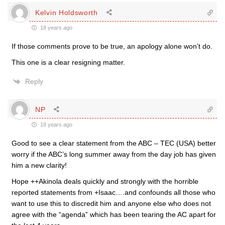
Kelvin Holdsworth
18 years ago
If those comments prove to be true, an apology alone won’t do.
This one is a clear resigning matter.
Reply
NP
18 years ago
Good to see a clear statement from the ABC – TEC (USA) better
worry if the ABC’s long summer away from the day job has given
him a new clarity!
Hope ++Akinola deals quickly and strongly with the horrible
reported statements from +Isaac….and confounds all those who
want to use this to discredit him and anyone else who does not
agree with the “agenda” which has been tearing the AC apart for