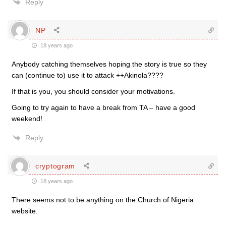
Reply
NP
18 years ago
Anybody catching themselves hoping the story is true so they
can (continue to) use it to attack ++Akinola????
If that is you, you should consider your motivations.
Going to try again to have a break from TA – have a good
weekend!
Reply
cryptogram
18 years ago
There seems not to be anything on the Church of Nigeria
website.