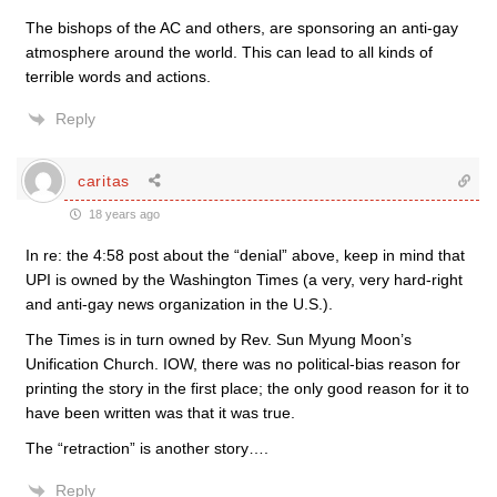
The bishops of the AC and others, are sponsoring an anti-gay
atmosphere around the world. This can lead to all kinds of
terrible words and actions.
Reply
caritas
18 years ago
In re: the 4:58 post about the “denial” above, keep in mind that
UPI is owned by the Washington Times (a very, very hard-right
and anti-gay news organization in the U.S.).
The Times is in turn owned by Rev. Sun Myung Moon’s
Unification Church. IOW, there was no political-bias reason for
printing the story in the first place; the only good reason for it to
have been written was that it was true.
The “retraction” is another story….
Reply