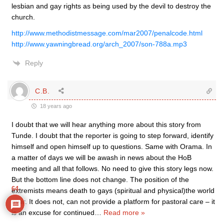
lesbian and gay rights as being used by the devil to destroy the
church.
http://www.methodistmessage.com/mar2007/penalcode.html
http://www.yawningbread.org/arch_2007/son-788a.mp3
Reply
C.B.
18 years ago
I doubt that we will hear anything more about this story from
Tunde. I doubt that the reporter is going to step forward, identify
himself and open himself up to questions. Same with Orama. In
a matter of days we will be awash in news about the HoB
meeting and all that follows. No need to give this story legs now.
But the bottom line does not change. The position of the
64
extremists means death to gays (spiritual and physical)the world
over. It does not, can not provide a platform for pastoral care – it
is an excuse for continued
…
Read more »