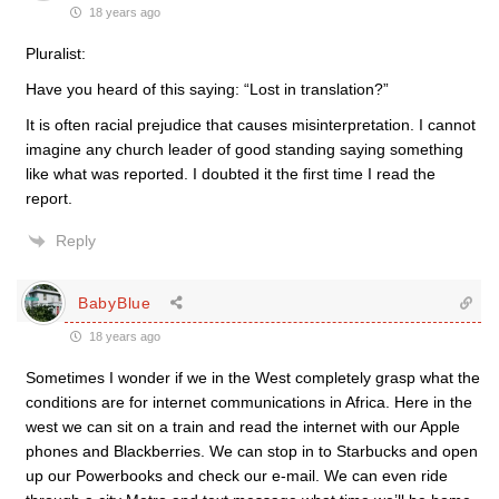
18 years ago
Pluralist:
Have you heard of this saying: “Lost in translation?”
It is often racial prejudice that causes misinterpretation. I cannot
imagine any church leader of good standing saying something
like what was reported. I doubted it the first time I read the
report.
Reply
BabyBlue
18 years ago
Sometimes I wonder if we in the West completely grasp what the
conditions are for internet communications in Africa. Here in the
west we can sit on a train and read the internet with our Apple
phones and Blackberries. We can stop in to Starbucks and open
up our Powerbooks and check our e-mail. We can even ride