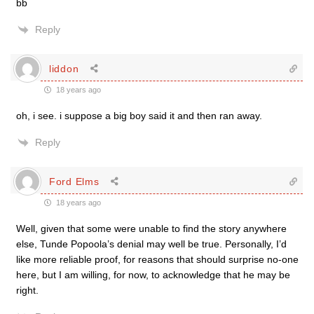
bb
Reply
liddon
18 years ago
oh, i see. i suppose a big boy said it and then ran away.
Reply
Ford Elms
18 years ago
Well, given that some were unable to find the story anywhere
else, Tunde Popoola’s denial may well be true. Personally, I’d
like more reliable proof, for reasons that should surprise no-one
here, but I am willing, for now, to acknowledge that he may be
right.