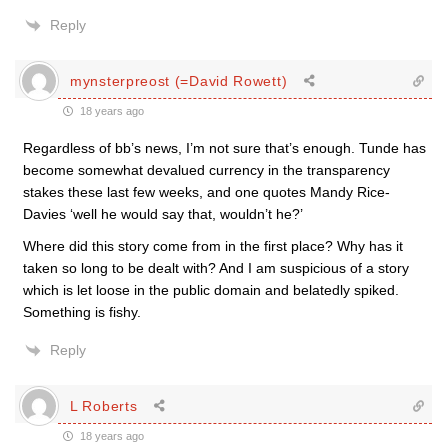
Reply
mynsterpreost (=David Rowett)
18 years ago
Regardless of bb’s news, I’m not sure that’s enough. Tunde has
become somewhat devalued currency in the transparency
stakes these last few weeks, and one quotes Mandy Rice-
Davies ‘well he would say that, wouldn’t he?’
Where did this story come from in the first place? Why has it
taken so long to be dealt with? And I am suspicious of a story
which is let loose in the public domain and belatedly spiked.
Something is fishy.
Reply
L Roberts
18 years ago