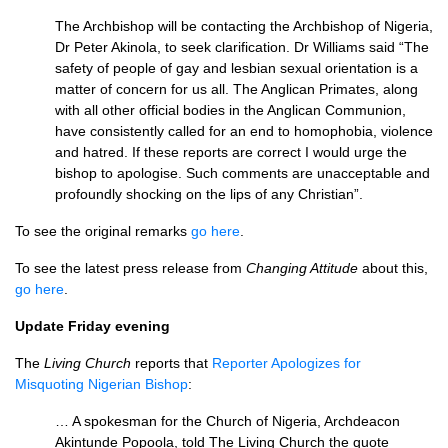
The Archbishop will be contacting the Archbishop of Nigeria,
Dr Peter Akinola, to seek clarification. Dr Williams said “The
safety of people of gay and lesbian sexual orientation is a
matter of concern for us all. The Anglican Primates, along
with all other official bodies in the Anglican Communion,
have consistently called for an end to homophobia, violence
and hatred. If these reports are correct I would urge the
bishop to apologise. Such comments are unacceptable and
profoundly shocking on the lips of any Christian”.
To see the original remarks
go here
.
To see the latest press release from
Changing Attitude
about this,
go here
.
Update Friday evening
The
Living Church
reports that
Reporter Apologizes for
Misquoting Nigerian Bishop
:
… A spokesman for the Church of Nigeria, Archdeacon
Akintunde Popoola, told The Living Church the quote