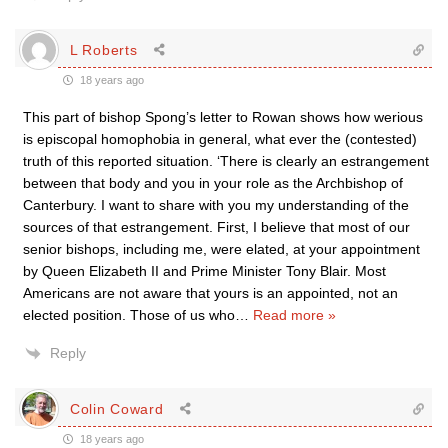
L Roberts
18 years ago
This part of bishop Spong’s letter to Rowan shows how werious
is episcopal homophobia in general, what ever the (contested)
truth of this reported situation. ‘There is clearly an estrangement
between that body and you in your role as the Archbishop of
Canterbury. I want to share with you my understanding of the
sources of that estrangement. First, I believe that most of our
senior bishops, including me, were elated, at your appointment
by Queen Elizabeth II and Prime Minister Tony Blair. Most
Americans are not aware that yours is an appointed, not an
elected position. Those of us who
…
Read more »
Reply
Colin Coward
18 years ago