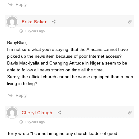
Reply
Erika Baker
18 years ago
BabyBlue,
I’m not sure what you’re saying: that the Africans cannot have
picked up the news item because of poor Internet access?
Davis Mac-Iyalla and Changing Attitude in Nigeria seem to be
able to follow all news stories on time all the time.
Surely, the official church cannot be worse equipped than a man
living in hiding?
Reply
Cheryl Clough
18 years ago
Terry wrote “I cannot imagine any church leader of good