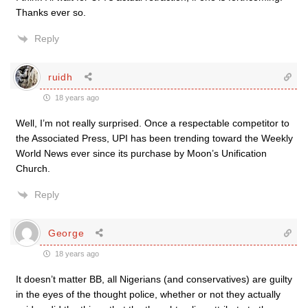
Thanks ever so.
Reply
ruidh
18 years ago
Well, I’m not really surprised. Once a respectable competitor to
the Associated Press, UPI has been trending toward the Weekly
World News ever since its purchase by Moon’s Unification
Church.
Reply
George
18 years ago
It doesn’t matter BB, all Nigerians (and conservatives) are guilty
in the eyes of the thought police, whether or not they actually