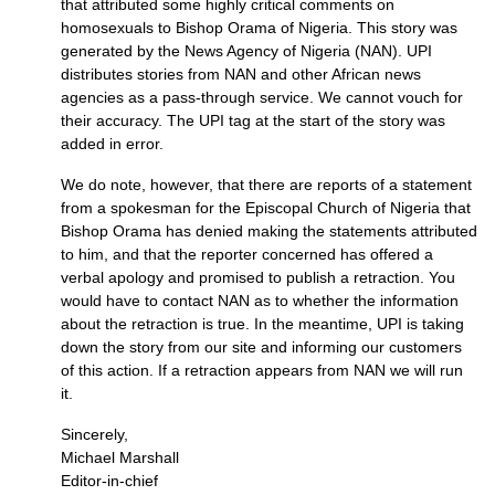
that attributed some highly critical comments on
homosexuals to Bishop Orama of Nigeria. This story was
generated by the News Agency of Nigeria (NAN).
UPI
distributes stories from
NAN
and other African news
agencies as a pass-through service. We cannot vouch for
their accuracy. The
UPI
tag at the start of the story was
added in error.
We do note, however, that there are reports of a statement
from a spokesman for the Episcopal Church of Nigeria that
Bishop Orama has denied making the statements attributed
to him, and that the reporter concerned has offered a
verbal apology and promised to publish a retraction. You
would have to contact
NAN
as to whether the information
about the retraction is true. In the meantime,
UPI
is taking
down the story from our site and informing our customers
of this action. If a retraction appears from
NAN
we will run
it.
Sincerely,
Michael Marshall
Editor-in-chief