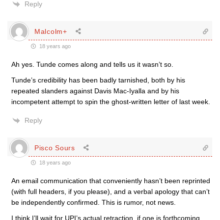
Reply
Malcolm+
18 years ago
Ah yes. Tunde comes along and tells us it wasn’t so.
Tunde’s credibility has been badly tarnished, both by his
repeated slanders against Davis Mac-Iyalla and by his
incompetent attempt to spin the ghost-written letter of last week.
Reply
Pisco Sours
18 years ago
An email communication that conveniently hasn’t been reprinted
(with full headers, if you please), and a verbal apology that can’t
be independently confirmed. This is rumor, not news.
I think I’ll wait for UPI’s actual retraction, if one is forthcoming.