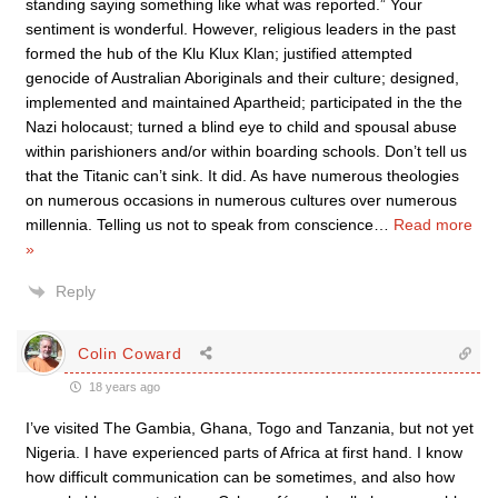
standing saying something like what was reported.” Your
sentiment is wonderful. However, religious leaders in the past
formed the hub of the Klu Klux Klan; justified attempted
genocide of Australian Aboriginals and their culture; designed,
implemented and maintained Apartheid; participated in the the
Nazi holocaust; turned a blind eye to child and spousal abuse
within parishioners and/or within boarding schools. Don’t tell us
that the Titanic can’t sink. It did. As have numerous theologies
on numerous occasions in numerous cultures over numerous
millennia. Telling us not to speak from conscience
…
Read more
»
Reply
Colin Coward
18 years ago
I’ve visited The Gambia, Ghana, Togo and Tanzania, but not yet
Nigeria. I have experienced parts of Africa at first hand. I know
how difficult communication can be sometimes, and also how