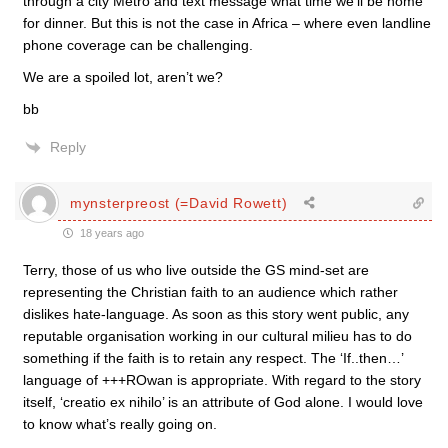
through a city Metro and text message what time we’ll be home
for dinner. But this is not the case in Africa – where even landline
phone coverage can be challenging.
We are a spoiled lot, aren’t we?
bb
Reply
mynsterpreost (=David Rowett)
18 years ago
Terry, those of us who live outside the GS mind-set are
representing the Christian faith to an audience which rather
dislikes hate-language. As soon as this story went public, any
reputable organisation working in our cultural milieu has to do
something if the faith is to retain any respect. The ‘If..then…’
language of +++ROwan is appropriate. With regard to the story
itself, ‘creatio ex nihilo’ is an attribute of God alone. I would love
to know what’s really going on.