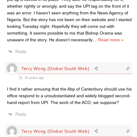
whether rightly or wrongly, and say the UPI tag on the front of it
was an error. I haven’t seen anything from the News Agency of
Nigeria. But the story has not been on their website and I started
looking Tuesday night. Hopefully they will come out with
something. It seems possible to me that Bishop Orama was
unaware of the story. He doesn’t necessarily
…
Read more »
Reply
Terry Wong (Global South Web)
18 years ago
I find it rather amusing that the Abp of Canterbury should use his
office respond to a unsubstantiated and widely blogged second-
hand report from UPI. The work of the ACO, we suppose?
Reply
Terry Wong (Global South Web)