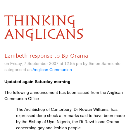
THINKING
ANGLICANS
Lambeth response to Bp Orama
on Friday, 7 September 2007 at 12.55 pm by Simon Sarmiento
categorised as
Anglican Communion
Updated again Saturday morning
The following announcement has been issued from the Anglican
Communion Office:
The Archbishop of Canterbury, Dr Rowan Williams, has
expressed deep shock at remarks said to have been made
by the Bishop of Uyo, Nigeria, the Rt Revd Isaac Orama
concerning gay and lesbian people.