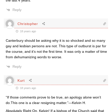
the last 4 years.
Reply
Christopher
18 years ago
Canterbury should be asking why it is so shocked and so many
gay and lesbian persons are not. This type of outburst is par for
the course, and it’s not the first time. It was only a matter of time
from dehumanizing words to worse.
Reply
Kurt
18 years ago
“If those comments prove to be true, an apology alone won’t
do.This one is a clear resigning matter.”—Kelvin H.
Absolutely Right On, Kelvin! If a bishop of the Church said that