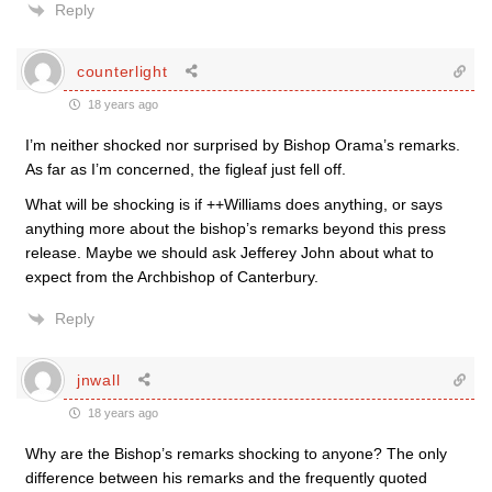
Reply
counterlight
18 years ago
I’m neither shocked nor surprised by Bishop Orama’s remarks.
As far as I’m concerned, the figleaf just fell off.
What will be shocking is if ++Williams does anything, or says
anything more about the bishop’s remarks beyond this press
release. Maybe we should ask Jefferey John about what to
expect from the Archbishop of Canterbury.
Reply
jnwall
18 years ago
Why are the Bishop’s remarks shocking to anyone? The only
difference between his remarks and the frequently quoted