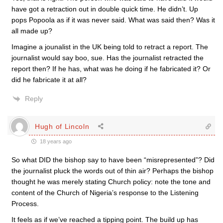
have got a retraction out in double quick time. He didn’t. Up
pops Popoola as if it was never said. What was said then? Was it
all made up?
Imagine a jounalist in the UK being told to retract a report. The
journalist would say boo, sue. Has the journalist retracted the
report then? If he has, what was he doing if he fabricated it? Or
did he fabricate it at all?
Reply
Hugh of Lincoln
18 years ago
So what DID the bishop say to have been “misrepresented”? Did
the journalist pluck the words out of thin air? Perhaps the bishop
thought he was merely stating Church policy: note the tone and
content of the Church of Nigeria’s response to the Listening
Process.
It feels as if we’ve reached a tipping point. The build up has