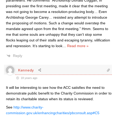
parameters. He comments “Archbishop Donald Coggan, in
presiding over the first meeting, made it clear that the meeting
was not going to become a resolution-producing body… Even
Archbishop George Carey… resisted any attempt to introduce
the proposing of motions. Such a change would overstep the
mandate agreed upon from the first meeting.” Hmm. Seems to
me that some souls are unhappy that they can’t stop some
flocks leaping out of their stalls and escaping tyranny, vilification
and repression. It’s starting to look
…
Read more »
Reply
Kennedy
18 years ago
It will be interesting to see how the ACC satisfies the need to
demonstrate public benefit to the Charity Commission in order to
retain its charitable status when its status is reviewed.
See
http://www.charity-
commission.gov.uk/enhancingcharities/pbconsult.asp#C5