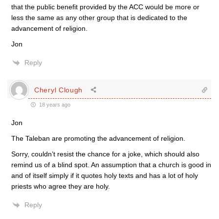
that the public benefit provided by the ACC would be more or
less the same as any other group that is dedicated to the
advancement of religion.
Jon
Reply
Cheryl Clough
18 years ago
Jon
The Taleban are promoting the advancement of religion.
Sorry, couldn’t resist the chance for a joke, which should also
remind us of a blind spot. An assumption that a church is good in
and of itself simply if it quotes holy texts and has a lot of holy
priests who agree they are holy.
Reply