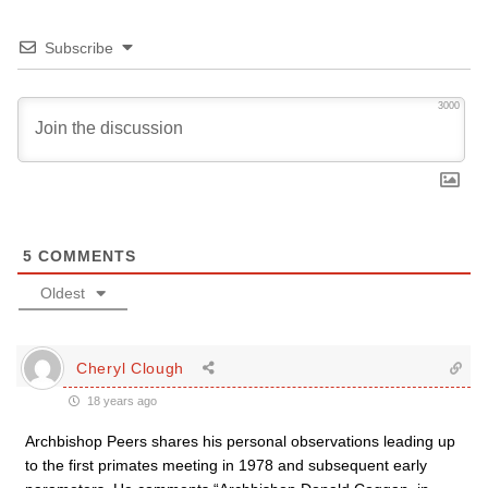
Subscribe
3000
5
COMMENTS
Oldest
Cheryl Clough
18 years ago
Archbishop Peers shares his personal observations leading up
to the first primates meeting in 1978 and subsequent early