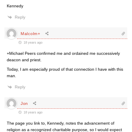
Kennedy
Reply
Malcolm+
18 years ago
+Michael Peers confirmed me and ordained me successively
deacon and priest.
Today, I am especially proud of that connection I have with this
man.
Reply
Jon
18 years ago
The page you link to, Kennedy, notes the advancement of
religion as a recognized charitable purpose, so I would expect