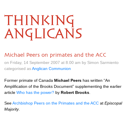
THINKING
ANGLICANS
Michael Peers on primates and the ACC
on Friday, 14 September 2007 at 8.00 am by Simon Sarmiento
categorised as
Anglican Communion
Former primate of Canada
Michael Peers
has written “An
Amplification of the Brooks Document” supplementing the earlier
article
Who has the power?
by
Robert Brooks
.
See
Archbishop Peers on the Primates and the
ACC
at
Episcopal
Majority
.