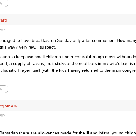
y
ard
ago
uraged to have breakfast on Sunday only after communion. How man
 this way? Very few, I suspect.
nough to keep two small children under control through mass without do
ed, a supply of raisins, fruit sticks and cereal bars in my wife’s bag is 
charistic Prayer itself (with the kids having returned to the main congr
y
ntgomery
ago
Ramadan there are allowances made for the ill and infirm, young child