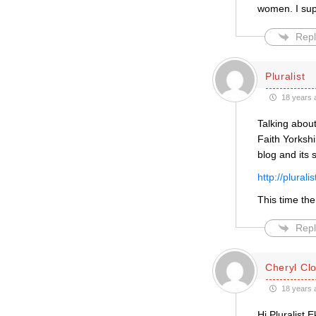
women. I sup
Repl
Pluralist
18 years 
Talking about
Faith Yorkshi
blog and its 
http://plural
This time the
Repl
Cheryl Cl
18 years 
Hi Pluralist 