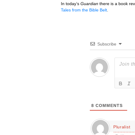
In today’s
Guardian
there is a book re
Tales from the Bible Belt
.
Subscribe
8
COMMENTS
Pluralist