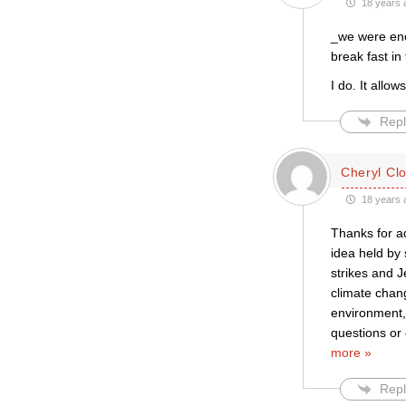
18 years 
_we were enc
break fast in
I do. It allow
Repl
Cheryl Cl
18 years 
Thanks for ad
idea held by 
strikes and J
climate chan
environment, 
questions or 
more »
Repl