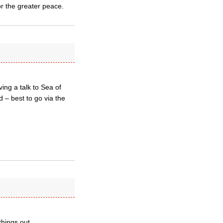
r the greater peace.
ing a talk to Sea of
d – best to go via the
things out