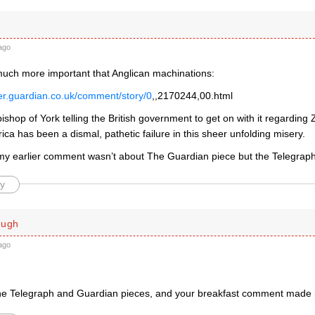
ago
 much more important that Anglican machinations:
ver.guardian.co.uk/comment/story/0
,,2170244,00.html
hbishop of York telling the British government to get on with it regardin
ica has been a dismal, pathetic failure in this sheer unfolding misery.
my earlier comment wasn’t about The Guardian piece but the Telegrap
y
ough
ago
 the Telegraph and Guardian pieces, and your breakfast comment made