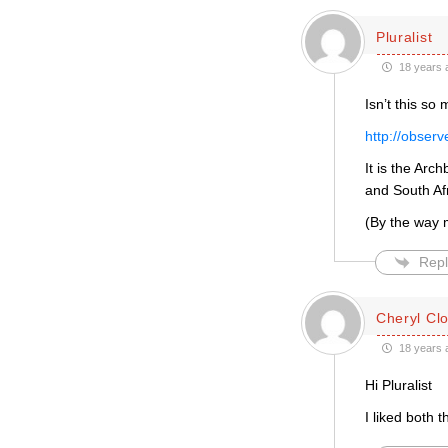
Pluralist
18 years 
Isn’t this so
http://obser
It is the Arc
and South Afr
(By the way 
Repl
Cheryl Cl
18 years 
Hi Pluralist
I liked both