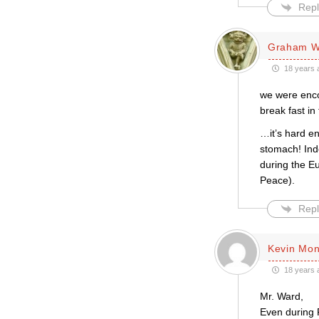
Repl
Graham W
18 years 
we were enco
break fast in
…it’s hard e
stomach! Inde
during the Eu
Peace).
Repl
Kevin Mo
18 years 
Mr. Ward,
Even during 