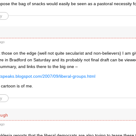
pose the bag of snacks would easily be seen as a pastoral necessity fo
y
ago
 those on the edge (well not quite secularist and non-believers) I am giv
re in Bradford on Saturday and its probably not final draft can be viewe
summary, and links there to the big one –
istspeaks.blogspot.com/2007/09/liberal-groups.html
 cartoon is of me.
y
ough
ago
Ekklesia reports that the liberal democrats are also trying to tease these 