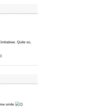
g Zimbabwe. Quite so,
h)
 me smile