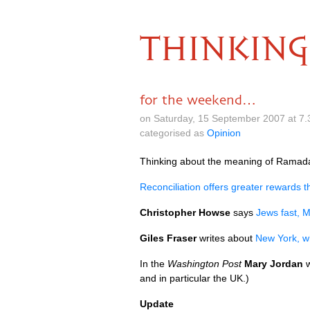
THINKING
for the weekend…
on Saturday, 15 September 2007 at 7
categorised as
Opinion
Thinking about the meaning of Ramada
Reconciliation offers greater rewards 
Christopher Howse
says
Jews fast, M
Giles Fraser
writes about
New York, w
In the
Washington Post
Mary Jordan
w
and in particular the
UK.
)
Update