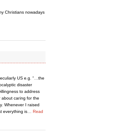
ny Christians nowadays
peculiarly US e.g. “…the
calyptic disaster
illingness to address
 about caring for the
ny. Whenever I raised
t everything is
…
Read