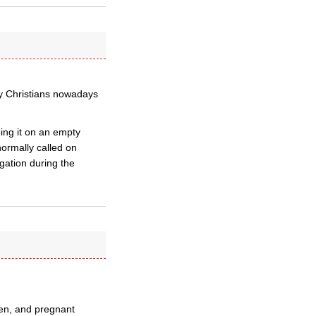
y Christians nowadays
ing it on an empty
normally called on
egation during the
ren, and pregnant