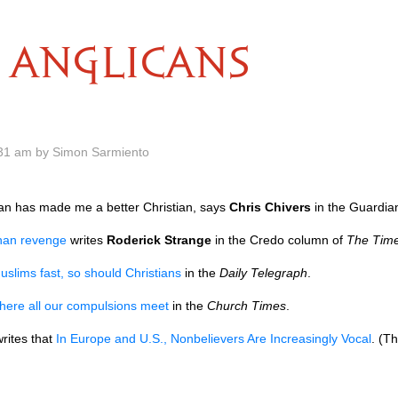
ANGLICANS
.31 am by Simon Sarmiento
n has made me a better Christian, says
Chris Chivers
in the Guardia
than revenge
writes
Roderick Strange
in the Credo column of
The Tim
uslims fast, so should Christians
in the
Daily Telegraph
.
here all our compulsions meet
in the
Church Times
.
rites that
In Europe and
U.S.,
Nonbelievers Are Increasingly Vocal
. (T