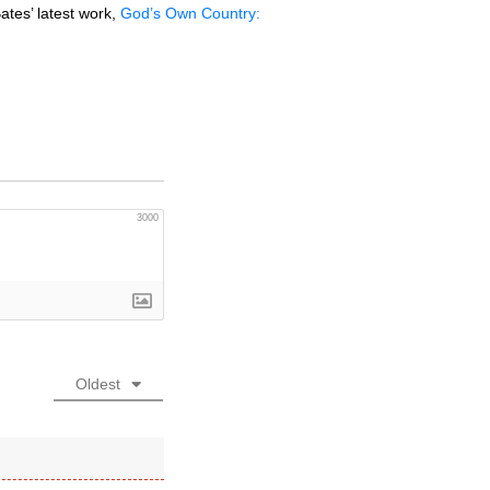
tes’ latest work,
God’s Own Country:
3000
Oldest