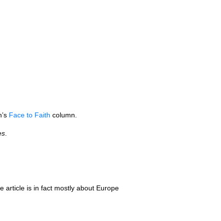
n’s
Face to Faith
column.
es
.
he article is in fact mostly about Europe