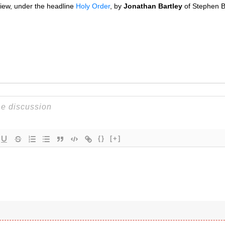
view, under the headline
Holy Order
, by
Jonathan Bartley
of Stephen Ba
{}
[+]