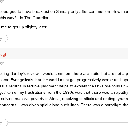
ago
ouraged to have breakfast on Sunday only after communion. How ma
 this way?_ in The Guardian.
s me to get up slightly later.
y
ough
ago
ding Bartley’s review. I would comment there are traits that are not a 
some Evangelicals that the world must get progressively worse until apo
esus returns in terrible judgment helps to explain the US’s previous unw
ge.” On of my frustrations from the 1990s was that there was an apathy
solving massive poverty in Africa, resolving conflicts and ending tyran
concerns, I was given spiel along such lines. There was a paradigm tha
y