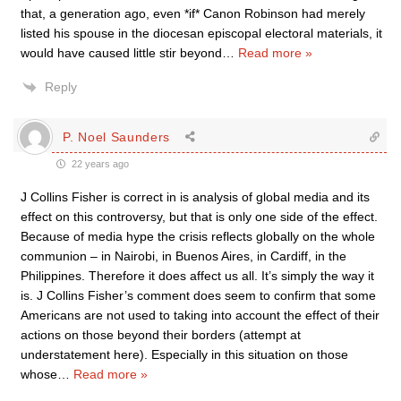
that, a generation ago, even *if* Canon Robinson had merely
listed his spouse in the diocesan episcopal electoral materials, it
would have caused little stir beyond
…
Read more »
Reply
P. Noel Saunders
22 years ago
J Collins Fisher is correct in is analysis of global media and its
effect on this controversy, but that is only one side of the effect.
Because of media hype the crisis reflects globally on the whole
communion – in Nairobi, in Buenos Aires, in Cardiff, in the
Philippines. Therefore it does affect us all. It’s simply the way it
is. J Collins Fisher’s comment does seem to confirm that some
Americans are not used to taking into account the effect of their
actions on those beyond their borders (attempt at
understatement here). Especially in this situation on those
whose
…
Read more »