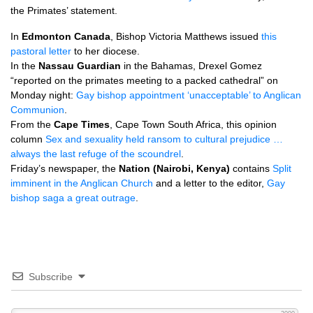
the Primates’ statement.
In
Edmonton Canada
, Bishop Victoria Matthews issued
this
pastoral letter
to her diocese.
In the
Nassau Guardian
in the Bahamas, Drexel Gomez
“reported on the primates meeting to a packed cathedral” on
Monday night:
Gay bishop appointment ‘unacceptable’ to Anglican
Communion
.
From the
Cape Times
, Cape Town South Africa, this opinion
column
Sex and sexuality held ransom to cultural prejudice …
always the last refuge of the scoundrel
.
Friday’s newspaper, the
Nation (Nairobi, Kenya)
contains
Split
imminent in the Anglican Church
and a letter to the editor,
Gay
bishop saga a great outrage
.
Subscribe