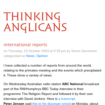
THINKING
ANGLICANS
international reports
on Thursday, 23 October 2003 at 9.28 pm by Simon Sarmiento
categorised as
News
,
Opinion
I have collected a number of reports from around the world,
relating to the primates meeting and the events which precipitated
it. These show a variety of views.
On Wednesday Australian radio station
ABC National
broadcast
part of the
RW
/Humphrys
BBC
Today interview in their
programme The Religion Report and followed it by their own
interview with David Jenkins. Here is
a transcript
.
Peter Jensen
said
this to his diocesan synod
on Monday, about