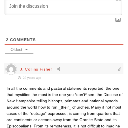
3000
2
COMMENTS
Oldest
J. Collins Fisher
22 years ago
In all the comments and pastoral statements reported, the one
that mystifies the most is the one you *don’t* see: the Diocese of
New Hampshire telling bishops, primates and national synods
around the world how to run _their_ churches. Many if not most
cases of the “outrage” expressed, is coming from quarters that
are continents or oceans away from the Granite State and its
Episcopalians. From its remoteness, it is not difficult to imagine