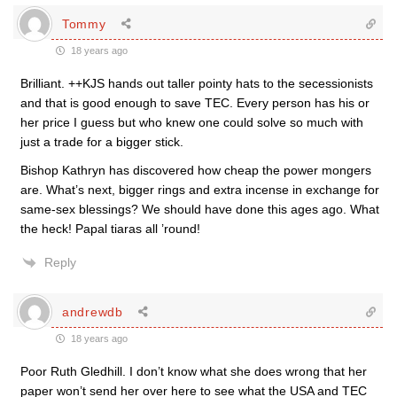
Tommy
18 years ago
Brilliant. ++KJS hands out taller pointy hats to the secessionists
and that is good enough to save TEC. Every person has his or
her price I guess but who knew one could solve so much with
just a trade for a bigger stick.
Bishop Kathryn has discovered how cheap the power mongers
are. What’s next, bigger rings and extra incense in exchange for
same-sex blessings? We should have done this ages ago. What
the heck! Papal tiaras all ’round!
Reply
andrewdb
18 years ago
Poor Ruth Gledhill. I don’t know what she does wrong that her
paper won’t send her over here to see what the USA and TEC