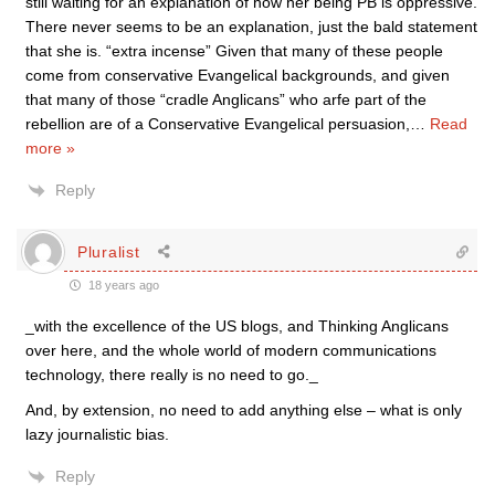
still waiting for an explanation of how her being PB is oppressive.
There never seems to be an explanation, just the bald statement
that she is. “extra incense” Given that many of these people
come from conservative Evangelical backgrounds, and given
that many of those “cradle Anglicans” who arfe part of the
rebellion are of a Conservative Evangelical persuasion,
…
Read
more »
Reply
Pluralist
18 years ago
_with the excellence of the US blogs, and Thinking Anglicans
over here, and the whole world of modern communications
technology, there really is no need to go._
And, by extension, no need to add anything else – what is only
lazy journalistic bias.
Reply