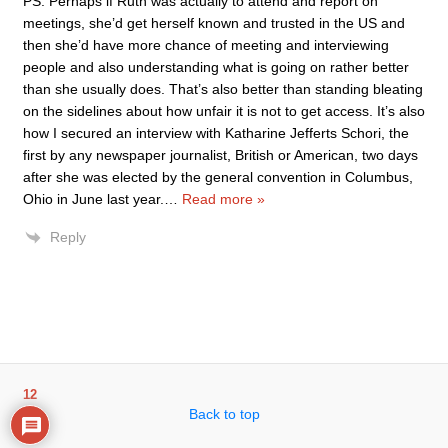
PS: Perhaps if Ruth was actually to attend and report on
meetings, she’d get herself known and trusted in the US and
then she’d have more chance of meeting and interviewing
people and also understanding what is going on rather better
than she usually does. That’s also better than standing bleating
on the sidelines about how unfair it is not to get access. It’s also
how I secured an interview with Katharine Jefferts Schori, the
first by any newspaper journalist, British or American, two days
after she was elected by the general convention in Columbus,
Ohio in June last year.
…
Read more »
Reply
12
Back to top