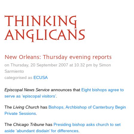
THINKING
ANGLICANS
New Orleans: Thursday evening reports
on Thursday, 20 September 2007 at 10.32 pm by Simon
Sarmiento
categorised as
ECUSA
Episcopal News Service
announces that
Eight bishops agree to
serve as ‘episcopal visitors’
.
The
Living Church
has
Bishops, Archbishop of Canterbury Begin
Private Sessions
.
The
Chicago Tribune
has
Presiding bishop asks church to set
aside ‘abundant disdain’ for differences
.