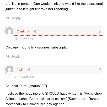
are like in person. One would think she would like the occasional
junket, and it might improve her reporting.
Reply
Cynthia
18 years ago
Chicago Tribune link requires ‘subscription.’
Reply
JCF
18 years ago
Ah, dear Ruth! {snark/OFF}
I believe the headline she SHOULD have written, is “Archbishop
Akinola pushes Church closer to schism” [Subheader: “Reacts
hysterically to claimed ‘pro-gay agenda'”]