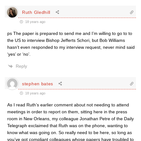
Ruth Gledhill
18 years ago
ps The paper is prepared to send me and I’m willing to go to to
the US to interview Bishop Jefferts Schori, but Bob Williams
hasn’t even responded to my interview request, never mind said
‘yes’ or ‘no’.
Reply
stephen bates
18 years ago
As I read Ruth’s earlier comment about not needing to attend
meetings in order to report on them, sitting here in the press
room in New Orleans, my colleague Jonathan Petre of the Daily
Telegraph exclaimed that Ruth was on the phone, wanting to
know what was going on. So really need to be here, so long as
you’ve got compliant colleagues whose papers have troubled to