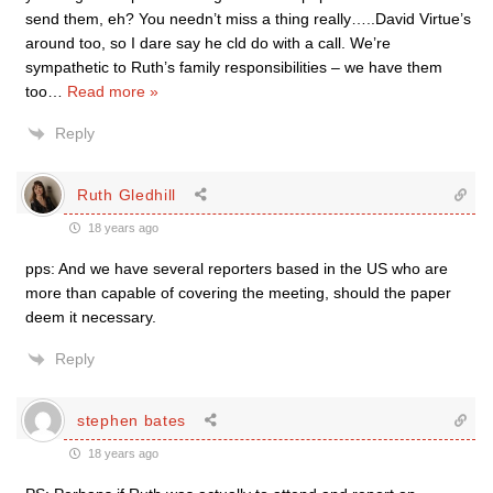
send them, eh? You needn’t miss a thing really…..David Virtue’s
around too, so I dare say he cld do with a call. We’re
sympathetic to Ruth’s family responsibilities – we have them
too
…
Read more »
Reply
Ruth Gledhill
18 years ago
pps: And we have several reporters based in the US who are
more than capable of covering the meeting, should the paper
deem it necessary.
Reply
stephen bates
18 years ago