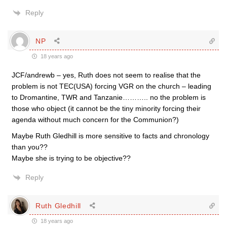
Reply
NP
18 years ago
JCF/andrewb – yes, Ruth does not seem to realise that the
problem is not TEC(USA) forcing VGR on the church – leading
to Dromantine, TWR and Tanzanie……….. no the problem is
those who object (it cannot be the tiny minority forcing their
agenda without much concern for the Communion?)
Maybe Ruth Gledhill is more sensitive to facts and chronology
than you??
Maybe she is trying to be objective??
Reply
Ruth Gledhill
18 years ago