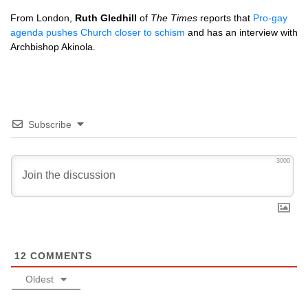
From London,
Ruth Gledhill
of
The Times
reports that
Pro-gay
agenda pushes Church closer to schism
and has an interview with
Archbishop Akinola.
Subscribe
3000
12
COMMENTS
Oldest