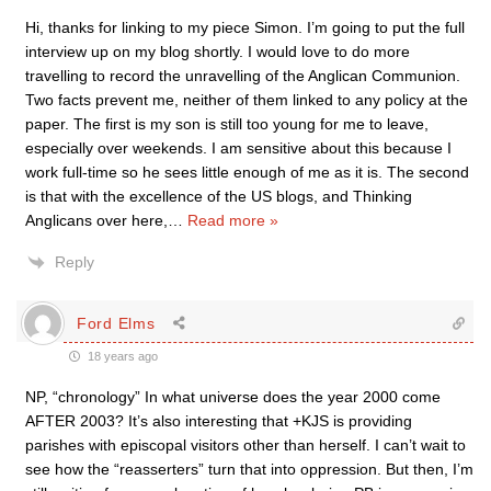
Hi, thanks for linking to my piece Simon. I’m going to put the full
interview up on my blog shortly. I would love to do more
travelling to record the unravelling of the Anglican Communion.
Two facts prevent me, neither of them linked to any policy at the
paper. The first is my son is still too young for me to leave,
especially over weekends. I am sensitive about this because I
work full-time so he sees little enough of me as it is. The second
is that with the excellence of the US blogs, and Thinking
Anglicans over here,
…
Read more »
Reply
Ford Elms
18 years ago
NP, “chronology” In what universe does the year 2000 come
AFTER 2003? It’s also interesting that +KJS is providing
parishes with episcopal visitors other than herself. I can’t wait to
see how the “reasserters” turn that into oppression. But then, I’m