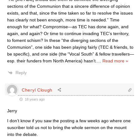
sections of the Communion that a sincere difference of opinion
exists, and that, since the time taken so far to resolve the issues
has clearly not been enough, more time is needed.” Time
enough for what? Compromise—as TEC has done again, and
again, and again? Or time to continue invading TEC’s territory,
to foment schism? In these “the diverging sections of the
Communion”, one side has been playing fairly (TEC & friends, to
be specific), and one side (the “Vocal South” & fellow travellers—
esp. their funders from North America) hasn’t.
…
Read more »
Reply
Cheryl Clough
18 years ago
Jerry
I don’t know if you saw the posting a few weeks ago where one
suscriber told us not to bring the whole sermon on the mount
into the debate.