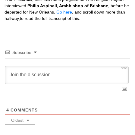
interviewed
Philip Aspinall, Archbishop of Brisbane
, before he
departed for New Orleans.
Go here
, and scroll down more than
halfway,to read the full transcript of this.
Subscribe
3000
4
COMMENTS
Oldest