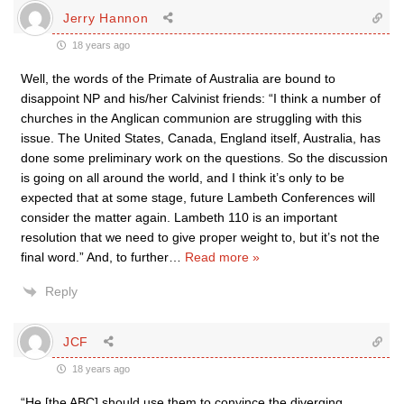
Jerry Hannon
18 years ago
Well, the words of the Primate of Australia are bound to
disappoint NP and his/her Calvinist friends: “I think a number of
churches in the Anglican communion are struggling with this
issue. The United States, Canada, England itself, Australia, has
done some preliminary work on the questions. So the discussion
is going on all around the world, and I think it’s only to be
expected that at some stage, future Lambeth Conferences will
consider the matter again. Lambeth 110 is an important
resolution that we need to give proper weight to, but it’s not the
final word.” And, to further
…
Read more »
Reply
JCF
18 years ago
“He [the ABC] should use them to convince the diverging