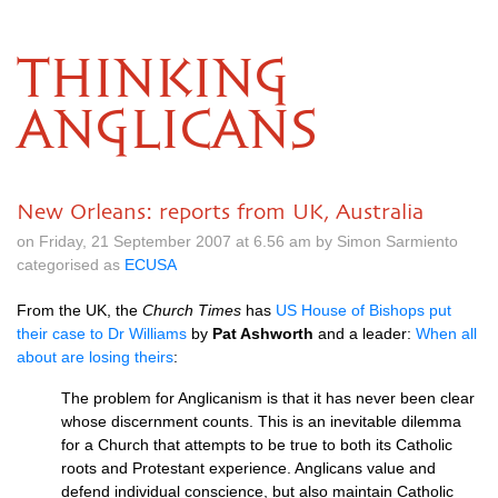
THINKING
ANGLICANS
New Orleans: reports from UK, Australia
on Friday, 21 September 2007 at 6.56 am by Simon Sarmiento
categorised as
ECUSA
From the
UK,
the
Church Times
has
US House of Bishops put
their case to Dr Williams
by
Pat Ashworth
and a leader:
When all
about are losing theirs
:
The problem for Anglicanism is that it has never been clear
whose discernment counts. This is an inevitable dilemma
for a Church that attempts to be true to both its Catholic
roots and Protestant experience. Anglicans value and
defend individual conscience, but also maintain Catholic