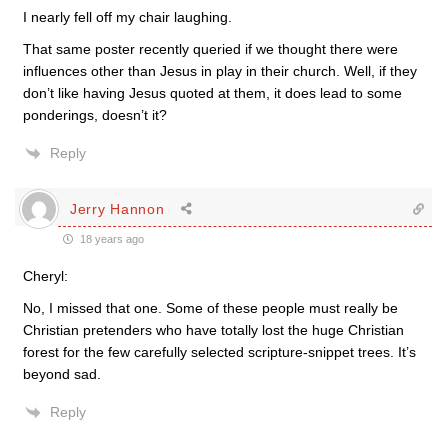
I nearly fell off my chair laughing.
That same poster recently queried if we thought there were
influences other than Jesus in play in their church. Well, if they
don’t like having Jesus quoted at them, it does lead to some
ponderings, doesn’t it?
Reply
Jerry Hannon
18 years ago
Cheryl:
No, I missed that one. Some of these people must really be
Christian pretenders who have totally lost the huge Christian
forest for the few carefully selected scripture-snippet trees. It’s
beyond sad.
Reply