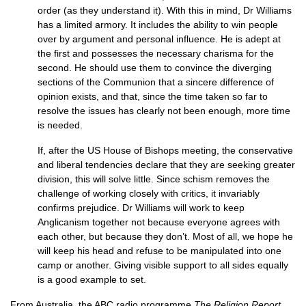
order (as they understand it). With this in mind, Dr Williams
has a limited armory. It includes the ability to win people
over by argument and personal influence. He is adept at
the first and possesses the necessary charisma for the
second. He should use them to convince the diverging
sections of the Communion that a sincere difference of
opinion exists, and that, since the time taken so far to
resolve the issues has clearly not been enough, more time
is needed.
If, after the US House of Bishops meeting, the conservative
and liberal tendencies declare that they are seeking greater
division, this will solve little. Since schism removes the
challenge of working closely with critics, it invariably
confirms prejudice. Dr Williams will work to keep
Anglicanism together not because everyone agrees with
each other, but because they don’t. Most of all, we hope he
will keep his head and refuse to be manipulated into one
camp or another. Giving visible support to all sides equally
is a good example to set.
From Australia, the
ABC
radio programme
The Religion Report