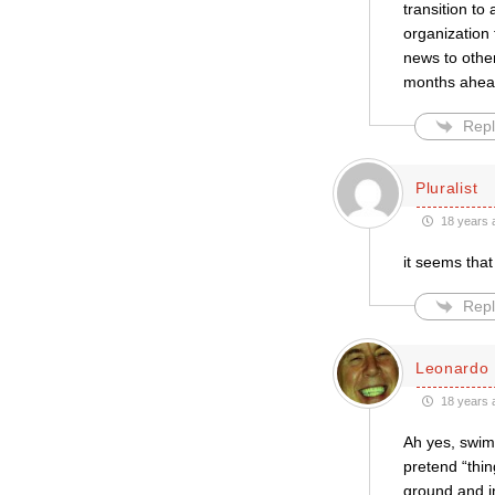
transition to
organization
news to other
months ahead
Repl
Pluralist
18 years 
it seems that
Repl
Leonardo 
18 years 
Ah yes, swim 
pretend “thin
ground and i