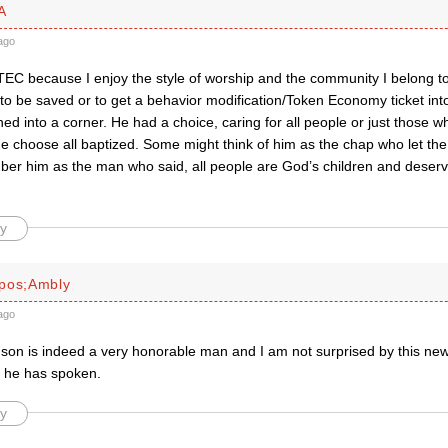
A
ago
TEC because I enjoy the style of worship and the community I belong to i
 to be saved or to get a behavior modification/Token Economy ticket in
ed into a corner. He had a choice, caring for all people or just those w
He choose all baptized. Some might think of him as the chap who let the
er him as the man who said, all people are God’s children and deserv
y
pos;Ambly
ago
son is indeed a very honorable man and I am not surprised by this news
 he has spoken.
y