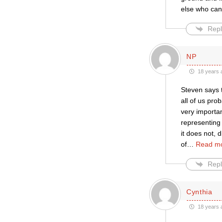
else who can’
Repl
NP
18 years 
Steven says t
all of us pro
very importan
representing
it does not, 
of
…
Read mo
Repl
Cynthia
18 years 