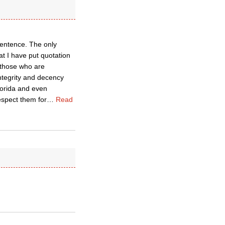
sentence. The only
at I have put quotation
 those who are
ntegrity and decency
lorida and even
espect them for
…
Read