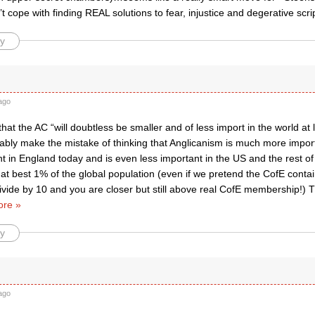
t cope with finding REAL solutions to fear, injustice and degerative script
y
ago
hat the AC “will doubtless be smaller and of less import in the world at l
bably make the mistake of thinking that Anglicanism is much more important
t in England today and is even less important in the US and the rest o
 at best 1% of the global population (even if we pretend the CofE cont
divide by 10 and you are closer but still above real CofE membership!)
re »
y
ago