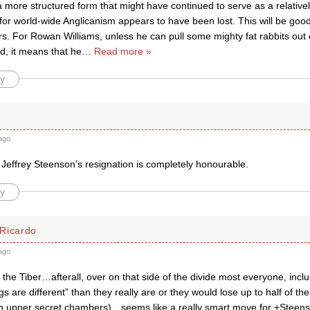
 a more structured form that might have continued to serve as a relative
 for world-wide Anglicanism appears to have been lost. This will be g
s. For Rowan Williams, unless he can pull some mighty fat rabbits out of
, it means that he
…
Read more »
y
ago
 Jeffrey Steenson’s resignation is completely honourable.
y
Ricardo
ago
the Tiber…afterall, over on that side of the divide most everyone, incl
gs are different” than they really are or they would lose up to half of the
n upper secret chambers)…seems like a really smart move for +Steen