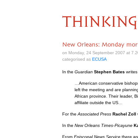
THINKING
New Orleans: Monday mor
on Monday, 24 September 2007 at 7.
categorised as
ECUSA
In the
Guardian
Stephen Bates
write
…American conservative bishops c
left the meeting and are planning
African province. Their leader, 
affiliate outside the
US…
For the
Associated Press
Rachel Zoll
In the
New Orleans Times-Picayune
K
From
Episcopal News Service
there ar