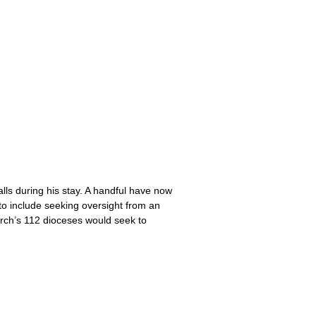
lls during his stay. A handful have now
y to include seeking oversight from an
urch’s 112 dioceses would seek to