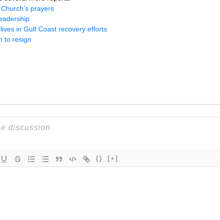
l Church’s prayers
leadership
ives in Gulf Coast recovery efforts
 to resign
{}
[+]