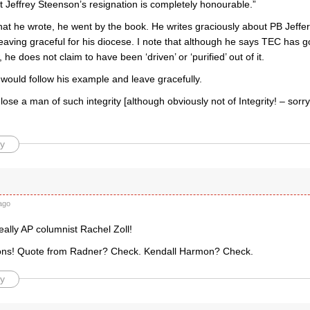
t Jeffrey Steenson’s resignation is completely honourable.”
t he wrote, he went by the book. He writes graciously about PB Jeffert
leaving graceful for his diocese. I note that although he says TEC has
 he does not claim to have been ‘driven’ or ‘purified’ out of it.
 would follow his example and leave gracefully.
lose a man of such integrity [although obviously not of Integrity! – sorry –
y
ago
ally AP columnist Rachel Zoll!
ons! Quote from Radner? Check. Kendall Harmon? Check.
y