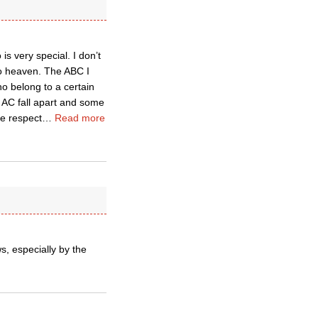
s very special. I don’t
to heaven. The ABC I
ho belong to a certain
 AC fall apart and some
e respect
…
Read more
, especially by the