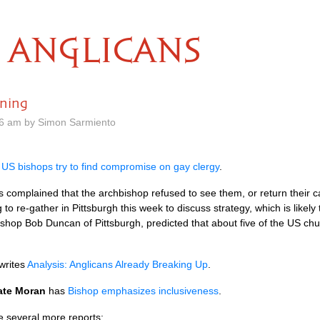
ANGLICANS
ning
26 am by Simon Sarmiento
s
US bishops try to find compromise on gay clergy
.
omplained that the archbishop refused to see them, or return their ca
 to re-gather in Pittsburgh this week to discuss strategy, which is likel
Bishop Bob Duncan of Pittsburgh, predicted that about five of the US ch
writes
Analysis: Anglicans Already Breaking Up
.
ate Moran
has
Bishop emphasizes inclusiveness
.
e several more reports: