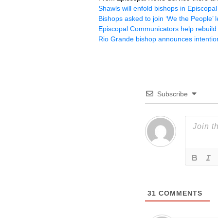
Shawls will enfold bishops in Episcopa
Bishops asked to join ‘We the People’ 
Episcopal Communicators help rebuild l
Rio Grande bishop announces intention
Subscribe
31
COMMENTS