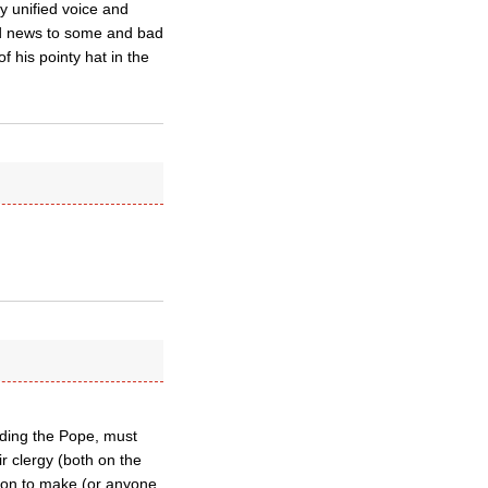
ly unified voice and
ood news to some and bad
 his pointy hat in the
uding the Pope, must
ir clergy (both on the
son to make (or anyone