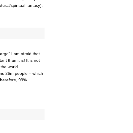
ural/spiritual fantasy).
arge” I am afraid that
 than it is! It is not
f the world….
ains 26m people – which
 Therefore, 99%