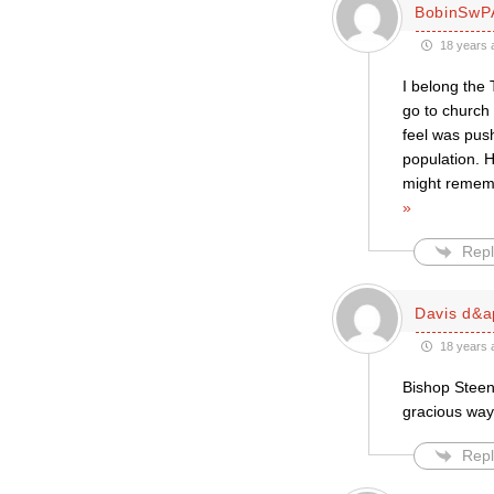
BobinSwP
18 years 
I belong the 
go to church
feel was push
population. 
might rememb
»
Repl
Davis d&a
18 years 
Bishop Steen
gracious way
Repl