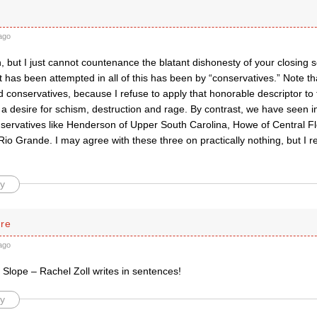
ago
, but I just cannot countenance the blatant dishonesty of your closing 
t has been attempted in all of this has been by “conservatives.” Note th
 conservatives, because I refuse to apply that honorable descriptor to
a desire for schism, destruction and rage. By contrast, we have seen i
nservatives like Henderson of Upper South Carolina, Howe of Central F
io Grande. I may agree with these three on practically nothing, but I r
y
rre
ago
y, Slope – Rachel Zoll writes in sentences!
y