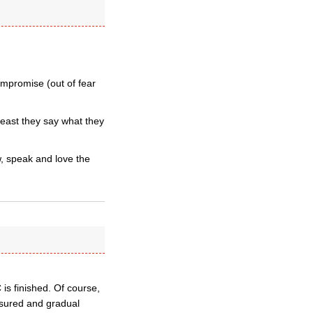
compromise (out of fear
least they say what they
, speak and love the
 is finished. Of course,
asured and gradual