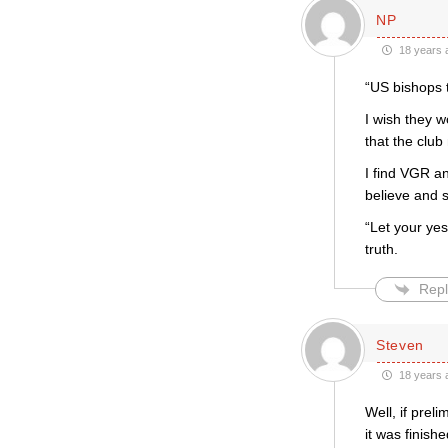
NP
18 years 
“US bishops 
I wish they w
that the club
I find VGR a
believe and s
“Let your ye
truth.
Repl
Steven
18 years 
Well, if prel
it was finis