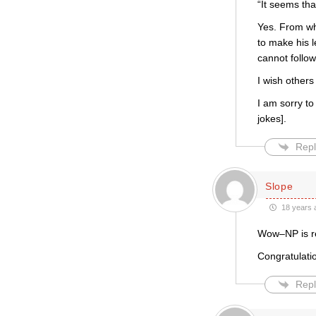
“It seems tha
Yes. From wha
to make his 
cannot follow,
I wish others
I am sorry to 
jokes].
Repl
Slope
18 years 
Wow–NP is re
Congratulati
Repl