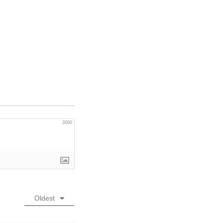
3000
Oldest