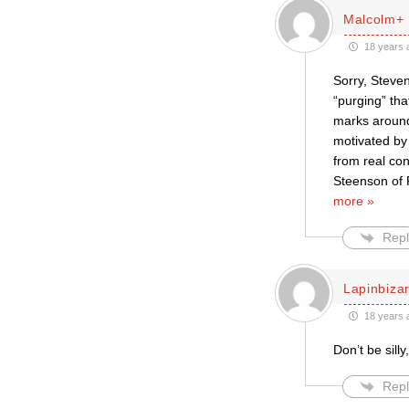
Malcolm+
18 years 
Sorry, Steven
“purging” tha
marks around
motivated by 
from real co
Steenson of R
more »
Repl
Lapinbiza
18 years 
Don’t be sill
Repl