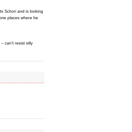
s Schori and is looking
 gone places where he
 can’t resist silly