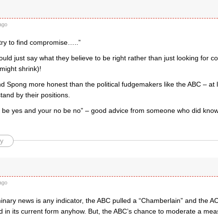
ago
try to find compromise…..”
ould just say what they believe to be right rather than just looking for 
 might shrink)!
nd Spong more honest than the political fudgemakers like the ABC – at 
tand by their positions.
s be yes and your no be no” – good advice from someone who did know
y
ago
iminary news is any indicator, the ABC pulled a “Chamberlain” and the AC
hed in its current form anyhow. But, the ABC’s chance to moderate a me