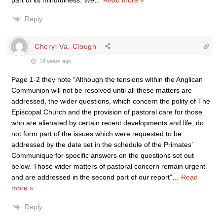
part of its mindfulness. We
…
Read more »
Reply
Cheryl Va. Clough
18 years ago
Page 1-2 they note “Although the tensions within the Anglican
Communion will not be resolved until all these matters are
addressed, the wider questions, which concern the polity of The
Episcopal Church and the provision of pastoral care for those
who are alienated by certain recent developments and life, do
not form part of the issues which were requested to be
addressed by the date set in the schedule of the Primates’
Communique for specific answers on the questions set out
below. Those wider matters of pastoral concern remain urgent
and are addressed in the second part of our report”
…
Read
more »
Reply