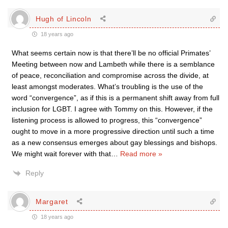
Hugh of Lincoln
18 years ago
What seems certain now is that there’ll be no official Primates’
Meeting between now and Lambeth while there is a semblance
of peace, reconciliation and compromise across the divide, at
least amongst moderates. What’s troubling is the use of the
word “convergence”, as if this is a permanent shift away from full
inclusion for LGBT. I agree with Tommy on this. However, if the
listening process is allowed to progress, this “convergence”
ought to move in a more progressive direction until such a time
as a new consensus emerges about gay blessings and bishops.
We might wait forever with that
…
Read more »
Reply
Margaret
18 years ago