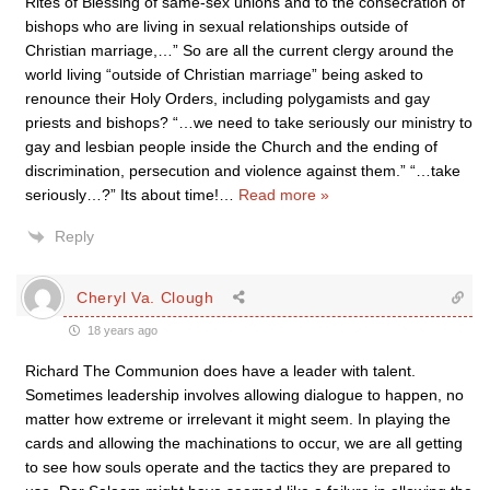
Rites of Blessing of same-sex unions and to the consecration of
bishops who are living in sexual relationships outside of
Christian marriage,…” So are all the current clergy around the
world living “outside of Christian marriage” being asked to
renounce their Holy Orders, including polygamists and gay
priests and bishops? “…we need to take seriously our ministry to
gay and lesbian people inside the Church and the ending of
discrimination, persecution and violence against them.” “…take
seriously…?” Its about time!
…
Read more »
Reply
Cheryl Va. Clough
18 years ago
Richard The Communion does have a leader with talent.
Sometimes leadership involves allowing dialogue to happen, no
matter how extreme or irrelevant it might seem. In playing the
cards and allowing the machinations to occur, we are all getting
to see how souls operate and the tactics they are prepared to