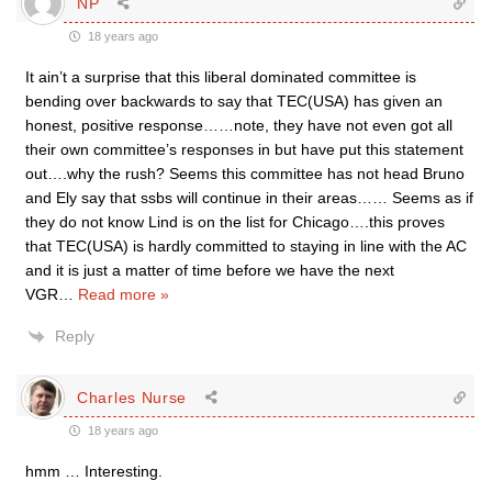
NP
18 years ago
It ain’t a surprise that this liberal dominated committee is
bending over backwards to say that TEC(USA) has given an
honest, positive response……note, they have not even got all
their own committee’s responses in but have put this statement
out….why the rush? Seems this committee has not head Bruno
and Ely say that ssbs will continue in their areas…… Seems as if
they do not know Lind is on the list for Chicago….this proves
that TEC(USA) is hardly committed to staying in line with the AC
and it is just a matter of time before we have the next
VGR
…
Read more »
Reply
Charles Nurse
18 years ago
hmm … Interesting.