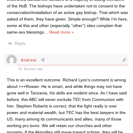
of the HoB. The bishops have undertaken not to consent to the
consecration/installation of an active gay bishop. That which was
asked of them, they have given. Simple enough? While I’m here,
some at this and other (especially “other”) sites complain that
same-sex blessings
…
Read more »
Reply
Andrew
18 years ago
This is an excellent outcome. Richard Lyon’s comment is wrong
about +++Rowan. He is smart, and while things may not have
gone well in Tanzania, his skills are evident since. As I have said
before, this ABC will never exclude TEC from Communion with
him. Stephen Roberts is correct, that the fight really is over
power and material wealth, but TEC has the best lawyers in the
US, many among its communicants and allies, many of those
working pro bono. We will retain our churches and other
property. If the Akinolites still move toward schism, they will be