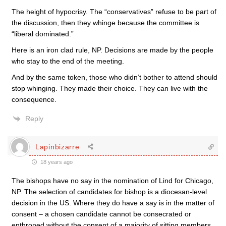
The height of hypocrisy. The “conservatives” refuse to be part of
the discussion, then they whinge because the committee is
“liberal dominated.”
Here is an iron clad rule, NP. Decisions are made by the people
who stay to the end of the meeting.
And by the same token, those who didn’t bother to attend should
stop whinging. They made their choice. They can live with the
consequence.
Reply
Lapinbizarre
18 years ago
The bishops have no say in the nomination of Lind for Chicago,
NP. The selection of candidates for bishop is a diocesan-level
decision in the US. Where they do have a say is in the matter of
consent – a chosen candidate cannot be consecrated or
enthroned without the consent of a majority of sitting members