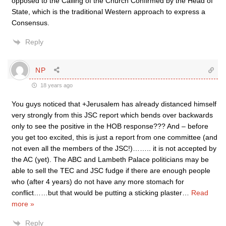
opposed to the Calling of the Church Confirmed by the Head of
State, which is the traditional Western approach to express a
Consensus.
Reply
NP
18 years ago
You guys noticed that +Jerusalem has already distanced himself
very strongly from this JSC report which bends over backwards
only to see the positive in the HOB response??? And – before
you get too excited, this is just a report from one committee (and
not even all the members of the JSC!)…….. it is not accepted by
the AC (yet). The ABC and Lambeth Palace politicians may be
able to sell the TEC and JSC fudge if there are enough people
who (after 4 years) do not have any more stomach for
conflict……but that would be putting a sticking plaster
…
Read
more »
Reply