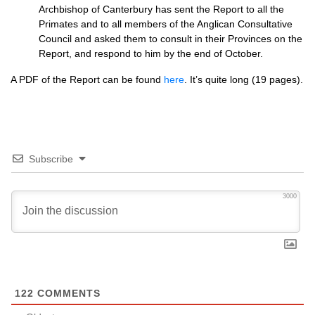
Archbishop of Canterbury has sent the Report to all the
Primates and to all members of the Anglican Consultative
Council and asked them to consult in their Provinces on the
Report, and respond to him by the end of October.
A
PDF
of the Report can be found
here
. It’s quite long (19 pages).
Subscribe
3000
122
COMMENTS