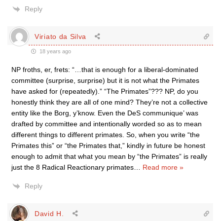
Reply
Viriato da Silva
18 years ago
NP froths, er, frets: “…that is enough for a liberal-dominated
committee (surprise, surprise) but it is not what the Primates
have asked for (repeatedly).” “The Primates”??? NP, do you
honestly think they are all of one mind? They’re not a collective
entity like the Borg, y’know. Even the DeS communique’ was
drafted by committee and intentionally worded so as to mean
different things to different primates. So, when you write “the
Primates this” or “the Primates that,” kindly in future be honest
enough to admit that what you mean by “the Primates” is really
just the 8 Radical Reactionary primates
…
Read more »
Reply
David H.