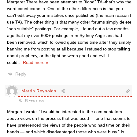
Margaret There have been attempts to “flood” TA -that’s why the
word count came in. One of the other differences is that you
can’t edit away your mistakes once published (the main reason I
use TA). The other thing is that many other forums simply delete
“non suitable” postings. For example, I found out a few months
ago that my over 600+ postings from Sydney Anglicans had
been removed, which followed quite some time after they simply
banning me from posting at all because I refused to stop talking
about prophecy, or the fight between good and evil. I
could
…
Read more »
Reply
Martin Reynolds
18 years ago
Margaret wrote: “I would be interested in the commentators
above views on the process that was used — one that seems to
have preferenced the views of the people who had time on their
hands — and which disadvantaged those who were busy.” Is