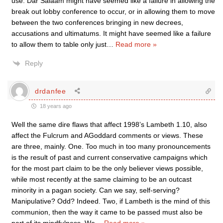
use. Dar Salaam might have seemed like a failure in allowing the
break out lobby conference to occur, or in allowing them to move
between the two conferences bringing in new decrees,
accusations and ultimatums. It might have seemed like a failure
to allow them to table only just
…
Read more »
Reply
drdanfee
18 years ago
Well the same dire flaws that affect 1998’s Lambeth 1.10, also
affect the Fulcrum and AGoddard comments or views. These
are three, mainly. One. Too much in too many pronouncements
is the result of past and current conservative campaigns which
for the most part claim to be the only believer views possible,
while most recently at the same claiming to be an outcast
minority in a pagan society. Can we say, self-serving?
Manipulative? Odd? Indeed. Two, if Lambeth is the mind of this
communion, then the way it came to be passed must also be