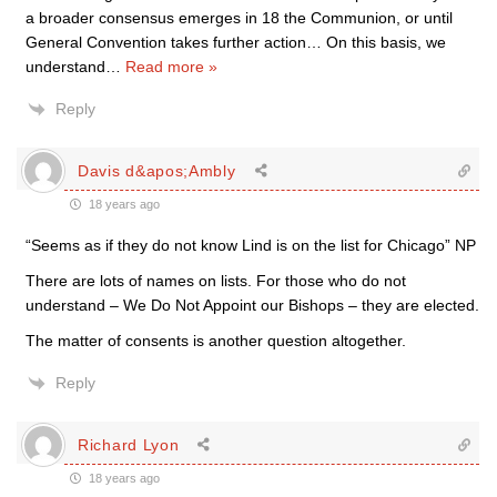
a broader consensus emerges in 18 the Communion, or until
General Convention takes further action… On this basis, we
understand
…
Read more »
Reply
Davis d&apos;Ambly
18 years ago
“Seems as if they do not know Lind is on the list for Chicago” NP
There are lots of names on lists. For those who do not
understand – We Do Not Appoint our Bishops – they are elected.
The matter of consents is another question altogether.
Reply
Richard Lyon
18 years ago