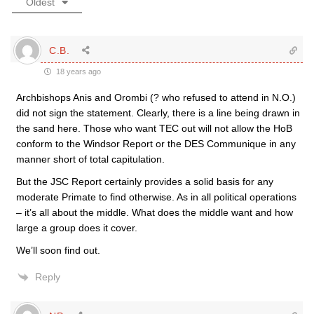
Oldest
C.B.
18 years ago
Archbishops Anis and Orombi (? who refused to attend in N.O.)
did not sign the statement. Clearly, there is a line being drawn in
the sand here. Those who want TEC out will not allow the HoB
conform to the Windsor Report or the DES Communique in any
manner short of total capitulation.
But the JSC Report certainly provides a solid basis for any
moderate Primate to find otherwise. As in all political operations
– it’s all about the middle. What does the middle want and how
large a group does it cover.
We’ll soon find out.
Reply