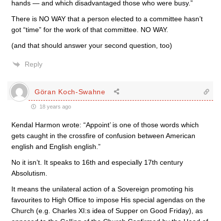
hands — and which disadvantaged those who were busy.”
There is NO WAY that a person elected to a committee hasn’t
got “time” for the work of that committee. NO WAY.
(and that should answer your second question, too)
Reply
Göran Koch-Swahne
18 years ago
Kendal Harmon wrote: “Appoint’ is one of those words which
gets caught in the crossfire of confusion between American
english and English english.”
No it isn’t. It speaks to 16th and especially 17th century
Absolutism.
It means the unilateral action of a Sovereign promoting his
favourites to High Office to impose His special agendas on the
Church (e.g. Charles XI:s idea of Supper on Good Friday), as