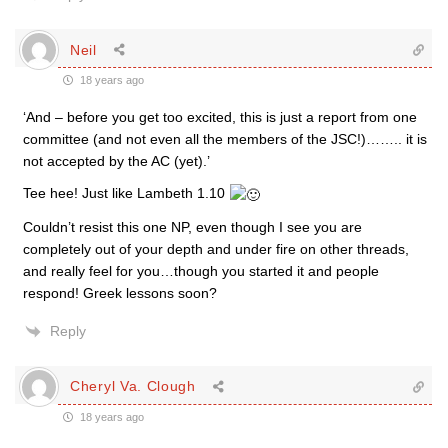
Neil
18 years ago
‘And – before you get too excited, this is just a report from one
committee (and not even all the members of the JSC!)…….. it is
not accepted by the AC (yet).’
Tee hee! Just like Lambeth 1.10
Couldn’t resist this one NP, even though I see you are
completely out of your depth and under fire on other threads,
and really feel for you…though you started it and people
respond! Greek lessons soon?
Reply
Cheryl Va. Clough
18 years ago