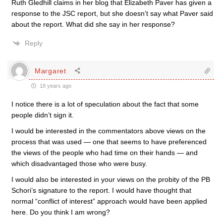
Ruth Gledhill claims in her blog that Elizabeth Paver has given a
response to the JSC report, but she doesn’t say what Paver said
about the report. What did she say in her response?
Reply
Margaret
18 years ago
I notice there is a lot of speculation about the fact that some
people didn’t sign it.
I would be interested in the commentators above views on the
process that was used — one that seems to have preferenced
the views of the people who had time on their hands — and
which disadvantaged those who were busy.
I would also be interested in your views on the probity of the PB
Schori’s signature to the report. I would have thought that
normal “conflict of interest” approach would have been applied
here. Do you think I am wrong?