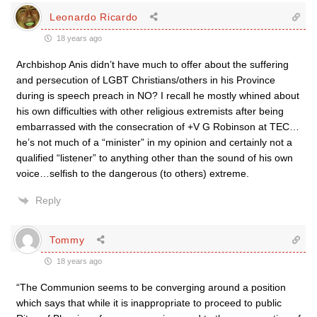
Leonardo Ricardo
18 years ago
Archbishop Anis didn’t have much to offer about the suffering
and persecution of LGBT Christians/others in his Province
during is speech preach in NO? I recall he mostly whined about
his own difficulties with other religious extremists after being
embarrassed with the consecration of +V G Robinson at TEC…
he’s not much of a “minister” in my opinion and certainly not a
qualified “listener” to anything other than the sound of his own
voice…selfish to the dangerous (to others) extreme.
Reply
Tommy
18 years ago
“The Communion seems to be converging around a position
which says that while it is inappropriate to proceed to public