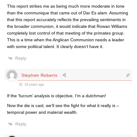
This report strikes me as being much more moderate in tone
than the communique that came out of Dar Es alam. Assuming
that this report accurately reflects the prevailing sentiments in
the broader communion, it would indicate that Rowan Williams
completely lost control of that meeting of the primates group.
This is a time when the Anglican Communion needs a leader
with some political talent. It clearly doesn’t have it.
Reply
Stephen Roberts
18 years ago
If the ‘fucrum’ analysis is objective, I’m a dutchman!
Now the die is cast, we’ll see the fight for what it really is –
temporal power and material wealth.
Reply