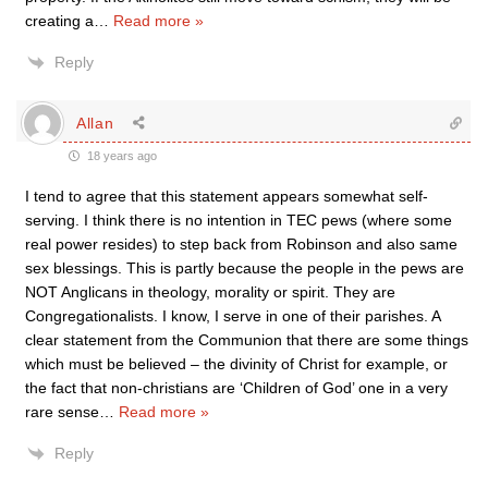
creating a
…
Read more »
Reply
Allan
18 years ago
I tend to agree that this statement appears somewhat self-
serving. I think there is no intention in TEC pews (where some
real power resides) to step back from Robinson and also same
sex blessings. This is partly because the people in the pews are
NOT Anglicans in theology, morality or spirit. They are
Congregationalists. I know, I serve in one of their parishes. A
clear statement from the Communion that there are some things
which must be believed – the divinity of Christ for example, or
the fact that non-christians are ‘Children of God’ one in a very
rare sense
…
Read more »
Reply