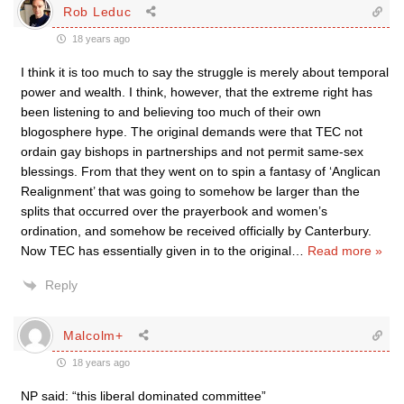
Rob Leduc
18 years ago
I think it is too much to say the struggle is merely about temporal
power and wealth. I think, however, that the extreme right has
been listening to and believing too much of their own
blogosphere hype. The original demands were that TEC not
ordain gay bishops in partnerships and not permit same-sex
blessings. From that they went on to spin a fantasy of ‘Anglican
Realignment’ that was going to somehow be larger than the
splits that occurred over the prayerbook and women’s
ordination, and somehow be received officially by Canterbury.
Now TEC has essentially given in to the original
…
Read more »
Reply
Malcolm+
18 years ago
NP said: “this liberal dominated committee”