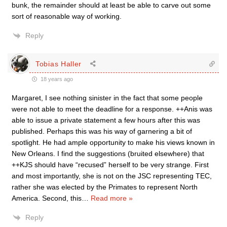
bunk, the remainder should at least be able to carve out some
sort of reasonable way of working.
Reply
Tobias Haller
18 years ago
Margaret, I see nothing sinister in the fact that some people
were not able to meet the deadline for a response. ++Anis was
able to issue a private statement a few hours after this was
published. Perhaps this was his way of garnering a bit of
spotlight. He had ample opportunity to make his views known in
New Orleans. I find the suggestions (bruited elsewhere) that
++KJS should have “recused” herself to be very strange. First
and most importantly, she is not on the JSC representing TEC,
rather she was elected by the Primates to represent North
America. Second, this
…
Read more »
Reply