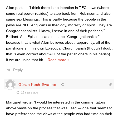
Allan posted: “I think there is no intention in TEC pews (where
some real power resides) to step back from Robinson and also
same sex blessings. This is partly because the people in the
pews are NOT Anglicans in theology, morality or spirit. They are
Congregationalists. I know, I serve in one of their parishes.”
Brilliant. ALL Episcopalians must be “Congregationalists”
because that is what Allan believes about, apparently, all of the
parishioners in his own Episcopal Church parish (though I doubt
that is even correct about ALL of the parishioners in his parish).
If we are using that bit
…
Read more »
Reply
Göran Koch-Swahne
18 years ago
Margaret wrote: “I would be interested in the commentators
above views on the process that was used — one that seems to
have preferenced the views of the people who had time on their