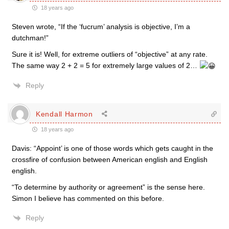
18 years ago
Steven wrote, “If the ‘fucrum’ analysis is objective, I’m a
dutchman!”
Sure it is! Well, for extreme outliers of “objective” at any rate.
The same way 2 + 2 = 5 for extremely large values of 2…
Reply
Kendall Harmon
18 years ago
Davis: “Appoint’ is one of those words which gets caught in the
crossfire of confusion between American english and English
english.
“To determine by authority or agreement” is the sense here.
Simon I believe has commented on this before.
Reply