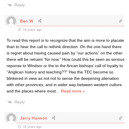
Reply
Ben W
18 years ago
To read this report is to recognize that the aim is more to placate
than to hear the call to rethink direction. On the one hand there
is regret about having caused pain by “our actions” on the other
there will be retraint “for now.” How could this be seen as serious
reponse to Windsor or the to the Arican bishops’ call of loyalty to
“Anglican history and teaching??” Has the TEC become so
blinkered in view as not not to sense the deepening alienation
with other provinces, and in wider way between western culture
and the places where most
…
Read more »
Reply
Jerry Hannon
18 years ago