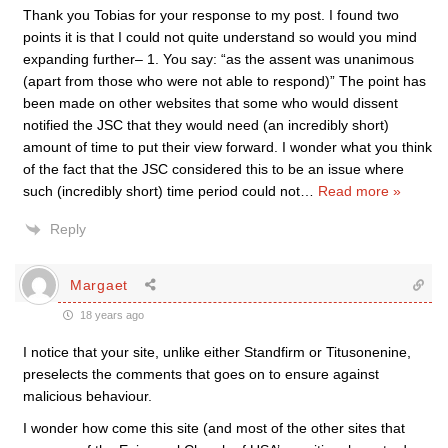
Thank you Tobias for your response to my post. I found two
points it is that I could not quite understand so would you mind
expanding further– 1. You say: “as the assent was unanimous
(apart from those who were not able to respond)” The point has
been made on other websites that some who would dissent
notified the JSC that they would need (an incredibly short)
amount of time to put their view forward. I wonder what you think
of the fact that the JSC considered this to be an issue where
such (incredibly short) time period could not
…
Read more »
Reply
Margaet
18 years ago
I notice that your site, unlike either Standfirm or Titusonenine,
preselects the comments that goes on to ensure against
malicious behaviour.
I wonder how come this site (and most of the other sites that