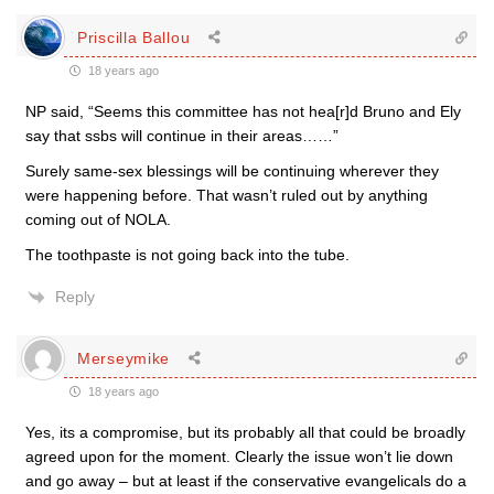
Priscilla Ballou
18 years ago
NP said, “Seems this committee has not hea[r]d Bruno and Ely
say that ssbs will continue in their areas……”
Surely same-sex blessings will be continuing wherever they
were happening before. That wasn’t ruled out by anything
coming out of NOLA.
The toothpaste is not going back into the tube.
Reply
Merseymike
18 years ago
Yes, its a compromise, but its probably all that could be broadly
agreed upon for the moment. Clearly the issue won’t lie down
and go away – but at least if the conservative evangelicals do a