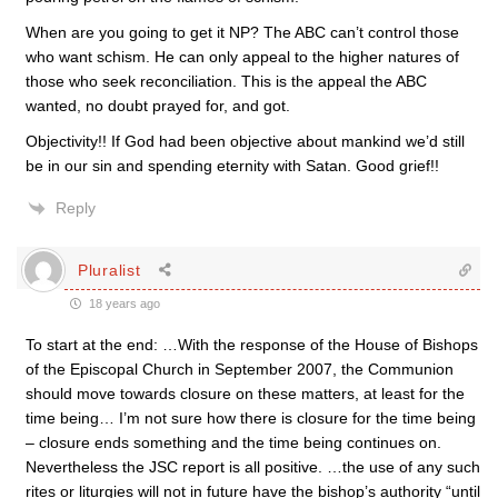
When are you going to get it NP? The ABC can’t control those
who want schism. He can only appeal to the higher natures of
those who seek reconciliation. This is the appeal the ABC
wanted, no doubt prayed for, and got.
Objectivity!! If God had been objective about mankind we’d still
be in our sin and spending eternity with Satan. Good grief!!
Reply
Pluralist
18 years ago
To start at the end: …With the response of the House of Bishops
of the Episcopal Church in September 2007, the Communion
should move towards closure on these matters, at least for the
time being… I’m not sure how there is closure for the time being
– closure ends something and the time being continues on.
Nevertheless the JSC report is all positive. …the use of any such
rites or liturgies will not in future have the bishop’s authority “until