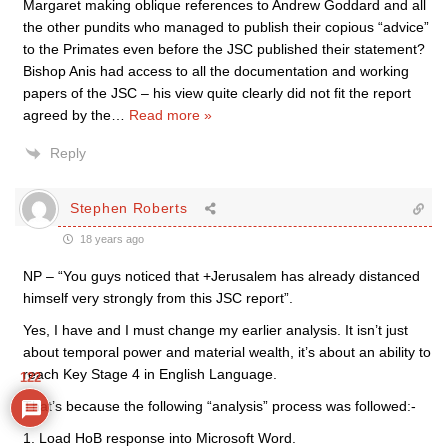
Margaret making oblique references to Andrew Goddard and all
the other pundits who managed to publish their copious “advice”
to the Primates even before the JSC published their statement?
Bishop Anis had access to all the documentation and working
papers of the JSC – his view quite clearly did not fit the report
agreed by the
…
Read more »
Reply
Stephen Roberts
18 years ago
NP – “You guys noticed that +Jerusalem has already distanced
himself very strongly from this JSC report”.
Yes, I have and I must change my earlier analysis. It isn’t just
about temporal power and material wealth, it’s about an ability to
reach Key Stage 4 in English Language.
122
That’s because the following “analysis” process was followed:-
1. Load HoB response into Microsoft Word.