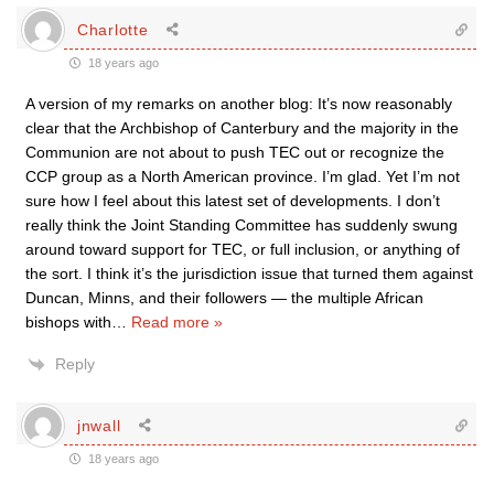
Charlotte
18 years ago
A version of my remarks on another blog: It’s now reasonably
clear that the Archbishop of Canterbury and the majority in the
Communion are not about to push TEC out or recognize the
CCP group as a North American province. I’m glad. Yet I’m not
sure how I feel about this latest set of developments. I don’t
really think the Joint Standing Committee has suddenly swung
around toward support for TEC, or full inclusion, or anything of
the sort. I think it’s the jurisdiction issue that turned them against
Duncan, Minns, and their followers — the multiple African
bishops with
…
Read more »
Reply
jnwall
18 years ago