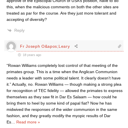
approve of the Episcopal Church of USA’s position, have to do
this, when the malicious comments on both the other sites are
treated as par for the course. Are they just more tolerant and
accepting of diversity?
Reply
Fr Joseph O&apos;Leary
18 years ago
“Rowan Williams completely lost control of that meeting of the
primates group. This is a time when the Anglican Communion
needs a leader with some political talent. It clearly doesn’t have
it.” Actually, no. Rowan Williams — though making a strong plea
for recognition of TEC fidelity — allowed the primates to express
themselves as they saw fit in Dar Es Salaam — how could he
bring them to heel by some kind of papal fiat? Now he has
midwived the responses of the wider communion in the same
fashion, and they greatly modify the myopic results of Dar
Es
…
Read more »