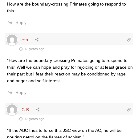
How are the boundary-crossing Primates going to respond to
this.
Reply
ettu
18 years ago
“How are the boundary-crossing Primates going to respond to
this” Well we can hope and pray for rejoicing or at least grace on
their part but I fear their reaction may be conditioned by rage
and anger and self-interest.
Reply
C.B.
18 years ago
“If the ABC tries to force this JSC view on the AC, he will be
pouring petrol on the flames of schism.”