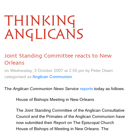
THINKING
ANGLICANS
Joint Standing Committee reacts to New
Orleans
on Wednesday, 3 October 2007 at 2.50 pm by Peter Owen
categorised as
Anglican Communion
The
Anglican Communion News Service
reports
today as follows.
House of Bishops Meeting in New Orleans
The Joint Standing Committee of the Anglican Consultative
Council and the Primates of the Anglican Communion have
now submitted their Report on The Episcopal Church
House of Bishops of Meeting in New Orleans. The