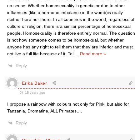
no sense. Whether homosexuality is genetic or due to other
influences (like a hormone imbalance in the womb)is really
neither here nor there. In all countries in the world, regardless of
culture or religion, there is a similar percentage of homosexual
people. Homosexuality is therefore entirely normal. The question
is not how someone comes to be homosexual, but whether
anyone has any right to tell them that they are inferior and must
not live a full life because of it. Tell
…
Read more »
Reply
Erika Baker
18 years ago
I propose a rainbow with colours not only for Pink, but also for
Tanzania, Dromatine, ALL Primates….
Reply