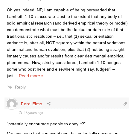
Oh yes indeed, NP, I am capable of being persuaded that
Lambeth 1.10 is accurate. Just to the extent that any body of
solid empirical research (and derived empirical theory or model)
can demonstrate what must be the factual or data side of that
traditionalistic resolution – i.e., that (1) sexual orientation
variance is, after all, NOT squarely within the natural variations
of animal and human evolution, plus that (2) not being straight
innately causes and/or results from clear detrimental empirical
phenomena. Now, strictly considered, Lambeth 1.10 hedges –
some who post here and elsewhere might say, fudges? –
just
…
Read more »
Reply
Ford Elms
18 years ago
“potentially encourage people to obey it?”
Can we hope that you might one day potentially encourage