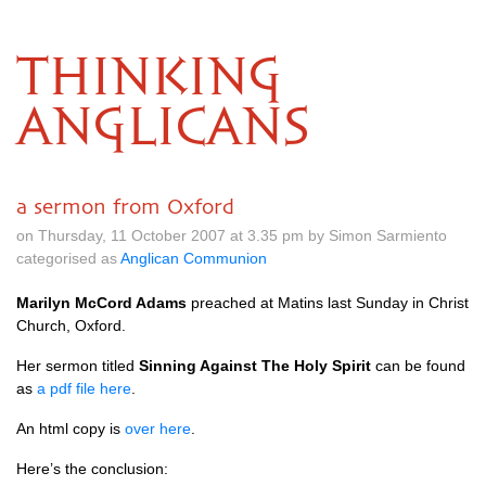
THINKING
ANGLICANS
a sermon from Oxford
on Thursday, 11 October 2007 at 3.35 pm by Simon Sarmiento
categorised as
Anglican Communion
Marilyn McCord Adams
preached at Matins last Sunday in Christ
Church, Oxford.
Her sermon titled
Sinning Against The Holy Spirit
can be found
as
a pdf file here
.
An html copy is
over here
.
Here’s the conclusion: