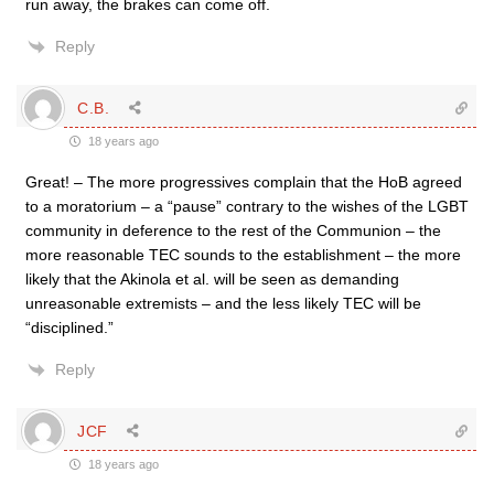
run away, the brakes can come off.
Reply
C.B.
18 years ago
Great! – The more progressives complain that the HoB agreed
to a moratorium – a “pause” contrary to the wishes of the LGBT
community in deference to the rest of the Communion – the
more reasonable TEC sounds to the establishment – the more
likely that the Akinola et al. will be seen as demanding
unreasonable extremists – and the less likely TEC will be
“disciplined.”
Reply
JCF
18 years ago