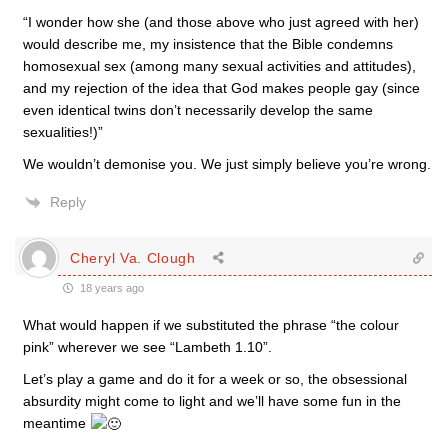
“I wonder how she (and those above who just agreed with her)
would describe me, my insistence that the Bible condemns
homosexual sex (among many sexual activities and attitudes),
and my rejection of the idea that God makes people gay (since
even identical twins don’t necessarily develop the same
sexualities!)”
We wouldn’t demonise you. We just simply believe you’re wrong.
Reply
Cheryl Va. Clough
18 years ago
What would happen if we substituted the phrase “the colour
pink” wherever we see “Lambeth 1.10”.
Let’s play a game and do it for a week or so, the obsessional
absurdity might come to light and we’ll have some fun in the
meantime