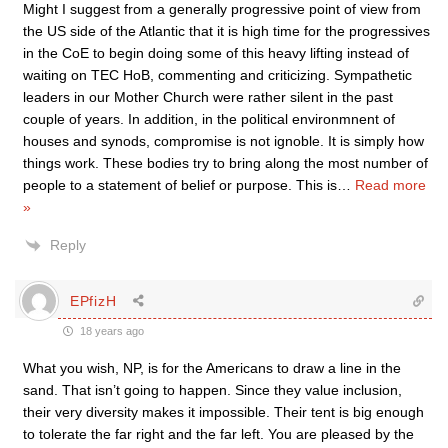
Might I suggest from a generally progressive point of view from
the US side of the Atlantic that it is high time for the progressives
in the CoE to begin doing some of this heavy lifting instead of
waiting on TEC HoB, commenting and criticizing. Sympathetic
leaders in our Mother Church were rather silent in the past
couple of years. In addition, in the political environmnent of
houses and synods, compromise is not ignoble. It is simply how
things work. These bodies try to bring along the most number of
people to a statement of belief or purpose. This is
…
Read more
»
Reply
EPfizH
18 years ago
What you wish, NP, is for the Americans to draw a line in the
sand. That isn’t going to happen. Since they value inclusion,
their very diversity makes it impossible. Their tent is big enough
to tolerate the far right and the far left. You are pleased by the