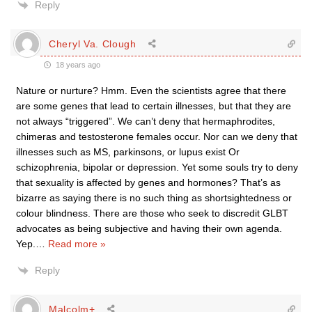
Reply
Cheryl Va. Clough
18 years ago
Nature or nurture? Hmm. Even the scientists agree that there
are some genes that lead to certain illnesses, but that they are
not always “triggered”. We can’t deny that hermaphrodites,
chimeras and testosterone females occur. Nor can we deny that
illnesses such as MS, parkinsons, or lupus exist Or
schizophrenia, bipolar or depression. Yet some souls try to deny
that sexuality is affected by genes and hormones? That’s as
bizarre as saying there is no such thing as shortsightedness or
colour blindness. There are those who seek to discredit GLBT
advocates as being subjective and having their own agenda.
Yep.
…
Read more »
Reply
Malcolm+