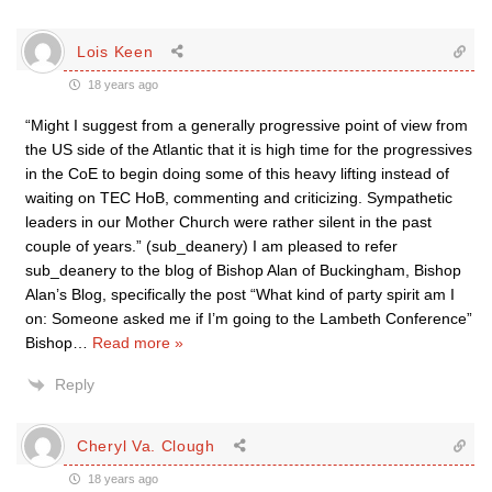
Lois Keen
18 years ago
“Might I suggest from a generally progressive point of view from
the US side of the Atlantic that it is high time for the progressives
in the CoE to begin doing some of this heavy lifting instead of
waiting on TEC HoB, commenting and criticizing. Sympathetic
leaders in our Mother Church were rather silent in the past
couple of years.” (sub_deanery) I am pleased to refer
sub_deanery to the blog of Bishop Alan of Buckingham, Bishop
Alan’s Blog, specifically the post “What kind of party spirit am I
on: Someone asked me if I’m going to the Lambeth Conference”
Bishop
…
Read more »
Reply
Cheryl Va. Clough
18 years ago