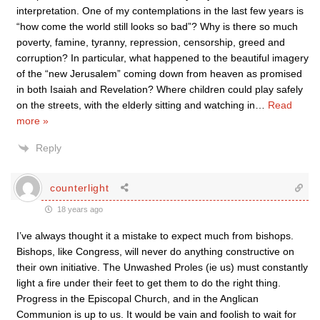
interpretation. One of my contemplations in the last few years is
“how come the world still looks so bad”? Why is there so much
poverty, famine, tyranny, repression, censorship, greed and
corruption? In particular, what happened to the beautiful imagery
of the “new Jerusalem” coming down from heaven as promised
in both Isaiah and Revelation? Where children could play safely
on the streets, with the elderly sitting and watching in
…
Read
more »
Reply
counterlight
18 years ago
I’ve always thought it a mistake to expect much from bishops.
Bishops, like Congress, will never do anything constructive on
their own initiative. The Unwashed Proles (ie us) must constantly
light a fire under their feet to get them to do the right thing.
Progress in the Episcopal Church, and in the Anglican
Communion is up to us. It would be vain and foolish to wait for