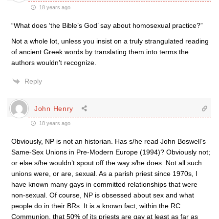
18 years ago
“What does ‘the Bible’s God’ say about homosexual practice?”
Not a whole lot, unless you insist on a truly strangulated reading
of ancient Greek words by translating them into terms the
authors wouldn’t recognize.
Reply
John Henry
18 years ago
Obviously, NP is not an historian. Has s/he read John Boswell’s
Same-Sex Unions in Pre-Modern Europe (1994)? Obviously not;
or else s/he wouldn’t spout off the way s/he does. Not all such
unions were, or are, sexual. As a parish priest since 1970s, I
have known many gays in committed relationships that were
non-sexual. Of course, NP is obsessed about sex and what
people do in their BRs. It is a known fact, within the RC
Communion, that 50% of its priests are gay at least as far as