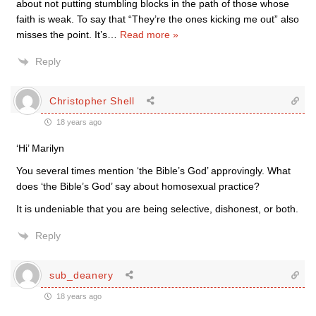
about not putting stumbling blocks in the path of those whose
faith is weak. To say that “They’re the ones kicking me out” also
misses the point. It’s
…
Read more »
Reply
Christopher Shell
18 years ago
‘Hi’ Marilyn
You several times mention ‘the Bible’s God’ approvingly. What
does ‘the Bible’s God’ say about homosexual practice?
It is undeniable that you are being selective, dishonest, or both.
Reply
sub_deanery
18 years ago