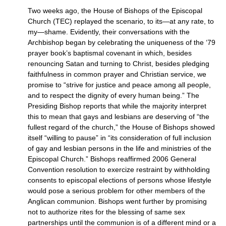
Two weeks ago, the House of Bishops of the Episcopal
Church (TEC) replayed the scenario, to its—at any rate, to
my—shame. Evidently, their conversations with the
Archbishop began by celebrating the uniqueness of the ‘79
prayer book’s baptismal covenant in which, besides
renouncing Satan and turning to Christ, besides pledging
faithfulness in common prayer and Christian service, we
promise to “strive for justice and peace among all people,
and to respect the dignity of every human being.” The
Presiding Bishop reports that while the majority interpret
this to mean that gays and lesbians are deserving of “the
fullest regard of the church,” the House of Bishops showed
itself “willing to pause” in “its consideration of full inclusion
of gay and lesbian persons in the life and ministries of the
Episcopal Church.” Bishops reaffirmed 2006 General
Convention resolution to exercize restraint by withholding
consents to episcopal elections of persons whose lifestyle
would pose a serious problem for other members of the
Anglican communion. Bishops went further by promising
not to authorize rites for the blessing of same sex
partnerships until the communion is of a different mind or a