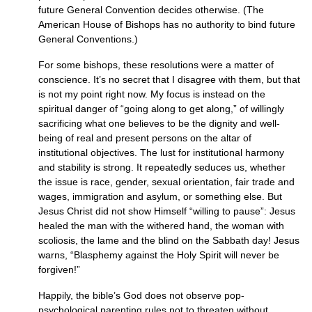
future General Convention decides otherwise. (The
American House of Bishops has no authority to bind future
General Conventions.)
For some bishops, these resolutions were a matter of
conscience. It’s no secret that I disagree with them, but that
is not my point right now. My focus is instead on the
spiritual danger of “going along to get along,” of willingly
sacrificing what one believes to be the dignity and well-
being of real and present persons on the altar of
institutional objectives. The lust for institutional harmony
and stability is strong. It repeatedly seduces us, whether
the issue is race, gender, sexual orientation, fair trade and
wages, immigration and asylum, or something else. But
Jesus Christ did not show Himself “willing to pause”: Jesus
healed the man with the withered hand, the woman with
scoliosis, the lame and the blind on the Sabbath day! Jesus
warns, “Blasphemy against the Holy Spirit will never be
forgiven!”
Happily, the bible’s God does not observe pop-
psychological parenting rules not to threaten without