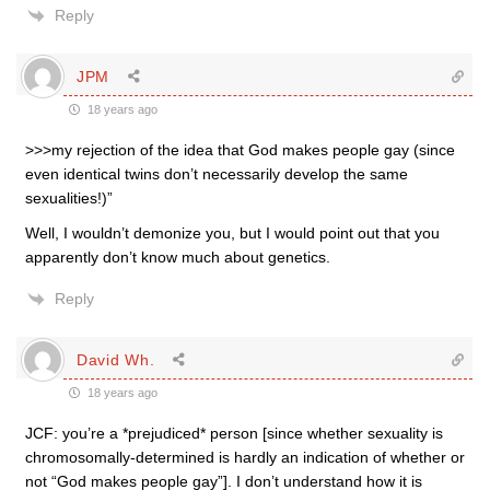
Reply
JPM
18 years ago
>>>my rejection of the idea that God makes people gay (since
even identical twins don’t necessarily develop the same
sexualities!)”
Well, I wouldn’t demonize you, but I would point out that you
apparently don’t know much about genetics.
Reply
David Wh.
18 years ago
JCF: you’re a *prejudiced* person [since whether sexuality is
chromosomally-determined is hardly an indication of whether or
not “God makes people gay”]. I don’t understand how it is