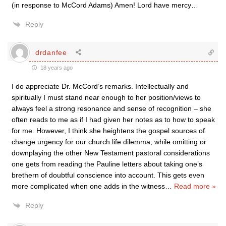
(in response to McCord Adams) Amen! Lord have mercy…
Reply
drdanfee
18 years ago
I do appreciate Dr. McCord’s remarks. Intellectually and
spiritually I must stand near enough to her position/views to
always feel a strong resonance and sense of recognition – she
often reads to me as if I had given her notes as to how to speak
for me. However, I think she heightens the gospel sources of
change urgency for our church life dilemma, while omitting or
downplaying the other New Testament pastoral considerations
one gets from reading the Pauline letters about taking one’s
brethern of doubtful conscience into account. This gets even
more complicated when one adds in the witness
…
Read more »
Reply