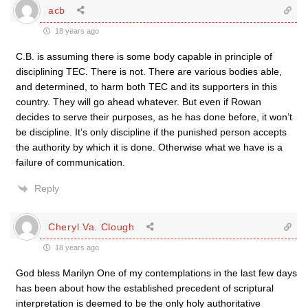
acb
18 years ago
C.B. is assuming there is some body capable in principle of
disciplining TEC. There is not. There are various bodies able,
and determined, to harm both TEC and its supporters in this
country. They will go ahead whatever. But even if Rowan
decides to serve their purposes, as he has done before, it won’t
be discipline. It’s only discipline if the punished person accepts
the authority by which it is done. Otherwise what we have is a
failure of communication.
Reply
Cheryl Va. Clough
18 years ago
God bless Marilyn One of my contemplations in the last few days
has been about how the established precedent of scriptural
interpretation is deemed to be the only holy authoritative