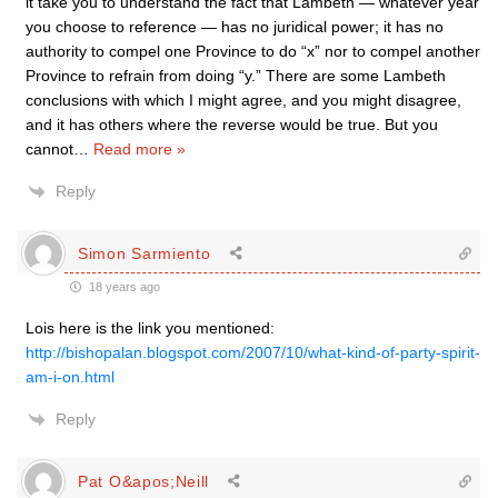
it take you to understand the fact that Lambeth — whatever year
you choose to reference — has no juridical power; it has no
authority to compel one Province to do “x” nor to compel another
Province to refrain from doing “y.” There are some Lambeth
conclusions with which I might agree, and you might disagree,
and it has others where the reverse would be true. But you
cannot
…
Read more »
Reply
Simon Sarmiento
18 years ago
Lois here is the link you mentioned:
http://bishopalan.blogspot.com/2007/10/what-kind-of-party-spirit-
am-i-on.html
Reply
Pat O&apos;Neill