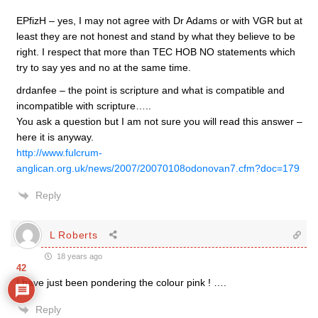
EPfizH – yes, I may not agree with Dr Adams or with VGR but at
least they are not honest and stand by what they believe to be
right. I respect that more than TEC HOB NO statements which
try to say yes and no at the same time.
drdanfee – the point is scripture and what is compatible and
incompatible with scripture…..
You ask a question but I am not sure you will read this answer –
here it is anyway.
http://www.fulcrum-
anglican.org.uk/news/2007/20070108odonovan7.cfm?doc=179
Reply
L Roberts
18 years ago
42
I have just been pondering the colour pink ! ….
Reply