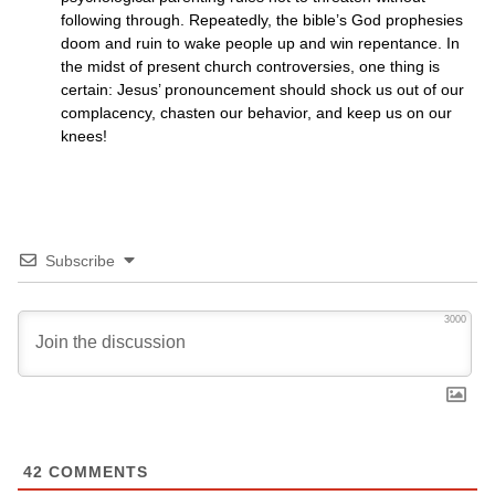
following through. Repeatedly, the bible’s God prophesies
doom and ruin to wake people up and win repentance. In
the midst of present church controversies, one thing is
certain: Jesus’ pronouncement should shock us out of our
complacency, chasten our behavior, and keep us on our
knees!
Subscribe
3000
42
COMMENTS