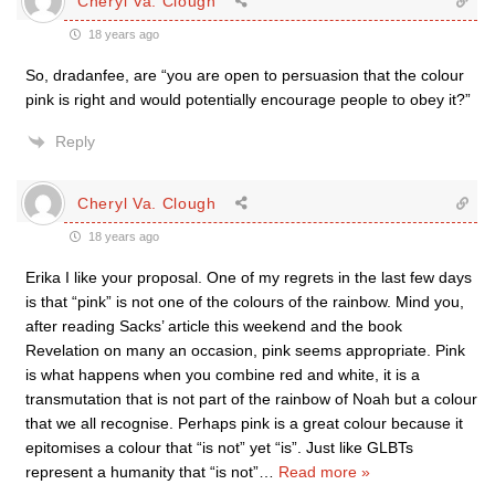
Cheryl Va. Clough
18 years ago
So, dradanfee, are “you are open to persuasion that the colour
pink is right and would potentially encourage people to obey it?”
Reply
Cheryl Va. Clough
18 years ago
Erika I like your proposal. One of my regrets in the last few days
is that “pink” is not one of the colours of the rainbow. Mind you,
after reading Sacks’ article this weekend and the book
Revelation on many an occasion, pink seems appropriate. Pink
is what happens when you combine red and white, it is a
transmutation that is not part of the rainbow of Noah but a colour
that we all recognise. Perhaps pink is a great colour because it
epitomises a colour that “is not” yet “is”. Just like GLBTs
represent a humanity that “is not”
…
Read more »