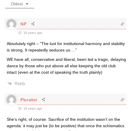
Oldest
NP
18 years ago
Absolutely right – “The lust for institutional harmony and stability
is strong. It repeatedly seduces us….”
WE have all, conservative and liberal, been led a tragic, delaying
dance by those who put above all else keeping the old club
intact (even at the cost of speaking the truth plainly)
Reply
Pluralist
18 years ago
She’s right, of course. Sacrifice of the institution wasn’t on the
agenda: it may just be (to be positive) that once the schismatics