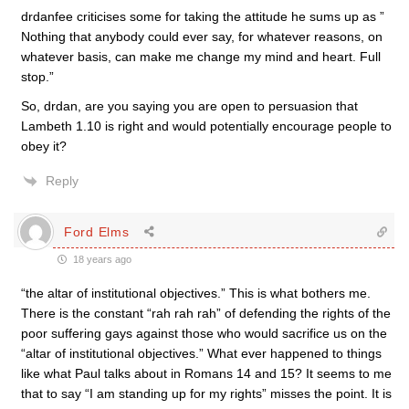
drdanfee criticises some for taking the attitude he sums up as ”
Nothing that anybody could ever say, for whatever reasons, on
whatever basis, can make me change my mind and heart. Full
stop.”
So, drdan, are you saying you are open to persuasion that
Lambeth 1.10 is right and would potentially encourage people to
obey it?
Reply
Ford Elms
18 years ago
“the altar of institutional objectives.” This is what bothers me.
There is the constant “rah rah rah” of defending the rights of the
poor suffering gays against those who would sacrifice us on the
“altar of institutional objectives.” What ever happened to things
like what Paul talks about in Romans 14 and 15? It seems to me
that to say “I am standing up for my rights” misses the point. It is