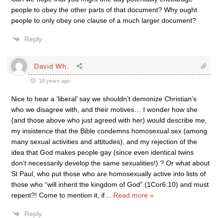
people to obey the other parts of that document? Why ought
people to only obey one clause of a much larger document?
Reply
David Wh.
18 years ago
Nice to hear a ‘liberal’ say we shouldn’t demonize Christian’s
who we disagree with, and their motives… I wonder how she
(and those above who just agreed with her) would describe me,
my insistence that the Bible condemns homosexual sex (among
many sexual activities and attitudes), and my rejection of the
idea that God makes people gay (since even identical twins
don’t necessarily develop the same sexualities!) ? Or what about
St Paul, who put those who are homosexually active into lists of
those who “will inherit the kingdom of God” (1Cor6:10) and must
repent?! Come to mention it, if
…
Read more »
Reply