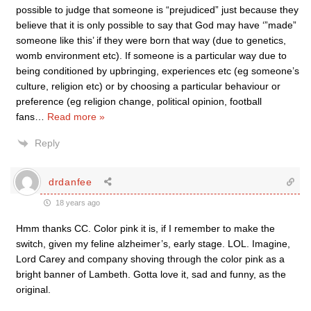
possible to judge that someone is “prejudiced” just because they
believe that it is only possible to say that God may have ‘”made”
someone like this’ if they were born that way (due to genetics,
womb environment etc). If someone is a particular way due to
being conditioned by upbringing, experiences etc (eg someone’s
culture, religion etc) or by choosing a particular behaviour or
preference (eg religion change, political opinion, football
fans
…
Read more »
Reply
drdanfee
18 years ago
Hmm thanks CC. Color pink it is, if I remember to make the
switch, given my feline alzheimer’s, early stage. LOL. Imagine,
Lord Carey and company shoving through the color pink as a
bright banner of Lambeth. Gotta love it, sad and funny, as the
original.