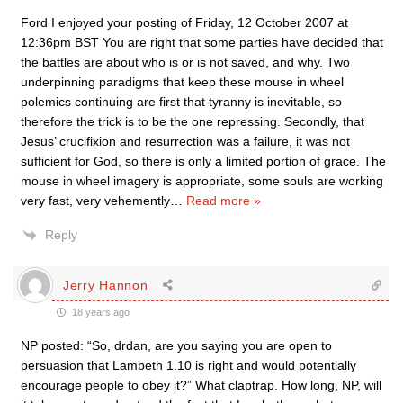
Ford I enjoyed your posting of Friday, 12 October 2007 at
12:36pm BST You are right that some parties have decided that
the battles are about who is or is not saved, and why. Two
underpinning paradigms that keep these mouse in wheel
polemics continuing are first that tyranny is inevitable, so
therefore the trick is to be the one repressing. Secondly, that
Jesus’ crucifixion and resurrection was a failure, it was not
sufficient for God, so there is only a limited portion of grace. The
mouse in wheel imagery is appropriate, some souls are working
very fast, very vehemently
…
Read more »
Reply
Jerry Hannon
18 years ago
NP posted: “So, drdan, are you saying you are open to
persuasion that Lambeth 1.10 is right and would potentially
encourage people to obey it?” What claptrap. How long, NP, will