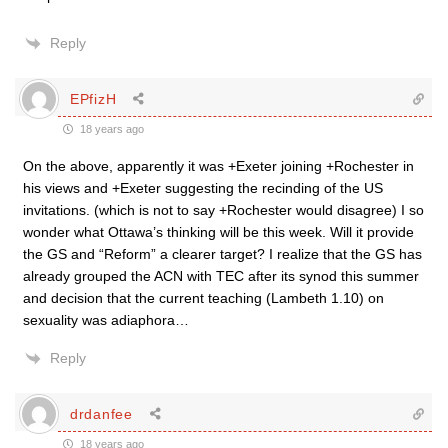
Reply
EPfizH
18 years ago
On the above, apparently it was +Exeter joining +Rochester in
his views and +Exeter suggesting the recinding of the US
invitations. (which is not to say +Rochester would disagree) I so
wonder what Ottawa’s thinking will be this week. Will it provide
the GS and “Reform” a clearer target? I realize that the GS has
already grouped the ACN with TEC after its synod this summer
and decision that the current teaching (Lambeth 1.10) on
sexuality was adiaphora…
Reply
drdanfee
18 years ago