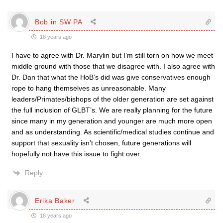
Bob in SW PA
18 years ago
I have to agree with Dr. Marylin but I’m still torn on how we meet
middle ground with those that we disagree with. I also agree with
Dr. Dan that what the HoB’s did was give conservatives enough
rope to hang themselves as unreasonable. Many
leaders/Primates/bishops of the older generation are set against
the full inclusion of GLBT’s. We are really planning for the future
since many in my generation and younger are much more open
and as understanding. As scientific/medical studies continue and
support that sexuality isn’t chosen, future generations will
hopefully not have this issue to fight over.
Reply
Erika Baker
18 years ago