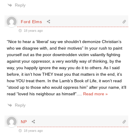
Reply
Ford Elms
18 years ago
“Nice to hear a ‘liberal’ say we shouldn’t demonize Christian’s
who we disagree with, and their motives” In your rush to paint
yourself out as the poor downtrodden victim valiantly fighting
against your oppressor, a very worldly way of thinking, by the
way, you happily ignore the way you do it to others. As I said
before, it isn’t how THEY treat you that matters in the end, it’s
how YOU treat them. In the Lamb’s Book of Life, it won’t read
“stood up to those who would oppress him” after your name, it’ll
read “loved his neighbour as himself”.
…
Read more »
Reply
NP
18 years ago