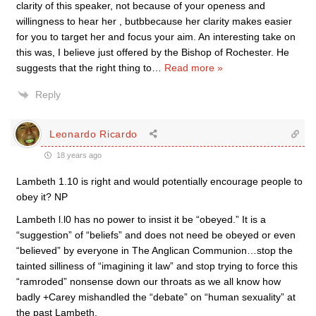
clarity of this speaker, not because of your openess and
willingness to hear her , butbbecause her clarity makes easier
for you to target her and focus your aim. An interesting take on
this was, I believe just offered by the Bishop of Rochester. He
suggests that the right thing to
…
Read more »
Reply
Leonardo Ricardo
18 years ago
Lambeth 1.10 is right and would potentially encourage people to
obey it? NP
Lambeth l.l0 has no power to insist it be “obeyed.” It is a
“suggestion” of “beliefs” and does not need be obeyed or even
“believed” by everyone in The Anglican Communion…stop the
tainted silliness of “imagining it law” and stop trying to force this
“ramroded” nonsense down our throats as we all know how
badly +Carey mishandled the “debate” on “human sexuality” at
the past Lambeth.