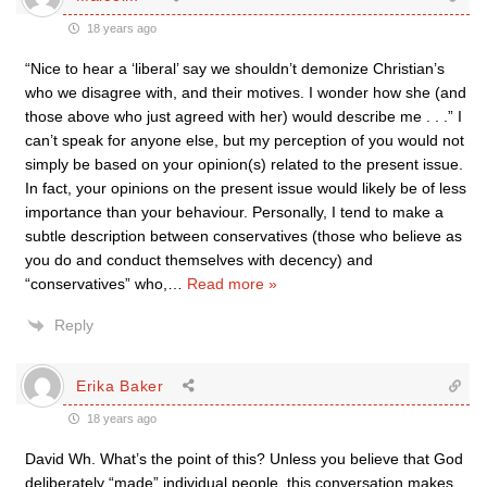
18 years ago
“Nice to hear a ‘liberal’ say we shouldn’t demonize Christian’s
who we disagree with, and their motives. I wonder how she (and
those above who just agreed with her) would describe me . . .” I
can’t speak for anyone else, but my perception of you would not
simply be based on your opinion(s) related to the present issue.
In fact, your opinions on the present issue would likely be of less
importance than your behaviour. Personally, I tend to make a
subtle description between conservatives (those who believe as
you do and conduct themselves with decency) and
“conservatives” who,
…
Read more »
Reply
Erika Baker
18 years ago
David Wh. What’s the point of this? Unless you believe that God
deliberately “made” individual people, this conversation makes