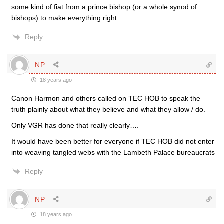
some kind of fiat from a prince bishop (or a whole synod of
bishops) to make everything right.
Reply
NP
18 years ago
Canon Harmon and others called on TEC HOB to speak the
truth plainly about what they believe and what they allow / do.
Only VGR has done that really clearly….
It would have been better for everyone if TEC HOB did not enter
into weaving tangled webs with the Lambeth Palace bureaucrats
Reply
NP
18 years ago