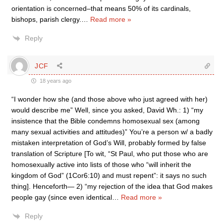
orientation is concerned–that means 50% of its cardinals,
bishops, parish clergy.
…
Read more »
Reply
JCF
18 years ago
“I wonder how she (and those above who just agreed with her)
would describe me” Well, since you asked, David Wh.: 1) “my
insistence that the Bible condemns homosexual sex (among
many sexual activities and attitudes)” You’re a person w/ a badly
mistaken interpretation of God’s Will, probably formed by false
translation of Scripture [To wit, “St Paul, who put those who are
homosexually active into lists of those who “will inherit the
kingdom of God” (1Cor6:10) and must repent”: it says no such
thing]. Henceforth— 2) “my rejection of the idea that God makes
people gay (since even identical
…
Read more »
Reply