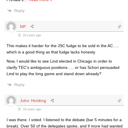
Reply
NP
18 years ago
This makes it harder for the JSC fudge to be sold in the AC…..
which is a good thing as that fudge lacks honesty.
Now, I would like to see Lind elected in Chicago in order to
clarify TEC’s ambiguous positions….. or has Schori persuaded
Lind to play the long game and stand down already?
Reply
John Holding
18 years ago
I was there. I voted. I listened to the debate (bar 5 minutes for a
break). Over 50 of the delegates spoke, and if more had wanted