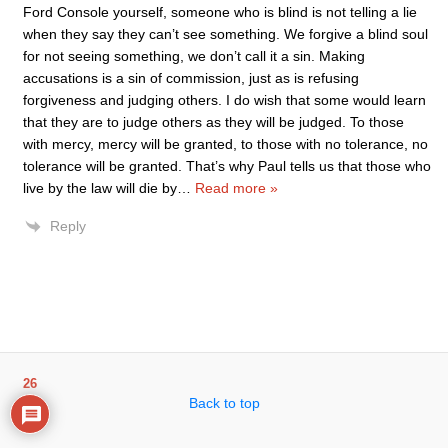
Ford Console yourself, someone who is blind is not telling a lie
when they say they can’t see something. We forgive a blind soul
for not seeing something, we don’t call it a sin. Making
accusations is a sin of commission, just as is refusing
forgiveness and judging others. I do wish that some would learn
that they are to judge others as they will be judged. To those
with mercy, mercy will be granted, to those with no tolerance, no
tolerance will be granted. That’s why Paul tells us that those who
live by the law will die by
…
Read more »
Reply
26
Back to top