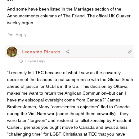
And some have been listed in the Marriages section of the
Announcements columns of The Friend. The offical UK Quaker
weekly organ.
Reply
Leonardo Ricardo
18 years ago
“I recently left TEC because of what I saw as the cowardly
decision of the bishops to put compromise with the Global South
ahead of justice for GLBTs in the US. This decision by Ottawa
makes me want to return the Anglican Communion–but can I
have my episcopal oversight come from Canada?” James
Brother James, Many “conscientious objectors” fled to Canada
during the Viet Nam war (some thought them cowardly)…they
were later “forgiven” and restored to fullcitizenship by President
Carter…perhaps you ought move to Canada and await a less
“challenging time” for LGBT Christians at TEC that you have