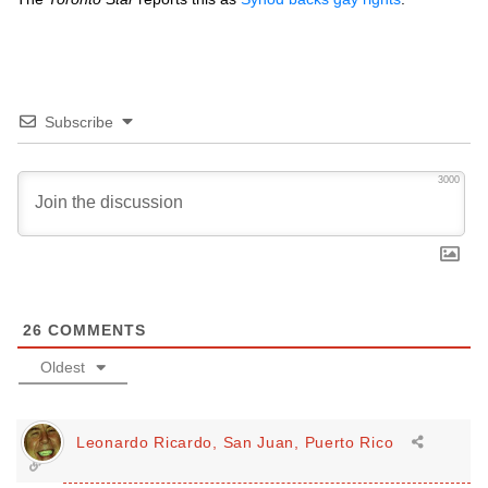
Subscribe
3000
26
COMMENTS
Oldest
Leonardo Ricardo, San Juan, Puerto Rico