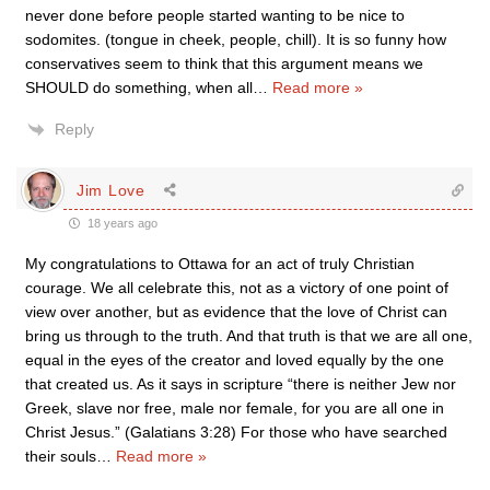
never done before people started wanting to be nice to
sodomites. (tongue in cheek, people, chill). It is so funny how
conservatives seem to think that this argument means we
SHOULD do something, when all
…
Read more »
Reply
Jim Love
18 years ago
My congratulations to Ottawa for an act of truly Christian
courage. We all celebrate this, not as a victory of one point of
view over another, but as evidence that the love of Christ can
bring us through to the truth. And that truth is that we are all one,
equal in the eyes of the creator and loved equally by the one
that created us. As it says in scripture “there is neither Jew nor
Greek, slave nor free, male nor female, for you are all one in
Christ Jesus.” (Galatians 3:28) For those who have searched
their souls
…
Read more »