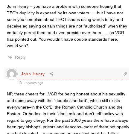
John Henry – you have a problem with someone hoping that
TEC’s duplicity is exposed by its own voters….. but I have not
seen you complain about TEC bishops using words to try and
deceive eg saying certain things are not “authorised” when they
certainly permit them and even preside over them……as VGR
has pointed out. You wouldn’t have double standards here,
would you?
Reply
John Henry
18 years ago
NP, three cheers for +VGR for being honest about his sexuality
and doing away with the “double standard”, which still exists
everywhere–in the CofE, the Roman Catholic Church and the
Eastern Orthodox–in their “don’t ask and don’t tell” policy with
regard to gay clergy. For the past 2000 years there have always
been gay bishops, priests and deacons–most of them not openly
gay but closeted. I recommend an excellent book by J. Neil