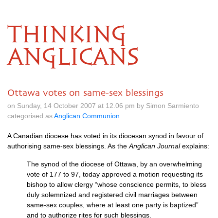
THINKING
ANGLICANS
Ottawa votes on same-sex blessings
on Sunday, 14 October 2007 at 12.06 pm by Simon Sarmiento
categorised as
Anglican Communion
A Canadian diocese has voted in its diocesan synod in favour of
authorising same-sex blessings. As the
Anglican Journal
explains:
The synod of the diocese of Ottawa, by an overwhelming
vote of 177 to 97, today approved a motion requesting its
bishop to allow clergy “whose conscience permits, to bless
duly solemnized and registered civil marriages between
same-sex couples, where at least one party is baptized”
and to authorize rites for such blessings.