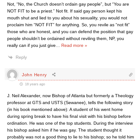
Not, “No, the Church doesn’t ordain gay people”, but “You are
NOT FIT to be a priest.” Not fit. If said gay person kept his
mouth shut and lied to you about his sexuality, you would not
proclaim him “NOT FIT” for anything. So, you revile as “not fit”
those who are honest, and you can defend the position that gay
people shouldn’t be ordained without reviling them, NP, you
really can if you just give
…
Read more »
Reply
John Henry
18 years ago
J. Neil Alexander, now Bishop of Atlanta but formerly a Theology
professor at GTS and USTS (Sewanee), tells the following story
(in his book mentioned above): A student of his went home
during spring break to have his final visit with his bishop before
ordination. He was one of the top students. During the interview
his bishop asked him if he was gay. The student thought it
probably was not a good thing to lie to his bishop; so he told him