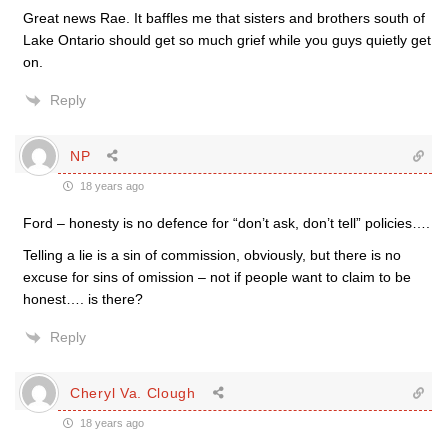
Great news Rae. It baffles me that sisters and brothers south of
Lake Ontario should get so much grief while you guys quietly get
on.
Reply
NP
18 years ago
Ford – honesty is no defence for “don’t ask, don’t tell” policies….
Telling a lie is a sin of commission, obviously, but there is no
excuse for sins of omission – not if people want to claim to be
honest…. is there?
Reply
Cheryl Va. Clough
18 years ago