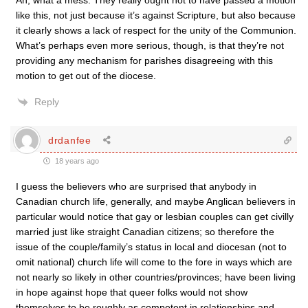
Ah, what a mess. They really ought not to have passed a motion
like this, not just because it’s against Scripture, but also because
it clearly shows a lack of respect for the unity of the Communion.
What’s perhaps even more serious, though, is that they’re not
providing any mechanism for parishes disagreeing with this
motion to get out of the diocese.
Reply
drdanfee
18 years ago
I guess the believers who are surprised that anybody in
Canadian church life, generally, and maybe Anglican believers in
particular would notice that gay or lesbian couples can get civilly
married just like straight Canadian citizens; so therefore the
issue of the couple/family’s status in local and diocesan (not to
omit national) church life will come to the fore in ways which are
not nearly so likely in other countries/provinces; have been living
in hope against hope that queer folks would not show
themselves to be roughly as competent in relationships and