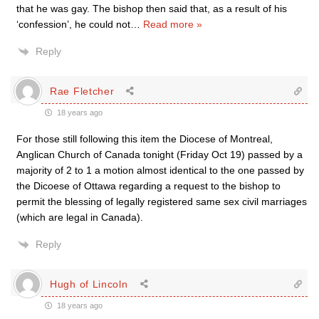
that he was gay. The bishop then said that, as a result of his
‘confession’, he could not
…
Read more »
Reply
Rae Fletcher
18 years ago
For those still following this item the Diocese of Montreal,
Anglican Church of Canada tonight (Friday Oct 19) passed by a
majority of 2 to 1 a motion almost identical to the one passed by
the Dicoese of Ottawa regarding a request to the bishop to
permit the blessing of legally registered same sex civil marriages
(which are legal in Canada).
Reply
Hugh of Lincoln
18 years ago