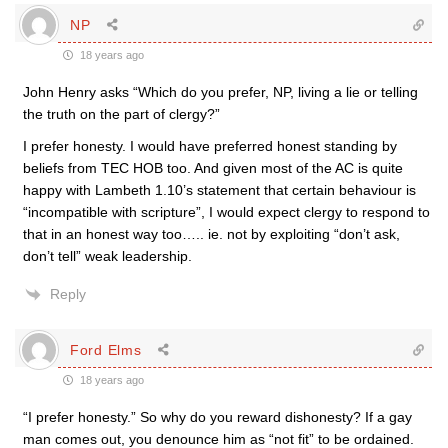
NP
18 years ago
John Henry asks “Which do you prefer, NP, living a lie or telling
the truth on the part of clergy?”
I prefer honesty. I would have preferred honest standing by
beliefs from TEC HOB too. And given most of the AC is quite
happy with Lambeth 1.10’s statement that certain behaviour is
“incompatible with scripture”, I would expect clergy to respond to
that in an honest way too….. ie. not by exploiting “don’t ask,
don’t tell” weak leadership.
Reply
Ford Elms
18 years ago
“I prefer honesty.” So why do you reward dishonesty? If a gay
man comes out, you denounce him as “not fit” to be ordained.