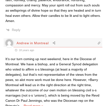
faith, humility, charity, patience, endurance, nurturing,
compassion and mercy. May your spirit roll out from such souls
as wellsprings of divine hope so that they are healed and in turn
heal even others. Allow their candles to be lit and to light others.
Amen.
Reply
Andrew in Montreal
18 years ago
It’s our turn coming up next weekend, here in the Diocese of
Montreal. We have a bishop, and a General Synod delegation
who voted to affirm s-s blessings (at least a majority of
delegates), but that’s not representative of the views from the
pews, so alot more work must be done here. However, +Barry
Montreal will lead us in the right direction at the right time,
whatever the outcome of our own motion on blessing civil s-s
marriages (not s-s ‘unions’), which is being moved by the Revd
Canon Dr Paul Jennings, who was the Diocesan rep on the
Primate’s
…
Read more »