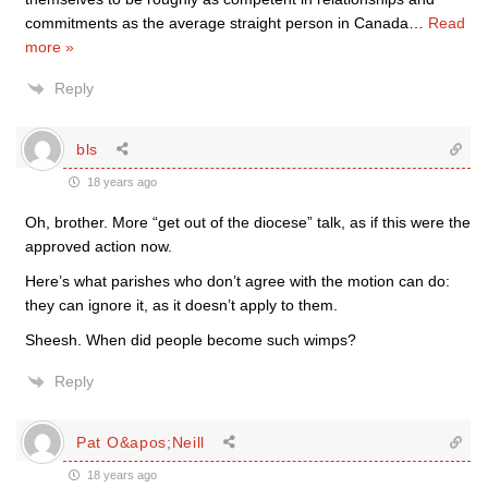
commitments as the average straight person in Canada
…
Read
more »
Reply
bls
18 years ago
Oh, brother. More “get out of the diocese” talk, as if this were the
approved action now.
Here’s what parishes who don’t agree with the motion can do:
they can ignore it, as it doesn’t apply to them.
Sheesh. When did people become such wimps?
Reply
Pat O&apos;Neill
18 years ago