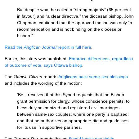
But despite what he called a “strong majority” (65 per cent
in favour) and “a clear directive,” the diocesan bishop, John
Chapman, cautioned that the approved motion was only “a
recommendation and is not binding on the diocese or
bishop.”
Read the
Anglican Journal
report in full here
.
Earlier, this story was published:
Embrace differences, regardless
of outcome of vote, says Ottawa bishop
.
The
Ottawa Citizen
reports
Anglicans back same-sex blessings
and includes the wording of the motion:
‘Be it resolved that this Synod requests that the Bishop
grant permission for clergy, whose conscience permits, to
bless duly solemnized and registered civil marriages
between same-sex couples, where one party is baptized;
and that he authorizes an appropriate rite and guidelines
for its use in supportive parishes.
The
Toronto Star
reports this as
Synod backs gay rights
.