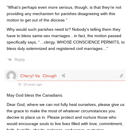
“What’s perhaps even more serious, though, is that they’re not
providing any mechanism for parishes disagreeing with this
motion to get out of the diocese.”
Why would such parishes need to? Nobody’s telling them they
have to bless same-sex marriages…in fact, the motion passed
specifically says, “…clergy, WHOSE CONSCIENCE PERMITS, to
bless duly solemnized and registered civil marriages…”
Reply
Cheryl Va. Clough
18 years ago
May God bless the Canadians.
Dear God, where we can not fully heal ourselves, please give us
the grace to make the most of whatever circumstances you
decree to place us in. Please protect and nurture those who
would encourage souls to live lives filled with love, commitment,