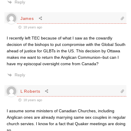
Reply
James
18 years ago
I recently left TEC because of what I saw as the cowardly
decision of the bishops to put compromise with the Global South
ahead of justice for GLBTs in the US. This decision by Ottawa
makes me want to return the Anglican Communion–but can I
have my episcopal oversight come from Canada?
Reply
L Roberts
18 years ago
I assume some ministers of Canadian Churches, including
Anglican ones are already marrying same sex couples in regular
church servies. I know for a fact that Quaker meetings are doing
so.