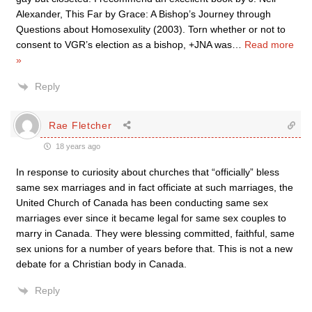
Alexander, This Far by Grace: A Bishop’s Journey through
Questions about Homosexulity (2003). Torn whether or not to
consent to VGR’s election as a bishop, +JNA was
…
Read more
»
Reply
Rae Fletcher
18 years ago
In response to curiosity about churches that “officially” bless
same sex marriages and in fact officiate at such marriages, the
United Church of Canada has been conducting same sex
marriages ever since it became legal for same sex couples to
marry in Canada. They were blessing committed, faithful, same
sex unions for a number of years before that. This is not a new
debate for a Christian body in Canada.
Reply