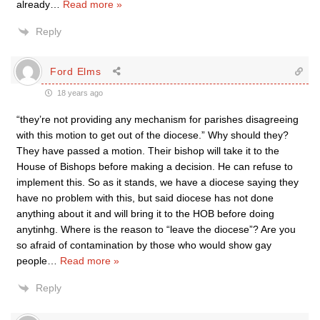
already
…
Read more »
Reply
Ford Elms
18 years ago
“they’re not providing any mechanism for parishes disagreeing
with this motion to get out of the diocese.” Why should they?
They have passed a motion. Their bishop will take it to the
House of Bishops before making a decision. He can refuse to
implement this. So as it stands, we have a diocese saying they
have no problem with this, but said diocese has not done
anything about it and will bring it to the HOB before doing
anytinhg. Where is the reason to “leave the diocese”? Are you
so afraid of contamination by those who would show gay
people
…
Read more »
Reply