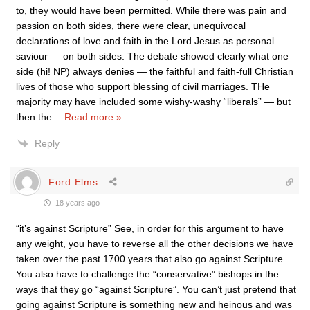
to, they would have been permitted. While there was pain and
passion on both sides, there were clear, unequivocal
declarations of love and faith in the Lord Jesus as personal
saviour — on both sides. The debate showed clearly what one
side (hi! NP) always denies — the faithful and faith-full Christian
lives of those who support blessing of civil marriages. THe
majority may have included some wishy-washy “liberals” — but
then the
…
Read more »
Reply
Ford Elms
18 years ago
“it’s against Scripture” See, in order for this argument to have
any weight, you have to reverse all the other decisions we have
taken over the past 1700 years that also go against Scripture.
You also have to challenge the “conservative” bishops in the
ways that they go “against Scripture”. You can’t just pretend that
going against Scripture is something new and heinous and was