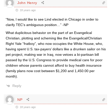
John Henry
18 years ago
“Now, I would like to see Lind elected in Chicago in order to
clarify TEC’s ambiguous position…” -NP
What duplicitous behavior on the part of an Evangelical
Christian, plotting and scheming like the Evangelical/Christian
Right Yale “fratboy”, who now occupies the White House, who,
having spent U.S. tax-payers’ dollars like a drunken sailor on his
pet project, making war in Iraq, now vetoes a bi-partisan bill
passed by the U.S. Congress to provide medical care for poor
children whose parents cannot afford to buy health insurance
(family plans now cost between $1,200 and 1,450.00 per
month).
Reply
NP
18 years ago