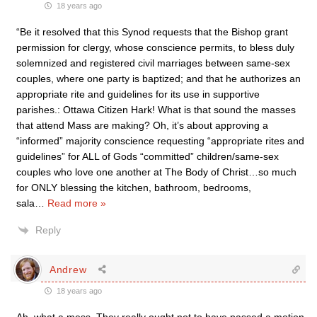
18 years ago
“Be it resolved that this Synod requests that the Bishop grant
permission for clergy, whose conscience permits, to bless duly
solemnized and registered civil marriages between same-sex
couples, where one party is baptized; and that he authorizes an
appropriate rite and guidelines for its use in supportive
parishes.: Ottawa Citizen Hark! What is that sound the masses
that attend Mass are making? Oh, it’s about approving a
“informed” majority conscience requesting “appropriate rites and
guidelines” for ALL of Gods “committed” children/same-sex
couples who love one another at The Body of Christ…so much
for ONLY blessing the kitchen, bathroom, bedrooms,
sala
…
Read more »
Reply
Andrew
18 years ago