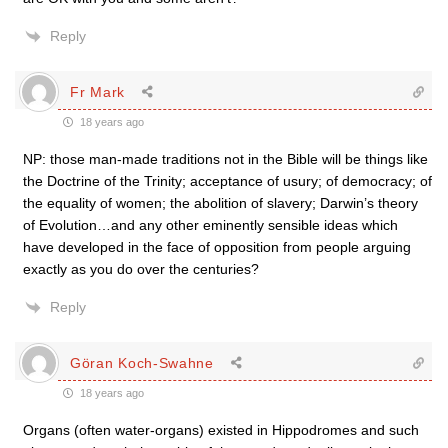
Reply
Fr Mark
18 years ago
NP: those man-made traditions not in the Bible will be things like
the Doctrine of the Trinity; acceptance of usury; of democracy; of
the equality of women; the abolition of slavery; Darwin’s theory
of Evolution…and any other eminently sensible ideas which
have developed in the face of opposition from people arguing
exactly as you do over the centuries?
Reply
Göran Koch-Swahne
18 years ago
Organs (often water-organs) existed in Hippodromes and such