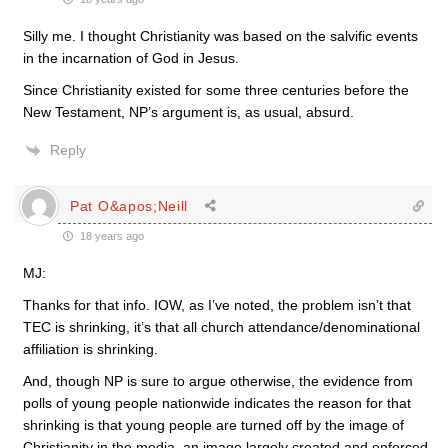
Silly me. I thought Christianity was based on the salvific events
in the incarnation of God in Jesus.
Since Christianity existed for some three centuries before the
New Testament, NP’s argument is, as usual, absurd.
Reply
Pat O&apos;Neill
18 years ago
MJ:
Thanks for that info. IOW, as I’ve noted, the problem isn’t that
TEC is shrinking, it’s that all church attendance/denominational
affiliation is shrinking.
And, though NP is sure to argue otherwise, the evidence from
polls of young people nationwide indicates the reason for that
shrinking is that young people are turned off by the image of
Christianity in the media, an image largely created and enforced