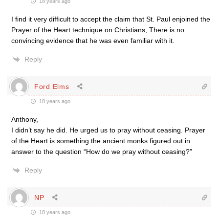
18 years ago
I find it very difficult to accept the claim that St. Paul enjoined the
Prayer of the Heart technique on Christians, There is no
convincing evidence that he was even familiar with it.
Reply
Ford Elms
18 years ago
Anthony,
I didn’t say he did. He urged us to pray without ceasing. Prayer
of the Heart is something the ancient monks figured out in
answer to the question “How do we pray without ceasing?”
Reply
NP
18 years ago