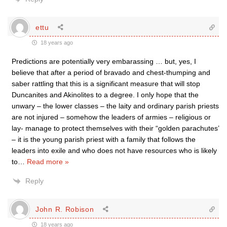
ettu
18 years ago
Predictions are potentially very embarassing … but, yes, I
believe that after a period of bravado and chest-thumping and
saber rattling that this is a significant measure that will stop
Duncanites and Akinolites to a degree. I only hope that the
unwary – the lower classes – the laity and ordinary parish priests
are not injured – somehow the leaders of armies – religious or
lay- manage to protect themselves with their “golden parachutes’
– it is the young parish priest with a family that follows the
leaders into exile and who does not have resources who is likely
to
…
Read more »
Reply
John R. Robison
18 years ago