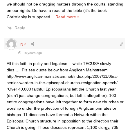
we should not be dragging matters through the courts, standing
on our rights. Do have a read of the bible (it’s the book
Christianity is supposed
…
Read more »
Reply
NP
18 years ago
All this faith in polity and legalese….while TECUSA slowly
dies….. Pls see quote below from Anglican Mainstream
http://www.anglican-mainstream.net/index.php/2007/11/05/a-
senior-warden-in-the-episcopal-churchs-resignation-speech/
“Over 40,000 faithful Episcopalians left the Church last year
(didn’t just change congregations, but left it altogether). 100
entire congregations have left together to form new churches or
worship under the protection of foreign Anglican primates or
bishops. 11 dioceses have formed a Network within the
Episcopal Church structure in opposition to the direction their
Church is going. These dioceses represent 1,100 clergy, 735