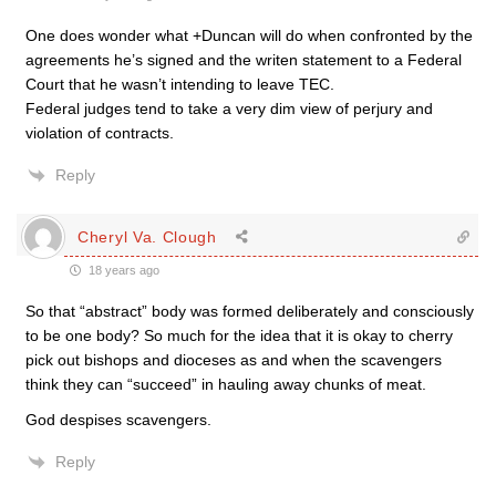
One does wonder what +Duncan will do when confronted by the
agreements he’s signed and the writen statement to a Federal
Court that he wasn’t intending to leave TEC.
Federal judges tend to take a very dim view of perjury and
violation of contracts.
Reply
Cheryl Va. Clough
18 years ago
So that “abstract” body was formed deliberately and consciously
to be one body? So much for the idea that it is okay to cherry
pick out bishops and dioceses as and when the scavengers
think they can “succeed” in hauling away chunks of meat.
God despises scavengers.
Reply