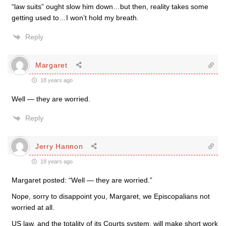
“law suits” ought slow him down…but then, reality takes some
getting used to…I won’t hold my breath.
Reply
Margaret
18 years ago
Well — they are worried.
Reply
Jerry Hannon
18 years ago
Margaret posted: “Well — they are worried.”
Nope, sorry to disappoint you, Margaret, we Episcopalians not
worried at all.
US law, and the totality of its Courts system, will make short work