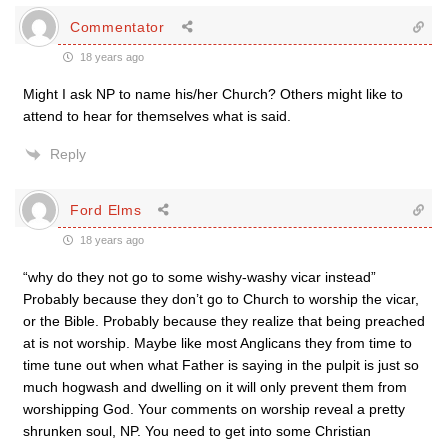
Commentator
18 years ago
Might I ask NP to name his/her Church? Others might like to
attend to hear for themselves what is said.
Reply
Ford Elms
18 years ago
“why do they not go to some wishy-washy vicar instead”
Probably because they don’t go to Church to worship the vicar,
or the Bible. Probably because they realize that being preached
at is not worship. Maybe like most Anglicans they from time to
time tune out when what Father is saying in the pulpit is just so
much hogwash and dwelling on it will only prevent them from
worshipping God. Your comments on worship reveal a pretty
shrunken soul, NP. You need to get into some Christian