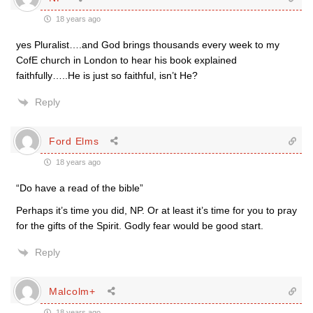
18 years ago
yes Pluralist….and God brings thousands every week to my
CofE church in London to hear his book explained
faithfully…..He is just so faithful, isn’t He?
Reply
Ford Elms
18 years ago
“Do have a read of the bible”
Perhaps it’s time you did, NP. Or at least it’s time for you to pray
for the gifts of the Spirit. Godly fear would be good start.
Reply
Malcolm+
18 years ago