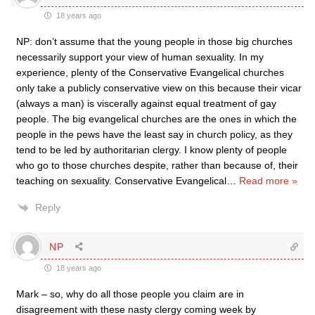
18 years ago
NP: don’t assume that the young people in those big churches
necessarily support your view of human sexuality. In my
experience, plenty of the Conservative Evangelical churches
only take a publicly conservative view on this because their vicar
(always a man) is viscerally against equal treatment of gay
people. The big evangelical churches are the ones in which the
people in the pews have the least say in church policy, as they
tend to be led by authoritarian clergy. I know plenty of people
who go to those churches despite, rather than because of, their
teaching on sexuality. Conservative Evangelical
…
Read more »
Reply
NP
18 years ago
Mark – so, why do all those people you claim are in
disagreement with these nasty clergy coming week by