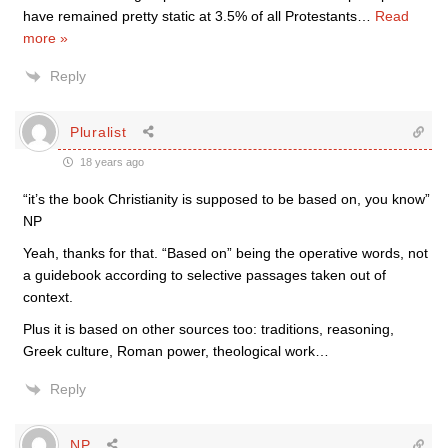
have remained pretty static at 3.5% of all Protestants
…
Read
more »
Reply
Pluralist
18 years ago
“it’s the book Christianity is supposed to be based on, you know”
NP
Yeah, thanks for that. “Based on” being the operative words, not
a guidebook according to selective passages taken out of
context.
Plus it is based on other sources too: traditions, reasoning,
Greek culture, Roman power, theological work…
Reply
NP