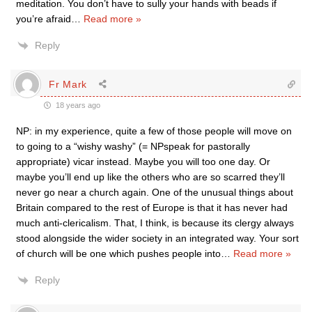
meditation. You don’t have to sully your hands with beads if
you’re afraid
…
Read more »
Reply
Fr Mark
18 years ago
NP: in my experience, quite a few of those people will move on
to going to a “wishy washy” (= NPspeak for pastorally
appropriate) vicar instead. Maybe you will too one day. Or
maybe you’ll end up like the others who are so scarred they’ll
never go near a church again. One of the unusual things about
Britain compared to the rest of Europe is that it has never had
much anti-clericalism. That, I think, is because its clergy always
stood alongside the wider society in an integrated way. Your sort
of church will be one which pushes people into
…
Read more »
Reply