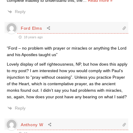
complete inability to understand this, the
…
Read more »
Reply
Ford Elms
18 years ago
“Ford – no problem with prayer or miracles or anything the Lord
and his Apostles taught us”
Lovely display of self righteousness, NP, but how does this apply
to my post? I am interested how you would comply with Paul’s
injunction to “pray without ceasing”. Unless you practice Prayer
of the Heart, which is contemplative prayer, as the ancient
monks found out. I didn’t say you had problems with miracles,
so, again, how does your post have any bearing on what I said?
Reply
Anthony W