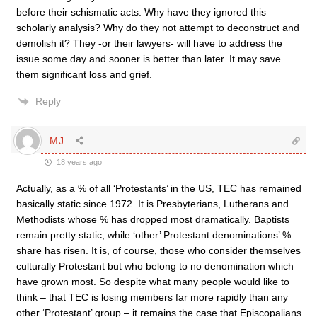
before their schismatic acts. Why have they ignored this
scholarly analysis? Why do they not attempt to deconstruct and
demolish it? They -or their lawyers- will have to address the
issue some day and sooner is better than later. It may save
them significant loss and grief.
Reply
MJ
18 years ago
Actually, as a % of all ‘Protestants’ in the US, TEC has remained
basically static since 1972. It is Presbyterians, Lutherans and
Methodists whose % has dropped most dramatically. Baptists
remain pretty static, while ‘other’ Protestant denominations’ %
share has risen. It is, of course, those who consider themselves
culturally Protestant but who belong to no denomination which
have grown most. So despite what many people would like to
think – that TEC is losing members far more rapidly than any
other ‘Protestant’ group – it remains the case that Episcopalians