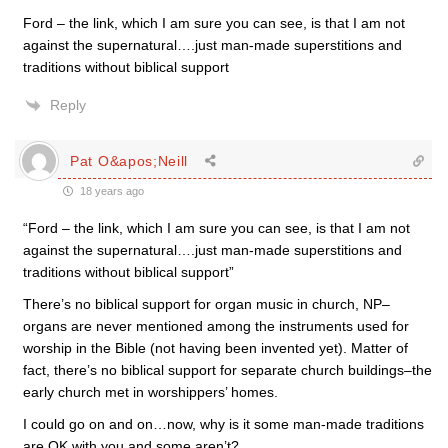
Ford – the link, which I am sure you can see, is that I am not
against the supernatural….just man-made superstitions and
traditions without biblical support
Reply
Pat O&apos;Neill
18 years ago
“Ford – the link, which I am sure you can see, is that I am not
against the supernatural….just man-made superstitions and
traditions without biblical support”
There’s no biblical support for organ music in church, NP–
organs are never mentioned among the instruments used for
worship in the Bible (not having been invented yet). Matter of
fact, there’s no biblical support for separate church buildings–the
early church met in worshippers’ homes.
I could go on and on…now, why is it some man-made traditions
are OK with you and some aren’t?