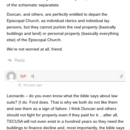
of the schismatic separatists.
Duncan, and others, are perfectly entitled to depart the
Episcopal Church, as individual clerics and individual lay
persons, but they cannot purloin the real property (basically
buildings and land) or personal property (basically everything
else) of the Episcopal Church.
We’re not worried at all, friend.
Reply
NP
18 years ago
Leonardo – do you even know what the bible says about law
suits? (I do. Ford does. That is why we both do not like them
and see them as a sign of failure. I think Duncan and others
should not fight for property even if they paid for it….after all,
TECUSA will not even exist in a hundred years so they need the
buildings to finance decline and, most importantly, the bible says