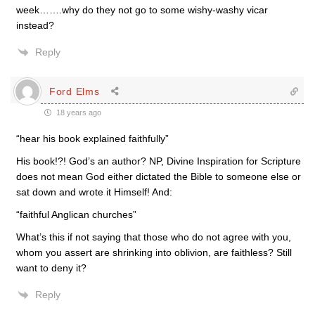
week…….why do they not go to some wishy-washy vicar
instead?
Reply
Ford Elms
18 years ago
“hear his book explained faithfully”
His book!?! God’s an author? NP, Divine Inspiration for Scripture
does not mean God either dictated the Bible to someone else or
sat down and wrote it Himself! And:
“faithful Anglican churches”
What’s this if not saying that those who do not agree with you,
whom you assert are shrinking into oblivion, are faithless? Still
want to deny it?
Reply