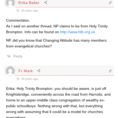
Erika Baker
18 years ago
Commentator,
As I said on another thread, NP claims to be from Holy Trinity
Brompton. Info can be found on
http://www.htb.org.uk
NP, did you know that Changing Attitude has many members
from evangelical churches?
Reply
Fr Mark
18 years ago
Erika: Holy Trinity Brompton, you should be aware, is just off
Knightsbridge, conveniently across the road from Harrods, and
home to an upper-middle class congregation of wealthy ex-
public schoolboys. Nothing wrong with that, but everything
wrong with assuming that it could be a model for churches
everywhere.