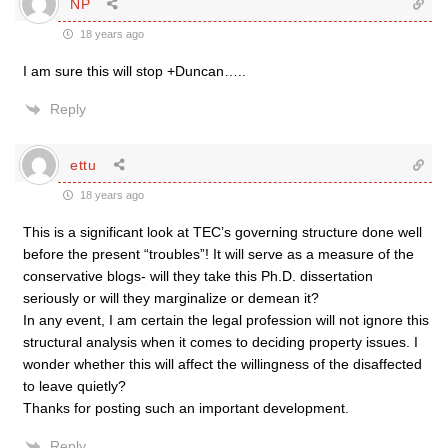
NP
18 years ago
I am sure this will stop +Duncan…..
Reply
ettu
18 years ago
This is a significant look at TEC’s governing structure done well
before the present “troubles”! It will serve as a measure of the
conservative blogs- will they take this Ph.D. dissertation
seriously or will they marginalize or demean it?
In any event, I am certain the legal profession will not ignore this
structural analysis when it comes to deciding property issues. I
wonder whether this will affect the willingness of the disaffected
to leave quietly?
Thanks for posting such an important development.
Reply