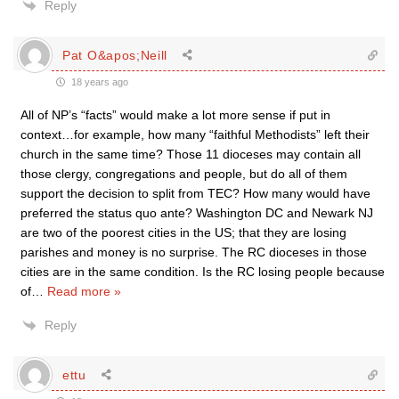
Reply
Pat O&apos;Neill
18 years ago
All of NP’s “facts” would make a lot more sense if put in
context…for example, how many “faithful Methodists” left their
church in the same time? Those 11 dioceses may contain all
those clergy, congregations and people, but do all of them
support the decision to split from TEC? How many would have
preferred the status quo ante? Washington DC and Newark NJ
are two of the poorest cities in the US; that they are losing
parishes and money is no surprise. The RC dioceses in those
cities are in the same condition. Is the RC losing people because
of
…
Read more »
Reply
ettu