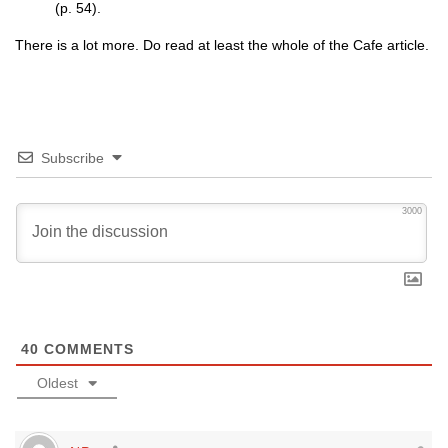
(p. 54).
There is a lot more. Do read at least the whole of the Cafe article.
Subscribe
3000
40
COMMENTS
Oldest