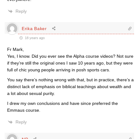
Reply
Erika Baker
18 years ago
Fr Mark,
Yes, I know. Did you ever see the Alpha course videos? Not sure
if they’re still the original ones I saw 10 years ago, but they were
full of chic young people arriving in posh sports cars.
You say there’s nothing wrong with that, but in practice, there’s a
distinct lack of emphasis on biblical teachings about wealth and
a lot about sexual purity.
I drew my own conclusions and have since preferred the
Emmaus course.
Reply