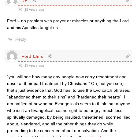
NP
18 years ago
Ford – no problem with prayer or miracles or anything the Lord
and his Apostles taught us
Reply
Ford Elms
18 years ago
“you will see how many gay people now carry resentment and
upset at their bad treatment by Christians.” Oh, but you see,
that’s just evidence that God has, to use the Evo catch phrases,
“abandoned them to their sins” and “hardened their hearts”. I
am baffled at how some Evangelicals seem to think that anyone
who isn’t an Evangelical has no right to be angry, much less
spiritually damaged, by being insulted, threatened, scorned, lied
about, slandered, and all the other things they do while
pretending to be concerned about our salvation. And the