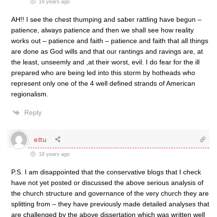
18 years ago
AH!! I see the chest thumping and saber rattling have begun –
patience, always patience and then we shall see how reality
works out – patience and faith – patience and faith that all things
are done as God wills and that our rantings and ravings are, at
the least, unseemly and ,at their worst, evil. I do fear for the ill
prepared who are being led into this storm by hotheads who
represent only one of the 4 well defined strands of American
regionalism.
Reply
ettu
18 years ago
P.S. I am disappointed that the conservative blogs that I check
have not yet posted or discussed the above serious analysis of
the church structure and governance of the very church they are
splitting from – they have previously made detailed analyses that
are challenged by the above dissertation which was written well