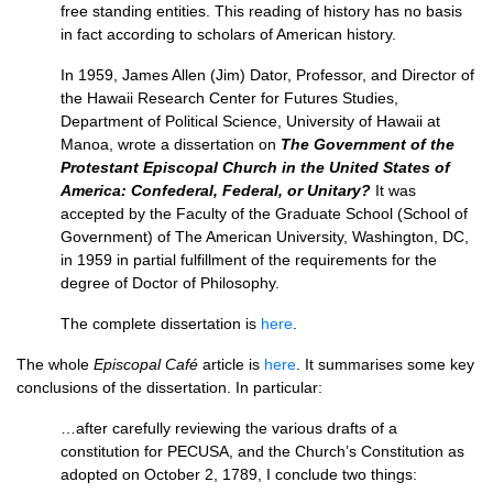
free standing entities. This reading of history has no basis
in fact according to scholars of American history.
In 1959, James Allen (Jim) Dator, Professor, and Director of
the Hawaii Research Center for Futures Studies,
Department of Political Science, University of Hawaii at
Manoa, wrote a dissertation on
The Government of the
Protestant Episcopal Church in the United States of
America: Confederal, Federal, or Unitary?
It was
accepted by the Faculty of the Graduate School (School of
Government) of The American University, Washington,
DC,
in 1959 in partial fulfillment of the requirements for the
degree of Doctor of Philosophy.
The complete dissertation is
here
.
The whole
Episcopal Café
article is
here
. It summarises some key
conclusions of the dissertation. In particular:
…after carefully reviewing the various drafts of a
constitution for
PECUSA,
and the Church’s Constitution as
adopted on October 2, 1789, I conclude two things: