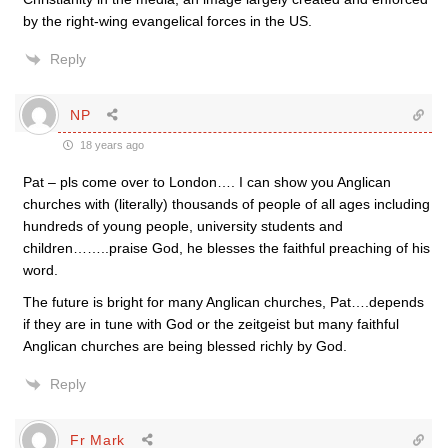
by the right-wing evangelical forces in the US.
Reply
NP
18 years ago
Pat – pls come over to London…. I can show you Anglican
churches with (literally) thousands of people of all ages including
hundreds of young people, university students and
children……..praise God, he blesses the faithful preaching of his
word.
The future is bright for many Anglican churches, Pat….depends
if they are in tune with God or the zeitgeist but many faithful
Anglican churches are being blessed richly by God.
Reply
Fr Mark