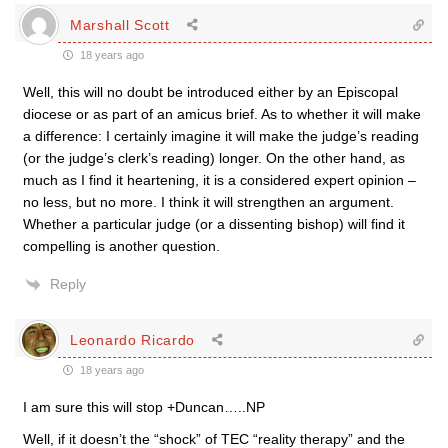
Marshall Scott
18 years ago
Well, this will no doubt be introduced either by an Episcopal
diocese or as part of an amicus brief. As to whether it will make
a difference: I certainly imagine it will make the judge’s reading
(or the judge’s clerk’s reading) longer. On the other hand, as
much as I find it heartening, it is a considered expert opinion –
no less, but no more. I think it will strengthen an argument.
Whether a particular judge (or a dissenting bishop) will find it
compelling is another question.
Reply
Leonardo Ricardo
18 years ago
I am sure this will stop +Duncan…..NP
Well, if it doesn’t the “shock” of TEC “reality therapy” and the