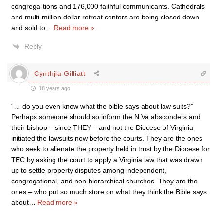
congrega-tions and 176,000 faithful communicants. Cathedrals
and multi-million dollar retreat centers are being closed down
and sold to
…
Read more »
Reply
Cynthjia Gilliatt
18 years ago
“… do you even know what the bible says about law suits?”
Perhaps someone should so inform the N Va absconders and
their bishop – since THEY – and not the Diocese of Virginia
initiated the lawsuits now before the courts. They are the ones
who seek to alienate the property held in trust by the Diocese for
TEC by asking the court to apply a Virginia law that was drawn
up to settle property disputes among independent,
congregational, and non-hierarchical churches. They are the
ones – who put so much store on what they think the Bible says
about
…
Read more »