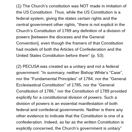
(1) The Church’s constitution was
NOT
made in imitation of
the US Constitution. Thus, while the US Constitution is a
federal system, giving the states certain rights and the
central government other rights, “there is not explicit in the
Church’s Constitution of 1789 any definition of a division of
powers [between the dioceses and the General
Convention], even though the framers of that Constitution
had models of both the Articles of Confederation and the
United States Constitution before them” (p. 53).
(2)
PECUSA
was created as a unitary and not a federal
government: “In summary, neither Bishop White’s “Case”,
nor the “Fundamental Principles” of 1784, nor the “General
Ecclesiastical Constitution” of 1785, nor the “General
Constitution of 1786,” nor the Constitution of 1789 provided
explicitly for a constitutional division of powers. Such a
division of powers is an essential manifestation of both
federal and confederal governments. Neither is there any
other evidence to indicate that the Constitution is one of a
confederation. Indeed, as far as the written Constitution is
explicitly concerned, the Church’s government is unitary”