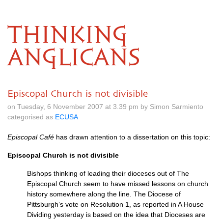
THINKING
ANGLICANS
Episcopal Church is not divisible
on Tuesday, 6 November 2007 at 3.39 pm by Simon Sarmiento
categorised as
ECUSA
Episcopal Café
has drawn attention to a dissertation on this topic:
Episcopal Church is not divisible
Bishops thinking of leading their dioceses out of The
Episcopal Church seem to have missed lessons on church
history somewhere along the line. The Diocese of
Pittsburgh’s vote on Resolution 1, as reported in A House
Dividing yesterday is based on the idea that Dioceses are