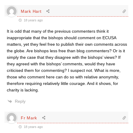
Mark Hart
18 years ago
It is odd that many of the previous commenters think it
inappropriate that the bishops should comment on ECUSA
matters, yet they feel free to publish their own comments across
the globe. Are bishops less free than blog commenters? Or is it
simply the case that they disagree with the bishops’ views? If
they agreed with the bishops’ comments, would they have
criticised them for commenting? I suspect not. What is more,
those who comment here can do so with relative anonymity,
therefore requiring relatively little courage. And it shows, for
charity is lacking.
Reply
Fr Mark
18 years ago