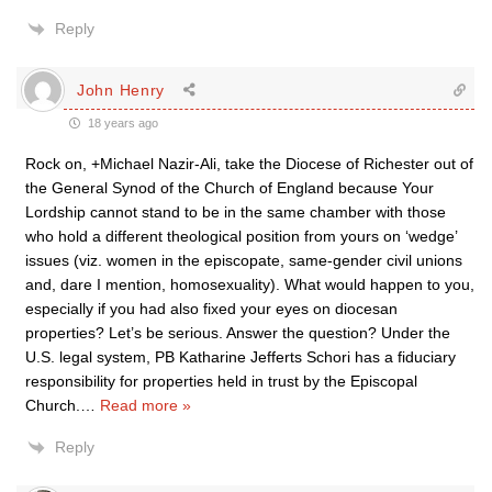
Reply
John Henry
18 years ago
Rock on, +Michael Nazir-Ali, take the Diocese of Richester out of
the General Synod of the Church of England because Your
Lordship cannot stand to be in the same chamber with those
who hold a different theological position from yours on ‘wedge’
issues (viz. women in the episcopate, same-gender civil unions
and, dare I mention, homosexuality). What would happen to you,
especially if you had also fixed your eyes on diocesan
properties? Let’s be serious. Answer the question? Under the
U.S. legal system, PB Katharine Jefferts Schori has a fiduciary
responsibility for properties held in trust by the Episcopal
Church.
…
Read more »
Reply