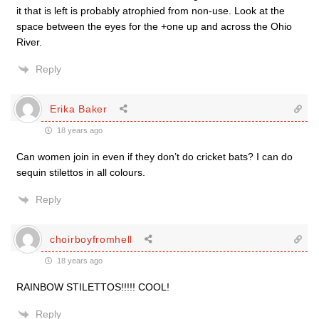
it that is left is probably atrophied from non-use. Look at the
space between the eyes for the +one up and across the Ohio
River.
Reply
Erika Baker
18 years ago
Can women join in even if they don’t do cricket bats? I can do
sequin stilettos in all colours.
Reply
choirboyfromhell
18 years ago
RAINBOW STILETTOS!!!!! COOL!
Reply