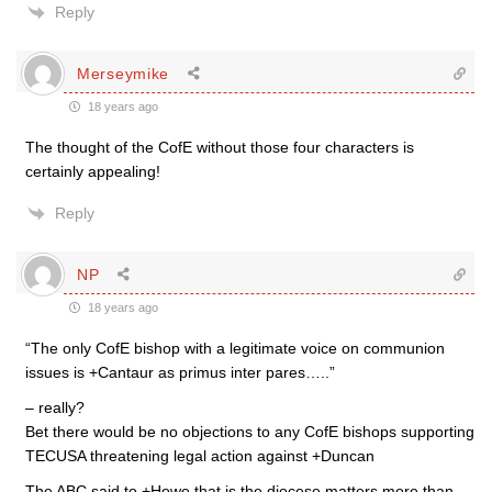
Reply
Merseymike
18 years ago
The thought of the CofE without those four characters is
certainly appealing!
Reply
NP
18 years ago
“The only CofE bishop with a legitimate voice on communion
issues is +Cantaur as primus inter pares…..”
– really?
Bet there would be no objections to any CofE bishops supporting
TECUSA threatening legal action against +Duncan
The ABC said to +Howe that is the diocese matters more than