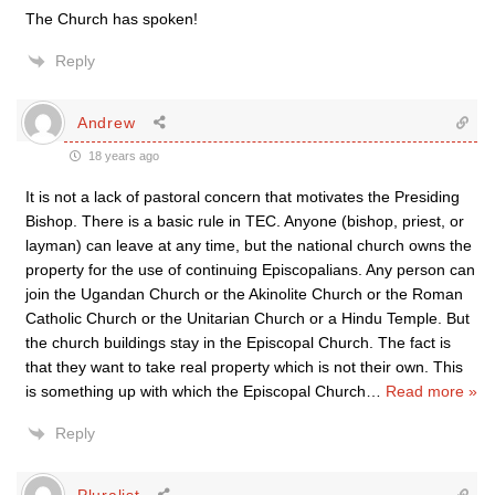
The Church has spoken!
Reply
Andrew
18 years ago
It is not a lack of pastoral concern that motivates the Presiding
Bishop. There is a basic rule in TEC. Anyone (bishop, priest, or
layman) can leave at any time, but the national church owns the
property for the use of continuing Episcopalians. Any person can
join the Ugandan Church or the Akinolite Church or the Roman
Catholic Church or the Unitarian Church or a Hindu Temple. But
the church buildings stay in the Episcopal Church. The fact is
that they want to take real property which is not their own. This
is something up with which the Episcopal Church
…
Read more »
Reply
Pluralist