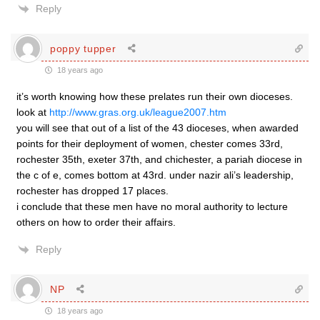
Reply
poppy tupper
18 years ago
it’s worth knowing how these prelates run their own dioceses.
look at
http://www.gras.org.uk/league2007.htm
you will see that out of a list of the 43 dioceses, when awarded
points for their deployment of women, chester comes 33rd,
rochester 35th, exeter 37th, and chichester, a pariah diocese in
the c of e, comes bottom at 43rd. under nazir ali’s leadership,
rochester has dropped 17 places.
i conclude that these men have no moral authority to lecture
others on how to order their affairs.
Reply
NP
18 years ago