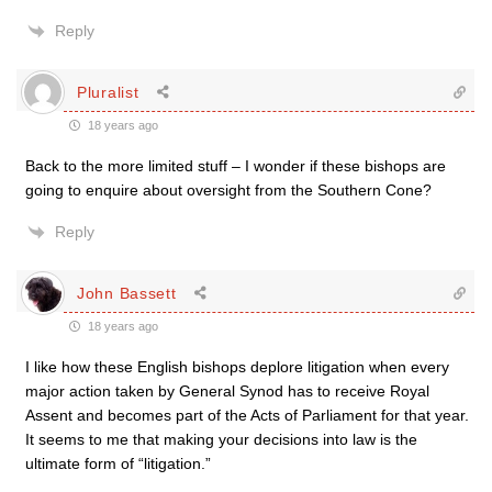
Reply
Pluralist
18 years ago
Back to the more limited stuff – I wonder if these bishops are
going to enquire about oversight from the Southern Cone?
Reply
John Bassett
18 years ago
I like how these English bishops deplore litigation when every
major action taken by General Synod has to receive Royal
Assent and becomes part of the Acts of Parliament for that year.
It seems to me that making your decisions into law is the
ultimate form of “litigation.”