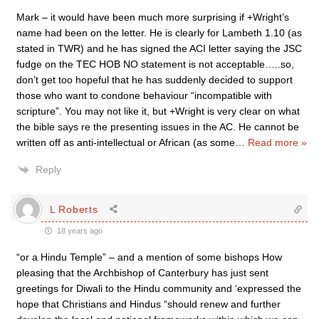
Mark – it would have been much more surprising if +Wright’s
name had been on the letter. He is clearly for Lambeth 1.10 (as
stated in TWR) and he has signed the ACI letter saying the JSC
fudge on the TEC HOB NO statement is not acceptable…..so,
don’t get too hopeful that he has suddenly decided to support
those who want to condone behaviour “incompatible with
scripture”. You may not like it, but +Wright is very clear on what
the bible says re the presenting issues in the AC. He cannot be
written off as anti-intellectual or African (as some
…
Read more »
Reply
L Roberts
18 years ago
“or a Hindu Temple” – and a mention of some bishops How
pleasing that the Archbishop of Canterbury has just sent
greetings for Diwali to the Hindu community and ‘expressed the
hope that Christians and Hindus “should renew and further