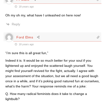
18 years ago
Oh my oh my, what have I unleashed on here now!
Reply
Ford Elms
18 years ago
“i’m sure this is all great fun,”
Indeed it is. It would be so much better for your soul if you
lightened up and enjoyed the scattered laugh yourself. You
might find yourself revived for the fight, actually. I agree with
your assessment of the situation, but we all need a good laugh
once in a while, and if it’s poking good natured fun at ourselves,
what’s the harm? Your response reminds me of a joke:
Q. How many radical feminists does it take to change a
lightbulb?