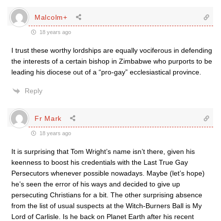
Malcolm+
18 years ago
I trust these worthy lordships are equally vociferous in defending
the interests of a certain bishop in Zimbabwe who purports to be
leading his diocese out of a “pro-gay” ecclesiastical province.
Reply
Fr Mark
18 years ago
It is surprising that Tom Wright’s name isn’t there, given his
keenness to boost his credentials with the Last True Gay
Persecutors whenever possible nowadays. Maybe (let’s hope)
he’s seen the error of his ways and decided to give up
persecuting Christians for a bit. The other surprising absence
from the list of usual suspects at the Witch-Burners Ball is My
Lord of Carlisle. Is he back on Planet Earth after his recent