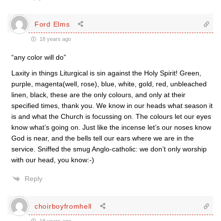
Ford Elms
18 years ago
“any color will do”
Laxity in things Liturgical is sin against the Holy Spirit! Green,
purple, magenta(well, rose), blue, white, gold, red, unbleached
linen, black, these are the only colours, and only at their
specified times, thank you. We know in our heads what season it
is and what the Church is focussing on. The colours let our eyes
know what’s going on. Just like the incense let’s our noses know
God is near, and the bells tell our ears where we are in the
service. Sniffed the smug Anglo-catholic: we don’t only worship
with our head, you know:-)
Reply
choirboyfromhell