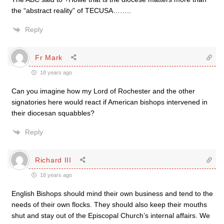
the “abstract reality” of TECUSA……..
Reply
Fr Mark
18 years ago
Can you imagine how my Lord of Rochester and the other
signatories here would react if American bishops intervened in
their diocesan squabbles?
Reply
Richard III
18 years ago
English Bishops should mind their own business and tend to the
needs of their own flocks. They should also keep their mouths
shut and stay out of the Episcopal Church’s internal affairs. We