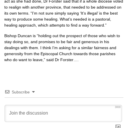
act as she had done, Dr Forster said that if a whole diocese voted
to realign with another province, that needed to be addressed on
its own terms. “I’m not sure simply saying ‘It’s illegal’ is the best
way to produce some healing. What’s needed is a pastoral,
healing approach, which attempts to find a way forward.”
Bishop Duncan is “holding out the prospect of those who wish to
stay doing so, and promises to be fair and generous in his
dealings with them. I think I’m asking for a similar fairness and
generosity from the Episcopal Church towards those parishes
who do want to leave,” said Dr Forster….
Subscribe
3000