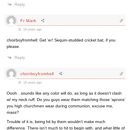
Reply
Fr Mark
18 years ago
choirboyfromhell: Get ‘er! Sequin-studded cricket bat, if you
please.
Reply
choirboyfromhell
18 years ago
Oooh…sounds like any color will do, as long as it doesn’t clash
w/ my neck ruff. Do you guys wear them matching those ‘aprons’
you high churchmen wear during communion, excuse me,
mass?
Trouble of it is, being hit by them wouldn’t make much
difference. There isn’t much to hit to begin with, and what little of