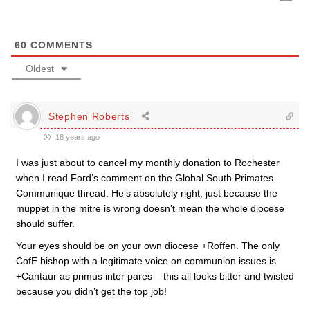
60
COMMENTS
Oldest
Stephen Roberts
18 years ago
I was just about to cancel my monthly donation to Rochester
when I read Ford’s comment on the Global South Primates
Communique thread. He’s absolutely right, just because the
muppet in the mitre is wrong doesn’t mean the whole diocese
should suffer.
Your eyes should be on your own diocese +Roffen. The only
CofE bishop with a legitimate voice on communion issues is
+Cantaur as primus inter pares – this all looks bitter and twisted
because you didn’t get the top job!