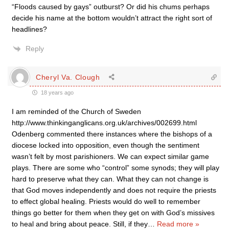
“Floods caused by gays” outburst? Or did his chums perhaps
decide his name at the bottom wouldn’t attract the right sort of
headlines?
Reply
Cheryl Va. Clough
18 years ago
I am reminded of the Church of Sweden
http://www.thinkinganglicans.org.uk/archives/002699.html
Odenberg commented there instances where the bishops of a
diocese locked into opposition, even though the sentiment
wasn’t felt by most parishioners. We can expect similar game
plays. There are some who “control” some synods; they will play
hard to preserve what they can. What they can not change is
that God moves independently and does not require the priests
to effect global healing. Priests would do well to remember
things go better for them when they get on with God’s missives
to heal and bring about peace. Still, if they
…
Read more »