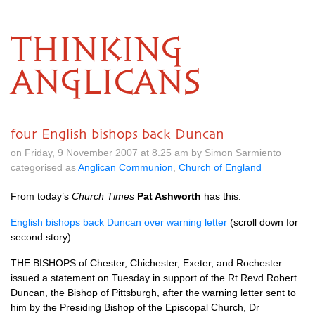
THINKING
ANGLICANS
four English bishops back Duncan
on Friday, 9 November 2007 at 8.25 am by Simon Sarmiento
categorised as
Anglican Communion
,
Church of England
From today’s
Church Times
Pat Ashworth
has this:
English bishops back Duncan over warning letter
(scroll down for
second story)
THE BISHOPS
of Chester, Chichester, Exeter, and Rochester
issued a statement on Tuesday in support of the Rt Revd Robert
Duncan, the Bishop of Pittsburgh, after the warning letter sent to
him by the Presiding Bishop of the Episcopal Church, Dr