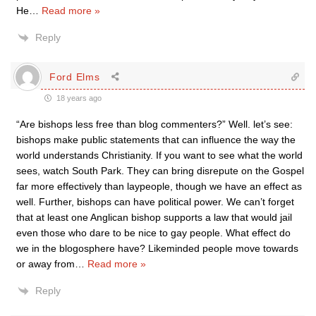
He
…
Read more »
Reply
Ford Elms
18 years ago
“Are bishops less free than blog commenters?” Well. let’s see:
bishops make public statements that can influence the way the
world understands Christianity. If you want to see what the world
sees, watch South Park. They can bring disrepute on the Gospel
far more effectively than laypeople, though we have an effect as
well. Further, bishops can have political power. We can’t forget
that at least one Anglican bishop supports a law that would jail
even those who dare to be nice to gay people. What effect do
we in the blogosphere have? Likeminded people move towards
or away from
…
Read more »
Reply