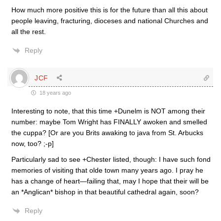
How much more positive this is for the future than all this about
people leaving, fracturing, dioceses and national Churches and
all the rest.
Reply
JCF
18 years ago
Interesting to note, that this time +Dunelm is NOT among their
number: maybe Tom Wright has FINALLY awoken and smelled
the cuppa? [Or are you Brits awaking to java from St. Arbucks
now, too? ;-p]
Particularly sad to see +Chester listed, though: I have such fond
memories of visiting that olde town many years ago. I pray he
has a change of heart—failing that, may I hope that their will be
an *Anglican* bishop in that beautiful cathedral again, soon?
Reply