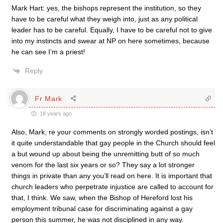
Mark Hart: yes, the bishops represent the institution, so they
have to be careful what they weigh into, just as any political
leader has to be careful. Equally, I have to be careful not to give
into my instincts and swear at NP on here sometimes, because
he can see I’m a priest!
Reply
Fr Mark
18 years ago
Also, Mark, re your comments on strongly worded postings, isn’t
it quite understandable that gay people in the Church should feel
a but wound up about being the unremitting butt of so much
venom for the last six years or so? They say a lot stronger
things in private than any you’ll read on here. It is important that
church leaders who perpetrate injustice are called to account for
that, I think. We saw, when the Bishop of Hereford lost his
employment tribunal case for discriminating against a gay
person this summer, he was not disciplined in any way.