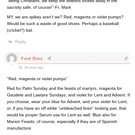
“Being Christians, we keep the stilettos locked away in the
sacristy safe, of course!”-Fr. Mark
MY, we are spikey aren’t we? Red, magenta or violet pumps?
Would be such a waste of good shoes. Perhaps a baseball
(cricket?) bat.
Reply
Ford Elms
18 years ago
“Red, magenta or violet pumps”
Red for Palm Sunday and the feasts of martyrs, magenta for
Gaudete and Laetare Sundays, and violet for Lent and Advent. If
you choose, wear your blue for Advent, and your violet for Lent,
or, if you have an off white “unbleached linen” looking pair, that
would be proper Sarum use for Lent as well. Blue also for
Marion Feasts, of course, especially if they are of Spanish
manufacture.