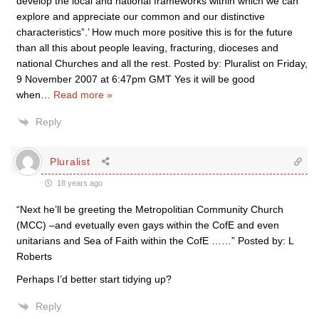
develop the local and national frameworks within which we can
explore and appreciate our common and our distinctive
characteristics”.’ How much more positive this is for the future
than all this about people leaving, fracturing, dioceses and
national Churches and all the rest. Posted by: Pluralist on Friday,
9 November 2007 at 6:47pm GMT Yes it will be good
when
…
Read more »
Reply
Pluralist
18 years ago
“Next he’ll be greeting the Metropolitian Community Church
(MCC) –and evetually even gays within the CofE and even
unitarians and Sea of Faith within the CofE ……” Posted by: L
Roberts
Perhaps I’d better start tidying up?
Reply