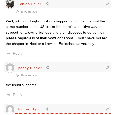
Tobias Haller
18 years ago
Well, with four English bishops supporting him, and about the
same number in the US, looks like there’s a positive wave of
support for allowing bishops and their dioceses to do as they
please regardless of their vows or canons. I must have missed
the chapter in Hooker’s Laws of Ecclesiastical Anarchy.
Reply
poppy tupper
18 years ago
the usual suspects
Reply
Richard Lyon