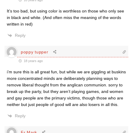
18 years ago
It’s too bad, but using color is worthless on those who only see
in black and white. (And often miss the meaning of the words
written in red)
Reply
poppy tupper
18 years ago
i’m sure this is all great fun, but while we are giggling at buskins
more concentrated minds are deliberately planning ways to
remove liberal thought from the anglican communion. sorry to
break up the party, but they aren’t playing games, and women
and gay people are the primary victims, though those who are
neither but just people of good will are also losers in all this.
Reply
Fr Mark