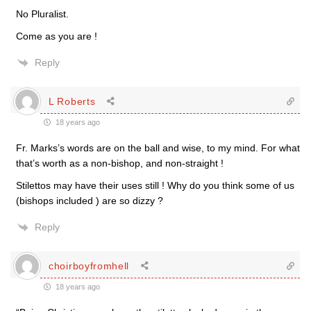
No Pluralist.
Come as you are !
Reply
L Roberts
18 years ago
Fr. Marks’s words are on the ball and wise, to my mind. For what
that’s worth as a non-bishop, and non-straight !
Stilettos may have their uses still ! Why do you think some of us
(bishops included ) are so dizzy ?
Reply
choirboyfromhell
18 years ago