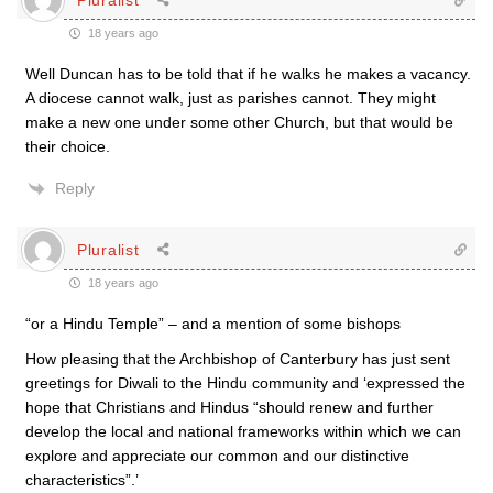
18 years ago
Well Duncan has to be told that if he walks he makes a vacancy.
A diocese cannot walk, just as parishes cannot. They might
make a new one under some other Church, but that would be
their choice.
Reply
Pluralist
18 years ago
“or a Hindu Temple” – and a mention of some bishops
How pleasing that the Archbishop of Canterbury has just sent
greetings for Diwali to the Hindu community and ‘expressed the
hope that Christians and Hindus “should renew and further
develop the local and national frameworks within which we can
explore and appreciate our common and our distinctive
characteristics”.’