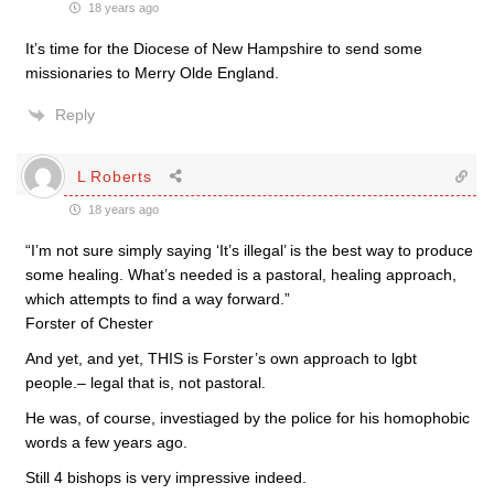
18 years ago
It’s time for the Diocese of New Hampshire to send some
missionaries to Merry Olde England.
Reply
L Roberts
18 years ago
“I’m not sure simply saying ‘It’s illegal’ is the best way to produce
some healing. What’s needed is a pastoral, healing approach,
which attempts to find a way forward.”
Forster of Chester
And yet, and yet, THIS is Forster’s own approach to lgbt
people.– legal that is, not pastoral.
He was, of course, investiaged by the police for his homophobic
words a few years ago.
Still 4 bishops is very impressive indeed.