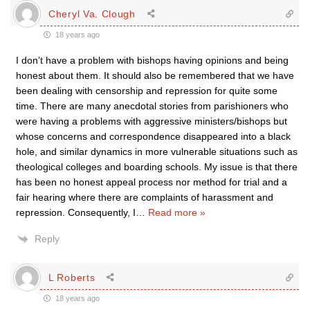
Cheryl Va. Clough
18 years ago
I don’t have a problem with bishops having opinions and being
honest about them. It should also be remembered that we have
been dealing with censorship and repression for quite some
time. There are many anecdotal stories from parishioners who
were having a problems with aggressive ministers/bishops but
whose concerns and correspondence disappeared into a black
hole, and similar dynamics in more vulnerable situations such as
theological colleges and boarding schools. My issue is that there
has been no honest appeal process nor method for trial and a
fair hearing where there are complaints of harassment and
repression. Consequently, I
…
Read more »
Reply
L Roberts
18 years ago