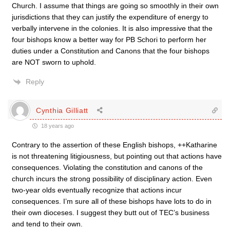
Church. I assume that things are going so smoothly in their own
jurisdictions that they can justify the expenditure of energy to
verbally intervene in the colonies. It is also impressive that the
four bishops know a better way for PB Schori to perform her
duties under a Constitution and Canons that the four bishops
are NOT sworn to uphold.
Reply
Cynthia Gilliatt
18 years ago
Contrary to the assertion of these English bishops, ++Katharine
is not threatening litigiousness, but pointing out that actions have
consequences. Violating the constitution and canons of the
church incurs the strong possibility of disciplinary action. Even
two-year olds eventually recognize that actions incur
consequences. I’m sure all of these bishops have lots to do in
their own dioceses. I suggest they butt out of TEC’s business
and tend to their own.