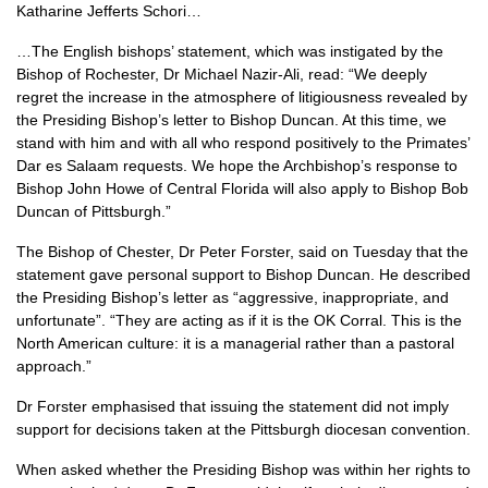
Katharine Jefferts Schori…
…The English bishops’ statement, which was instigated by the
Bishop of Rochester, Dr Michael Nazir-Ali, read: “We deeply
regret the increase in the atmosphere of litigiousness revealed by
the Presiding Bishop’s letter to Bishop Duncan. At this time, we
stand with him and with all who respond positively to the Primates’
Dar es Salaam requests. We hope the Archbishop’s response to
Bishop John Howe of Central Florida will also apply to Bishop Bob
Duncan of Pittsburgh.”
The Bishop of Chester, Dr Peter Forster, said on Tuesday that the
statement gave personal support to Bishop Duncan. He described
the Presiding Bishop’s letter as “aggressive, inappropriate, and
unfortunate”. “They are acting as if it is the OK Corral. This is the
North American culture: it is a managerial rather than a pastoral
approach.”
Dr Forster emphasised that issuing the statement did not imply
support for decisions taken at the Pittsburgh diocesan convention.
When asked whether the Presiding Bishop was within her rights to