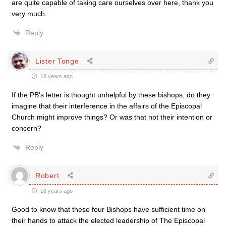
are quite capable of taking care ourselves over here, thank you
very much.
Reply
Lister Tonge
18 years ago
If the PB’s letter is thought unhelpful by these bishops, do they
imagine that their interference in the affairs of the Episcopal
Church might improve things? Or was that not their intention or
concern?
Reply
Robert
18 years ago
Good to know that these four Bishops have sufficient time on
their hands to attack the elected leadership of The Episcopal