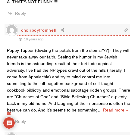
A. THAT’S NOT FUNNY!!!!!
Reply
choirboyfromhell
18 years ago
Poppy Tupper (dividing the petals from the stems???)- They will
never take away our faith. Seeing the humor in my Jewish
friends is the astounding result of their fortitude against
adversity. I’ve had the NP types crawl out of the hills (literally, I
come from Appalachia) and try to mind control me into
submitting to their ill-begotten background of self-taught
cookbook bibliotry and emotional sabotage ridden groups. There
are “Churches of God” and “Bible Believing Churches” a-plenty
back in my old home. And laughing at their nonsense is often the
best we can do. And it’s seems to be something
…
Read more »
60
Reply