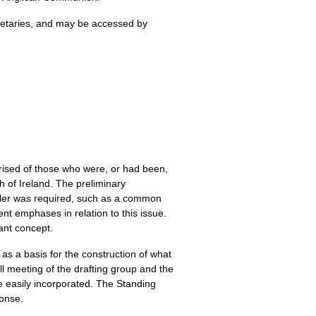
cretaries, and may be accessed by
rised of those who were, or had been,
 of Ireland. The preliminary
pler was required, such as a common
t emphases in relation to this issue.
ant concept.
 as a basis for the construction of what
l meeting of the drafting group and the
e easily incorporated. The Standing
ponse.