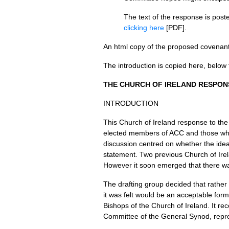
The text of the response is pos
clicking here
[PDF].
An html copy of the proposed covenant 
The introduction is copied here, below 
THE CHURCH
OF
IRELAND RESPON
INTRODUCTION
This Church of Ireland response to th
elected members of
ACC
and those who
discussion centred on whether the id
statement. Two previous Church of Ire
However it soon emerged that there was
The drafting group decided that rather 
it was felt would be an acceptable for
Bishops of the Church of Ireland. It r
Committee of the General Synod, repres