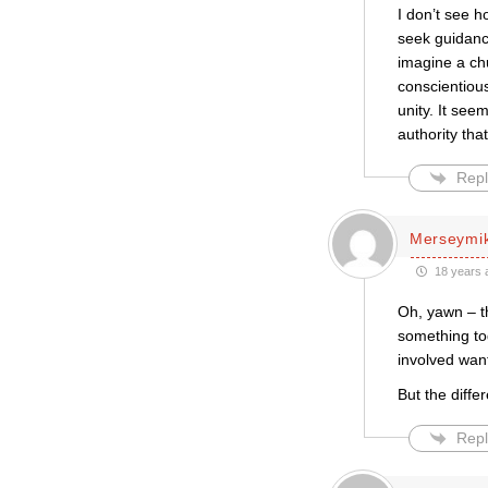
I don’t see 
seek guidance
imagine a chu
conscientious
unity. It see
authority tha
Repl
Merseymi
18 years 
Oh, yawn – th
something tog
involved want 
But the diffe
Repl