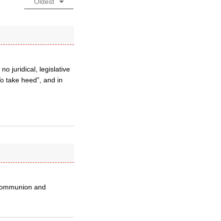
Oldest
 juridical, legislative
To take heed”, and in
f communion and