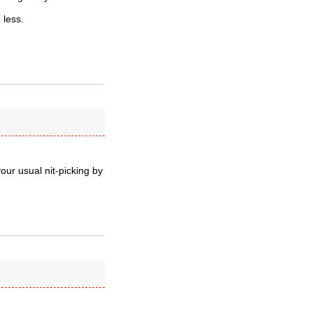
 less.
ur usual nit-picking by