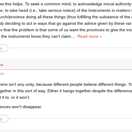
how this helps. To seek a common mind, to acknowledge moral authority 
, to take heed (i.e., take serious notice) of the Instruments in matters 
rch/province doing all these things (thus fulfilling the substance of the 
ly deciding to act in ways that go against the advice given by these va
ms that the problem is that some of us want the provinces to give the ins
t the instruments know they can’t claim.
…
Read more »
y
ke
ago
ere isn’t any unity, because different people believe different things. Y
ether in this sort of way. Either it hangs together despite the differen
it to, or it won’t.
rences won’t disappear.
y