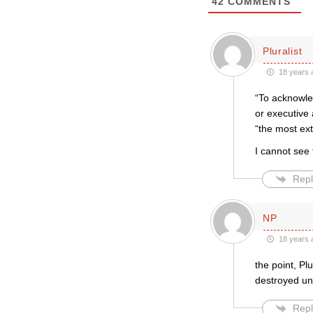
42
COMMENTS
Pluralist
18 years 
“To acknowle
or executive 
“the most ex
I cannot see
Repl
NP
18 years 
the point, Pl
destroyed uni
Repl