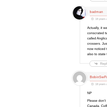
badman
18 years 
Actually, it 
conscrated tw
called Angli
crossers. Ju
now noticed t
also to state
Repl
BobinSwP
18 years 
NP
Please don’t 
Canada, CofE