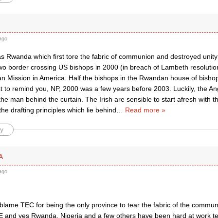
ago
was Rwanda which first tore the fabric of communion and destroyed unity
o border crossing US bishops in 2000 (in breach of Lambeth resolutions
can Mission in America. Half the bishops in the Rwandan house of bish
st to remind you, NP, 2000 was a few years before 2003. Luckily, the 
he man behind the curtain. The Irish are sensible to start afresh with t
 the drafting principles which lie behind
…
Read more »
y
A
ago
blame TEC for being the only province to tear the fabric of the commun
 and yes Rwanda, Nigeria and a few others have been hard at work te