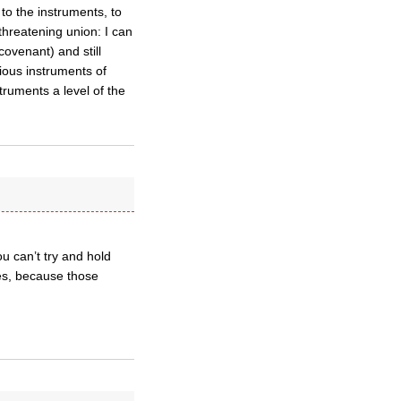
to the instruments, to
threatening union: I can
covenant) and still
rious instruments of
truments a level of the
ou can’t try and hold
ces, because those