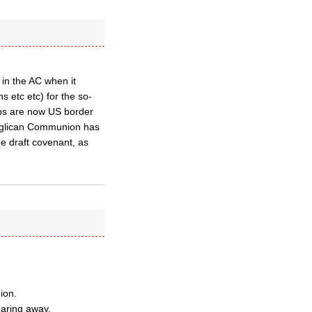
 in the AC when it
 etc etc) for the so-
ops are now US border
Anglican Communion has
he draft covenant, as
ion.
aring away.