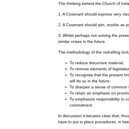
The thinking behind the Church of Irela
1. A Covenant should express very clea
2. A Covenant should aim, insofar as po
3. Whilst perhaps not solving the pres
similar crises in the future.
The methodology of the redrafting incl
To reduce discursive material;
To remove elements of legislativ
To recognise that the present I
will do so in the future;
To sharpen a sense of common i
To retain an emphasis on provin
To emphasize responsibility to co
commitment.
In discussion it became clear that, th
have to put in place procedures, in kee