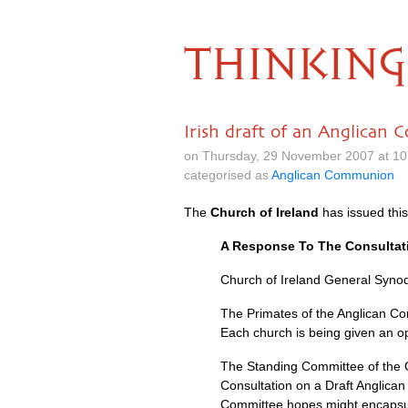
THINKING
Irish draft of an Anglican 
on Thursday, 29 November 2007 at 10
categorised as
Anglican Communion
The
Church of Ireland
has issued this
A Response To The Consultat
Church of Ireland General Synod
The Primates of the Anglican C
Each church is being given an op
The Standing Committee of the G
Consultation on a Draft Anglica
Committee hopes might encapsul