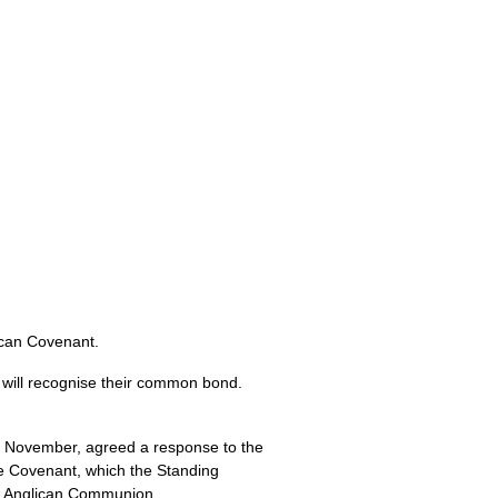
ican Covenant.
will recognise their common bond.
h November, agreed a response to the
he Covenant, which the Standing
he Anglican Communion.