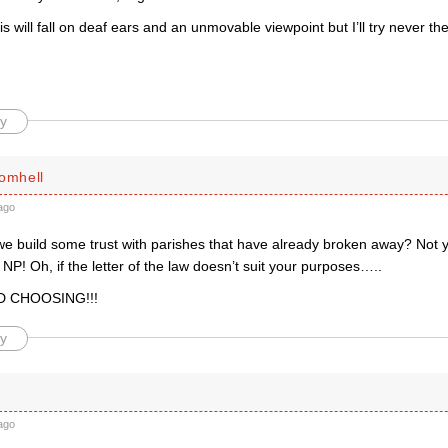
s will fall on deaf ears and an unmovable viewpoint but I’ll try never the
y
romhell
ago
e build some trust with parishes that have already broken away? Not yo
lf NP! Oh, if the letter of the law doesn’t suit your purposes…..
D CHOOSING!!!
y
ago