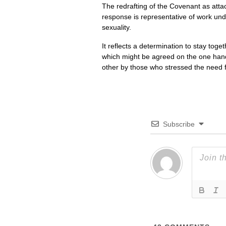
The redrafting of the Covenant as attac
response is representative of work und
sexuality.
It reflects a determination to stay toget
which might be agreed on the one hand
other by those who stressed the need 
Subscribe