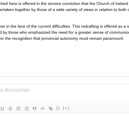
hed here is offered in the sincere conviction that the Church of Ireland
ertaken together by those of a wide variety of views in relation to bo
her in the face of the current difficulties. This redrafting is offered as
 by those who emphasized the need for a greater sense of communion a
for the recognition that provincial autonomy must remain paramount.
{}
[+]