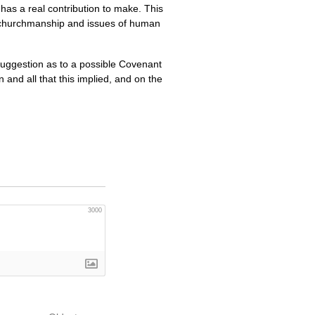
 has a real contribution to make. This
th churchmanship and issues of human
 a suggestion as to a possible Covenant
nd all that this implied, and on the
3000