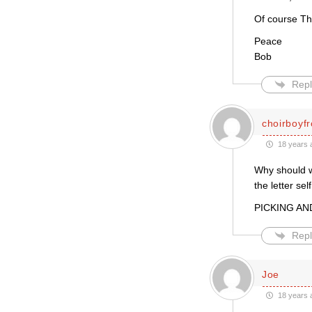
Of course Thi
Peace
Bob
Repl
choirboyf
18 years 
Why should w
the letter se
PICKING AN
Repl
Joe
18 years 