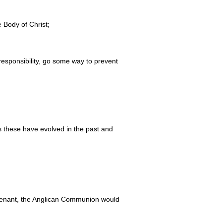
 Body of Christ;
responsibility, go some way to prevent
s these have evolved in the past and
Covenant, the Anglican Communion would