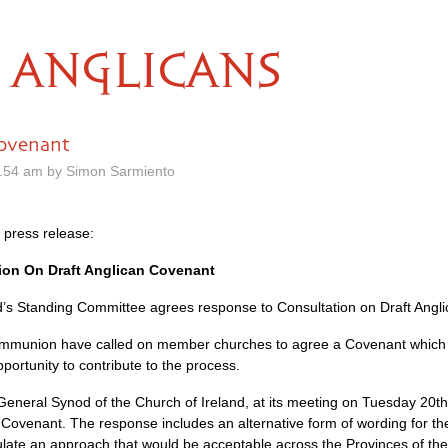
ANGLICANS
Covenant
.54 am by Simon Sarmiento
 press release:
ion On Draft Anglican Covenant
’s Standing Committee agrees response to Consultation on Draft Angl
ommunion have called on member churches to agree a Covenant which 
portunity to contribute to the process.
eneral Synod of the Church of Ireland, at its meeting on Tuesday 20t
n Covenant. The response includes an alternative form of wording for t
ate an approach that would be acceptable across the Provinces of t