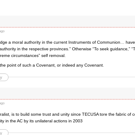
ago
dge a moral authority in the current Instruments of Communion… have no
authority in the respective provinces.” Otherwise “To seek guidance,” “
treme circumstances” self removal.
 the point of such a Covenant, or indeed any Covenant.
y
ago
uralist, is to build some trust and unity since TECUSA tore the fabric o
ty in the AC by its unilateral actions in 2003
y