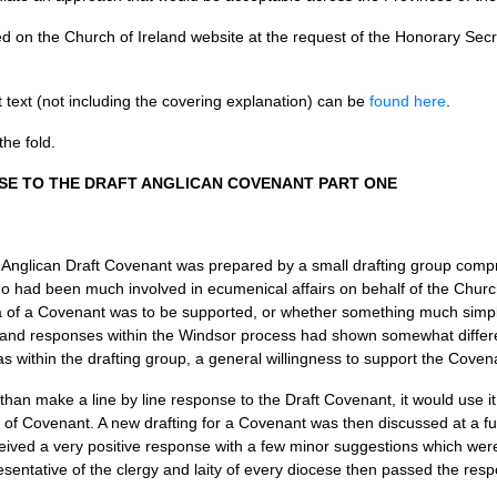
ted on the Church of Ireland website at the request of the Honorary Se
text (not including the covering explanation) can be
found here
.
the fold.
SE
TO
THE DRAFT ANGLICAN COVENANT PART ONE
e Anglican Draft Covenant was prepared by a small drafting group comp
 had been much involved in ecumenical affairs on behalf of the Church
ea of a Covenant was to be supported, or whether something much sim
land responses within the Windsor process had shown somewhat differen
 within the drafting group, a general willingness to support the Coven
than make a line by line response to the Draft Covenant, it would use it
m of Covenant. A new drafting for a Covenant was then discussed at a ful
eceived a very positive response with a few minor suggestions which wer
entative of the clergy and laity of every diocese then passed the res