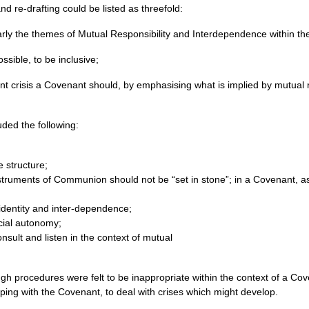
nd re-drafting could be listed as threefold:
rly the themes of Mutual Responsibility and Interdependence within the
ssible, to be inclusive;
ent crisis a Covenant should, by emphasising what is implied by mutual 
uded the following:
e structure;
nstruments of Communion should not be “set in stone”; in a Covenant, a
dentity and inter-dependence;
cial autonomy;
nsult and listen in the context of mutual
ough procedures were felt to be inappropriate within the context of a 
ping with the Covenant, to deal with crises which might develop.