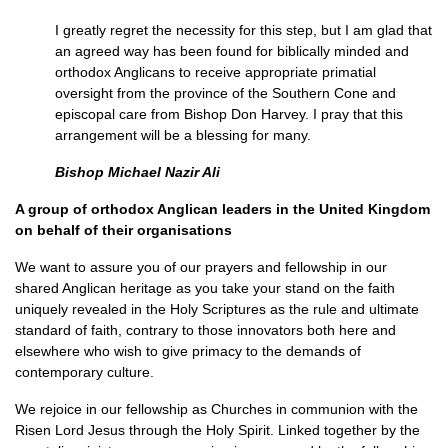
I greatly regret the necessity for this step, but I am glad that
an agreed way has been found for biblically minded and
orthodox Anglicans to receive appropriate primatial
oversight from the province of the Southern Cone and
episcopal care from Bishop Don Harvey. I pray that this
arrangement will be a blessing for many.
Bishop Michael Nazir Ali
A group of orthodox Anglican leaders in the United Kingdom
on behalf of their organisations
We want to assure you of our prayers and fellowship in our
shared Anglican heritage as you take your stand on the faith
uniquely revealed in the Holy Scriptures as the rule and ultimate
standard of faith, contrary to those innovators both here and
elsewhere who wish to give primacy to the demands of
contemporary culture.
We rejoice in our fellowship as Churches in communion with the
Risen Lord Jesus through the Holy Spirit. Linked together by the