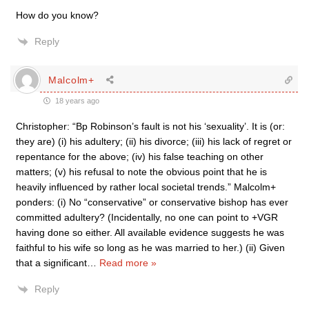
How do you know?
Reply
Malcolm+
18 years ago
Christopher: “Bp Robinson’s fault is not his ‘sexuality’. It is (or:
they are) (i) his adultery; (ii) his divorce; (iii) his lack of regret or
repentance for the above; (iv) his false teaching on other
matters; (v) his refusal to note the obvious point that he is
heavily influenced by rather local societal trends.” Malcolm+
ponders: (i) No “conservative” or conservative bishop has ever
committed adultery? (Incidentally, no one can point to +VGR
having done so either. All available evidence suggests he was
faithful to his wife so long as he was married to her.) (ii) Given
that a significant
…
Read more »
Reply