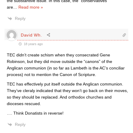
the substantive issue. In this case, the “conservatives”
are
…
Read more »
Reply
David Wh.
18 years ago
TEC didn’t create schism when they consecrated Gene
Robinson, but they did move outside the “canons” of the
Anglican communion (in so far as Lambeth is the AC’s conciliar
process) not to mention the Canon of Scripture.
TEC has effectively put itself outside the Anglican communion.
They’ve cleraly indicated that they won’t go back on their moves,
so they should be replaced. And orthodox churches and
dioceses rescued.
…. Think Donatists in reverse!
Reply