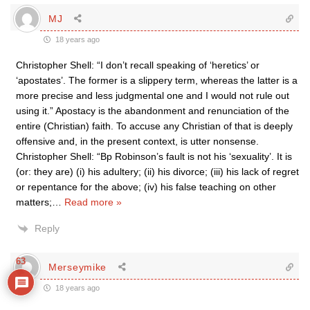
MJ
18 years ago
Christopher Shell: “I don’t recall speaking of ‘heretics’ or
‘apostates’. The former is a slippery term, whereas the latter is a
more precise and less judgmental one and I would not rule out
using it.” Apostacy is the abandonment and renunciation of the
entire (Christian) faith. To accuse any Christian of that is deeply
offensive and, in the present context, is utter nonsense.
Christopher Shell: “Bp Robinson’s fault is not his ‘sexuality’. It is
(or: they are) (i) his adultery; (ii) his divorce; (iii) his lack of regret
or repentance for the above; (iv) his false teaching on other
matters;
…
Read more »
Reply
63
Merseymike
18 years ago