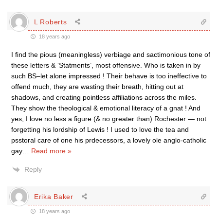
L Roberts
18 years ago
I find the pious (meaningless) verbiage and sactimonious tone of
these letters & ‘Statments’, most offensive. Who is taken in by
such BS–let alone impressed ! Their behave is too ineffective to
offend much, they are wasting their breath, hitting out at
shadows, and creating pointless affiliations across the miles.
They show the theological & emotional literacy of a gnat ! And
yes, I love no less a figure (& no greater than) Rochester — not
forgetting his lordship of Lewis ! I used to love the tea and
psstoral care of one his prdecessors, a lovely ole anglo-catholic
gay
…
Read more »
Reply
Erika Baker
18 years ago