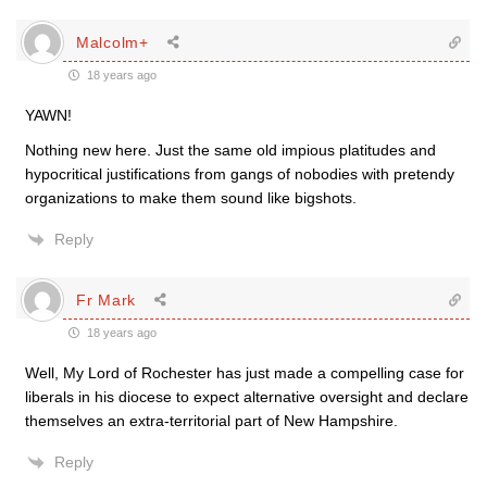
Malcolm+
18 years ago
YAWN!
Nothing new here. Just the same old impious platitudes and
hypocritical justifications from gangs of nobodies with pretendy
organizations to make them sound like bigshots.
Reply
Fr Mark
18 years ago
Well, My Lord of Rochester has just made a compelling case for
liberals in his diocese to expect alternative oversight and declare
themselves an extra-territorial part of New Hampshire.
Reply