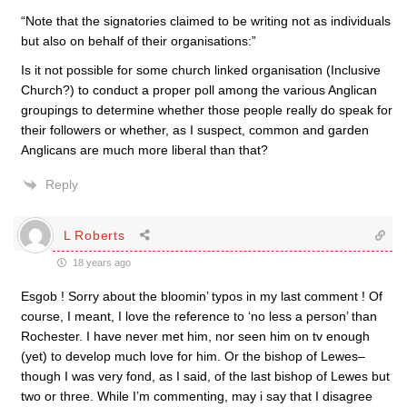
“Note that the signatories claimed to be writing not as individuals
but also on behalf of their organisations:”
Is it not possible for some church linked organisation (Inclusive
Church?) to conduct a proper poll among the various Anglican
groupings to determine whether those people really do speak for
their followers or whether, as I suspect, common and garden
Anglicans are much more liberal than that?
Reply
L Roberts
18 years ago
Esgob ! Sorry about the bloomin’ typos in my last comment ! Of
course, I meant, I love the reference to ‘no less a person’ than
Rochester. I have never met him, nor seen him on tv enough
(yet) to develop much love for him. Or the bishop of Lewes–
though I was very fond, as I said, of the last bishop of Lewes but
two or three. While I’m commenting, may i say that I disagree