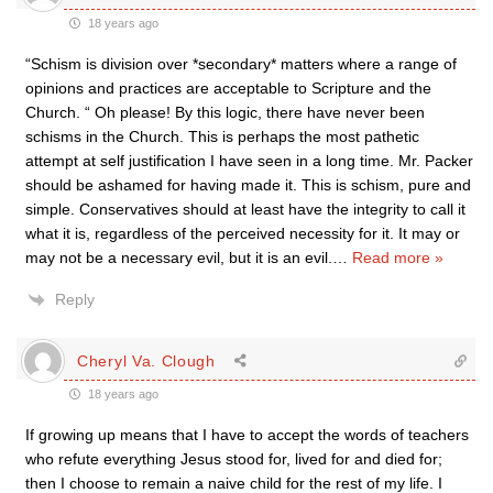
18 years ago
“Schism is division over *secondary* matters where a range of
opinions and practices are acceptable to Scripture and the
Church. “ Oh please! By this logic, there have never been
schisms in the Church. This is perhaps the most pathetic
attempt at self justification I have seen in a long time. Mr. Packer
should be ashamed for having made it. This is schism, pure and
simple. Conservatives should at least have the integrity to call it
what it is, regardless of the perceived necessity for it. It may or
may not be a necessary evil, but it is an evil.
…
Read more »
Reply
Cheryl Va. Clough
18 years ago
If growing up means that I have to accept the words of teachers
who refute everything Jesus stood for, lived for and died for;
then I choose to remain a naive child for the rest of my life. I