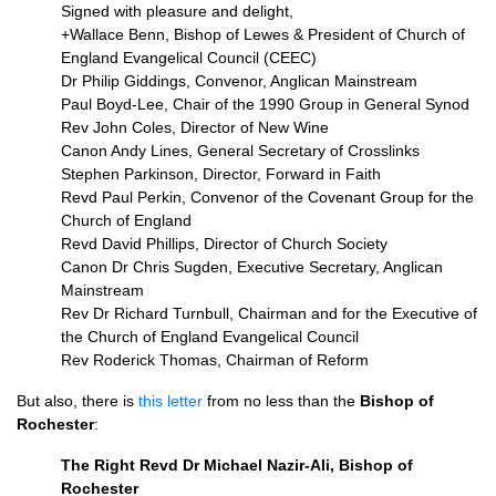
Signed with pleasure and delight,
+Wallace Benn, Bishop of Lewes & President of Church of
England Evangelical Council (CEEC)
Dr Philip Giddings, Convenor, Anglican Mainstream
Paul Boyd-Lee, Chair of the 1990 Group in General Synod
Rev John Coles, Director of New Wine
Canon Andy Lines, General Secretary of Crosslinks
Stephen Parkinson, Director, Forward in Faith
Revd Paul Perkin, Convenor of the Covenant Group for the
Church of England
Revd David Phillips, Director of Church Society
Canon Dr Chris Sugden, Executive Secretary, Anglican
Mainstream
Rev Dr Richard Turnbull, Chairman and for the Executive of
the Church of England Evangelical Council
Rev Roderick Thomas, Chairman of Reform
But also, there is
this letter
from no less than the
Bishop of
Rochester
:
The Right Revd Dr Michael Nazir-Ali, Bishop of
Rochester