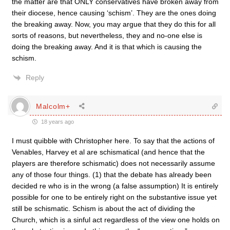
the matter are that ONLY conservatives have broken away from
their diocese, hence causing ‘schism’. They are the ones doing
the breaking away. Now, you may argue that they do this for all
sorts of reasons, but nevertheless, they and no-one else is
doing the breaking away. And it is that which is causing the
schism.
Reply
Malcolm+
18 years ago
I must quibble with Christopher here. To say that the actions of
Venables, Harvey et al are schismatical (and hence that the
players are therefore schismatic) does not necessarily assume
any of those four things. (1) that the debate has already been
decided re who is in the wrong (a false assumption) It is entirely
possible for one to be entirely right on the substantive issue yet
still be schismatic. Schism is about the act of dividing the
Church, which is a sinful act regardless of the view one holds on