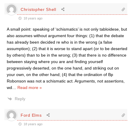
Christopher Shell
18 years ago
A small point: speaking of ‘schismatics’ is not only tabloidese, but
also assumes without argument four things: (1) that the debate
has already been decided re who is in the wrong (a false
assumption); (2) that it is worse to stand apart (or to be deserted
by others) than to be in the wrong; (3) that there is no difference
between staying where you are and finding yourself
progressively deserted, on the one hand, and striking out on
your own, on the other hand; (4) that the ordination of Bp
Robonson was not a schismatic act. Arguments, not assertions,
wd
…
Read more »
Reply
Ford Elms
18 years ago