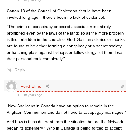
18 years ago
Canon 18 of the Council of Chalcedon should have been
invoked long ago – there’s been no lack of evidence!:
“The crime of conspiracy or secret association is entirely
prohibited even by the laws of the land; so all the more properly
is this forbidden in the church of God. So if any clerics or monks
are found to be either forming a conspiracy or a secret society
or hatching plots against bishops or fellow clergy, let them lose
their personal rank completely.”
Reply
Ford Elms
18 years ago
“Now Anglicans in Canada have an option to remain in the
Anglican Communion and do not have to accept gay marriages.”
And how is thins different from the situation before the Network
began its schemery? Who in Canada is being forced to accept