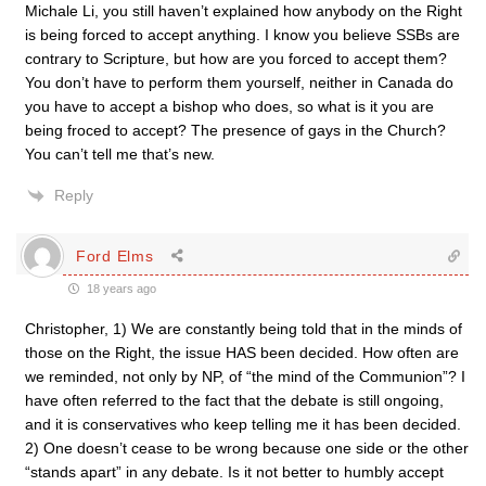
Michale Li, you still haven’t explained how anybody on the Right
is being forced to accept anything. I know you believe SSBs are
contrary to Scripture, but how are you forced to accept them?
You don’t have to perform them yourself, neither in Canada do
you have to accept a bishop who does, so what is it you are
being froced to accept? The presence of gays in the Church?
You can’t tell me that’s new.
Reply
Ford Elms
18 years ago
Christopher, 1) We are constantly being told that in the minds of
those on the Right, the issue HAS been decided. How often are
we reminded, not only by NP, of “the mind of the Communion”? I
have often referred to the fact that the debate is still ongoing,
and it is conservatives who keep telling me it has been decided.
2) One doesn’t cease to be wrong because one side or the other
“stands apart” in any debate. Is it not better to humbly accept