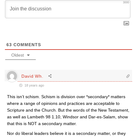
3000
63
COMMENTS
Oldest
David Wh.
18 years ago
This isn’t schism. Schism is division over *secondary* matters
where a range of opinions and practices are acceptable to
Scripture and the Church. But the words of the New Testament,
as well as Lambeth 98 1.10, Windsor and Dar-es-Salam, show
that this is NOT a secondary matter.
Nor do liberal leaders believe it is a secondary matter, or they