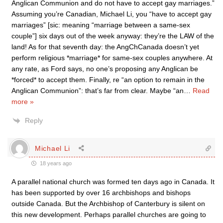
Anglican Communion and do not have to accept gay marriages.”
Assuming you’re Canadian, Michael Li, you “have to accept gay
marriages” [sic: meaning “marriage between a same-sex
couple”] six days out of the week anyway: they’re the LAW of the
land! As for that seventh day: the AngChCanada doesn’t yet
perform religious *marriage* for same-sex couples anywhere. At
any rate, as Ford says, no one’s proposing any Anglican be
*forced* to accept them. Finally, re “an option to remain in the
Anglican Communion”: that’s far from clear. Maybe “an
…
Read
more »
Reply
Michael Li
18 years ago
A parallel national church was formed ten days ago in Canada. It
has been supported by over 16 archbishops and bishops
outside Canada. But the Archbishop of Canterbury is silent on
this new development. Perhaps parallel churches are going to