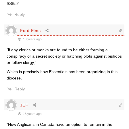
SSBs?
Reply
Ford Elms
18 years ago
“if any clerics or monks are found to be either forming a
conspiracy or a secret society or hatching plots against bishops
or fellow clergy,”
Which is precisely how Essentials has been organizing in this
diocese.
Reply
JCF
18 years ago
“Now Anglicans in Canada have an option to remain in the