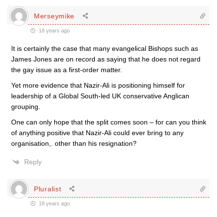
Merseymike
18 years ago
It is certainly the case that many evangelical Bishops such as
James Jones are on record as saying that he does not regard
the gay issue as a first-order matter.
Yet more evidence that Nazir-Ali is positioning himself for
leadership of a Global South-led UK conservative Anglican
grouping.
One can only hope that the split comes soon – for can you think
of anything positive that Nazir-Ali could ever bring to any
organisation,. other than his resignation?
Reply
Pluralist
18 years ago