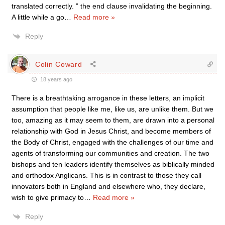
translated correctly. ” the end clause invalidating the beginning.
A little while a go
…
Read more »
Reply
Colin Coward
18 years ago
There is a breathtaking arrogance in these letters, an implicit
assumption that people like me, like us, are unlike them. But we
too, amazing as it may seem to them, are drawn into a personal
relationship with God in Jesus Christ, and become members of
the Body of Christ, engaged with the challenges of our time and
agents of transforming our communities and creation. The two
bishops and ten leaders identify themselves as biblically minded
and orthodox Anglicans. This is in contrast to those they call
innovators both in England and elsewhere who, they declare,
wish to give primacy to
…
Read more »
Reply