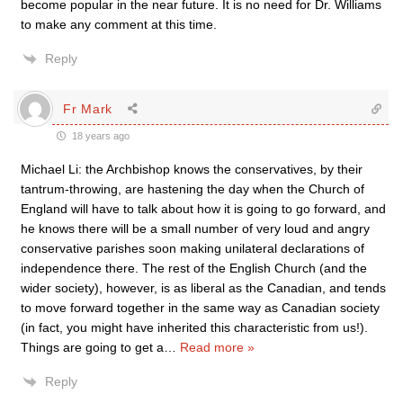
become popular in the near future. It is no need for Dr. Williams
to make any comment at this time.
Reply
Fr Mark
18 years ago
Michael Li: the Archbishop knows the conservatives, by their
tantrum-throwing, are hastening the day when the Church of
England will have to talk about how it is going to go forward, and
he knows there will be a small number of very loud and angry
conservative parishes soon making unilateral declarations of
independence there. The rest of the English Church (and the
wider society), however, is as liberal as the Canadian, and tends
to move forward together in the same way as Canadian society
(in fact, you might have inherited this characteristic from us!).
Things are going to get a
…
Read more »
Reply