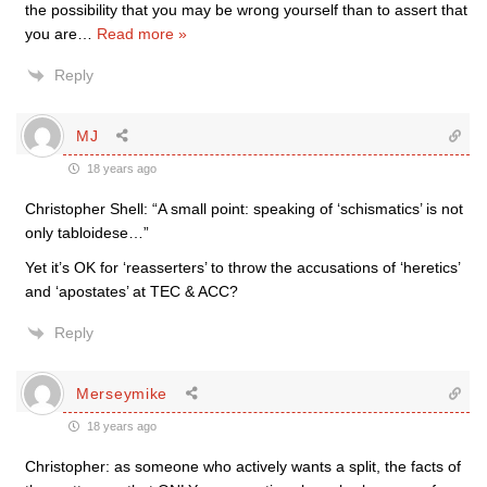
the possibility that you may be wrong yourself than to assert that
you are
…
Read more »
Reply
MJ
18 years ago
Christopher Shell: “A small point: speaking of ‘schismatics’ is not
only tabloidese…”
Yet it’s OK for ‘reasserters’ to throw the accusations of ‘heretics’
and ‘apostates’ at TEC & ACC?
Reply
Merseymike
18 years ago
Christopher: as someone who actively wants a split, the facts of