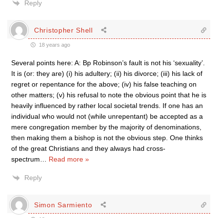
Reply
Christopher Shell
18 years ago
Several points here: A: Bp Robinson’s fault is not his ‘sexuality’.
It is (or: they are) (i) his adultery; (ii) his divorce; (iii) his lack of
regret or repentance for the above; (iv) his false teaching on
other matters; (v) his refusal to note the obvious point that he is
heavily influenced by rather local societal trends. If one has an
individual who would not (while unrepentant) be accepted as a
mere congregation member by the majority of denominations,
then making them a bishop is not the obvious step. One thinks
of the great Christians and they always had cross-
spectrum
…
Read more »
Reply
Simon Sarmiento