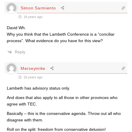
Simon Sarmiento
18 years ago
David Wh.
Why you think that the Lambeth Conference is a “conciliar
process”. What evidence do you have for this view?
Reply
Merseymike
18 years ago
Lambeth has advisory status only.
And does that also apply to all those in other provinces who
agree with TEC.
Basically – this is the conservative agenda. Throw out all who
disagree with them.
Roll on the split: freedom from conservative delusion!