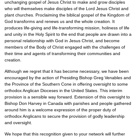
unchanging gospel of Jesus Christ to make and grow disciples
who will themselves make disciples of the Lord Jesus Christ and
plant churches. Proclaiming the biblical gospel of the Kingdom of
God transforms and renews us and the whole creation. It
produces life-giving and life-transforming mission, holiness of life
and unity in the Holy Spirit to the end that people are drawn into a
personal relationship with God in Jesus Christ, and become
members of the Body of Christ engaged with the challenges of
their time and agents of transforming their communities and
creation.
Although we regret that it has become necessary, we have been
encouraged by the action of Presiding Bishop Greg Venables and
the Province of the Southern Cone in offering oversight to some
orthodox Anglican Dioceses in the United States. This interim
provision is a sensible way forward. Extension of this oversight to
Bishop Don Harvey in Canada with parishes and people gathered
around him is a welcome expression of the proper duty of
orthodox Anglicans to secure the provision of godly leadership
and oversight.
We hope that this recognition given to your network will further