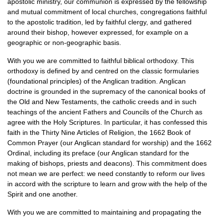
apostolic ministry, our communion is expressed by the fellowship
and mutual commitment of local churches, congregations faithful
to the apostolic tradition, led by faithful clergy, and gathered
around their bishop, however expressed, for example on a
geographic or non-geographic basis.
With you we are committed to faithful biblical orthodoxy. This
orthodoxy is defined by and centred on the classic formularies
(foundational principles) of the Anglican tradition. Anglican
doctrine is grounded in the supremacy of the canonical books of
the Old and New Testaments, the catholic creeds and in such
teachings of the ancient Fathers and Councils of the Church as
agree with the Holy Scriptures. In particular, it has confessed this
faith in the Thirty Nine Articles of Religion, the 1662 Book of
Common Prayer (our Anglican standard for worship) and the 1662
Ordinal, including its preface (our Anglican standard for the
making of bishops, priests and deacons). This commitment does
not mean we are perfect: we need constantly to reform our lives
in accord with the scripture to learn and grow with the help of the
Spirit and one another.
With you we are committed to maintaining and propagating the