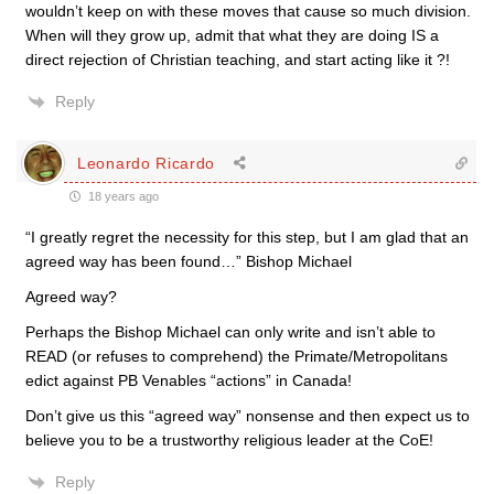
wouldn’t keep on with these moves that cause so much division.
When will they grow up, admit that what they are doing IS a
direct rejection of Christian teaching, and start acting like it ?!
Reply
Leonardo Ricardo
18 years ago
“I greatly regret the necessity for this step, but I am glad that an
agreed way has been found…” Bishop Michael
Agreed way?
Perhaps the Bishop Michael can only write and isn’t able to
READ (or refuses to comprehend) the Primate/Metropolitans
edict against PB Venables “actions” in Canada!
Don’t give us this “agreed way” nonsense and then expect us to
believe you to be a trustworthy religious leader at the CoE!
Reply