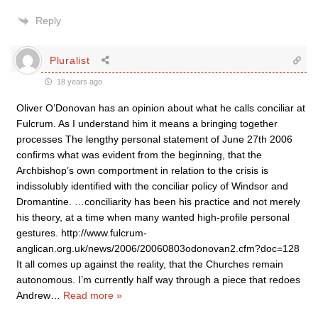
Reply
Pluralist
18 years ago
Oliver O’Donovan has an opinion about what he calls conciliar at
Fulcrum. As I understand him it means a bringing together
processes The lengthy personal statement of June 27th 2006
confirms what was evident from the beginning, that the
Archbishop’s own comportment in relation to the crisis is
indissolubly identified with the conciliar policy of Windsor and
Dromantine. …conciliarity has been his practice and not merely
his theory, at a time when many wanted high-profile personal
gestures. http://www.fulcrum-
anglican.org.uk/news/2006/20060803odonovan2.cfm?doc=128
It all comes up against the reality, that the Churches remain
autonomous. I’m currently half way through a piece that redoes
Andrew
…
Read more »