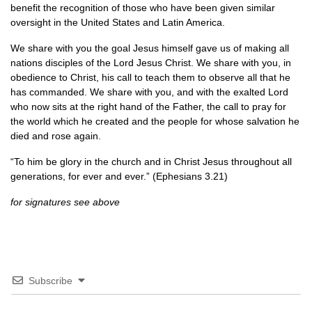
benefit the recognition of those who have been given similar
oversight in the United States and Latin America.
We share with you the goal Jesus himself gave us of making all
nations disciples of the Lord Jesus Christ. We share with you, in
obedience to Christ, his call to teach them to observe all that he
has commanded. We share with you, and with the exalted Lord
who now sits at the right hand of the Father, the call to pray for
the world which he created and the people for whose salvation he
died and rose again.
“To him be glory in the church and in Christ Jesus throughout all
generations, for ever and ever.” (Ephesians 3.21)
for signatures see above
Subscribe