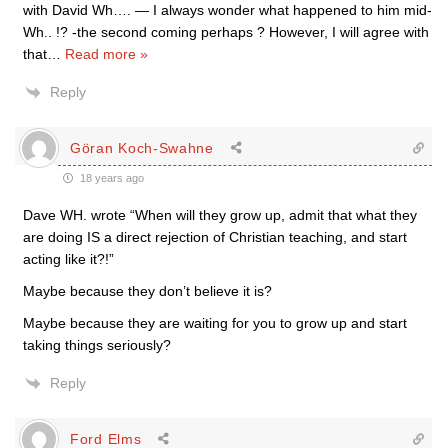
with David Wh…. — I always wonder what happened to him mid-
Wh.. !? -the second coming perhaps ? However, I will agree with
that
…
Read more »
Reply
Göran Koch-Swahne
18 years ago
Dave WH. wrote “When will they grow up, admit that what they
are doing IS a direct rejection of Christian teaching, and start
acting like it?!”
Maybe because they don’t believe it is?
Maybe because they are waiting for you to grow up and start
taking things seriously?
Reply
Ford Elms