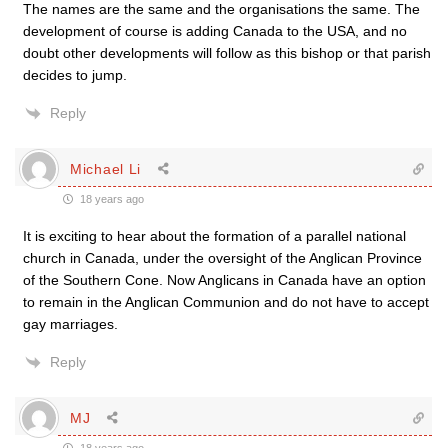
The names are the same and the organisations the same. The
development of course is adding Canada to the USA, and no
doubt other developments will follow as this bishop or that parish
decides to jump.
Reply
Michael Li
18 years ago
It is exciting to hear about the formation of a parallel national
church in Canada, under the oversight of the Anglican Province
of the Southern Cone. Now Anglicans in Canada have an option
to remain in the Anglican Communion and do not have to accept
gay marriages.
Reply
MJ