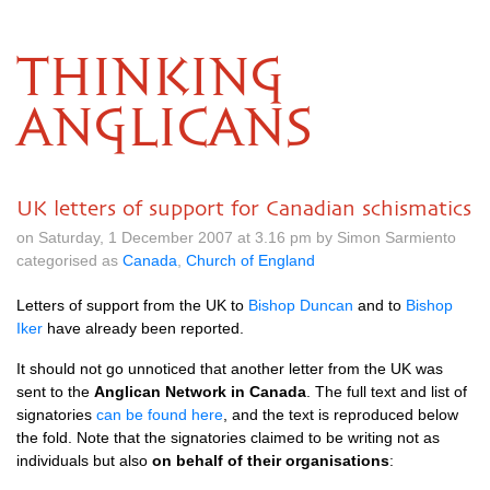
THINKING
ANGLICANS
UK letters of support for Canadian schismatics
on Saturday, 1 December 2007 at 3.16 pm by Simon Sarmiento
categorised as
Canada
,
Church of England
Letters of support from the UK to
Bishop Duncan
and to
Bishop
Iker
have already been reported.
It should not go unnoticed that another letter from the UK was
sent to the
Anglican Network in Canada
. The full text and list of
signatories
can be found here
, and the text is reproduced below
the fold. Note that the signatories claimed to be writing not as
individuals but also
on behalf of their organisations
: