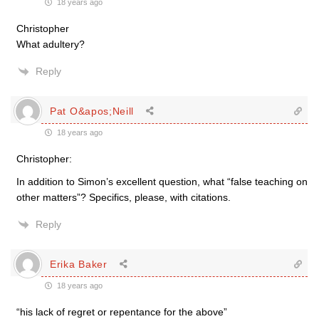
18 years ago
Christopher
What adultery?
Reply
Pat O&apos;Neill
18 years ago
Christopher:
In addition to Simon’s excellent question, what “false teaching on
other matters”? Specifics, please, with citations.
Reply
Erika Baker
18 years ago
“his lack of regret or repentance for the above”