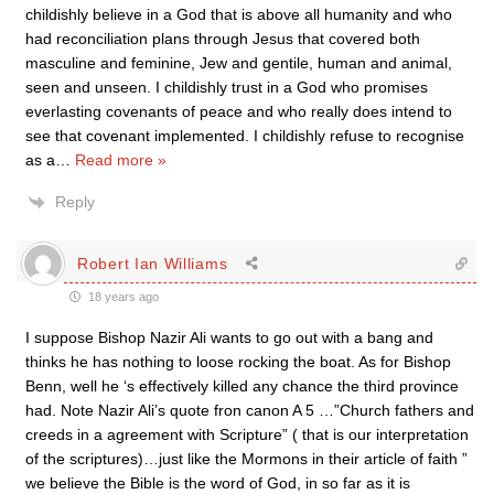
childishly believe in a God that is above all humanity and who
had reconciliation plans through Jesus that covered both
masculine and feminine, Jew and gentile, human and animal,
seen and unseen. I childishly trust in a God who promises
everlasting covenants of peace and who really does intend to
see that covenant implemented. I childishly refuse to recognise
as a
…
Read more »
Reply
Robert Ian Williams
18 years ago
I suppose Bishop Nazir Ali wants to go out with a bang and
thinks he has nothing to loose rocking the boat. As for Bishop
Benn, well he ‘s effectively killed any chance the third province
had. Note Nazir Ali’s quote fron canon A 5 …”Church fathers and
creeds in a agreement with Scripture” ( that is our interpretation
of the scriptures)…just like the Mormons in their article of faith ”
we believe the Bible is the word of God, in so far as it is