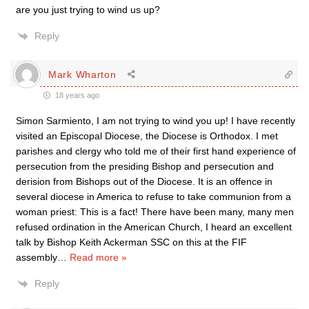
are you just trying to wind us up?
Reply
Mark Wharton
18 years ago
Simon Sarmiento, I am not trying to wind you up! I have recently
visited an Episcopal Diocese, the Diocese is Orthodox. I met
parishes and clergy who told me of their first hand experience of
persecution from the presiding Bishop and persecution and
derision from Bishops out of the Diocese. It is an offence in
several diocese in America to refuse to take communion from a
woman priest: This is a fact! There have been many, many men
refused ordination in the American Church, I heard an excellent
talk by Bishop Keith Ackerman SSC on this at the FIF
assembly
…
Read more »
Reply