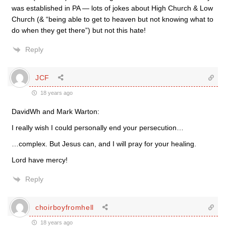
was established in PA — lots of jokes about High Church & Low
Church (& “being able to get to heaven but not knowing what to
do when they get there”) but not this hate!
Reply
JCF
18 years ago
DavidWh and Mark Warton:
I really wish I could personally end your persecution…
…complex. But Jesus can, and I will pray for your healing.
Lord have mercy!
Reply
choirboyfromhell
18 years ago