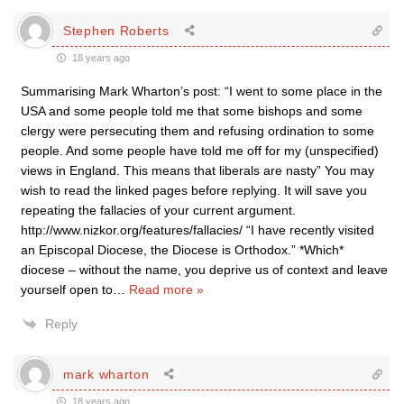
Stephen Roberts
18 years ago
Summarising Mark Wharton’s post: “I went to some place in the
USA and some people told me that some bishops and some
clergy were persecuting them and refusing ordination to some
people. And some people have told me off for my (unspecified)
views in England. This means that liberals are nasty” You may
wish to read the linked pages before replying. It will save you
repeating the fallacies of your current argument.
http://www.nizkor.org/features/fallacies/ “I have recently visited
an Episcopal Diocese, the Diocese is Orthodox.” *Which*
diocese – without the name, you deprive us of context and leave
yourself open to
…
Read more »
Reply
mark wharton
18 years ago