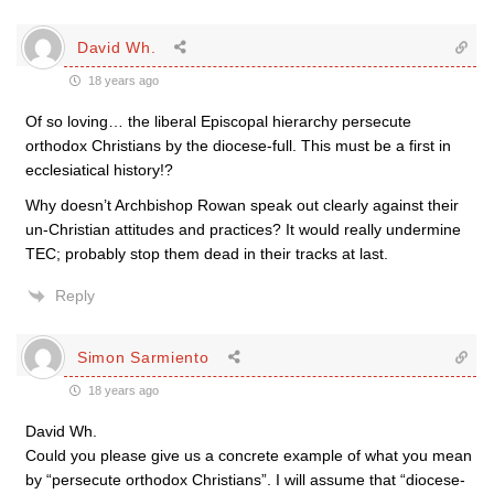
David Wh.
18 years ago
Of so loving… the liberal Episcopal hierarchy persecute
orthodox Christians by the diocese-full. This must be a first in
ecclesiatical history!?
Why doesn’t Archbishop Rowan speak out clearly against their
un-Christian attitudes and practices? It would really undermine
TEC; probably stop them dead in their tracks at last.
Reply
Simon Sarmiento
18 years ago
David Wh.
Could you please give us a concrete example of what you mean
by “persecute orthodox Christians”. I will assume that “diocese-