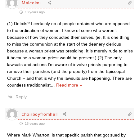
Malcolm+
18 years ago
(1) Details? I certainly no of people ordained who are opposed
to the ordination of women. I know of some who weren’t
because of how they conducted themselves. (ie, It is one thing
to miss the communion at the start of the deanery clericus
because a woman priest was presiding. It is merely rude to miss
it because a woman priest would be present.) (2) The only
lawsuits and actions I’m aware of involve priests purporting to
remove their parishes (and the property) from the Episcopal
Church – and that is why the lawsuits are happening. There are
countless traditionalist
…
Read more »
Reply
choirboyfromhell
18 years ago
Where Mark Wharton, is that specific parish that got sued by