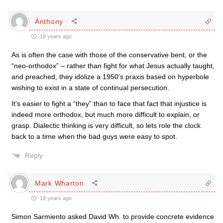
Anthony
18 years ago
As is often the case with those of the conservative bent, or the
“neo-orthodox” – rather than fight for what Jesus actually taught,
and preached, they idolize a 1950’s praxis based on hyperbole
wishing to exist in a state of continual persecution.
It’s easier to fight a “they” than to face that fact that injustice is
indeed more orthodox, but much more difficult to explain, or
grasp. Dialectic thinking is very difficult, so lets role the clock
back to a time when the bad guys were easy to spot.
Reply
Mark Wharton
18 years ago
Simon Sarmiento asked David Wh. to provide concrete evidence