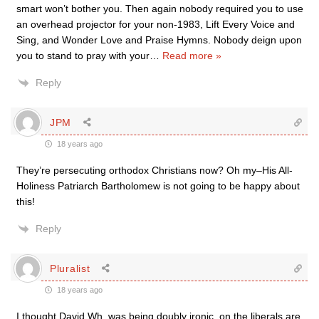
smart won’t bother you. Then again nobody required you to use
an overhead projector for your non-1983, Lift Every Voice and
Sing, and Wonder Love and Praise Hymns. Nobody deign upon
you to stand to pray with your
…
Read more »
Reply
JPM
18 years ago
They’re persecuting orthodox Christians now? Oh my–His All-
Holiness Patriarch Bartholomew is not going to be happy about
this!
Reply
Pluralist
18 years ago
I thought David Wh. was being doubly ironic, on the liberals are