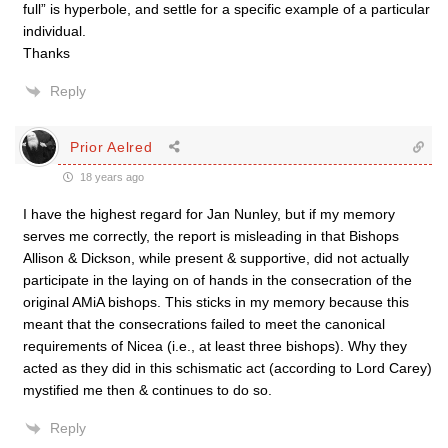
full” is hyperbole, and settle for a specific example of a particular
individual.
Thanks
Reply
Prior Aelred
18 years ago
I have the highest regard for Jan Nunley, but if my memory
serves me correctly, the report is misleading in that Bishops
Allison & Dickson, while present & supportive, did not actually
participate in the laying on of hands in the consecration of the
original AMiA bishops. This sticks in my memory because this
meant that the consecrations failed to meet the canonical
requirements of Nicea (i.e., at least three bishops). Why they
acted as they did in this schismatic act (according to Lord Carey)
mystified me then & continues to do so.
Reply