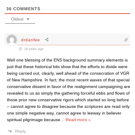
36
COMMENTS
Oldest
drdanfee
18 years ago
Well one blessing of the ENS background summary elements is
just that these historical bits show that the efforts to divide were
being carried out, clearly, well ahead of the consecration of VGR
of New Hampshire. In fact, the most recent waves of that special
conservative dissent in favor of the realignment campaigning are
revealed to us as simply the gathering forceful ebbs and flows of
those prior new conservative rigors which started so long before
– cannot agree to disagree because the scriptures are read only
one simple negative way, cannot agree to leeway in believer
spiritual pilgrimage because
…
Read more »
Reply