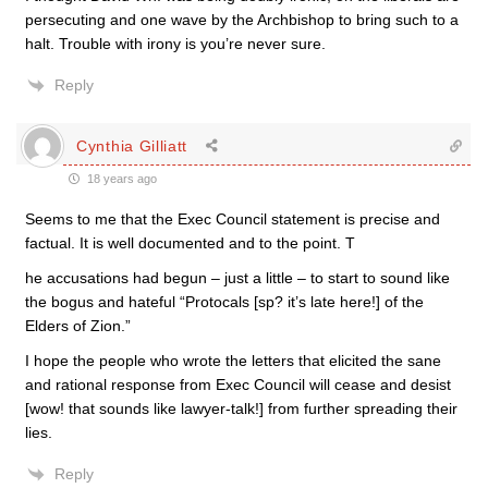
persecuting and one wave by the Archbishop to bring such to a
halt. Trouble with irony is you’re never sure.
Reply
Cynthia Gilliatt
18 years ago
Seems to me that the Exec Council statement is precise and
factual. It is well documented and to the point. T
he accusations had begun – just a little – to start to sound like
the bogus and hateful “Protocals [sp? it’s late here!] of the
Elders of Zion.”
I hope the people who wrote the letters that elicited the sane
and rational response from Exec Council will cease and desist
[wow! that sounds like lawyer-talk!] from further spreading their
lies.
Reply