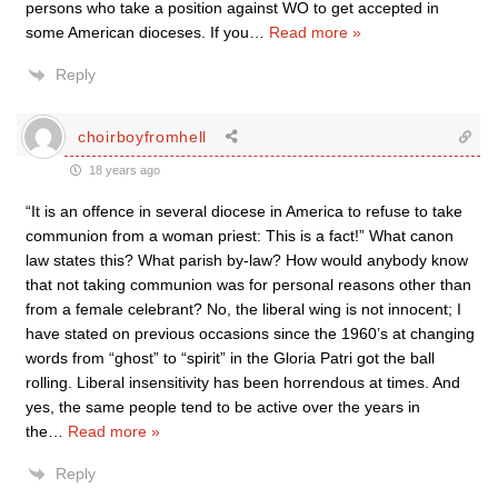
persons who take a position against WO to get accepted in
some American dioceses. If you
…
Read more »
Reply
choirboyfromhell
18 years ago
“It is an offence in several diocese in America to refuse to take
communion from a woman priest: This is a fact!” What canon
law states this? What parish by-law? How would anybody know
that not taking communion was for personal reasons other than
from a female celebrant? No, the liberal wing is not innocent; I
have stated on previous occasions since the 1960’s at changing
words from “ghost” to “spirit” in the Gloria Patri got the ball
rolling. Liberal insensitivity has been horrendous at times. And
yes, the same people tend to be active over the years in
the
…
Read more »
Reply