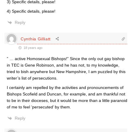
3) Specific details, please!
4) Specific details, please!
Reply
Cynthia Gilliatt
18 years ago
” … active Homosexual Bishops!” Since the only out gay bishop
in TEC is Gene Robinson, and he has not, to my knowledge,
tried to bish anywhere but New Hampshire, I am puzzled by this
writer’s list of persecutions.
I certainly am repelled by the activities and pronouncements of
Bishops Scofield and Duncan, for example, and am thankful not
to be in their dioceses, but it would be more than a little paranoid
of me to feel ‘persecuted’ by them.
Reply