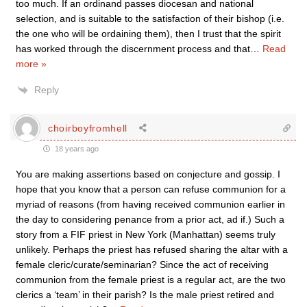
too much. If an ordinand passes diocesan and national
selection, and is suitable to the satisfaction of their bishop (i.e.
the one who will be ordaining them), then I trust that the spirit
has worked through the discernment process and that
…
Read
more »
Reply
choirboyfromhell
18 years ago
You are making assertions based on conjecture and gossip. I
hope that you know that a person can refuse communion for a
myriad of reasons (from having received communion earlier in
the day to considering penance from a prior act, ad if.) Such a
story from a FIF priest in New York (Manhattan) seems truly
unlikely. Perhaps the priest has refused sharing the altar with a
female cleric/curate/seminarian? Since the act of receiving
communion from the female priest is a regular act, are the two
clerics a ‘team’ in their parish? Is the male priest retired and