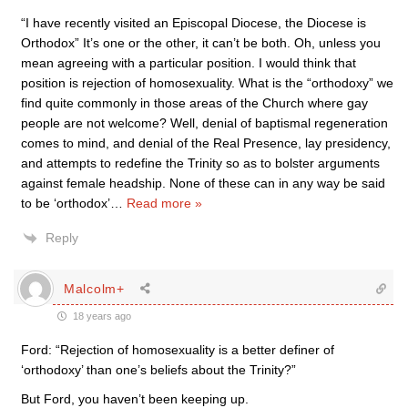
“I have recently visited an Episcopal Diocese, the Diocese is
Orthodox” It’s one or the other, it can’t be both. Oh, unless you
mean agreeing with a particular position. I would think that
position is rejection of homosexuality. What is the “orthodoxy” we
find quite commonly in those areas of the Church where gay
people are not welcome? Well, denial of baptismal regeneration
comes to mind, and denial of the Real Presence, lay presidency,
and attempts to redefine the Trinity so as to bolster arguments
against female headship. None of these can in any way be said
to be ‘orthodox’
…
Read more »
Reply
Malcolm+
18 years ago
Ford: “Rejection of homosexuality is a better definer of
‘orthodoxy’ than one’s beliefs about the Trinity?”
But Ford, you haven’t been keeping up.