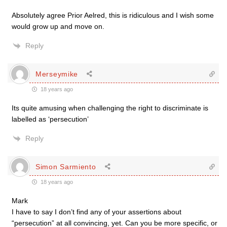
Absolutely agree Prior Aelred, this is ridiculous and I wish some
would grow up and move on.
Reply
Merseymike
18 years ago
Its quite amusing when challenging the right to discriminate is
labelled as ‘persecution’
Reply
Simon Sarmiento
18 years ago
Mark
I have to say I don’t find any of your assertions about
“persecution” at all convincing, yet. Can you be more specific, or