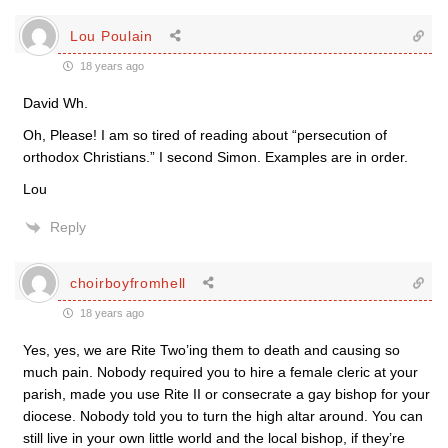
Lou Poulain
18 years ago
David Wh.
Oh, Please! I am so tired of reading about “persecution of
orthodox Christians.” I second Simon. Examples are in order.
Lou
Reply
choirboyfromhell
18 years ago
Yes, yes, we are Rite Two’ing them to death and causing so
much pain. Nobody required you to hire a female cleric at your
parish, made you use Rite II or consecrate a gay bishop for your
diocese. Nobody told you to turn the high altar around. You can
still live in your own little world and the local bishop, if they’re