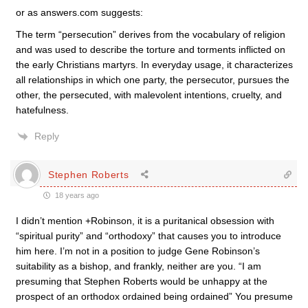
or as answers.com suggests:
The term “persecution” derives from the vocabulary of religion
and was used to describe the torture and torments inflicted on
the early Christians martyrs. In everyday usage, it characterizes
all relationships in which one party, the persecutor, pursues the
other, the persecuted, with malevolent intentions, cruelty, and
hatefulness.
Reply
Stephen Roberts
18 years ago
I didn’t mention +Robinson, it is a puritanical obsession with
“spiritual purity” and “orthodoxy” that causes you to introduce
him here. I’m not in a position to judge Gene Robinson’s
suitability as a bishop, and frankly, neither are you. “I am
presuming that Stephen Roberts would be unhappy at the
prospect of an orthodox ordained being ordained” You presume