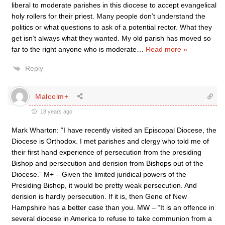
liberal to moderate parishes in this diocese to accept evangelical
holy rollers for their priest. Many people don’t understand the
politics or what questions to ask of a potential rector. What they
get isn’t always what they wanted. My old parish has moved so
far to the right anyone who is moderate
…
Read more »
Reply
Malcolm+
18 years ago
Mark Wharton: “I have recently visited an Episcopal Diocese, the
Diocese is Orthodox. I met parishes and clergy who told me of
their first hand experience of persecution from the presiding
Bishop and persecution and derision from Bishops out of the
Diocese.” M+ – Given the limited juridical powers of the
Presiding Bishop, it would be pretty weak persecution. And
derision is hardly persecution. If it is, then Gene of New
Hampshire has a better case than you. MW – “It is an offence in
several diocese in America to refuse to take communion from a