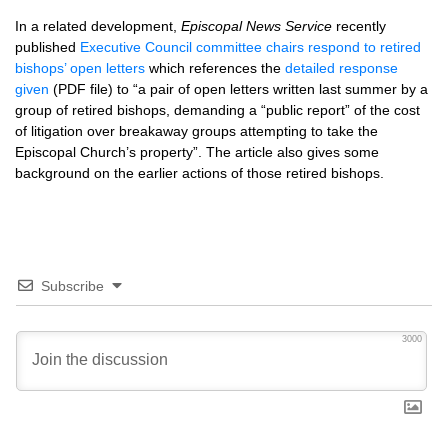
In a related development,
Episcopal News Service
recently
published
Executive Council committee chairs respond to retired
bishops’ open letters
which references the
detailed response
given
(PDF file) to “a pair of open letters written last summer by a
group of retired bishops, demanding a “public report” of the cost
of litigation over breakaway groups attempting to take the
Episcopal Church’s property”. The article also gives some
background on the earlier actions of those retired bishops.
Subscribe
3000