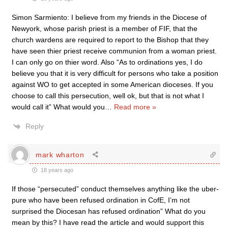
Simon Sarmiento: I believe from my friends in the Diocese of
Newyork, whose parish priest is a member of FIF, that the
church wardens are required to report to the Bishop that they
have seen thier priest receive communion from a woman priest.
I can only go on thier word. Also “As to ordinations yes, I do
believe you that it is very difficult for persons who take a position
against WO to get accepted in some American dioceses. If you
choose to call this persecution, well ok, but that is not what I
would call it” What would you
…
Read more »
Reply
mark wharton
18 years ago
If those “persecuted” conduct themselves anything like the uber-
pure who have been refused ordination in CofE, I’m not
surprised the Diocesan has refused ordination” What do you
mean by this? I have read the article and would support this