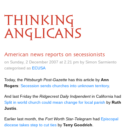
THINKING
ANGLICANS
American news reports on secessionists
on Sunday, 2 December 2007 at 2.21 pm by Simon Sarmiento
categorised as
ECUSA
Today, the
Pittsburgh Post-Gazette
has this article by
Ann
Rogers
:
Secession sends churches into unknown territory
.
And last Friday the
Ridgecrest Daily Indpendent
in California had
Split in world church could mean change for local parish
by
Ruth
Justis
.
Earlier last month, the
Fort Worth Star-Telegram
had
Episcopal
diocese takes step to cut ties
by
Terry Goodrich
.