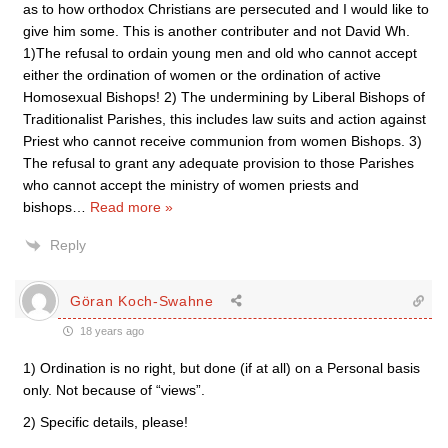
as to how orthodox Christians are persecuted and I would like to
give him some. This is another contributer and not David Wh.
1)The refusal to ordain young men and old who cannot accept
either the ordination of women or the ordination of active
Homosexual Bishops! 2) The undermining by Liberal Bishops of
Traditionalist Parishes, this includes law suits and action against
Priest who cannot receive communion from women Bishops. 3)
The refusal to grant any adequate provision to those Parishes
who cannot accept the ministry of women priests and
bishops
…
Read more »
Reply
Göran Koch-Swahne
18 years ago
1) Ordination is no right, but done (if at all) on a Personal basis
only. Not because of “views”.
2) Specific details, please!