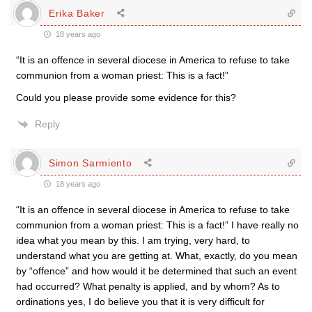
Erika Baker
18 years ago
“It is an offence in several diocese in America to refuse to take
communion from a woman priest: This is a fact!”
Could you please provide some evidence for this?
Reply
Simon Sarmiento
18 years ago
“It is an offence in several diocese in America to refuse to take
communion from a woman priest: This is a fact!” I have really no
idea what you mean by this. I am trying, very hard, to
understand what you are getting at. What, exactly, do you mean
by “offence” and how would it be determined that such an event
had occurred? What penalty is applied, and by whom? As to
ordinations yes, I do believe you that it is very difficult for