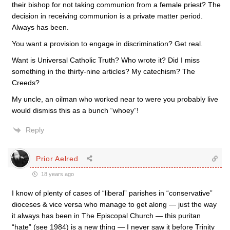
their bishop for not taking communion from a female priest? The
decision in receiving communion is a private matter period.
Always has been.
You want a provision to engage in discrimination? Get real.
Want is Universal Catholic Truth? Who wrote it? Did I miss
something in the thirty-nine articles? My catechism? The
Creeds?
My uncle, an oilman who worked near to were you probably live
would dismiss this as a bunch “whoey”!
Reply
Prior Aelred
18 years ago
I know of plenty of cases of “liberal” parishes in “conservative”
dioceses & vice versa who manage to get along — just the way
it always has been in The Episcopal Church — this puritan
“hate” (see 1984) is a new thing — I never saw it before Trinity