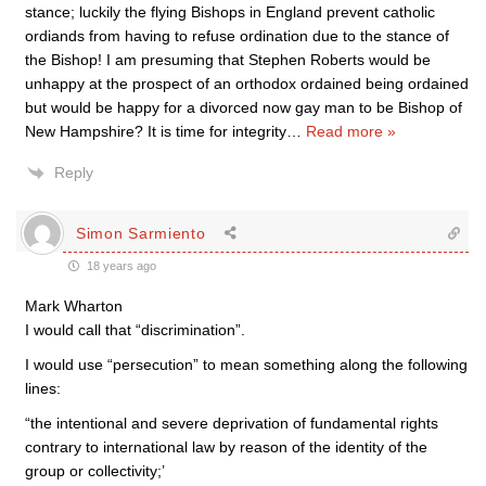
stance; luckily the flying Bishops in England prevent catholic
ordiands from having to refuse ordination due to the stance of
the Bishop! I am presuming that Stephen Roberts would be
unhappy at the prospect of an orthodox ordained being ordained
but would be happy for a divorced now gay man to be Bishop of
New Hampshire? It is time for integrity
…
Read more »
Reply
Simon Sarmiento
18 years ago
Mark Wharton
I would call that “discrimination”.
I would use “persecution” to mean something along the following
lines:
“the intentional and severe deprivation of fundamental rights
contrary to international law by reason of the identity of the
group or collectivity;’