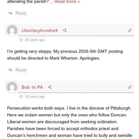
attending the parish?
…
Read more »
Reply
choirboyfromhell
18 years ago
I’m getting very sloppy. My previous 2026-5th GMT posting
should be directed to Mark Wharton. Apologies.
Reply
Bob In PA
18 years ago
Persecution works both ways. I live in the diocese of Pittsburgh.
Here we ordain women but only the ones who follow Duncan.
Liberal women are discouraged from seeking ordination.
Parishes have been forced to accept orthodox priest and
Duncan’s henchmen and woman have tried to bully and swindle