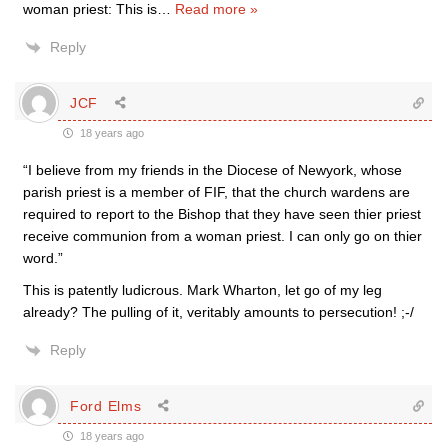
woman priest: This is
…
Read more »
Reply
JCF
18 years ago
“I believe from my friends in the Diocese of Newyork, whose
parish priest is a member of FIF, that the church wardens are
required to report to the Bishop that they have seen thier priest
receive communion from a woman priest. I can only go on thier
word.”
This is patently ludicrous. Mark Wharton, let go of my leg
already? The pulling of it, veritably amounts to persecution! ;-/
Reply
Ford Elms
18 years ago