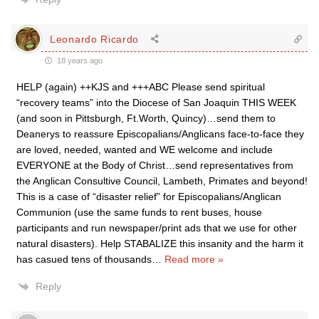
Leonardo Ricardo
18 years ago
HELP (again) ++KJS and +++ABC Please send spiritual
“recovery teams” into the Diocese of San Joaquin THIS WEEK
(and soon in Pittsburgh, Ft.Worth, Quincy)…send them to
Deanerys to reassure Episcopalians/Anglicans face-to-face they
are loved, needed, wanted and WE welcome and include
EVERYONE at the Body of Christ…send representatives from
the Anglican Consultive Council, Lambeth, Primates and beyond!
This is a case of “disaster relief” for Episcopalians/Anglican
Communion (use the same funds to rent buses, house
participants and run newspaper/print ads that we use for other
natural disasters). Help STABALIZE this insanity and the harm it
has casued tens of thousands
…
Read more »
Reply