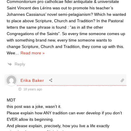
Commonitorium pro catholicae fidei antiquitate & universitate
Saint Vincent des Lérins was out to promote his teacher’s
Johannes Cassianus’ novel semi-pelagianism? Which he wanted
to place above Scripture, Church and Tradition? In the Pastoral
letters the same phrase is found : “as in all the other
Congregations of the Saints”. So every time someone comes up
with something brand new, every time someone wants to
change Scripture, Church and Tradition, they come up with this.
Wee
…
Read more »
Reply
Erika Baker
18 years ago
MDT
this post was a joke, wasn’t it.
Please explain how ANY tradition can ever develop if you don’t
EVER allow its beginning.
And please explain, precisely, how you live a life exactly