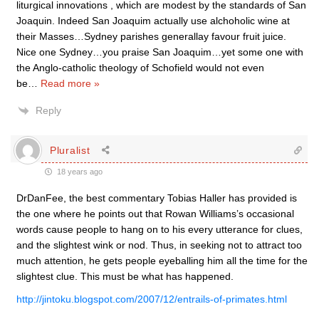
liturgical innovations , which are modest by the standards of San
Joaquin. Indeed San Joaquim actually use alchoholic wine at
their Masses…Sydney parishes generallay favour fruit juice.
Nice one Sydney…you praise San Joaquim…yet some one with
the Anglo-catholic theology of Schofield would not even
be
…
Read more »
Reply
Pluralist
18 years ago
DrDanFee, the best commentary Tobias Haller has provided is
the one where he points out that Rowan Williams’s occasional
words cause people to hang on to his every utterance for clues,
and the slightest wink or nod. Thus, in seeking not to attract too
much attention, he gets people eyeballing him all the time for the
slightest clue. This must be what has happened.
http://jintoku.blogspot.com/2007/12/entrails-of-primates.html