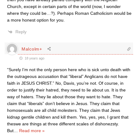
Church, except in certain parts of the world (now, I wonder
where they could be…?). Perhaps Roman Catholicism would be
a more honest option for you.
Reply
Malcolm+
18 years ago
“Surely I’m not the only person here who is sick unto death with
the outrageous accusation that “liberal” Anglicans do not have
faith in JESUS CHRIST.” No, Davis, you’re not. Of course, in
order to justify their hatred, they need to lie about us. It is the
way of haters. They lie about those they want to hate. They
claim that “liberals” don’t believe in Jesus. They claim that
homosexuals are all child molesters. They claim that Jews
kidnap gentile children and kill them. Yes, yes, yes, I grant that
theswe are things at three different scales of dishonezsty.
But
…
Read more »