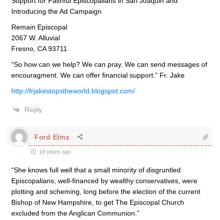
Support for Faithful Episcopalians in San Joaquin and
Introducing the Ad Campaign
Remain Episcopal
2067 W. Alluvial
Fresno, CA 93711
“So how can we help? We can pray. We can send messages of
encouragment. We can offer financial support.” Fr. Jake
http://frjakestopstheworld.blogspot.com/
Reply
Ford Elms
18 years ago
“She knows full well that a small minority of disgruntled
Episcopalians, well-financed by wealthy conservatives, were
plotting and scheming, long before the election of the current
Bishop of New Hampshire, to get The Episcopal Church
excluded from the Anglican Communion.”