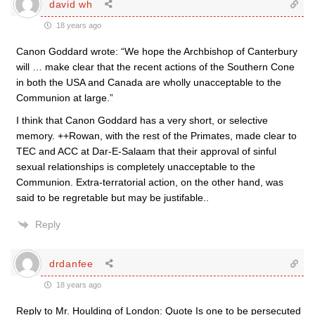
david wh
18 years ago
Canon Goddard wrote: “We hope the Archbishop of Canterbury
will … make clear that the recent actions of the Southern Cone
in both the USA and Canada are wholly unacceptable to the
Communion at large.”
I think that Canon Goddard has a very short, or selective
memory. ++Rowan, with the rest of the Primates, made clear to
TEC and ACC at Dar-E-Salaam that their approval of sinful
sexual relationships is completely unacceptable to the
Communion. Extra-terratorial action, on the other hand, was
said to be regretable but may be justifable..
Reply
drdanfee
18 years ago
Reply to Mr. Houlding of London: Quote Is one to be persecuted