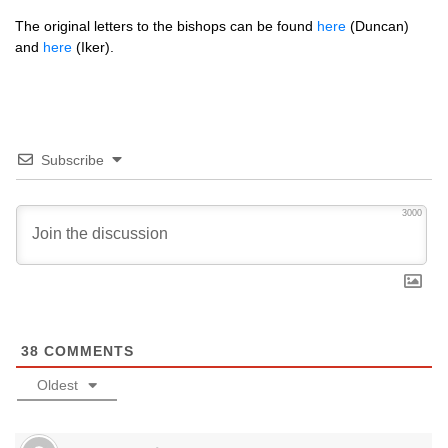
The original letters to the bishops can be found
here
(Duncan)
and
here
(Iker).
Subscribe
3000
38
COMMENTS
Oldest