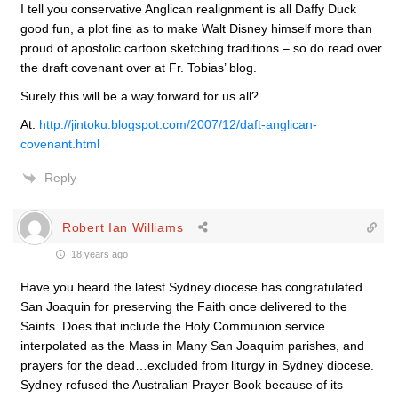
I tell you conservative Anglican realignment is all Daffy Duck
good fun, a plot fine as to make Walt Disney himself more than
proud of apostolic cartoon sketching traditions – so do read over
the draft covenant over at Fr. Tobias’ blog.
Surely this will be a way forward for us all?
At:
http://jintoku.blogspot.com/2007/12/daft-anglican-
covenant.html
Reply
Robert Ian Williams
18 years ago
Have you heard the latest Sydney diocese has congratulated
San Joaquin for preserving the Faith once delivered to the
Saints. Does that include the Holy Communion service
interpolated as the Mass in Many San Joaquim parishes, and
prayers for the dead…excluded from liturgy in Sydney diocese.
Sydney refused the Australian Prayer Book because of its