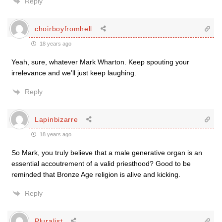
Reply
choirboyfromhell
18 years ago
Yeah, sure, whatever Mark Wharton. Keep spouting your
irrelevance and we’ll just keep laughing.
Reply
Lapinbizarre
18 years ago
So Mark, you truly believe that a male generative organ is an
essential accoutrement of a valid priesthood? Good to be
reminded that Bronze Age religion is alive and kicking.
Reply
Pluralist