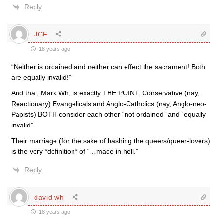
Reply
JCF
18 years ago
“Neither is ordained and neither can effect the sacrament! Both
are equally invalid!”
And that, Mark Wh, is exactly THE POINT: Conservative (nay,
Reactionary) Evangelicals and Anglo-Catholics (nay, Anglo-neo-
Papists) BOTH consider each other “not ordained” and “equally
invalid”.
Their marriage (for the sake of bashing the queers/queer-lovers)
is the very *definition* of “…made in hell.”
Reply
david wh
18 years ago