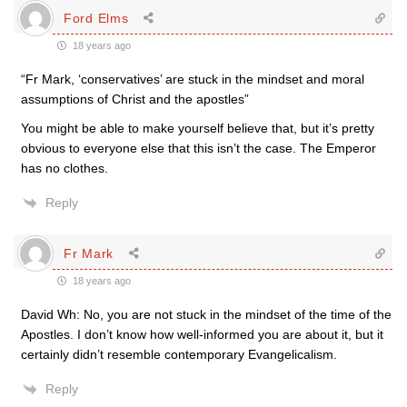
Ford Elms
18 years ago
“Fr Mark, ‘conservatives’ are stuck in the mindset and moral
assumptions of Christ and the apostles”
You might be able to make yourself believe that, but it’s pretty
obvious to everyone else that this isn’t the case. The Emperor
has no clothes.
Reply
Fr Mark
18 years ago
David Wh: No, you are not stuck in the mindset of the time of the
Apostles. I don’t know how well-informed you are about it, but it
certainly didn’t resemble contemporary Evangelicalism.
Reply