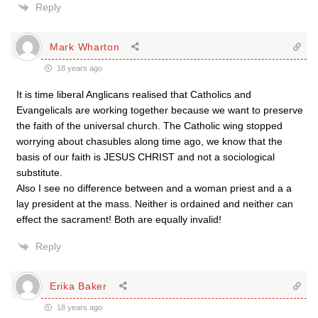
Reply
Mark Wharton
18 years ago
It is time liberal Anglicans realised that Catholics and
Evangelicals are working together because we want to preserve
the faith of the universal church. The Catholic wing stopped
worrying about chasubles along time ago, we know that the
basis of our faith is JESUS CHRIST and not a sociological
substitute.
Also I see no difference between and a woman priest and a a
lay president at the mass. Neither is ordained and neither can
effect the sacrament! Both are equally invalid!
Reply
Erika Baker
18 years ago