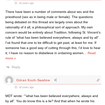
18 years ago
There have been a number of comments about sex and the
priesthood (sex as in being male or female). The questions
being debated on this thread are largely ones about the
rationality of it all, a philosophical sort of approach. My own
concern would be entirely about Tradition, following St. Vincent’s
rule of “what has been believed everywhere, always and by all”.
I’ve found that one to be difficult to get past, at least for me. If
someone has a good way of cutting through this, I’d love to hear
it; I have no reason to disbelieve in ordaining women
…
Read
more »
Reply
Göran Koch-Swahne
18 years ago
MDT wrote: “”what has been believed everywhere, always and
by all”. You do know this is a lie? And that when he wrote his