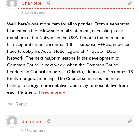
Charlotte
18 years ago
Well, here’s one more item for all to ponder. From a separatist
blog comes the following e-mail statement, circulating to all
members of the Network in the USA. It marks the moment of
final separation as December 18th. I suppose ++Rowan will just
have to delay his Advent letter again, eh? –quote– Dear
Network, The next major milestone in the development of
Common Cause is next week, when the Common Cause
Leadership Council gathers in Orlando, Florida on December 18
for its inaugural meeting. The Council comprises the head
bishop, a clergy representative, and a lay representative from
each Partner.
…
Read more »
Reply
drdanfee
18 years ago