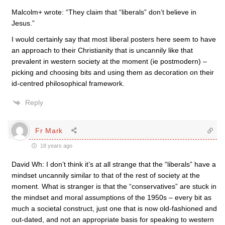
Malcolm+ wrote: “They claim that “liberals” don’t believe in
Jesus.”
I would certainly say that most liberal posters here seem to have
an approach to their Christianity that is uncannily like that
prevalent in western society at the moment (ie postmodern) –
picking and choosing bits and using them as decoration on their
id-centred philosophical framework.
Reply
Fr Mark
18 years ago
David Wh: I don’t think it’s at all strange that the “liberals” have a
mindset uncannily similar to that of the rest of society at the
moment. What is stranger is that the “conservatives” are stuck in
the mindset and moral assumptions of the 1950s – every bit as
much a societal construct, just one that is now old-fashioned and
out-dated, and not an appropriate basis for speaking to western