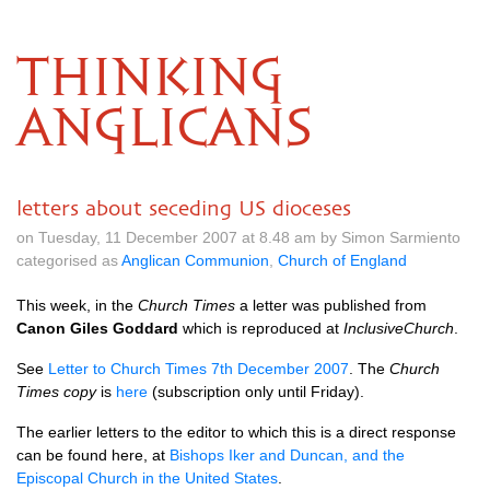
THINKING
ANGLICANS
letters about seceding US dioceses
on Tuesday, 11 December 2007 at 8.48 am by Simon Sarmiento
categorised as
Anglican Communion
,
Church of England
This week, in the
Church Times
a letter was published from
Canon Giles Goddard
which is reproduced at
InclusiveChurch
.
See
Letter to Church Times 7th December 2007
. The
Church
Times copy
is
here
(subscription only until Friday).
The earlier letters to the editor to which this is a direct response
can be found here, at
Bishops Iker and Duncan, and the
Episcopal Church in the United States
.