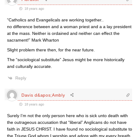
18 years ago
“Catholics and Evangelicals are working together..
no difference between and a woman priest and a a lay president
at the mass. Neither is ordained and neither can effect the
sacrament!” Mark Wharton
Slight problem there then, for the near future.
The “sociological substitute” Jesus might be more historically
and culturally accurate.
Reply
Davis d&apos;Ambly
18 years ago
Surely I’m not the only person here who is sick unto death with
the outrageous accusation that “liberal” Anglicans do not have
faith in JESUS CHRIST. I have found no sociological substitute to
the Triune God whom I worship and adore with my every breath.