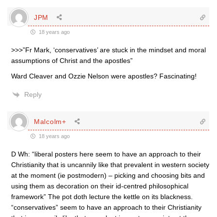
JPM
18 years ago
>>>”Fr Mark, ‘conservatives’ are stuck in the mindset and moral
assumptions of Christ and the apostles”
Ward Cleaver and Ozzie Nelson were apostles? Fascinating!
Reply
Malcolm+
18 years ago
D Wh: “liberal posters here seem to have an approach to their
Christianity that is uncannily like that prevalent in western society
at the moment (ie postmodern) – picking and choosing bits and
using them as decoration on their id-centred philosophical
framework” The pot doth lecture the kettle on its blackness.
“conservatives” seem to have an approach to their Christianity