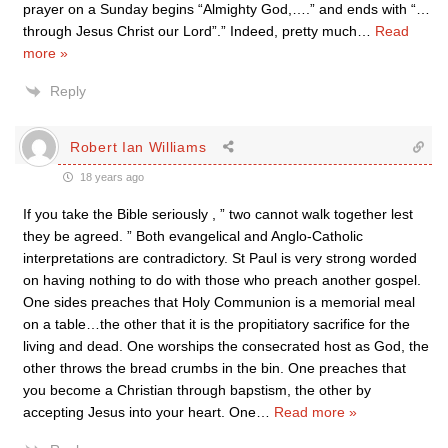
prayer on a Sunday begins “Almighty God,….” and ends with “…
through Jesus Christ our Lord”.” Indeed, pretty much
…
Read
more »
Reply
Robert Ian Williams
18 years ago
If you take the Bible seriously , ” two cannot walk together lest
they be agreed. ” Both evangelical and Anglo-Catholic
interpretations are contradictory. St Paul is very strong worded
on having nothing to do with those who preach another gospel.
One sides preaches that Holy Communion is a memorial meal
on a table…the other that it is the propitiatory sacrifice for the
living and dead. One worships the consecrated host as God, the
other throws the bread crumbs in the bin. One preaches that
you become a Christian through bapstism, the other by
accepting Jesus into your heart. One
…
Read more »