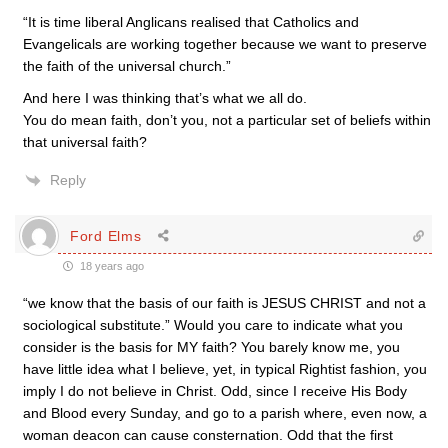
“It is time liberal Anglicans realised that Catholics and
Evangelicals are working together because we want to preserve
the faith of the universal church.”
And here I was thinking that’s what we all do.
You do mean faith, don’t you, not a particular set of beliefs within
that universal faith?
Reply
Ford Elms
18 years ago
“we know that the basis of our faith is JESUS CHRIST and not a
sociological substitute.” Would you care to indicate what you
consider is the basis for MY faith? You barely know me, you
have little idea what I believe, yet, in typical Rightist fashion, you
imply I do not believe in Christ. Odd, since I receive His Body
and Blood every Sunday, and go to a parish where, even now, a
woman deacon can cause consternation. Odd that the first