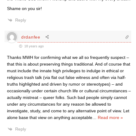
Shame on you sir!
Reply
drdanfee
18 years ago
Thanks MWH for confirming what we all so frequently suspect –
that this is about preserving things traditional. And of course that
must include the innate high privileges to indulge in ethical or
religious trash talk (via flat out false witness and often via half-
truths highlighted and driven by rumor or stereotypes) – and
occasionally under certain church life or cultural circumstances –
actually mistreat – queer folks. Such bad people simply cannot
under any circumstances for any reason be allowed to
investigate, study, and come to any alternative point of view. Let
alone base that view on anything acceptable
…
Read more »
Reply