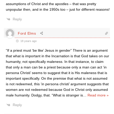
assumptions of Christ and the apostles – that was pretty
unpopular then, and in the 1950s too – just for different reasons!
Reply
Ford Elms
18 years ago
“If a priest must ‘be like’ Jesus in gender” There is an argument
that what is important in the Incarnation is that God takes on our
humanity, not specifically maleness. In that instance, to claim
that only a man can be a priest because only a man can act ‘in
persona Christi’ seems to suggest that it is His maleness that is
important specifically. On the premise that what is not assumed
is not redeemed, this ‘in persona christi’ argument suggests that
women are not redeemed because God in Christ only assumed
male humanity. Dodgy, that. “What is stranger is
…
Read more »
Reply