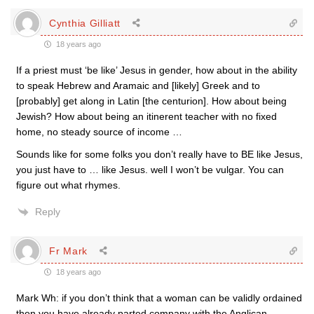
Cynthia Gilliatt
18 years ago
If a priest must ‘be like’ Jesus in gender, how about in the ability
to speak Hebrew and Aramaic and [likely] Greek and to
[probably] get along in Latin [the centurion]. How about being
Jewish? How about being an itinerent teacher with no fixed
home, no steady source of income …
Sounds like for some folks you don’t really have to BE like Jesus,
you just have to … like Jesus. well I won’t be vulgar. You can
figure out what rhymes.
Reply
Fr Mark
18 years ago
Mark Wh: if you don’t think that a woman can be validly ordained
then you have already parted company with the Anglican