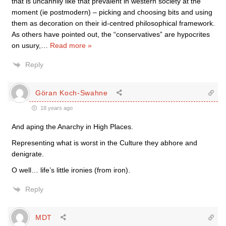
that is uncannily like that prevalent in western society at the
moment (ie postmodern) – picking and choosing bits and using
them as decoration on their id-centred philosophical framework.
As others have pointed out, the “conservatives” are hypocrites
on usury,
…
Read more »
Reply
Göran Koch-Swahne
18 years ago
And aping the Anarchy in High Places.
Representing what is worst in the Culture they abhore and
denigrate.
O well… life’s little ironies (from iron).
Reply
MDT