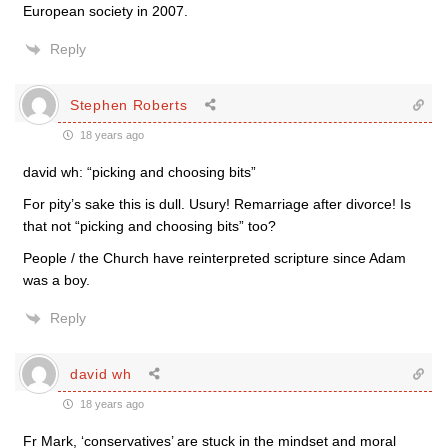
European society in 2007.
Reply
Stephen Roberts
18 years ago
david wh: “picking and choosing bits”
For pity’s sake this is dull. Usury! Remarriage after divorce! Is
that not “picking and choosing bits” too?
People / the Church have reinterpreted scripture since Adam
was a boy.
Reply
david wh
18 years ago
Fr Mark, ‘conservatives’ are stuck in the mindset and moral