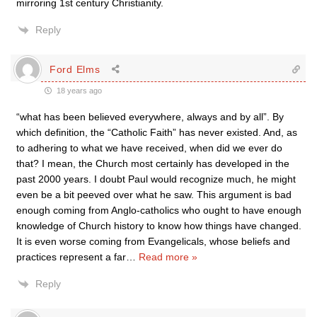
mirroring 1st century Christianity.
Reply
Ford Elms
18 years ago
“what has been believed everywhere, always and by all”. By
which definition, the “Catholic Faith” has never existed. And, as
to adhering to what we have received, when did we ever do
that? I mean, the Church most certainly has developed in the
past 2000 years. I doubt Paul would recognize much, he might
even be a bit peeved over what he saw. This argument is bad
enough coming from Anglo-catholics who ought to have enough
knowledge of Church history to know how things have changed.
It is even worse coming from Evangelicals, whose beliefs and
practices represent a far
…
Read more »
Reply