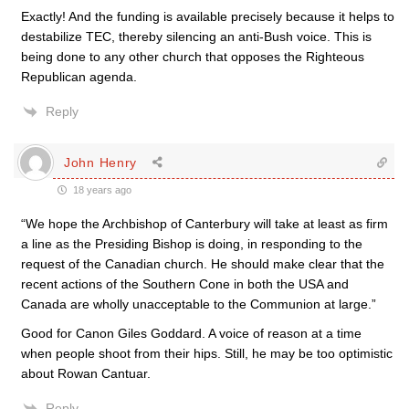
Exactly! And the funding is available precisely because it helps to
destabilize TEC, thereby silencing an anti-Bush voice. This is
being done to any other church that opposes the Righteous
Republican agenda.
Reply
John Henry
18 years ago
“We hope the Archbishop of Canterbury will take at least as firm
a line as the Presiding Bishop is doing, in responding to the
request of the Canadian church. He should make clear that the
recent actions of the Southern Cone in both the USA and
Canada are wholly unacceptable to the Communion at large.”
Good for Canon Giles Goddard. A voice of reason at a time
when people shoot from their hips. Still, he may be too optimistic
about Rowan Cantuar.
Reply