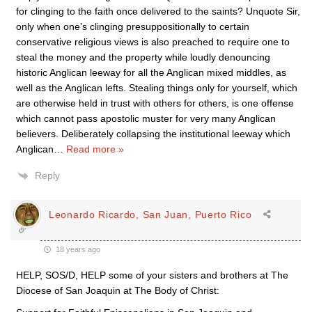
for clinging to the faith once delivered to the saints? Unquote Sir,
only when one’s clinging presuppositionally to certain
conservative religious views is also preached to require one to
steal the money and the property while loudly denouncing
historic Anglican leeway for all the Anglican mixed middles, as
well as the Anglican lefts. Stealing things only for yourself, which
are otherwise held in trust with others for others, is one offense
which cannot pass apostolic muster for very many Anglican
believers. Deliberately collapsing the institutional leeway which
Anglican
…
Read more »
Reply
Leonardo Ricardo, San Juan, Puerto Rico
18 years ago
HELP, SOS/D, HELP some of your sisters and brothers at The
Diocese of San Joaquin at The Body of Christ: