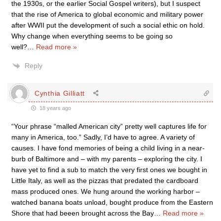
the 1930s, or the earlier Social Gospel writers), but I suspect
that the rise of America to global economic and military power
after WWII put the development of such a social ethic on hold.
Why change when everything seems to be going so
well?
…
Read more »
Reply
Cynthia Gilliatt
18 years ago
“Your phrase “malled American city” pretty well captures life for
many in America, too.” Sadly, I’d have to agree. A variety of
causes. I have fond memories of being a child living in a near-
burb of Baltimore and – with my parents – exploring the city. I
have yet to find a sub to match the very first ones we bought in
Little Italy, as well as the pizzas that predated the cardboard
mass produced ones. We hung around the working harbor –
watched banana boats unload, bought produce from the Eastern
Shore that had beeen brought across the Bay
…
Read more »