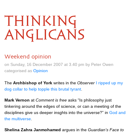
THINKING
ANGLICANS
Weekend opinion
on Sunday, 16 December 2007 at 3.40 pm by Peter Owen
categorised as
Opinion
The
Archbishop of York
writes in the
Observer
I ripped up my
dog collar to help topple this brutal tyrant
.
Mark Vernon
at
Comment is free
asks “Is philosophy just
tinkering around the edges of science, or can a meeting of the
disciplines give us deeper insghts into the universe?” in
God and
the multiverse
.
Shelina Zahra Janmohamed
argues in the
Guardian’s Face to