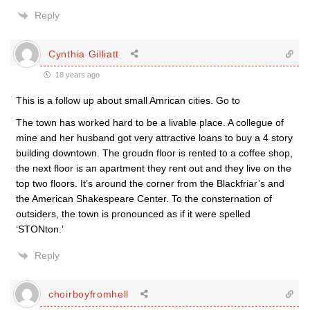
Reply
Cynthia Gilliatt
18 years ago
This is a follow up about small Amrican cities. Go to
The town has worked hard to be a livable place. A collegue of
mine and her husband got very attractive loans to buy a 4 story
building downtown. The groudn floor is rented to a coffee shop,
the next floor is an apartment they rent out and they live on the
top two floors. It’s around the corner from the Blackfriar’s and
the American Shakespeare Center. To the consternation of
outsiders, the town is pronounced as if it were spelled
‘STONton.’
Reply
choirboyfromhell