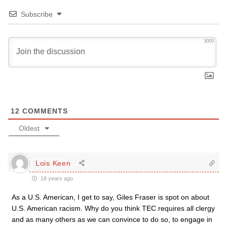
Subscribe
3000
12
COMMENTS
Oldest
Lois Keen
18 years ago
As a U.S. American, I get to say, Giles Fraser is spot on about
U.S. American racism. Why do you think TEC requires all clergy
and as many others as we can convince to do so, to engage in