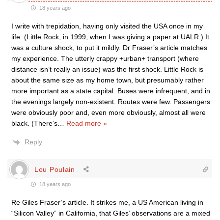
18 years ago
I write with trepidation, having only visited the USA once in my
life. (Little Rock, in 1999, when I was giving a paper at UALR.) It
was a culture shock, to put it mildly. Dr Fraser’s article matches
my experience. The utterly crappy +urban+ transport (where
distance isn’t really an issue) was the first shock. Little Rock is
about the same size as my home town, but presumably rather
more important as a state capital. Buses were infrequent, and in
the evenings largely non-existent. Routes were few. Passengers
were obviously poor and, even more obviously, almost all were
black. (There’s
…
Read more »
Reply
Lou Poulain
18 years ago
Re Giles Fraser’s article. It strikes me, a US American living in
“Silicon Valley” in California, that Giles’ observations are a mixed