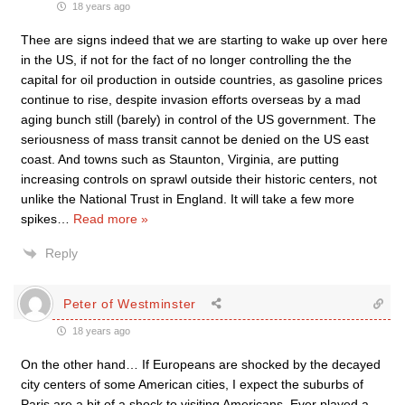
18 years ago
Thee are signs indeed that we are starting to wake up over here
in the US, if not for the fact of no longer controlling the the
capital for oil production in outside countries, as gasoline prices
continue to rise, despite invasion efforts overseas by a mad
aging bunch still (barely) in control of the US government. The
seriousness of mass transit cannot be denied on the US east
coast. And towns such as Staunton, Virginia, are putting
increasing controls on sprawl outside their historic centers, not
unlike the National Trust in England. It will take a few more
spikes
…
Read more »
Reply
Peter of Westminster
18 years ago
On the other hand… If Europeans are shocked by the decayed
city centers of some American cities, I expect the suburbs of
Paris are a bit of a shock to visiting Americans. Ever played a