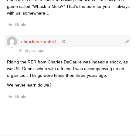
game called “Whack-a-Mole?” That’s the poor for you — always
with us, somewhere…
Reply
choirboyfromhell
18 years ago
Riding the RER from Charles DeGaulle was indeed a shock, as
was St. Dennis when with a friend I was accompanying on an
organ tour. Things were tense then three years ago.
We never learn do we?
Reply