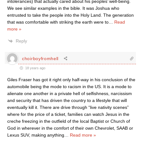
intolerances) that actually cared about his peoples’ well-being.
We see similar examples in the bible. It was Joshua who
entrusted to take the people into the Holy Land. The generation
that was comfortable with striking the earth were to
…
Read
more »
Reply
choirboyfromhell
18 years ago
Giles Fraser has got it right only half-way in his conclusion of the
automobile being the mode to racism in the US. It is a mode to
alienate one another in a private hell of selfishness, narcissism
and security that has driven the country to a lifestyle that will
eventually kill it. There are drive through “live nativity scenes”
where for the price of a ticket, families can watch Jesus in the
creche freezing in the outfield of the local Baptist or Church of
God in wherever in the comfort of their own Chevrolet, SAAB or
Lexus SUV, making anything
…
Read more »