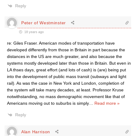
Reply
Peter of Westminster
18 years ago
re: Giles Fraser. American modes of transportation have
developed differently from those in Britain in part because the
distances in the US are much greater, and also because the
systems mostly developed later than those in Britain. But even in
LA thses days, great effort (and lots of cash) is (are) being put
into the development of public mass transit (subways and light
rail). As was the case in New York and London, completion of
the system will take many decades, at least. Professor Kruse
notwithstanding, no mass demographic movement like that of
Americans moving out to suburbs is simply
…
Read more »
Reply
Alan Harrison