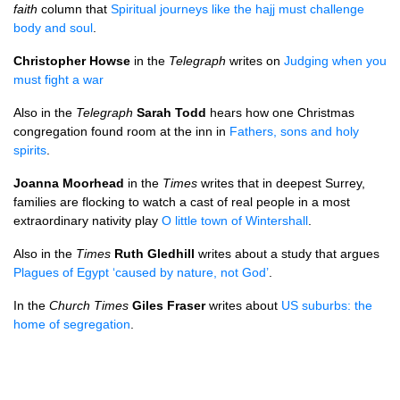
faith
column that
Spiritual journeys like the hajj must challenge
body and soul
.
Christopher Howse
in the
Telegraph
writes on
Judging when you
must fight a war
Also in the
Telegraph
Sarah Todd
hears how one Christmas
congregation found room at the inn in
Fathers, sons and holy
spirits
.
Joanna Moorhead
in the
Times
writes that in deepest Surrey,
families are flocking to watch a cast of real people in a most
extraordinary nativity play
O little town of Wintershall
.
Also in the
Times
Ruth Gledhill
writes about a study that argues
Plagues of Egypt ‘caused by nature, not God’
.
In the
Church Times
Giles Fraser
writes about
US suburbs: the
home of segregation
.