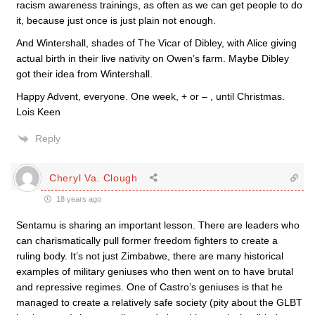
racism awareness trainings, as often as we can get people to do
it, because just once is just plain not enough.
And Wintershall, shades of The Vicar of Dibley, with Alice giving
actual birth in their live nativity on Owen’s farm. Maybe Dibley
got their idea from Wintershall.
Happy Advent, everyone. One week, + or – , until Christmas.
Lois Keen
Reply
Cheryl Va. Clough
18 years ago
Sentamu is sharing an important lesson. There are leaders who
can charismatically pull former freedom fighters to create a
ruling body. It’s not just Zimbabwe, there are many historical
examples of military geniuses who then went on to have brutal
and repressive regimes. One of Castro’s geniuses is that he
managed to create a relatively safe society (pity about the GLBT