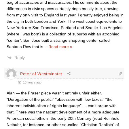
bag of accuracies and inaccuracies. His comments about the
differences in civic spaces certainly rings mostly true, drawing
from my only visit to England last year. I greatly enjoyed being in
the city in both London and York. The west coast equivolents to
New York are San Francisco, Portland and Seattle. Los Angeles
(where I was born) is a collection of suburbs with an atrophied
“center”. San Jose built a strange shopping center called
Santana Row that is
…
Read more »
Reply
Peter of Westminster
18 years ago
Alan — the Fraser piece wasn’t entirely unfair either.
“Derogation of the public,” “obsession with low taxes,” “the
inherent individualism of rights language” — can’t argue with
that. There was the nascent development of a more adequate
American social ethic in the early 20th Century (read Reinhold
Neibuhr, for instance, or other so-called “Christian Realists” of