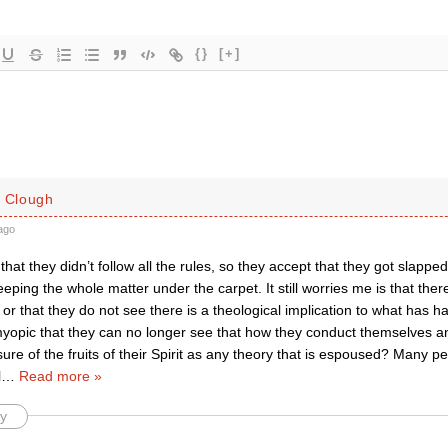
{}
[+]
. Clough
ago
that they didn’t follow all the rules, so they accept that they got slappe
ping the whole matter under the carpet. It still worries me is that the
 or that they do not see there is a theological implication to what has
opic that they can no longer see that how they conduct themselves and
e of the fruits of their Spirit as any theory that is espoused? Many pe
l
…
Read more »
y