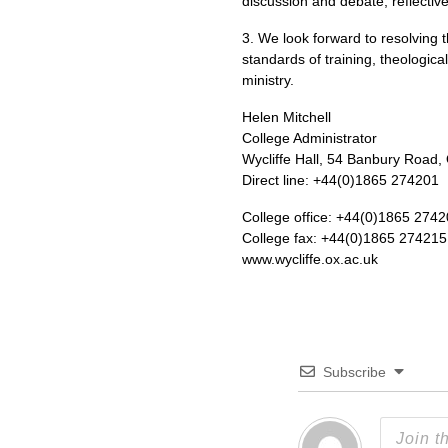
discussion and debate, reflectiv
3. We look forward to resolving t
standards of training, theologic
ministry.
Helen Mitchell
College Administrator
Wycliffe Hall, 54 Banbury Road,
Direct line: +44(0)1865 274201
College office: +44(0)1865 274
College fax: +44(0)1865 274215
www.wycliffe.ox.ac.uk
Subscribe