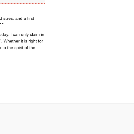
 sizes, and a first
.”
day. I can only claim in
 Whether it is right for
 to the spirit of the