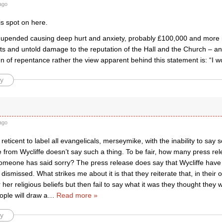
ago
s spot on here.
s upended causing deep hurt and anxiety, probably £100,000 and more i
s and untold damage to the reputation of the Hall and the Church – and
sign of repentance rather the view apparent behind this statement is: “I wou
y
ago
y reticent to label all evangelicals, merseymike, with the inability to say 
e from Wycliffe doesn’t say such a thing. To be fair, how many press re
omeone has said sorry? The press release does say that Wycliffe have
 dismissed. What strikes me about it is that they reiterate that, in their 
 her religious beliefs but then fail to say what it was they thought they 
ople will draw a
…
Read more »
y