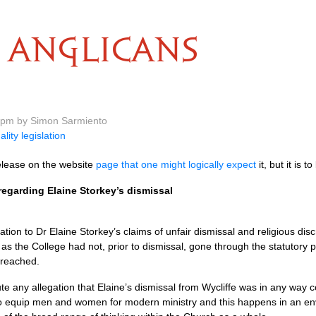
ANGLICANS
5 pm by Simon Sarmiento
ality legislation
release on the website
page that one might logically expect
it, but it is t
regarding Elaine Storkey’s dismissal
ation to Dr Elaine Storkey’s claims of unfair dismissal and religious dis
as the College had not, prior to dismissal, gone through the statutory p
 reached.
te any allegation that Elaine’s dismissal from Wycliffe was in any way co
is to equip men and women for modern ministry and this happens in an 