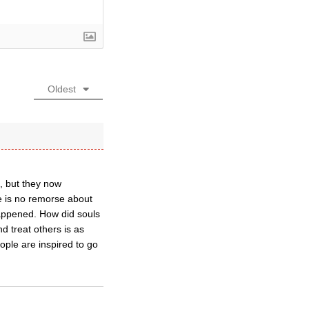
Oldest
d, but they now
re is no remorse about
 happened. How did souls
 treat others is as
ople are inspired to go