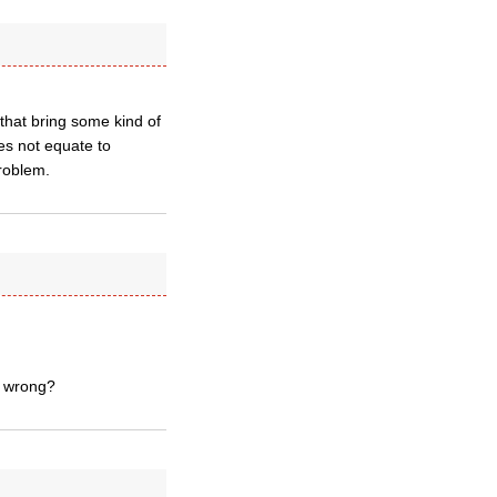
 that bring some kind of
es not equate to
problem.
g wrong?