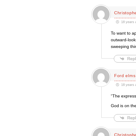
Christophe
18 years 
To want to ap
outward-looki
sweeping thi
Repl
Ford elms
18 years 
“The expressi
God is on the
Repl
Christophe