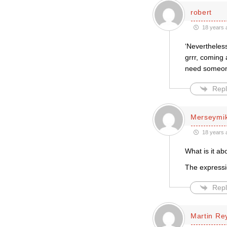
robert
18 years 
‘Nevertheless
grrr, coming 
need someone
Repl
Merseymi
18 years 
What is it ab
The expressio
Repl
Martin Re