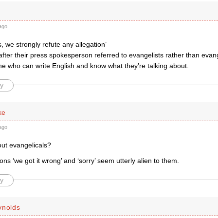
ago
, we strongly refute any allegation’
after their press spokesperson referred to evangelists rather than evang
 who can write English and know what they’re talking about.
y
ke
ago
out evangelicals?
ns ‘we got it wrong’ and ‘sorry’ seem utterly alien to them.
y
ynolds