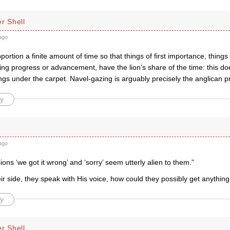
r Shell
ago
portion a finite amount of time so that things of first importance, things
ng progress or advancement, have the lion’s share of the time: this do
ngs under the carpet. Navel-gazing is arguably precisely the anglican 
y
ago
ons ‘we got it wrong’ and ‘sorry’ seem utterly alien to them.”
ir side, they speak with His voice, how could they possibly get anythin
y
r Shell