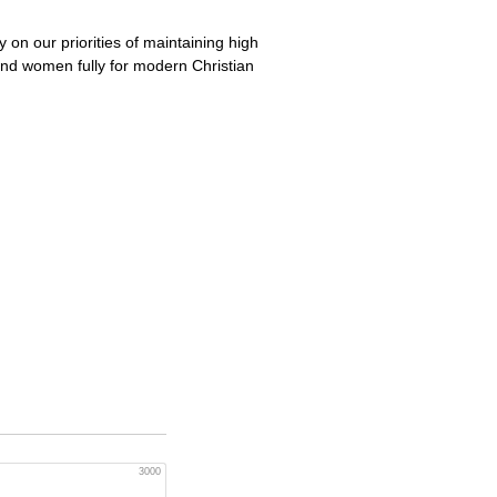
 on our priorities of maintaining high
 and women fully for modern Christian
3000