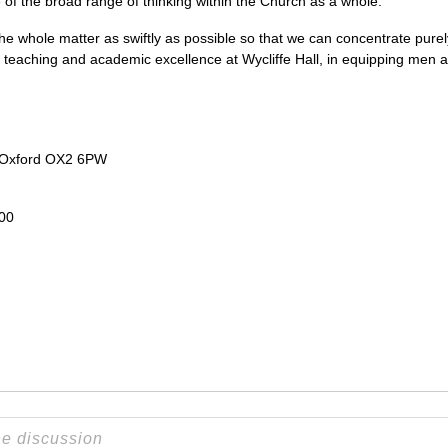
e of the broad range of thinking within the Church as a whole.
he whole matter as swiftly as possible so that we can concentrate purely
al teaching and academic excellence at Wycliffe Hall, in equipping men
 Oxford
OX2
6PW
200