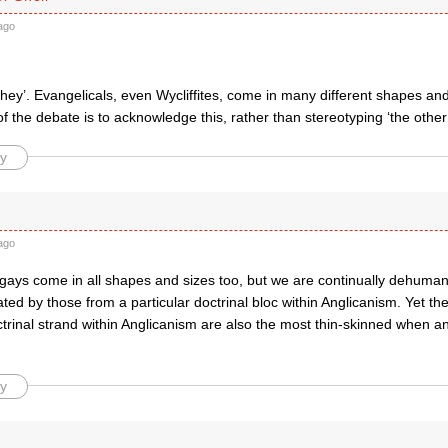
ago
they’. Evangelicals, even Wycliffites, come in many different shapes and 
of the debate is to acknowledge this, rather than stereotyping ‘the other
y
ago
 gays come in all shapes and sizes too, but we are continually dehum
ted by those from a particular doctrinal bloc within Anglicanism. Yet the
ctrinal strand within Anglicanism are also the most thin-skinned when an
y