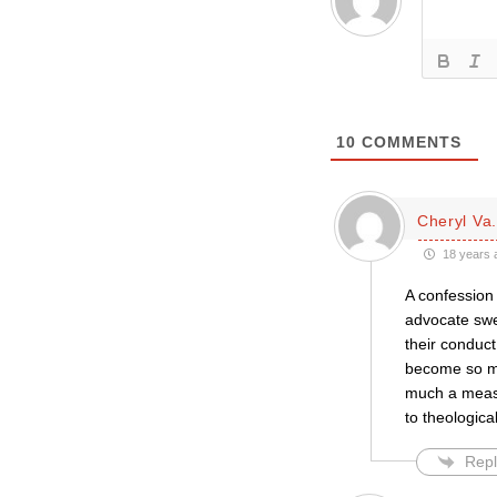
10
COMMENTS
Cheryl Va
18 years 
A confession 
advocate swee
their conduct
become so my
much a measur
to theologica
Repl