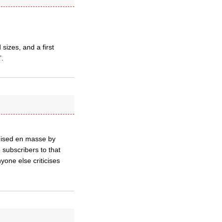
sizes, and a first
’.
anised en masse by
 subscribers to that
yone else criticises