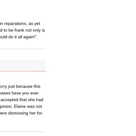
n reparations, as yet
 to be frank not only is
ld do it all again!”.
sorry just because this
leases have you ever
 accepted that she had
opinion, Elaine was not
were dismissing her for.