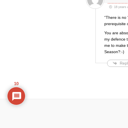
18 years 
“There is no 
prerequisite 
You are absol
my defence th
me to make tha
Season?:-)
Repl
10