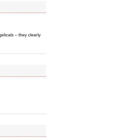
elicals – they clearly