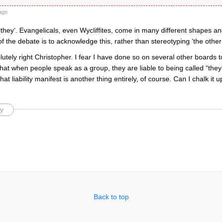
ago
‘they’. Evangelicals, even Wycliffites, come in many different shapes and
of the debate is to acknowledge this, rather than stereotyping ‘the other’
utely right Christopher. I fear I have done so on several other boards to
at when people speak as a group, they are liable to being called “they”.
t liability manifest is another thing entirely, of course. Can I chalk it up
y
Back to top