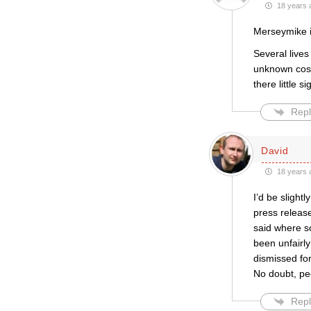
18 years 
Merseymike i
Several live
unknown cost
there little 
Repl
David
18 years 
I’d be slightl
press releas
said where s
been unfairly
dismissed for
No doubt, pe
Repl