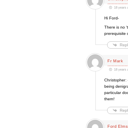
18 years 
Hi Ford-
There is no ‘
prerequisite 
Repl
Fr Mark
18 years 
Christopher:
being denigra
particular do
them!
Repl
Ford Elms