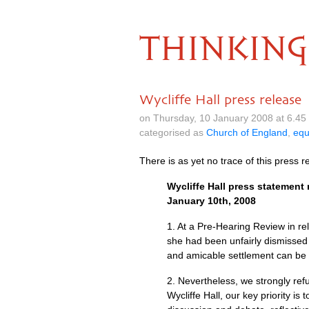
THINKING
Wycliffe Hall press release
on Thursday, 10 January 2008 at 6.4
categorised as
Church of England
,
equ
There is as yet no trace of this press 
Wycliffe Hall press statement 
January 10th, 2008
1. At a Pre-Hearing Review in rel
she had been unfairly dismissed 
and amicable settlement can be
2. Nevertheless, we strongly refu
Wycliffe Hall, our key priority 