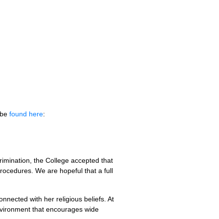
o be
found here
:
crimination, the College accepted that
rocedures. We are hopeful that a full
nnected with her religious beliefs. At
environment that encourages wide