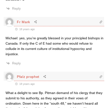
Reply
Fr Mark
18 years ago
Michael: yes, you’re greatly blessed in your principled bishops in
Canada. If only the C of E had some who would refuse to
collude in its current culture of institutional hypocrisy and
injustice.
Reply
Pfalz prophet
18 years ago
What a delight to see Bp. Pitman demand of his clergy that they
submit to his authority, as they agreed in their vows of
ordination. Down here in the “south 48,” we haven’t heard all