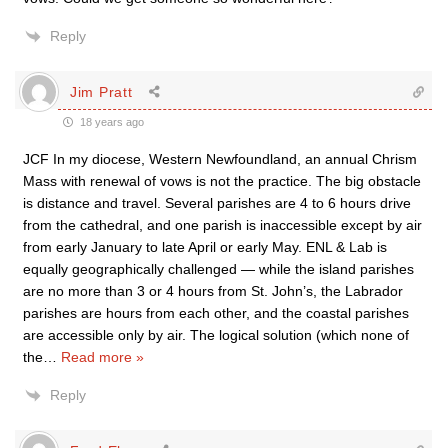
Reply
Jim Pratt
18 years ago
JCF In my diocese, Western Newfoundland, an annual Chrism
Mass with renewal of vows is not the practice. The big obstacle
is distance and travel. Several parishes are 4 to 6 hours drive
from the cathedral, and one parish is inaccessible except by air
from early January to late April or early May. ENL & Lab is
equally geographically challenged — while the island parishes
are no more than 3 or 4 hours from St. John’s, the Labrador
parishes are hours from each other, and the coastal parishes
are accessible only by air. The logical solution (which none of
the
…
Read more »
Reply