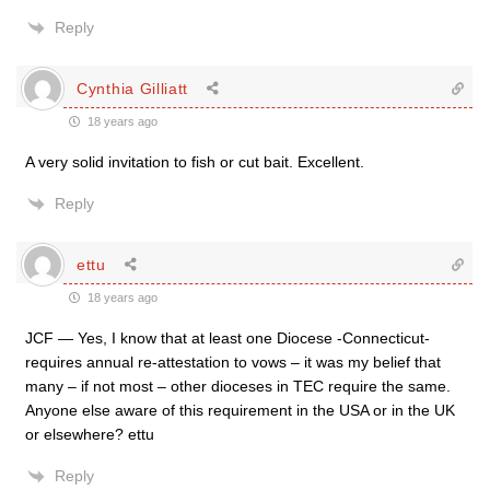
Reply
Cynthia Gilliatt
18 years ago
A very solid invitation to fish or cut bait. Excellent.
Reply
ettu
18 years ago
JCF — Yes, I know that at least one Diocese -Connecticut-
requires annual re-attestation to vows – it was my belief that
many – if not most – other dioceses in TEC require the same.
Anyone else aware of this requirement in the USA or in the UK
or elsewhere? ettu
Reply