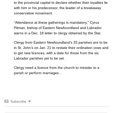
to the provincial capital to declare whether their loyalties lie
with him or his predecessor, the leader of a breakaway
conservative movement.
“Attendance at these gatherings is mandatory,” Cyrus
Pitman, bishop of Eastern Newfoundland and Labrador
warns in a Dec. 18 letter to clergy obtained by the Star.
Clergy from Eastern Newfoundland’s 33 parishes are to be
in St. John’s on Jan. 21 to restate their ordination vows and
to get new licences, with a date for those from the six
Labrador parishes yet to be set.
Clergy need a licence from the church to minister to a
parish or perform marriages…
Subscribe