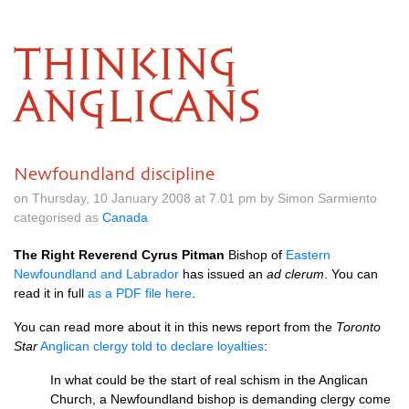
THINKING
ANGLICANS
Newfoundland discipline
on Thursday, 10 January 2008 at 7.01 pm by Simon Sarmiento
categorised as
Canada
The Right Reverend Cyrus Pitman
Bishop of
Eastern
Newfoundland and Labrador
has issued an
ad clerum
. You can
read it in full
as a
PDF
file here
.
You can read more about it in this news report from the
Toronto
Star
Anglican clergy told to declare loyalties
:
In what could be the start of real schism in the Anglican
Church, a Newfoundland bishop is demanding clergy come