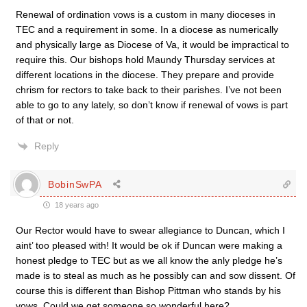
Renewal of ordination vows is a custom in many dioceses in
TEC and a requirement in some. In a diocese as numerically
and physically large as Diocese of Va, it would be impractical to
require this. Our bishops hold Maundy Thursday services at
different locations in the diocese. They prepare and provide
chrism for rectors to take back to their parishes. I’ve not been
able to go to any lately, so don’t know if renewal of vows is part
of that or not.
Reply
BobinSwPA
18 years ago
Our Rector would have to swear allegiance to Duncan, which I
aint’ too pleased with! It would be ok if Duncan were making a
honest pledge to TEC but as we all know the anly pledge he’s
made is to steal as much as he possibly can and sow dissent. Of
course this is different than Bishop Pittman who stands by his
vows. Could we get someone so wonderful here?