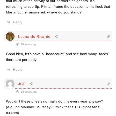
that much of the activity of our northern neighbors. It’s
refreshing to see Bp. Pitman frame the question to his flock that
Martin Luther answered: where do you stand?
Reply
Leonardo Ricardo
18 years ago
Good idea, let’s have a “headcount” and see how many “faces”
there are per body.
Reply
JCF
18 years ago
Wouldn’t these priests normally do this every year anyway?
(e.g., on Maundy Thursday? I think that’s TEC diocesans’
custom)