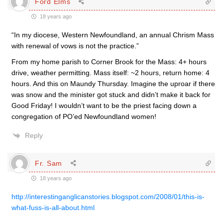
Ford Elms
18 years ago
“In my diocese, Western Newfoundland, an annual Chrism Mass
with renewal of vows is not the practice.”
From my home parish to Corner Brook for the Mass: 4+ hours
drive, weather permitting. Mass itself: ~2 hours, return home: 4
hours. And this on Maundy Thursday. Imagine the uproar if there
was snow and the minister got stuck and didn’t make it back for
Good Friday! I wouldn’t want to be the priest facing down a
congregation of PO’ed Newfoundland women!
Reply
Fr. Sam
18 years ago
http://interestinganglicanstories.blogspot.com/2008/01/this-is-
what-fuss-is-all-about.html