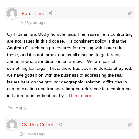
Ford Elms
18 years ago
Cy Pittman is a Godly humble man. The issues he is confronting
are not issues in this diocese. His consistent policy is that the
Anglican Church has procedures for dealing with issues like
these, and it is not for us, one small diocese, to go forging
ahead in whatever direction on our own. We are part of
something far larger. Thus, there has been no debate at Synod,
we have gotten on with the business of addressing the real
issues here on the ground: geographic isolation, difficulties in
communication and transporation(the reference to a conference
in Labrador is understood by
…
Read more »
Reply
Cynthia Gilliatt
18 years ago