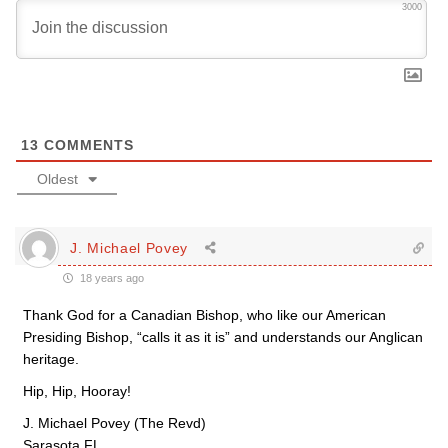
3000
13
COMMENTS
Oldest
J. Michael Povey
18 years ago
Thank God for a Canadian Bishop, who like our American
Presiding Bishop, “calls it as it is” and understands our Anglican
heritage.
Hip, Hip, Hooray!
J. Michael Povey (The Revd)
Sarasota FL