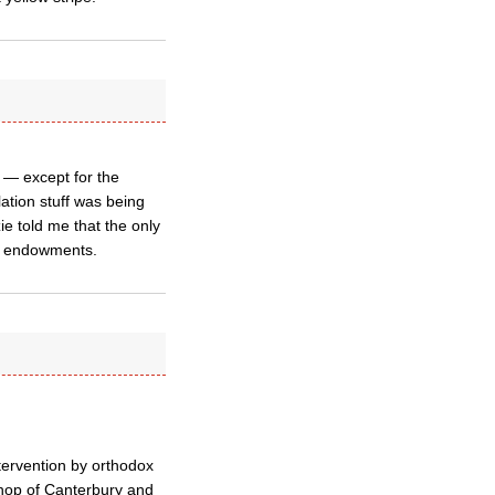
s — except for the
ation stuff was being
e told me that the only
the endowments.
tervention by orthodox
shop of Canterbury and