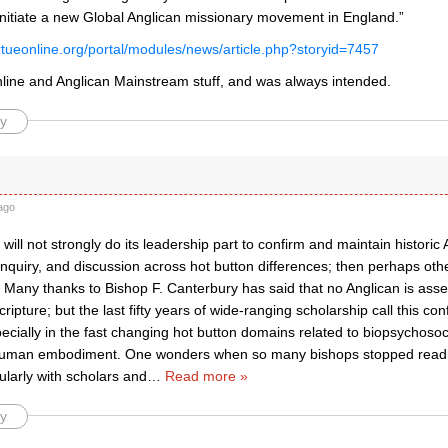
o initiate a new Global Anglican missionary movement in England.”
irtueonline.org/portal/modules/news/article.php?storyid=7457
Online and Anglican Mainstream stuff, and was always intended.
y
ago
 will not strongly do its leadership part to confirm and maintain historic
 inquiry, and discussion across hot button differences; then perhaps o
Many thanks to Bishop F. Canterbury has said that no Anglican is asser
cripture; but the last fifty years of wide-ranging scholarship call this c
ecially in the fast changing hot button domains related to biopsychoso
uman embodiment. One wonders when so many bishops stopped reading
larly with scholars and
…
Read more »
y