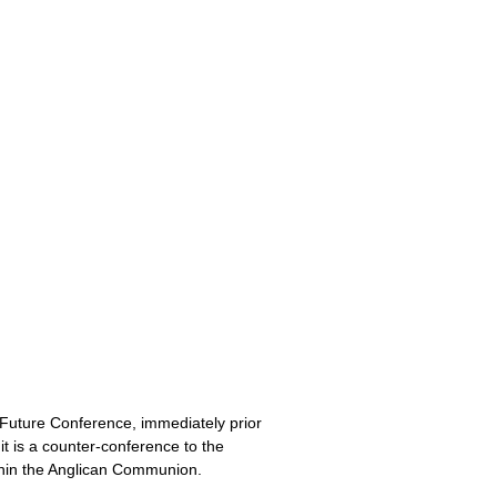
 Future Conference, immediately prior
t is a counter-conference to the
thin the Anglican Communion.