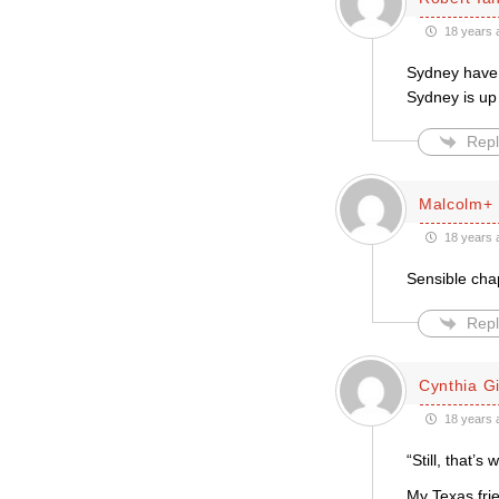
18 years 
Sydney have 
Sydney is up 
Repl
Malcolm+
18 years 
Sensible cha
Repl
Cynthia Gil
18 years 
“Still, that’
My Texas frie