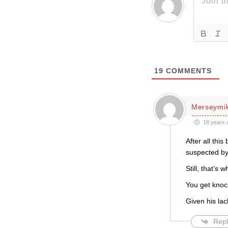
19
COMMENTS
Merseymi
18 years 
After all thi
suspected by
Still, that’s
You get kno
Given his lac
Repl