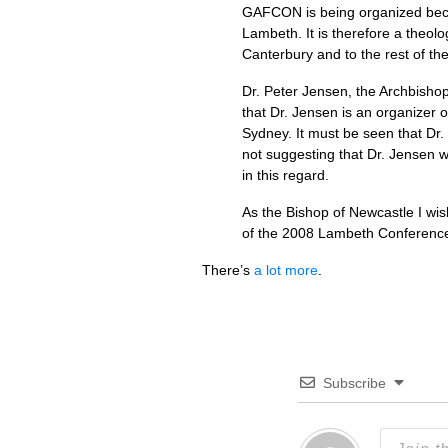
GAFCON
is being organized beca
Lambeth. It is therefore a theolo
Canterbury and to the rest of t
Dr. Peter Jensen, the Archbishop
that Dr. Jensen is an organizer o
Sydney. It must be seen that Dr.
not suggesting that Dr. Jensen w
in this regard.
As the Bishop of Newcastle I wi
of the 2008 Lambeth Conferen
There’s
a lot more
.
Subscribe