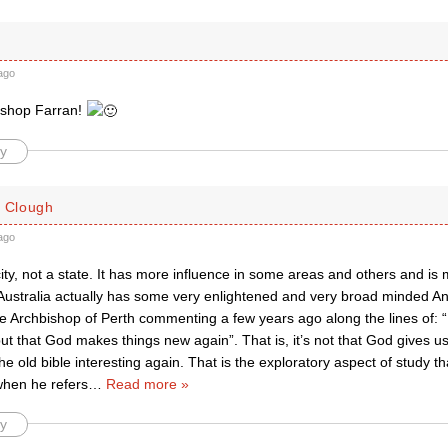
ago
ishop Farran!
y
. Clough
ago
ity, not a state. It has more influence in some areas and others and i
Australia actually has some very enlightened and very broad minded Ang
 Archbishop of Perth commenting a few years ago along the lines of: “
ut that God makes things new again”. That is, it’s not that God gives us
 old bible interesting again. That is the exploratory aspect of study th
when he refers
…
Read more »
y