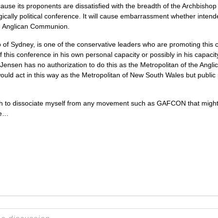
use its proponents are dissatisfied with the breadth of the Archbishop of
gically political conference. It will cause embarrassment whether intend
he Anglican Communion.
 of Sydney, is one of the conservative leaders who are promoting this 
f this conference in his own personal capacity or possibly in his capaci
 Jensen has no authorization to do this as the Metropolitan of the Ang
ould act in this way as the Metropolitan of New South Wales but public 
sh to dissociate myself from any movement such as
GAFCON
that migh
ce…