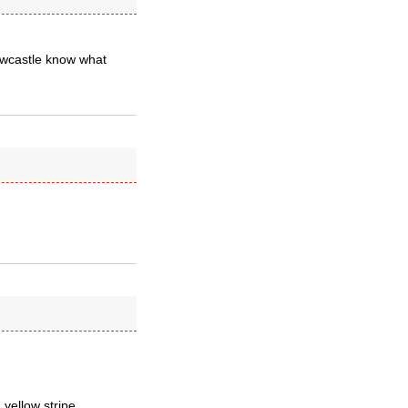
ewcastle know what
yellow stripe.