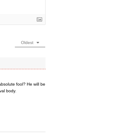
Oldest
absolute fool? He will be
val body.