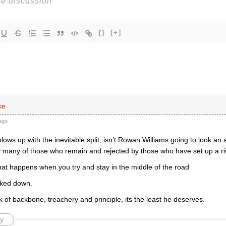
{}
[+]
ke
ago
s blows up with the inevitable split, isn’t Rowan Williams going to look an 
 many of those who remain and rejected by those who have set up a ri
 what happens when you try and stay in the middle of the road
cked down.
k of backbone, treachery and principle, its the least he deserves.
y