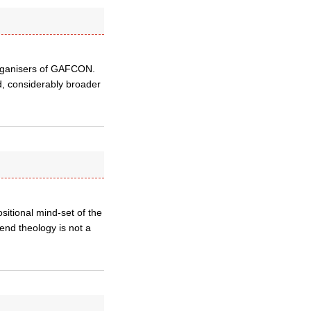
organisers of GAFCON.
d, considerably broader
ositional mind-set of the
end theology is not a