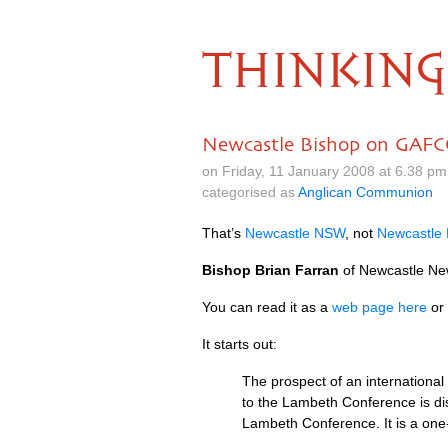
THINKING
Newcastle Bishop on GAF
on Friday, 11 January 2008 at 6.38 p
categorised as
Anglican Communion
That’s
Newcastle
NSW
, not
Newcastle
Bishop Brian Farran
of Newcastle New
You can read it as a
web page here
or
It starts out:
The prospect of an international
to the Lambeth Conference is dis
Lambeth Conference. It is a one