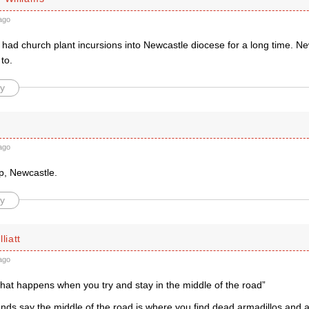
ago
had church plant incursions into Newcastle diocese for a long time. N
to.
y
ago
p, Newcastle.
y
liatt
ago
s what happens when you try and stay in the middle of the road”
nds say the middle of the road is where you find dead armadillos and a 