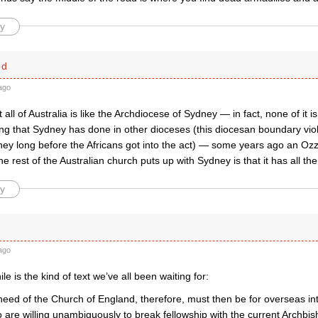
y
ed
ago
all of Australia is like the Archdiocese of Sydney — in fact, none of it i
ng that Sydney has done in other dioceses (this diocesan boundary viol
ey long before the Africans got into the act) — some years ago an Ozzi
he rest of the Australian church puts up with Sydney is that it has all 
y
ago
e is the kind of text we’ve all been waiting for:
need of the Church of England, therefore, must then be for overseas in
 are willing unambiguously to break fellowship with the current Archbi