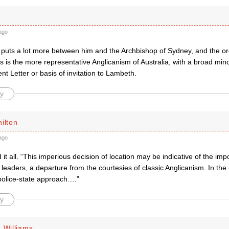
ago
 puts a lot more between him and the Archbishop of Sydney, and the 
s is the more representative Anglicanism of Australia, with a broad min
nt Letter or basis of invitation to Lambeth.
y
ilton
ago
it all. “This imperious decision of location may be indicative of the imp
leaders, a departure from the courtesies of classic Anglicanism. In the 
 police-state approach….”
y
 Williams