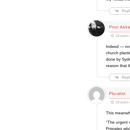
Repl
Prior Aelr
18 years 
Indeed — not 
church planti
done by Sydn
reason that t
Repl
Pluralist
18 years 
This meanwhil
“The urgent 
Primates who