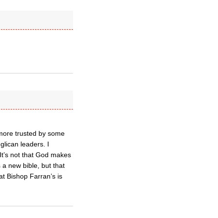
s more trusted by some
lican leaders. I
It’s not that God makes
 a new bible, but that
at Bishop Farran’s is