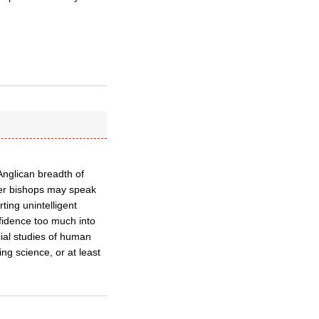
 Anglican breadth of
ther bishops may speak
ting unintelligent
onfidence too much into
cial studies of human
 science, or at least