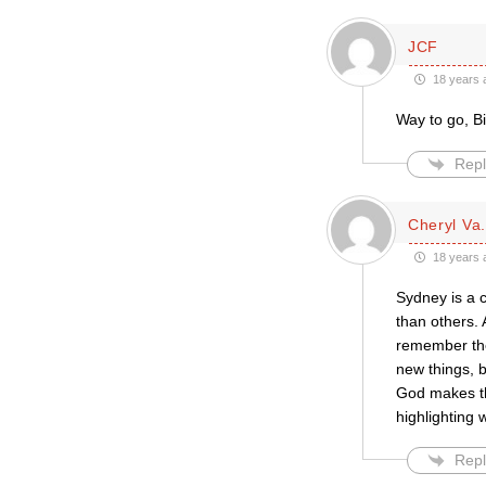
JCF
18 years 
Way to go, B
Repl
Cheryl Va
18 years 
Sydney is a c
than others. 
remember the
new things, b
God makes the
highlighting 
Repl