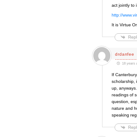
act jointly t
http://www.v
It is Virtue 
Repl
drdanfee
18 years 
If Canterbury
scholarship,
up, anyways. 
readings of s
question, esp
nature and h
speaking regu
Repl