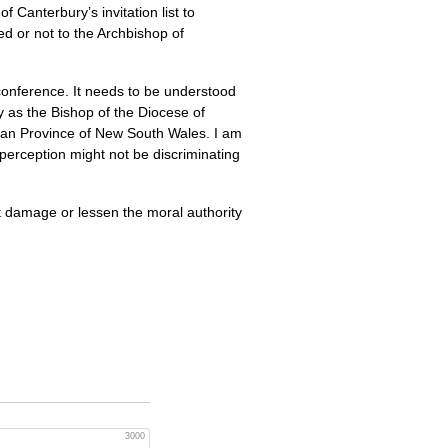
 Canterbury’s invitation list to
ed or not to the Archbishop of
conference. It needs to be understood
ty as the Bishop of the Diocese of
lican Province of New South Wales. I am
perception might not be discriminating
t damage or lessen the moral authority
3000