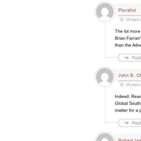
Pluralist
18 years 
The lot more
Brian Farran’
than the Adve
Repl
John B. Ch
18 years 
Indeed. Read 
Global South 
matter for a
Repl
Robert Ian