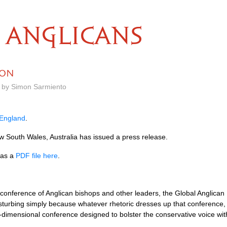
ANGLICANS
CON
m by Simon Sarmiento
 England
.
 South Wales, Australia has issued a press release.
 as a
PDF
file here
.
 conference of Anglican bishops and other leaders, the Global Anglican
turbing simply because whatever rhetoric dresses up that conference, i
-dimensional conference designed to bolster the conservative voice wi