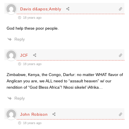
Davis d&apos;Ambly
18 years ago
God help these poor people.
Reply
JCF
18 years ago
Zimbabwe, Kenya, the Congo, Darfur: no matter WHAT flavor of
Anglican you are, we ALL need to “assault heaven” w/ our
rendition of “God Bless Africa”! Nkosi sikelel’ iAfrika…
Reply
John Robison
18 years ago