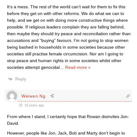
It’s a mess. The rest of the world can’t wait for them to fix this
before they get on with other reforms. We do what we can to
help, and we get on with doing more constructive things where
possible. If religious leaders complain they are falling behind,
then maybe they should try peace and reconciliation rather than
accusations and “buying” favours. I’m not going to stop women
being bashed in households in some societies because other
societies still practise female circumcision. Nor am I going to
stop peace and human rights in some societies whilst other
societies attempt genocidal
…
Read more »
Reply
Weiwen Ng
18 years ago
From where I stand, I certainly hope that Rowan disinvites Jon-
David.
However, people like Jon, Jack, Bob and Marty don’t begin to