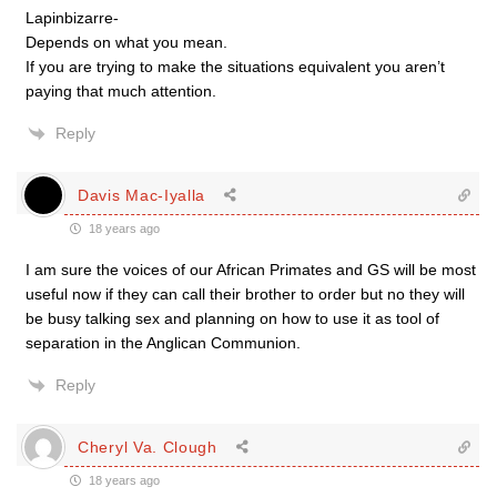
Lapinbizarre-
Depends on what you mean.
If you are trying to make the situations equivalent you aren’t
paying that much attention.
Reply
Davis Mac-Iyalla
18 years ago
I am sure the voices of our African Primates and GS will be most
useful now if they can call their brother to order but no they will
be busy talking sex and planning on how to use it as tool of
separation in the Anglican Communion.
Reply
Cheryl Va. Clough
18 years ago