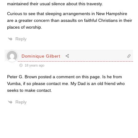
maintained their usual silence about this travesty.
Curious to see that sleeping arrangements in New Hampshire
are a greater concern than assaults on faithful Christians in their
places of worship.
Reply
Dominique Gilbert
18 years ago
Peter G. Brown posted a comment on this page. Is he from
Vumba, if so please contact me. My Dad is an old friend who
seeks to make contact.
Reply