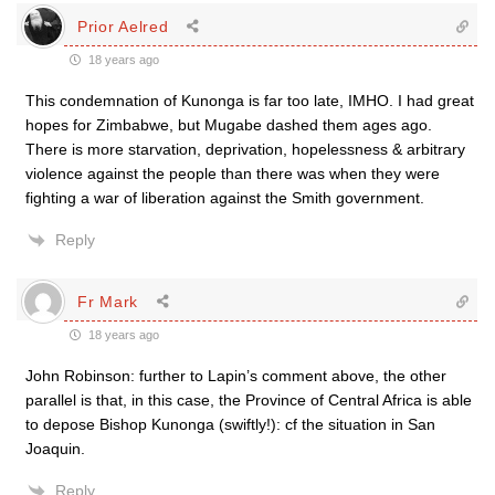
Prior Aelred
18 years ago
This condemnation of Kunonga is far too late, IMHO. I had great
hopes for Zimbabwe, but Mugabe dashed them ages ago.
There is more starvation, deprivation, hopelessness & arbitrary
violence against the people than there was when they were
fighting a war of liberation against the Smith government.
Reply
Fr Mark
18 years ago
John Robinson: further to Lapin’s comment above, the other
parallel is that, in this case, the Province of Central Africa is able
to depose Bishop Kunonga (swiftly!): cf the situation in San
Joaquin.
Reply