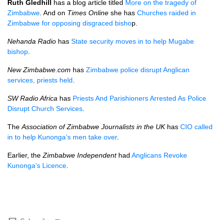
Ruth Gledhill
has a blog article titled
More on the tragedy of
Zimbabwe
. And on
Times Online
she has
Churches raided in
Zimbabwe for opposing disgraced bisho
p.
Nehanda Radio
has
State security moves in to help Mugabe
bishop
.
New Zimbabwe.com
has
Zimbabwe police disrupt Anglican
services, priests held
.
SW Radio Africa
has
Priests And Parishioners Arrested As Police
Disrupt Church Services
.
The
Association of Zimbabwe Journalists in the UK
has
CIO
called
in to help Kunonga’s men take over
.
Earlier, the
Zimbabwe Independent
had
Anglicans Revoke
Kunonga’s Licence
.