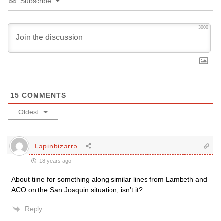
Subscribe
3000
15
COMMENTS
Oldest
Lapinbizarre
18 years ago
About time for something along similar lines from Lambeth and
ACO on the San Joaquin situation, isn’t it?
Reply