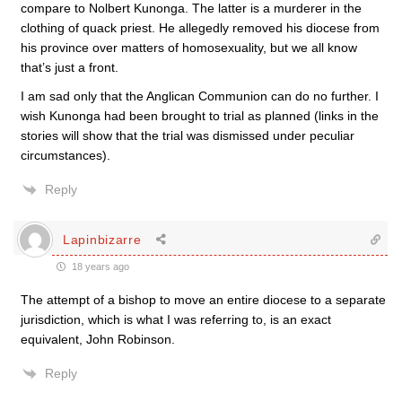
compare to Nolbert Kunonga. The latter is a murderer in the
clothing of quack priest. He allegedly removed his diocese from
his province over matters of homosexuality, but we all know
that’s just a front.
I am sad only that the Anglican Communion can do no further. I
wish Kunonga had been brought to trial as planned (links in the
stories will show that the trial was dismissed under peculiar
circumstances).
Reply
Lapinbizarre
18 years ago
The attempt of a bishop to move an entire diocese to a separate
jurisdiction, which is what I was referring to, is an exact
equivalent, John Robinson.
Reply