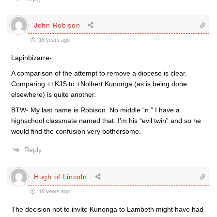
John Robison
18 years ago
Lapinbizarre-
A comparison of the attempt to remove a diocese is clear.
Comparing ++KJS to +Nolbert Kunonga (as is being done
elsewhere) is quite another.
BTW- My last name is Robison. No middle “n.” I have a
highschool classmate named that. I’m his “evil twin” and so he
would find the confusion very bothersome.
Reply
Hugh of Lincoln
18 years ago
The decision not to invite Kunonga to Lambeth might have had