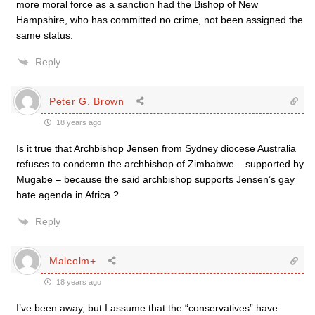
more moral force as a sanction had the Bishop of New
Hampshire, who has committed no crime, not been assigned the
same status.
Reply
Peter G. Brown
18 years ago
Is it true that Archbishop Jensen from Sydney diocese Australia
refuses to condemn the archbishop of Zimbabwe – supported by
Mugabe – because the said archbishop supports Jensen’s gay
hate agenda in Africa ?
Reply
Malcolm+
18 years ago
I’ve been away, but I assume that the “conservatives” have