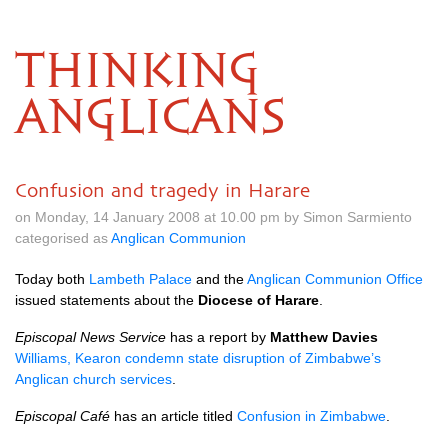
THINKING
ANGLICANS
Confusion and tragedy in Harare
on Monday, 14 January 2008 at 10.00 pm by Simon Sarmiento
categorised as
Anglican Communion
Today both
Lambeth Palace
and the
Anglican Communion Office
issued statements about the
Diocese of Harare
.
Episcopal News Service
has a report by
Matthew Davies
Williams, Kearon condemn state disruption of Zimbabwe’s
Anglican church services
.
Episcopal Café
has an article titled
Confusion in Zimbabwe
.