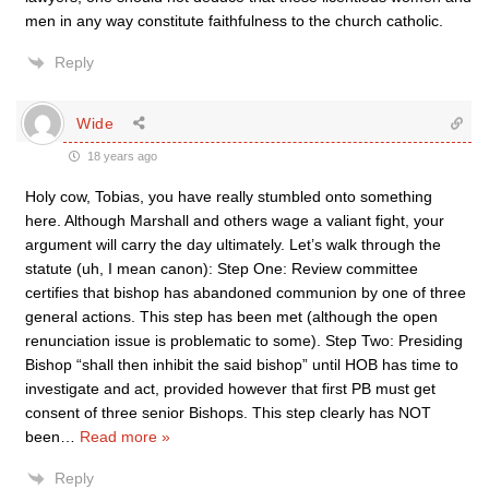
men in any way constitute faithfulness to the church catholic.
Reply
Wide
18 years ago
Holy cow, Tobias, you have really stumbled onto something
here. Although Marshall and others wage a valiant fight, your
argument will carry the day ultimately. Let’s walk through the
statute (uh, I mean canon): Step One: Review committee
certifies that bishop has abandoned communion by one of three
general actions. This step has been met (although the open
renunciation issue is problematic to some). Step Two: Presiding
Bishop “shall then inhibit the said bishop” until HOB has time to
investigate and act, provided however that first PB must get
consent of three senior Bishops. This step clearly has NOT
been
…
Read more »
Reply