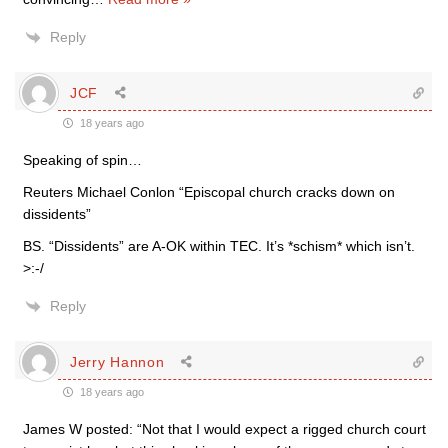
Reply
JCF
18 years ago
Speaking of spin…
Reuters Michael Conlon “Episcopal church cracks down on
dissidents”
BS. “Dissidents” are A-OK within TEC. It’s *schism* which isn’t.
>:-/
Reply
Jerry Hannon
18 years ago
James W posted: “Not that I would expect a rigged church court