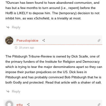
?Duncan has been found to have abandoned communion, and
has but a few months to turn around (i.e., repent) before the
HofB is LIKELY to depose him. The (temporary) decision to not
inhibit him, as was xSchofield, is a triviality at most.
Reply
Pseudopiskie
18 years ago
The Pittsburgh Tribune-Review is owned by Dick Scaife, one of
the primary funders of the Institute for Religion and Democracy
which is trying to tear the major denominations apart so they can
impose their puritan prejudices on the US. Dick lives in
Pittsburgh and has probably convinced Bob Pittsburgh that he is
both Godly and protected. Read that article with a shaker of salt.
Reply
ettu