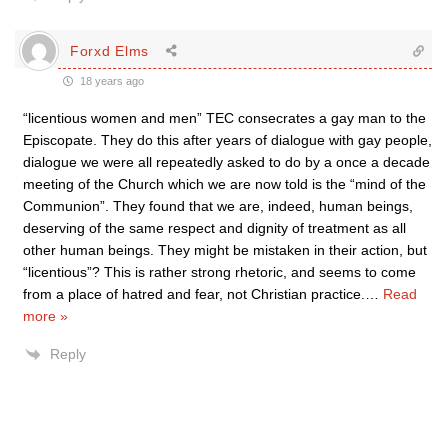
Forxd Elms
18 years ago
“licentious women and men” TEC consecrates a gay man to the
Episcopate. They do this after years of dialogue with gay people,
dialogue we were all repeatedly asked to do by a once a decade
meeting of the Church which we are now told is the “mind of the
Communion”. They found that we are, indeed, human beings,
deserving of the same respect and dignity of treatment as all
other human beings. They might be mistaken in their action, but
“licentious”? This is rather strong rhetoric, and seems to come
from a place of hatred and fear, not Christian practice.
…
Read
more »
Reply