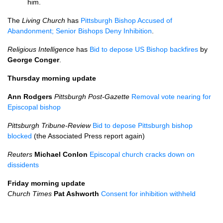
him.
The
Living Church
has
Pittsburgh Bishop Accused of
Abandonment; Senior Bishops Deny Inhibition
.
Religious Intelligence
has
Bid to depose US Bishop backfires
by
George Conger
.
Thursday morning update
Ann Rodgers
Pittsburgh Post-Gazette
Removal vote nearing for
Episcopal bishop
Pittsburgh Tribune-Review
Bid to depose Pittsburgh bishop
blocked
(the Associated Press report again)
Reuters
Michael Conlon
Episcopal church cracks down on
dissidents
Friday morning update
Church Times
Pat Ashworth
Consent for inhibition withheld