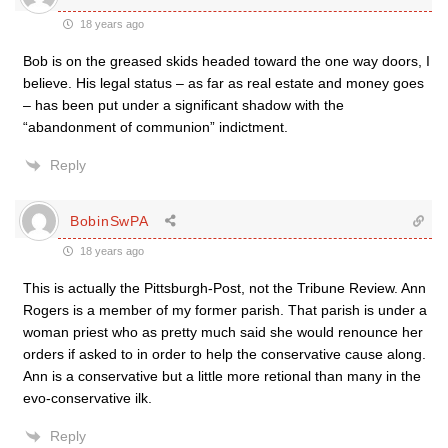
18 years ago
Bob is on the greased skids headed toward the one way doors, I
believe. His legal status – as far as real estate and money goes
– has been put under a significant shadow with the
“abandonment of communion” indictment.
Reply
BobinSwPA
18 years ago
This is actually the Pittsburgh-Post, not the Tribune Review. Ann
Rogers is a member of my former parish. That parish is under a
woman priest who as pretty much said she would renounce her
orders if asked to in order to help the conservative cause along.
Ann is a conservative but a little more retional than many in the
evo-conservative ilk.
Reply