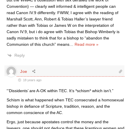
but the WWAC’s obsession with sex derailed the work of
Convention) — clearly well informed & intelligent people can
read Canon IV.9 differently. FWIW, I agree with the reading of
Marshall Scott, Ann, Robert & Tobias Haller’s lawyer friend
rather than with Tobias or James W on the interpretation of
Canon IV.9, but i do agree with Tobias that Bishop Wimberly is
sadly mistaken to think that for a bishop to “abandon the
Communion of this church” means
…
Read more »
Reply
Joe
18 years ago
“‘Dissidents’ are A-OK within TEC. It’s *schism* which isn’t.”
Schism is what happened when TEC consecrated a homosexual
bishop in defiance of Scripture, tradition, reason, and the
common conscience of the AC.
Ergo, just because apostates control the money and the
lawyers, one should not deduce that these licentious women and