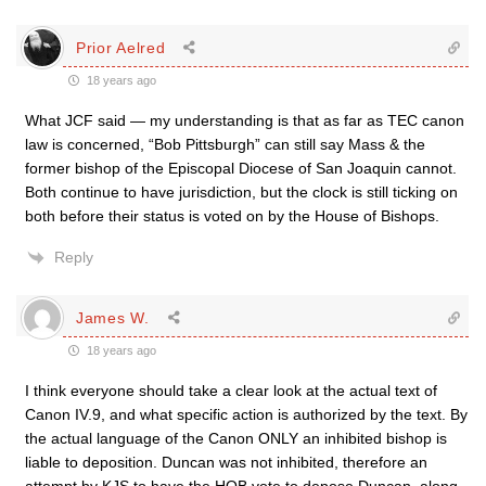
Prior Aelred
18 years ago
What JCF said — my understanding is that as far as TEC canon
law is concerned, “Bob Pittsburgh” can still say Mass & the
former bishop of the Episcopal Diocese of San Joaquin cannot.
Both continue to have jurisdiction, but the clock is still ticking on
both before their status is voted on by the House of Bishops.
Reply
James W.
18 years ago
I think everyone should take a clear look at the actual text of
Canon IV.9, and what specific action is authorized by the text. By
the actual language of the Canon ONLY an inhibited bishop is
liable to deposition. Duncan was not inhibited, therefore an