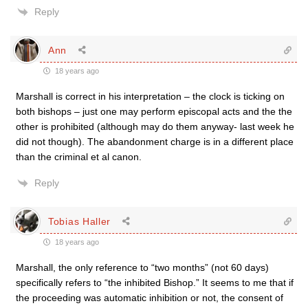
Reply
Ann
18 years ago
Marshall is correct in his interpretation – the clock is ticking on
both bishops – just one may perform episcopal acts and the the
other is prohibited (although may do them anyway- last week he
did not though). The abandonment charge is in a different place
than the criminal et al canon.
Reply
Tobias Haller
18 years ago
Marshall, the only reference to “two months” (not 60 days)
specifically refers to “the inhibited Bishop.” It seems to me that if
the proceeding was automatic inhibition or not, the consent of