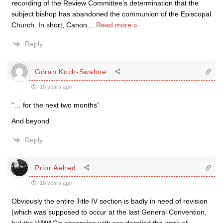
recording of the Review Committee’s determination that the
subject bishop has abandoned the communion of the Episcopal
Church. In short, Canon
…
Read more »
Reply
Göran Koch-Swahne
18 years ago
“… for the next two months”
And beyond.
Reply
Prior Aelred
18 years ago
Obviously the entire Title IV section is badly in need of revision
(which was supposed to occur at the last General Convention,