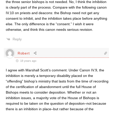
the three senior bishops is not needed. No, I think the inhibition
is clearly part of the process. Compare with the following canon
IV.10 on priests and deacons: the Bishop need not get any
consent to inhibit, and the inhibition takes place before anything
else. The only difference is the “consent.” I wish it were
otherwise, and think this canon needs serious revision.
Reply
Robert
18 years ago
I agree with Marshall Scott’s comment. Under Canon IV.9, the
inhibition is merely a temporary disability placed on the
“offending” bishop’s ministry that lasts from the time of recording
of the certification of abandonment until the full House of
Bishops meets to consider deposition. Whether or not an
inhibition issues, a majority vote of the House of Bishops is
required to be taken on the question of depositon–not because
there is an inhibition in place–but rather because of the