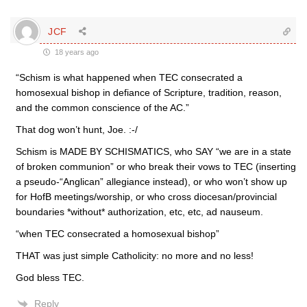
JCF
18 years ago
“Schism is what happened when TEC consecrated a
homosexual bishop in defiance of Scripture, tradition, reason,
and the common conscience of the AC.”
That dog won’t hunt, Joe. :-/
Schism is MADE BY SCHISMATICS, who SAY “we are in a state
of broken communion” or who break their vows to TEC (inserting
a pseudo-“Anglican” allegiance instead), or who won’t show up
for HofB meetings/worship, or who cross diocesan/provincial
boundaries *without* authorization, etc, etc, ad nauseum.
“when TEC consecrated a homosexual bishop”
THAT was just simple Catholicity: no more and no less!
God bless TEC.
Reply