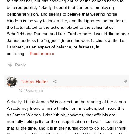
to convict her, but this shocking abuse of the canons needs to
be aired publicly.” Sadly, I doubt that James is employing
peripheral vision, and seems to believe that wearing horse
blinders is the way to look at life; and that ignores the matter of
the facts related to the actions related to the schismatics
Schofield and Duncan and Iker. Furthermore, I would like to hear
James address the “rigged” (to use his word) actions at the last
Lambeth, as an aspect of balance, or fairness, in
criticizing
…
Read more »
Reply
Tobias Haller
18 years ago
Actually, I think James W is correct on the reading of the canon.
An attorney friend of mine thinks I am mistaken, but I read this
as James W does. I don’t think, however, that officials are
normally held guilty for the misapplication of laws — courts do
that all the time, and it is in their jurisdiction to do so. Still I think