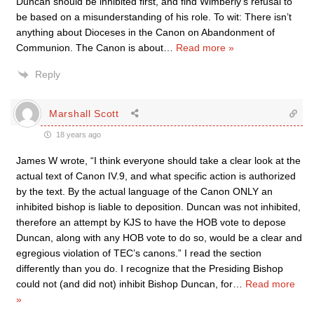
Duncan should be inhibited first, and find Wimberly’s refusal to
be based on a misunderstanding of his role. To wit: There isn’t
anything about Dioceses in the Canon on Abandonment of
Communion. The Canon is about
…
Read more »
Reply
Marshall Scott
18 years ago
James W wrote, “I think everyone should take a clear look at the
actual text of Canon IV.9, and what specific action is authorized
by the text. By the actual language of the Canon ONLY an
inhibited bishop is liable to deposition. Duncan was not inhibited,
therefore an attempt by KJS to have the HOB vote to depose
Duncan, along with any HOB vote to do so, would be a clear and
egregious violation of TEC’s canons.” I read the section
differently than you do. I recognize that the Presiding Bishop
could not (and did not) inhibit Bishop Duncan, for
…
Read more
»