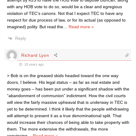
attempt by KJS to have the HOB vote to depose Duncan, along
with any HOB vote to do so, would be a clear and egregious
violation of TEC’s canons. Not that I expect TEC to have any
respect for due process of law, or for its actual (as opposed to
imagined) polity. But read the
…
Read more »
Reply
Richard Lyon
18 years ago
> Bob is on the greased skids headed toward the one way
doors, I believe. His legal status – as far as real estate and
money goes – has been put under a significant shadow with the
“abandonment of communion” indictment. How the civil courts
will view the fairly massive upheaval that is underway in TEC is
yet to be determined. I think it likely that the people withdrawing
will attempt to present it as a true denominational split. That
would increase their chances of being able to take property with
them. The more extensive the withdrawals, the more
convincing
…
Read more »