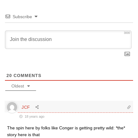
Subscribe
3000
20
COMMENTS
Oldest
JCF
18 years ago
The spin here by folks like Conger is getting pretty wild: *the*
story here is that