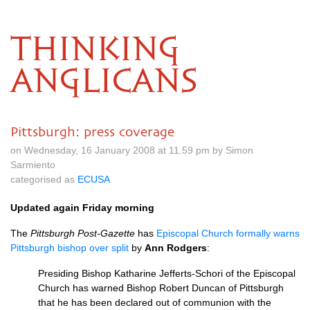
THINKING
ANGLICANS
Pittsburgh: press coverage
on Wednesday, 16 January 2008 at 11.59 pm by Simon
Sarmiento
categorised as
ECUSA
Updated again Friday morning
The
Pittsburgh Post-Gazette
has
Episcopal Church formally warns
Pittsburgh bishop over split
by
Ann Rodgers
:
Presiding Bishop Katharine Jefferts-Schori of the Episcopal
Church has warned Bishop Robert Duncan of Pittsburgh
that he has been declared out of communion with the