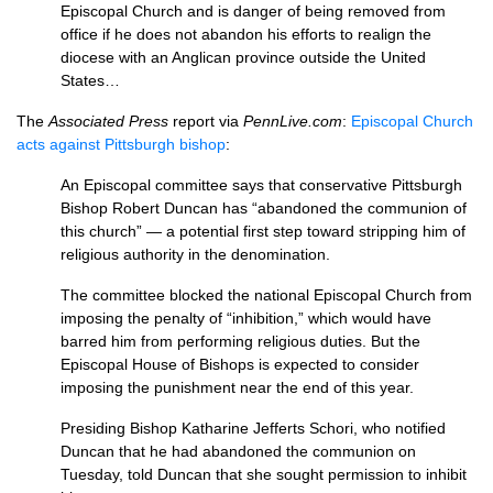
Episcopal Church and is danger of being removed from
office if he does not abandon his efforts to realign the
diocese with an Anglican province outside the United
States…
The
Associated Press
report via
PennLive.com
:
Episcopal Church
acts against Pittsburgh bishop
:
An Episcopal committee says that conservative Pittsburgh
Bishop Robert Duncan has “abandoned the communion of
this church” — a potential first step toward stripping him of
religious authority in the denomination.
The committee blocked the national Episcopal Church from
imposing the penalty of “inhibition,” which would have
barred him from performing religious duties. But the
Episcopal House of Bishops is expected to consider
imposing the punishment near the end of this year.
Presiding Bishop Katharine Jefferts Schori, who notified
Duncan that he had abandoned the communion on
Tuesday, told Duncan that she sought permission to inhibit