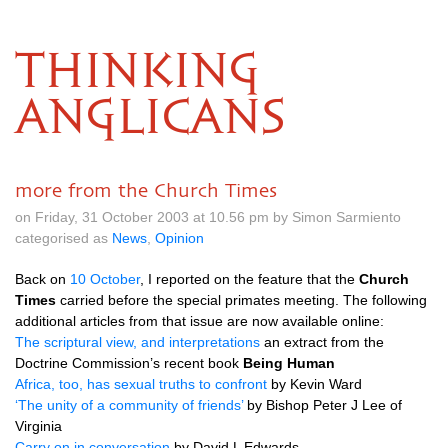
THINKING
ANGLICANS
more from the Church Times
on Friday, 31 October 2003 at 10.56 pm by Simon Sarmiento
categorised as
News
,
Opinion
Back on
10 October
, I reported on the feature that the
Church
Times
carried before the special primates meeting. The following
additional articles from that issue are now available online:
The scriptural view, and interpretations
an extract from the
Doctrine Commission’s recent book
Being Human
Africa, too, has sexual truths to confront
by Kevin Ward
‘The unity of a community of friends’
by Bishop Peter
J
Lee of
Virginia
Carry on in conversation
by David
L
Edwards