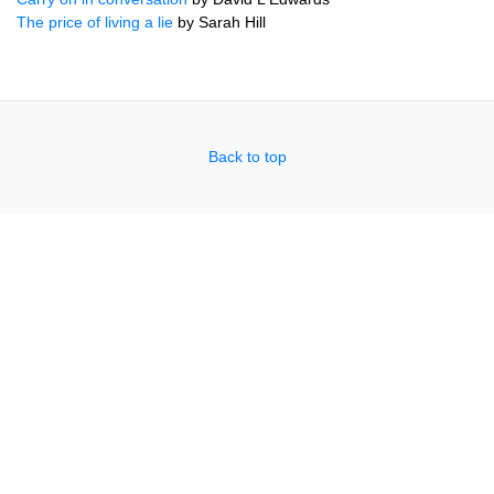
The price of living a lie
by Sarah Hill
Back to top