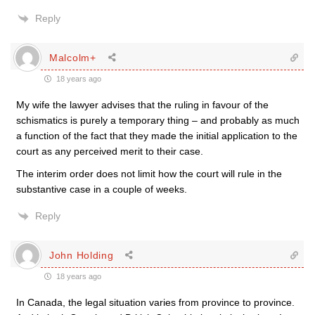
Reply
Malcolm+
18 years ago
My wife the lawyer advises that the ruling in favour of the
schismatics is purely a temporary thing – and probably as much
a function of the fact that they made the initial application to the
court as any perceived merit to their case.
The interim order does not limit how the court will rule in the
substantive case in a couple of weeks.
Reply
John Holding
18 years ago
In Canada, the legal situation varies from province to province.