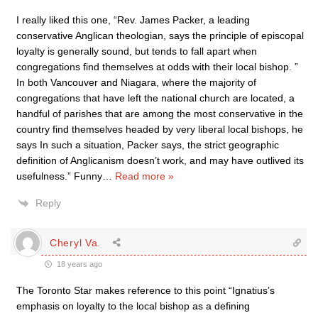
I really liked this one, “Rev. James Packer, a leading
conservative Anglican theologian, says the principle of episcopal
loyalty is generally sound, but tends to fall apart when
congregations find themselves at odds with their local bishop. ”
In both Vancouver and Niagara, where the majority of
congregations that have left the national church are located, a
handful of parishes that are among the most conservative in the
country find themselves headed by very liberal local bishops, he
says In such a situation, Packer says, the strict geographic
definition of Anglicanism doesn’t work, and may have outlived its
usefulness.” Funny
…
Read more »
Reply
Cheryl Va.
18 years ago
The Toronto Star makes reference to this point “Ignatius’s
emphasis on loyalty to the local bishop as a defining