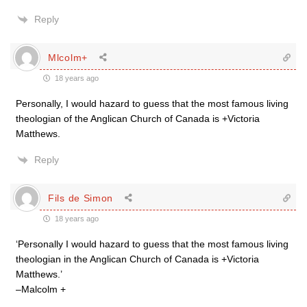
Reply
Mlcolm+
18 years ago
Personally, I would hazard to guess that the most famous living
theologian of the Anglican Church of Canada is +Victoria
Matthews.
Reply
Fils de Simon
18 years ago
‘Personally I would hazard to guess that the most famous living
theologian in the Anglican Church of Canada is +Victoria
Matthews.’
–Malcolm +