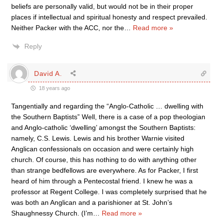
beliefs are personally valid, but would not be in their proper
places if intellectual and spiritual honesty and respect prevailed.
Neither Packer with the ACC, nor the
…
Read more »
Reply
David A.
18 years ago
Tangentially and regarding the “Anglo-Catholic … dwelling with
the Southern Baptists” Well, there is a case of a pop theologian
and Anglo-catholic ‘dwelling’ amongst the Southern Baptists:
namely, C.S. Lewis. Lewis and his brother Warnie visited
Anglican confessionals on occasion and were certainly high
church. Of course, this has nothing to do with anything other
than strange bedfellows are everywhere. As for Packer, I first
heard of him through a Pentecostal friend. I knew he was a
professor at Regent College. I was completely surprised that he
was both an Anglican and a parishioner at St. John’s
Shaughnessy Church. (I’m
…
Read more »