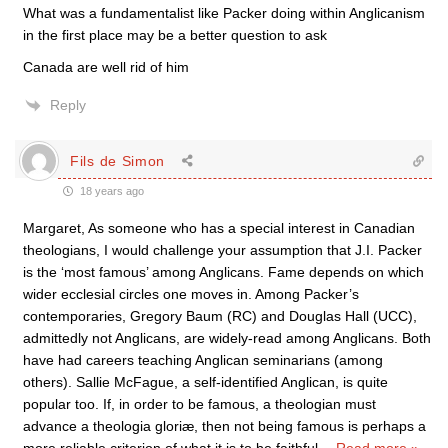
What was a fundamentalist like Packer doing within Anglicanism
in the first place may be a better question to ask
Canada are well rid of him
Reply
Fils de Simon
18 years ago
Margaret, As someone who has a special interest in Canadian
theologians, I would challenge your assumption that J.I. Packer
is the ‘most famous’ among Anglicans. Fame depends on which
wider ecclesial circles one moves in. Among Packer’s
contemporaries, Gregory Baum (RC) and Douglas Hall (UCC),
admittedly not Anglicans, are widely-read among Anglicans. Both
have had careers teaching Anglican seminarians (among
others). Sallie McFague, a self-identified Anglican, is quite
popular too. If, in order to be famous, a theologian must
advance a theologia gloriæ, then not being famous is perhaps a