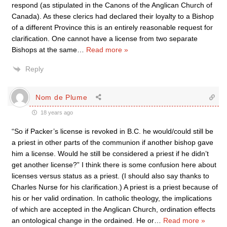
respond (as stipulated in the Canons of the Anglican Church of
Canada). As these clerics had declared their loyalty to a Bishop
of a different Province this is an entirely reasonable request for
clarification. One cannot have a license from two separate
Bishops at the same
…
Read more »
Reply
Nom de Plume
18 years ago
“So if Packer’s license is revoked in B.C. he would/could still be
a priest in other parts of the communion if another bishop gave
him a license. Would he still be considered a priest if he didn’t
get another license?” I think there is some confusion here about
licenses versus status as a priest. (I should also say thanks to
Charles Nurse for his clarification.) A priest is a priest because of
his or her valid ordination. In catholic theology, the implications
of which are accepted in the Anglican Church, ordination effects
an ontological change in the ordained. He or
…
Read more »