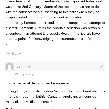
characteristic of church membership is as important today as it
was in the 2nd Century.” Some of the recent fracas are to do
with the conservatives subscribing to this belief when they no
longer control the agenda. The recent escapades of the
purportedly Lambeth letter could be an example of an attempt to
discredit Lambeth. Just as the Sharia discussion was blown out
of context in an attempt to discredit Rowan. The liberals have
made a point of ackonwledging the courteousness
…
Read more
»
Reply
JCF
18 years ago
I hope this legal decision can be appealed.
Failing that (and contra Bishop “we have to respect and abide by
it” Bird), I hope that faithful Canadian Anglicans will consider
*nonviolent civil disobedience*.