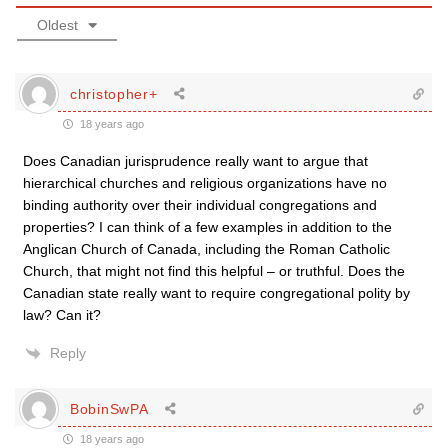
Oldest
christopher+
18 years ago
Does Canadian jurisprudence really want to argue that
hierarchical churches and religious organizations have no
binding authority over their individual congregations and
properties? I can think of a few examples in addition to the
Anglican Church of Canada, including the Roman Catholic
Church, that might not find this helpful – or truthful. Does the
Canadian state really want to require congregational polity by
law? Can it?
Reply
BobinSwPA
18 years ago