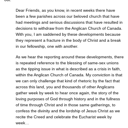
Dear Friends, as you know, in recent weeks there have
been a few parishes across our beloved church that have
had meetings and serious discussions that have resulted in
decisions to withdraw from the Anglican Church of Canada.
With you, I am saddened by these developments because
they represent a fracture in the body of Christ and a break
in our fellowship, one with another.
As we hear the reporting around these developments, there
is repeated reference to the blessing of same-sex unions
as the tipping issue in what is described as a crisis in faith,
within the Anglican Church of Canada. My conviction is that
we can only challenge that kind of rhetoric by the fact that
across this land, you and thousands of other Anglicans
gather week by week to hear once again, the story of the
loving purposes of God through history and in the fullness
of time through Christ and in those same gatherings, to
confess the divinity and the lordship of Jesus Christ as we
recite the Creed and celebrate the Eucharist week by
week…