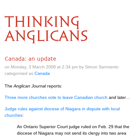
THINKING
ANGLICANS
Canada: an update
on Monday, 3 March 2008 at 2.34 pm by Simon Sarmiento
categorised as
Canada
The
Anglican Journal
reports:
Three more churches vote to leave Canadian church
and later…
Judge rules against diocese of Niagara in dispute with local
churches
:
An Ontario Superior Court judge ruled on Feb. 29 that the
diocese of Niagara may not send its clergy into two area