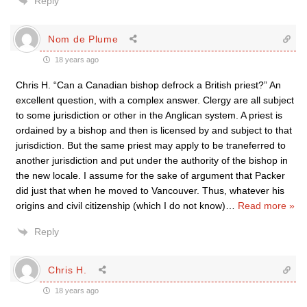
Reply
Nom de Plume
18 years ago
Chris H. “Can a Canadian bishop defrock a British priest?” An
excellent question, with a complex answer. Clergy are all subject
to some jurisdiction or other in the Anglican system. A priest is
ordained by a bishop and then is licensed by and subject to that
jurisdiction. But the same priest may apply to be traneferred to
another jurisdiction and put under the authority of the bishop in
the new locale. I assume for the sake of argument that Packer
did just that when he moved to Vancouver. Thus, whatever his
origins and civil citizenship (which I do not know)
…
Read more »
Reply
Chris H.
18 years ago