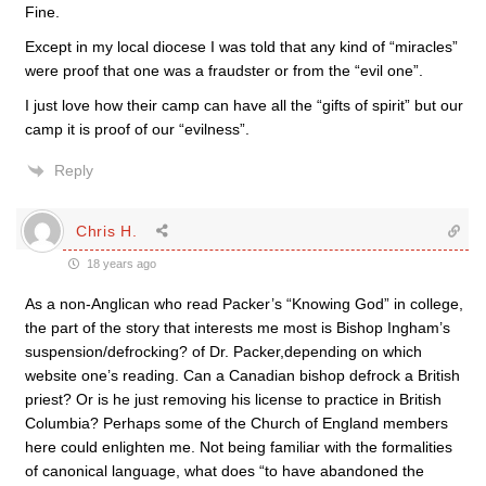
Fine.
Except in my local diocese I was told that any kind of “miracles”
were proof that one was a fraudster or from the “evil one”.
I just love how their camp can have all the “gifts of spirit” but our
camp it is proof of our “evilness”.
Reply
Chris H.
18 years ago
As a non-Anglican who read Packer’s “Knowing God” in college,
the part of the story that interests me most is Bishop Ingham’s
suspension/defrocking? of Dr. Packer,depending on which
website one’s reading. Can a Canadian bishop defrock a British
priest? Or is he just removing his license to practice in British
Columbia? Perhaps some of the Church of England members
here could enlighten me. Not being familiar with the formalities
of canonical language, what does “to have abandoned the