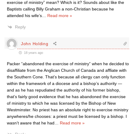
exercise of ministry” mean? Which is it? Sounds about like the
Baptists calling Billy Graham a non-Christian because he
attended his wife’s
…
Read more »
Reply
John Holding
18 years ago
Packer “abandoned the exercise of ministry” when he decided to
disaffiliate from the Anglican Church of Canada and affliate with
the Southern Cone. That’s because all clergy can only function
within the framework of a diocese and a bishop’s authority —
and as he has repudiated the authority of his former bishop,
that’s fairly good evidence that he has abandoned the exercise
of ministry to which he was licensed by the Bishop of New
Westminster. No priest has an absolute right to exercise ministry
anywheres/he chooses: a priest must be licensed by a bishop. I
wasn’t aware that he had
…
Read more »