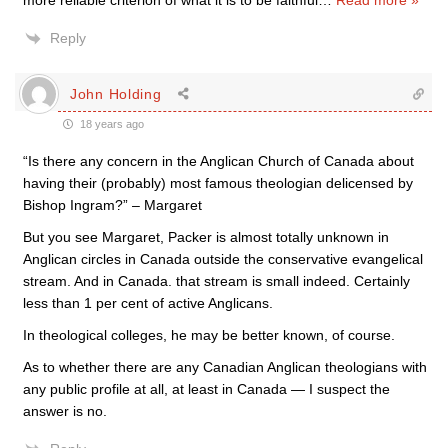
more reliable criterion of what it is to be faithful
…
Read more »
Reply
John Holding
18 years ago
“Is there any concern in the Anglican Church of Canada about
having their (probably) most famous theologian delicensed by
Bishop Ingram?” – Margaret
But you see Margaret, Packer is almost totally unknown in
Anglican circles in Canada outside the conservative evangelical
stream. And in Canada. that stream is small indeed. Certainly
less than 1 per cent of active Anglicans.
In theological colleges, he may be better known, of course.
As to whether there are any Canadian Anglican theologians with
any public profile at all, at least in Canada — I suspect the
answer is no.