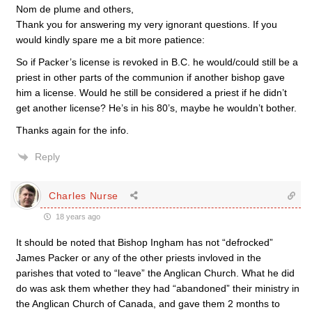
Nom de plume and others,
Thank you for answering my very ignorant questions. If you
would kindly spare me a bit more patience:
So if Packer’s license is revoked in B.C. he would/could still be a
priest in other parts of the communion if another bishop gave
him a license. Would he still be considered a priest if he didn’t
get another license? He’s in his 80’s, maybe he wouldn’t bother.
Thanks again for the info.
Reply
Charles Nurse
18 years ago
It should be noted that Bishop Ingham has not “defrocked”
James Packer or any of the other priests invloved in the
parishes that voted to “leave” the Anglican Church. What he did
do was ask them whether they had “abandoned” their ministry in
the Anglican Church of Canada, and gave them 2 months to