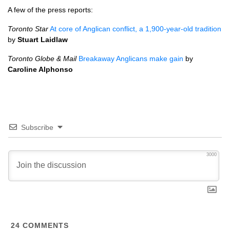
A few of the press reports:
Toronto Star
At core of Anglican conflict, a 1,900-year-old tradition
by
Stuart Laidlaw
Toronto Globe & Mail
Breakaway Anglicans make gain
by
Caroline Alphonso
Subscribe
3000
24
COMMENTS