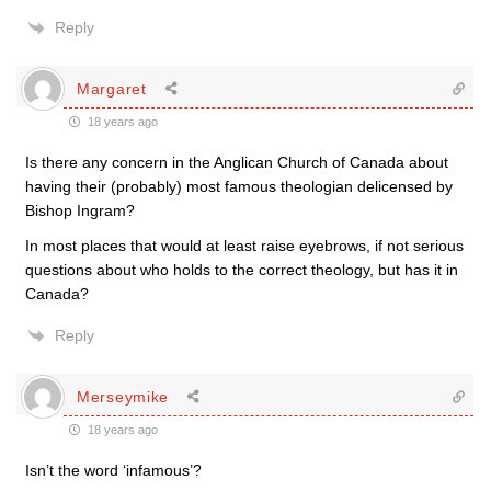
Reply
Margaret
18 years ago
Is there any concern in the Anglican Church of Canada about
having their (probably) most famous theologian delicensed by
Bishop Ingram?
In most places that would at least raise eyebrows, if not serious
questions about who holds to the correct theology, but has it in
Canada?
Reply
Merseymike
18 years ago
Isn’t the word ‘infamous’?