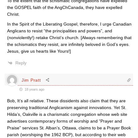
To the extent that the schismatic congregations have expelled
the GOSPEL faith of the AngChCanada, they have expelled
Christ.
In the Spirit of the Liberating Gospel, therefore, I urge Canadian
Anglicans to resist “the principalities and powers”, and
(nonviolently!) retake Christ’s church. [Always remembering that
the schismatics they resist, are infinitely beloved in God’s eyes.
Jesus, give us hearts like Yours!]
Reply
Jim Pratt
18 years ago
Bob, It’s all relative. These dissidents also claim that they are
preserving traditional Anglicanism against innovations. Yet St.
Hilda’s, Oakville is a charismatic congregation whose web site
advertises contemporary forms of worship and “Prayer and
Praise” services St. Alban’s, Ottawa, claims to be a Prayer Book
parish (worshiping the 1962 BCP), but according to their web