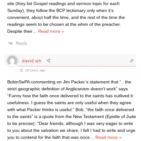
site (they list Gospel readings and sermon topic for each
Sunday), they follow the BCP lectionary only when it’s
convenient, about half the time, and the rest of the time the
readings seem to be chosen at the whim of the preacher.
Despite their
…
Read more »
Reply
david wh
18 years ago
BobinSwPA commenting on Jim Packer’s statement that “.. the
strict geographic definition of Anglicanism doesn’t work” says
“Funny how the faith once delivered to the saints has outlived it
usefulness. I guess the saints are only useful when they agree
with what Packer thinks is useful.” Bob, “the faith once delivered
to the saints” is a quote from the New Testament (Epistle of Jude
to be precise): “Dear friends, although I was very eager to write
to you about the salvation we share, I felt I had to write and urge
you to contend for the faith that was once
…
Read more »