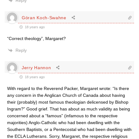
Reply
Göran Koch-Swahne
18 years ago
“Correct theology”, Margaret?
Reply
Jerry Hannon
18 years ago
With regard to the Reverend Packer, Margaret wrote: “Is there
any concern in the Anglican Church of Canada about having
their (probably) most famous theologian delicensed by Bishop
Ingram?” Good grief. That has about as much validity as being
concerned about a “famous” (infamous to the respective
majorities) Anglo-Catholic who had been dwelling with the
Southern Baptists, or a Pentecostal who had been dwelling with
the ECLA Lutherans. Sorry, Margaret, the respective religious