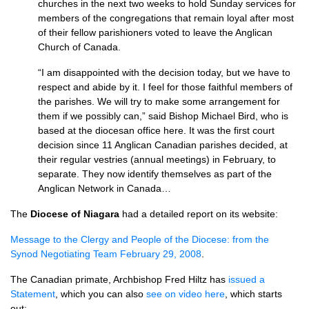
churches in the next two weeks to hold Sunday services for
members of the congregations that remain loyal after most
of their fellow parishioners voted to leave the Anglican
Church of Canada.
“I am disappointed with the decision today, but we have to
respect and abide by it. I feel for those faithful members of
the parishes. We will try to make some arrangement for
them if we possibly can,” said Bishop Michael Bird, who is
based at the diocesan office here. It was the first court
decision since 11 Anglican Canadian parishes decided, at
their regular vestries (annual meetings) in February, to
separate. They now identify themselves as part of the
Anglican Network in Canada…
The
Diocese of Niagara
had a detailed report on its website:
Message to the Clergy and People of the Diocese: from the
Synod Negotiating Team February 29, 2008
.
The Canadian primate, Archbishop Fred Hiltz has
issued a
Statement
, which you can also
see on video here
, which starts
out: