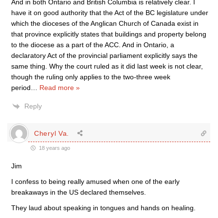
And in both Ontario and British Columbia is relatively clear. I
have it on good authority that the Act of the BC legislature under
which the dioceses of the Anglican Church of Canada exist in
that province explicitly states that buildings and property belong
to the diocese as a part of the ACC. And in Ontario, a
declaratory Act of the provincial parliament explicitly says the
same thing. Why the court ruled as it did last week is not clear,
though the ruling only applies to the two-three week
period
…
Read more »
Reply
Cheryl Va.
18 years ago
Jim
I confess to being really amused when one of the early
breakaways in the US declared themselves.
They laud about speaking in tongues and hands on healing.