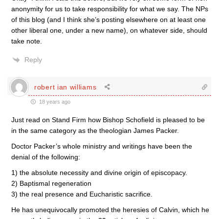
anonymity for us to take responsibility for what we say. The NPs
of this blog (and I think she’s posting elsewhere on at least one
other liberal one, under a new name), on whatever side, should
take note.
Reply
robert ian williams
18 years ago
Just read on Stand Firm how Bishop Schofield is pleased to be
in the same category as the theologian James Packer.
Doctor Packer’s whole ministry and writings have been the
denial of the following:
1) the absolute necessity and divine origin of episcopacy.
2) Baptismal regeneration
3) the real presence and Eucharistic sacrifice.
He has unequivocally promoted the heresies of Calvin, which he