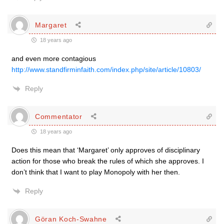
Margaret
18 years ago
and even more contagious
http://www.standfirminfaith.com/index.php/site/article/10803/
Reply
Commentator
18 years ago
Does this mean that ‘Margaret’ only approves of disciplinary
action for those who break the rules of which she approves. I
don’t think that I want to play Monopoly with her then.
Reply
Göran Koch-Swahne