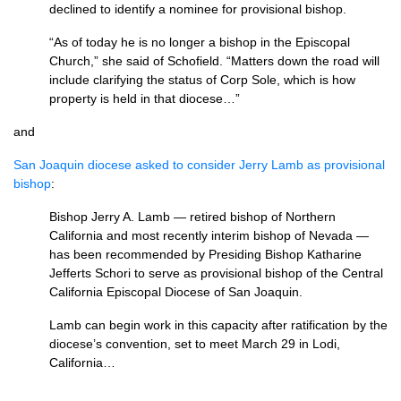
declined to identify a nominee for provisional bishop.
“As of today he is no longer a bishop in the Episcopal
Church,” she said of Schofield. “Matters down the road will
include clarifying the status of Corp Sole, which is how
property is held in that diocese…”
and
San Joaquin diocese asked to consider Jerry Lamb as provisional
bishop
:
Bishop Jerry A. Lamb — retired bishop of Northern
California and most recently interim bishop of Nevada —
has been recommended by Presiding Bishop Katharine
Jefferts Schori to serve as provisional bishop of the Central
California Episcopal Diocese of San Joaquin.
Lamb can begin work in this capacity after ratification by the
diocese’s convention, set to meet March 29 in Lodi,
California…