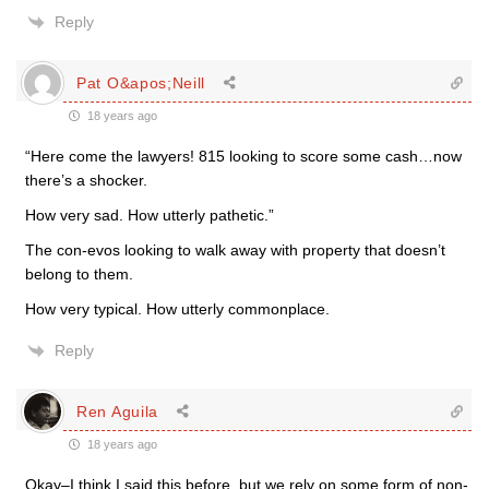
Reply
Pat O&apos;Neill
18 years ago
“Here come the lawyers! 815 looking to score some cash…now
there’s a shocker.
How very sad. How utterly pathetic.”
The con-evos looking to walk away with property that doesn’t
belong to them.
How very typical. How utterly commonplace.
Reply
Ren Aguila
18 years ago
Okay–I think I said this before, but we rely on some form of non-