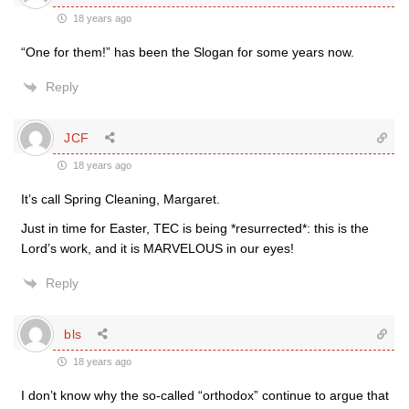
18 years ago
“One for them!” has been the Slogan for some years now.
Reply
JCF
18 years ago
It’s call Spring Cleaning, Margaret.
Just in time for Easter, TEC is being *resurrected*: this is the
Lord’s work, and it is MARVELOUS in our eyes!
Reply
bls
18 years ago
I don’t know why the so-called “orthodox” continue to argue that