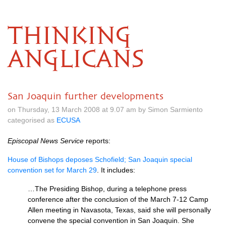
THINKING
ANGLICANS
San Joaquin further developments
on Thursday, 13 March 2008 at 9.07 am by Simon Sarmiento
categorised as
ECUSA
Episcopal News Service
reports:
House of Bishops deposes Schofield; San Joaquin special
convention set for March 29
. It includes:
…The Presiding Bishop, during a telephone press
conference after the conclusion of the March 7-12 Camp
Allen meeting in Navasota, Texas, said she will personally
convene the special convention in San Joaquin. She