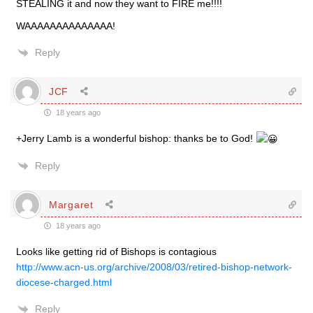
STEALING it and now they want to FIRE me!!!!
WAAAAAAAAAAAAAA!
Reply
JCF
18 years ago
+Jerry Lamb is a wonderful bishop: thanks be to God!
Reply
Margaret
18 years ago
Looks like getting rid of Bishops is contagious
http://www.acn-us.org/archive/2008/03/retired-bishop-network-
diocese-charged.html
Reply