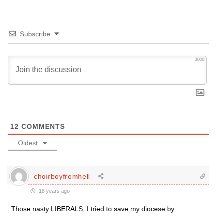
Subscribe
3000
12
COMMENTS
Oldest
choirboyfromhell
18 years ago
Those nasty LIBERALS, I tried to save my diocese by