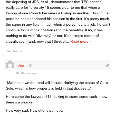
the deposing of JDS, et al., demonstrates that TEC doesn’t
really care for “diversity.” It seems clear to me that when a
Bishop of one Church becomes a Bishop in another Church, he
perforce has abandoned his position in the first. It’s pretty much
the same in any field, in fact; when a person quits a job, he can’t
continue to claim the position (and the benefits). IOW, it has
nothing to do with “diversity” or not; it’s a simple matter of
classification (and, now that I think of
…
Read more »
Reply
Joe
18 years ago
“Matters down the road will include clarifying the status of Corp
Sole, which is how property is held in that diocese…”
Here come the lawyers! 815 looking to score some cash…now
there’s a shocker.
How very sad. How utterly pathetic.