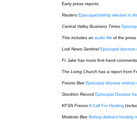
Early press reports:
Reuters
Episcopal bishop elected in di
Central Valley Business Times
Episcop
This includes an
audio file
of the press
Lodi News-Sentinel
Episcopal diocese r
Fr Jake
has more first-hand comments
The
Living Church
has a report from Fr
Fresno Bee
Episcopal diocese selects
Stockton Record
Episcopal Diocese ha
KFSN
Fresno
A Call For Healing
(inclu
Modesto Bee
Bishop delivers healing