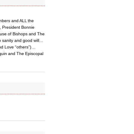
mbers and ALL the
, President Bonnie
ouse of Bishops and The
o sanity and good will…
and Love “others”)…
quin and The Episcopal