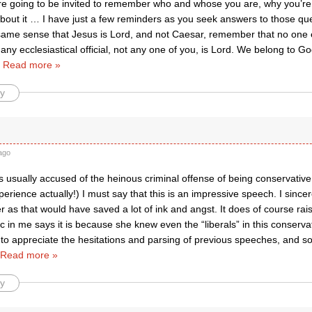
are going to be invited to remember who and whose you are, why you’re
bout it … I have just a few reminders as you seek answers to those que
 same sense that Jesus is Lord, and not Caesar, remember that no one
 any ecclesiastical official, not any one of you, is Lord. We belong to
…
Read more »
y
ago
 usually accused of the heinous criminal offense of being conservative
erience actually!) I must say that this is an impressive speech. I sincer
er as that would have saved a lot of ink and angst. It does of course ra
c in me says it is because she knew even the “liberals” in this conserv
 to appreciate the hesitations and parsing of previous speeches, and s
Read more »
y