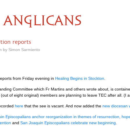
ANGLICANS
tion reports
pm by Simon Sarmiento
 reports from Friday evening in
Healing Begins in Stockton
.
tanding Committee which Fr Martins and others wrote about, is contain
 (out of eight original) members are planning to leave
TEC
after all. (I
ecorded
here
that the see is vacant. And now added the
new diocesan 
in Episcopalians anchor reorganization in themes of resurrection, hop
ention
and
San Joaquin Episcopalians celebrate new beginning
.