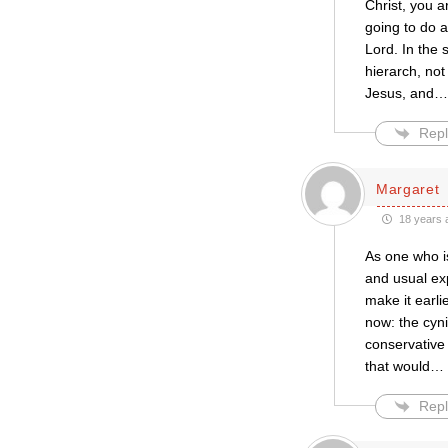
Christ, you 
going to do a
Lord. In the
hierarch, not
Jesus, and
Repl
Margaret
18 years 
As one who is
and usual exp
make it earli
now: the cyni
conservative
that would
…
Repl