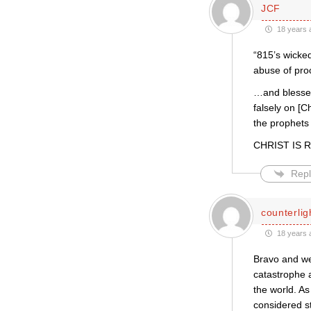
JCF
18 years 
“815’s wicked
abuse of pro
…and blessed 
falsely on [C
the prophets
CHRIST IS RI
Repl
counterlig
18 years 
Bravo and wel
catastrophe a
the world. As
considered st