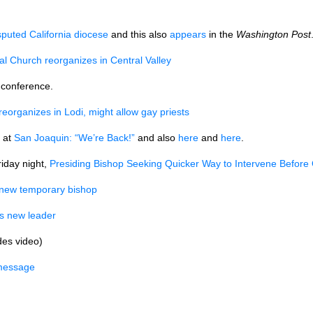
sputed California diocese
and this also
appears
in the
Washington Post
al Church reorganizes in Central Valley
 conference.
eorganizes in Lodi, might allow gay priests
 at
San Joaquin: “We’re Back!”
and also
here
and
here
.
iday night,
Presiding Bishop Seeking Quicker Way to Intervene Before
 new temporary bishop
s new leader
des video)
 message