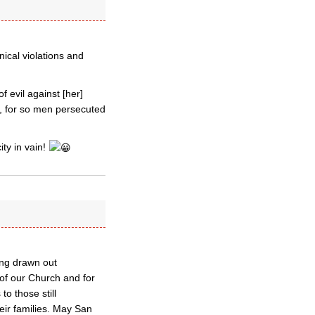
ical violations and
f evil against [her]
en, for so men persecuted
ty in vain!
ong drawn out
 of our Church and for
o those still
eir families. May San