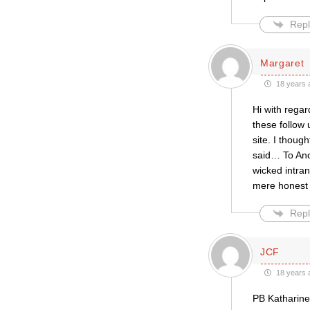
Repl
Margaret
18 years 
Hi with regar
these follow 
site. I thou
said… To Ano
wicked intra
mere honest 
Repl
JCF
18 years 
PB Katharine 