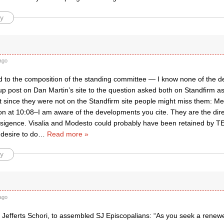
y
ago
d to the composition of the standing committee — I know none of the det
up post on Dan Martin’s site to the question asked both on Standfirm as
ght since they were not on the Standfirm site people might miss them: 
n at 10:08–I am aware of the developments you cite. They are the direc
nsigence. Visalia and Modesto could probably have been retained by T
desire to do
…
Read more »
y
ago
Jefferts Schori, to assembled SJ Episcopalians: “As you seek a renewed