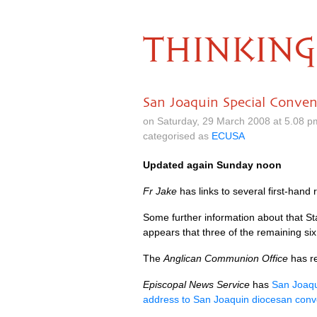
THINKING
San Joaquin Special Conven
on Saturday, 29 March 2008 at 5.08 
categorised as
ECUSA
Updated again Sunday noon
Fr Jake
has links to several first-hand
Some further information about that S
appears that three of the remaining six
The
Anglican Communion Office
has r
Episcopal News Service
has
San Joaqu
address to San Joaquin diocesan conv