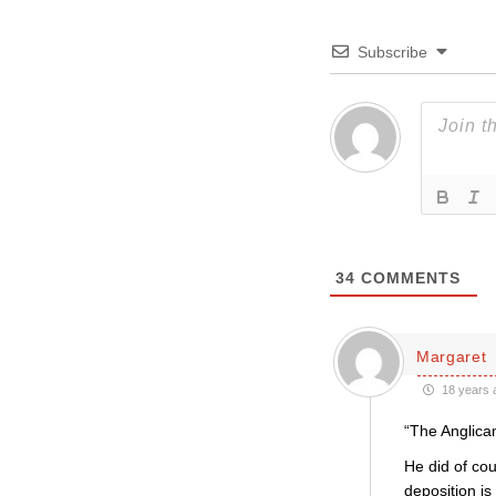
Subscribe
34
COMMENTS
Margaret
18 years 
“The Anglica
He did of cou
deposition is