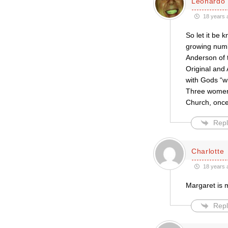
Leonardo 
18 years 
So let it be
growing numb
Anderson of 
Original and
with Gods “wi
Three women 
Church, onc
Repl
Charlotte
18 years 
Margaret is m
Repl