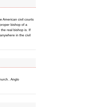
 American civil courts
 proper bishop of a
he real bishop is. If
anywhere in the civil
hurch.. Anglo