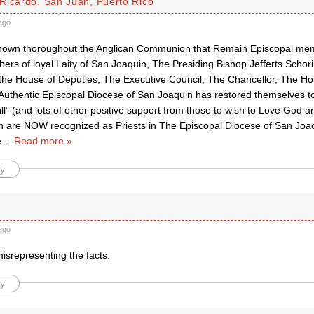
Ricardo, San Juan, Puerto Rico
ago
 known thoroughout the Anglican Communion that Remain Episcopal me
ers of loyal Laity of San Joaquin, The Presiding Bishop Jefferts Schori
the House of Deputies, The Executive Council, The Chancellor, The H
 Authentic Episcopal Diocese of San Joaquin has restored themselves t
ll” (and lots of other positive support from those to wish to Love God 
are NOW recognized as Priests in The Episcopal Diocese of San Joa
e
…
Read more »
y
ago
isrepresenting the facts.
y