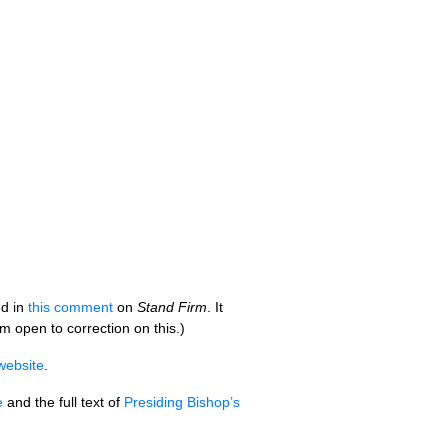
ed in
this comment
on
Stand Firm
. It
 am open to correction on this.)
website
.
e
and the full text of
Presiding Bishop’s