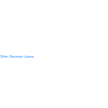
.
 Other Dioceses Leave
.