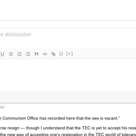
{}
[+]
ago
n Communion Office has recorded here that the see is vacant.”
rse resign — though I understand that the TEC is yet to accept his res
 the new way of accepting one’s resignation in the TEC world of toleran