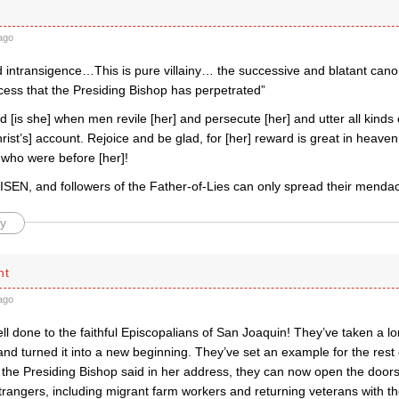
ago
 intransigence…This is pure villainy… the successive and blatant canon
cess that the Presiding Bishop has perpetrated”
[is she] when men revile [her] and persecute [her] and utter all kinds o
hrist’s] account. Rejoice and be glad, for [her] reward is great in heav
 who were before [her]!
SEN, and followers of the Father-of-Lies can only spread their mendaci
y
ht
ago
l done to the faithful Episcopalians of San Joaquin! They’ve taken a l
nd turned it into a new beginning. They’ve set an example for the rest
 the Presiding Bishop said in her address, they can now open the doors t
rangers, including migrant farm workers and returning veterans with th