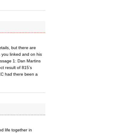
ails, but there are
 you linked and on his
Message 1: Dan Martins
t result of 815’s
EC had there been a
 life together in