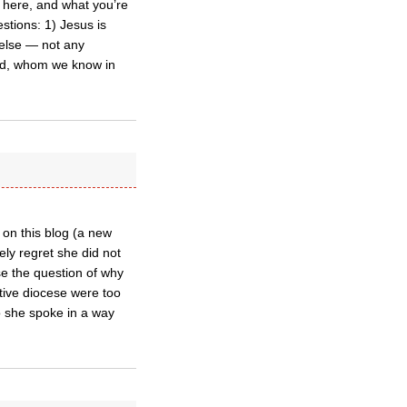
 here, and what you’re
stions: 1) Jesus is
 else — not any
 God, whom we know in
 on this blog (a new
ely regret she did not
ise the question of why
ative diocese were too
o she spoke in a way