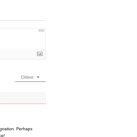
3000
Oldest
ignation. Perhaps
ce!