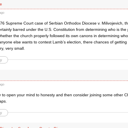
se
ago
76 Supreme Court case of Serbian Orthodox Diocese v. Milivojevich, the
rtainly barred under the U.S. Constitution from determining who is the
ether the church properly followed its own canons in determining who t
anyone else wants to contest Lamb’s election, there chances of getting 
ry, very small.
y
ago
y to open your mind to honesty and then consider joining some other C
aps.
y