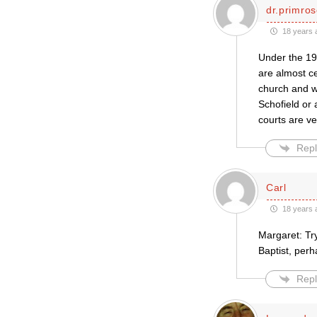
dr.primro
18 years 
Under the 19
are almost ce
church and wh
Schofield or 
courts are ve
Repl
Carl
18 years 
Margaret: Tr
Baptist, perh
Repl