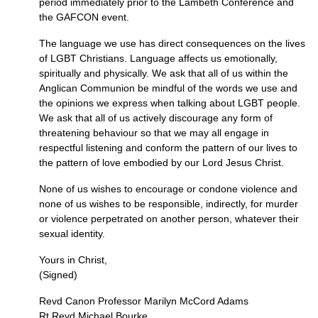
period immediately prior to the Lambeth Conference and
the
GAFCON
event.
The language we use has direct consequences on the lives
of
LGBT
Christians. Language affects us emotionally,
spiritually and physically. We ask that all of us within the
Anglican Communion be mindful of the words we use and
the opinions we express when talking about
LGBT
people.
We ask that all of us actively discourage any form of
threatening behaviour so that we may all engage in
respectful listening and conform the pattern of our lives to
the pattern of love embodied by our Lord Jesus Christ.
None of us wishes to encourage or condone violence and
none of us wishes to be responsible, indirectly, for murder
or violence perpetrated on another person, whatever their
sexual identity.
Yours in Christ,
(Signed)
Revd Canon Professor Marilyn McCord Adams
Rt Revd Michael Bourke