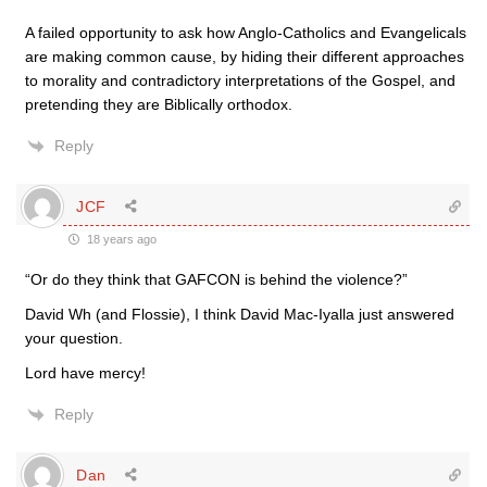
A failed opportunity to ask how Anglo-Catholics and Evangelicals
are making common cause, by hiding their different approaches
to morality and contradictory interpretations of the Gospel, and
pretending they are Biblically orthodox.
Reply
JCF
18 years ago
“Or do they think that GAFCON is behind the violence?”
David Wh (and Flossie), I think David Mac-Iyalla just answered
your question.
Lord have mercy!
Reply
Dan