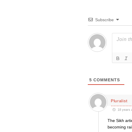
Subscribe
5
COMMENTS
Pluralist
18 years 
The Sikh arti
becoming rai