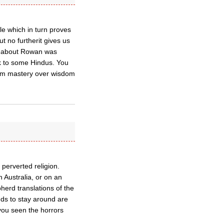
cle which in turn proves
ut no furtherit gives us
ece about Rowan was
lk to some Hindus. You
him mastery over wisdom
e perverted religion.
Australia, or on an
herd translations of the
nds to stay around are
 you seen the horrors