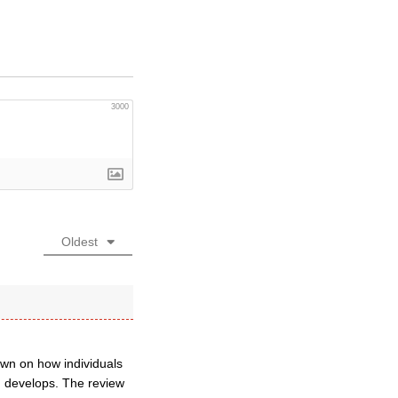
3000
Oldest
down on how individuals
 develops. The review