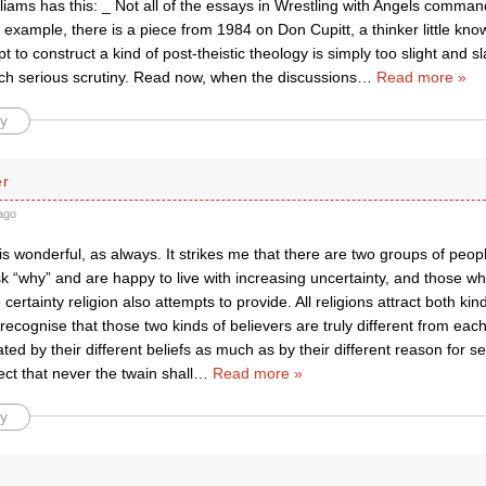
liams has this: _ Not all of the essays in Wrestling with Angels comma
example, there is a piece from 1984 on Don Cupitt, a thinker little kno
 to construct a kind of post-theistic theology is simply too slight and s
ch serious scrutiny. Read now, when the discussions
…
Read more »
y
er
ago
is wonderful, as always. It strikes me that there are two groups of people
k “why” and are happy to live with increasing uncertainty, and those w
certainty religion also attempts to provide. All religions attract both ki
 recognise that those two kinds of believers are truly different from each
ated by their different beliefs as much as by their different reason for see
ect that never the twain shall
…
Read more »
y