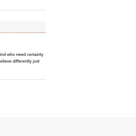
 kind who need certainty
elieve differently just