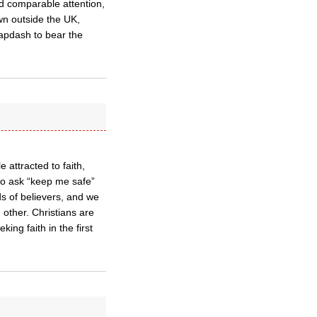
nd comparable attention,
wn outside the UK,
lapdash to bear the
 attracted to faith,
ho ask “keep me safe”
nds of believers, and we
 other. Christians are
king faith in the first