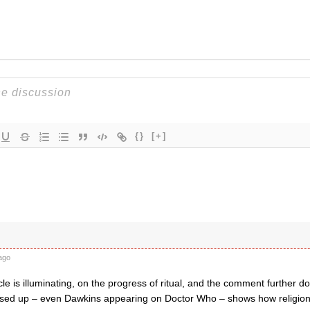
{}
[+]
ago
cle is illuminating, on the progress of ritual, and the comment further 
sed up – even Dawkins appearing on Doctor Who – shows how religion