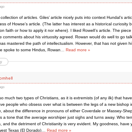
ago
ollection of articles. Giles’ article nicely puts into context Hundal’s arti
ss of Howse’s article. (The latter has interest as a historical curiosity b
n faith or how to apply it nor where). I liked Rowell’s article. The pi
he comments about his virtuosity agreed. Rowan would do well to go ta
as mastered the path of intellectualism. However, that has not given 
 he spoke to some Hindus, Rowan
…
Read more »
y
romhell
ago
t so much two types of Christians, as it is extremists (of any ilk) that hav
e people who obsess over what is between the legs of a new bishop in 
e, about the difference in pronouns of either Coverdale or Massey-Shep
ts a tone that the average worshiper just sighs and turns away. Who te
, and the detriment of Christianity is very evident. My goodness, have
 west Texas (El Dorado)
…
Read more »