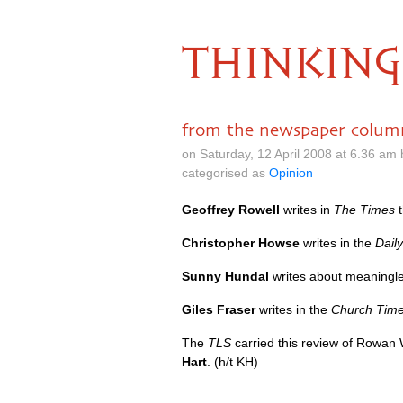
THINKING
from the newspaper colum
on Saturday, 12 April 2008 at 6.36 am
categorised as
Opinion
Geoffrey Rowell
writes in
The Times
t
Christopher Howse
writes in the
Dail
Sunny Hundal
writes about meaningles
Giles Fraser
writes in the
Church Tim
The
TLS
carried this review of Rowan 
Hart
. (h/t KH)