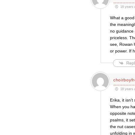
18 years 
What a good c
the meaningle
no guidance o
priceless. T
see, Rowan h
or power. If
Repl
choirboyf
18 years 
Erika, it isn’
When you hav
opposite not
psalms, it se
the nut cases
unfolding in