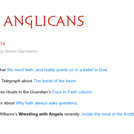
ANGLICANS
ns
 by Simon Sarmiento
hat
We need faith, and reality points us to a belief in God
.
y Telegraph
about
The burial of the heart
.
s rituals in the
Guardian’s
Face to Faith column
.
es
about
Why faith always asks questions
.
Williams’s
Wrestling with Angels
recently:
Inside the mind of the Arch