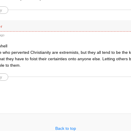
y
er
ago
hell
e who perverted Christianity are extremists, but they all tend to be the
hat they have to foist their certainties onto anyone else. Letting others b
ble to them.
y
Back to top