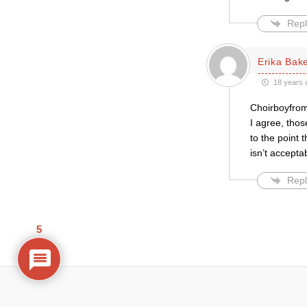
Repl
Erika Bak
18 years 
Choirboyfrom
I agree, thos
to the point t
isn’t accepta
Repl
5