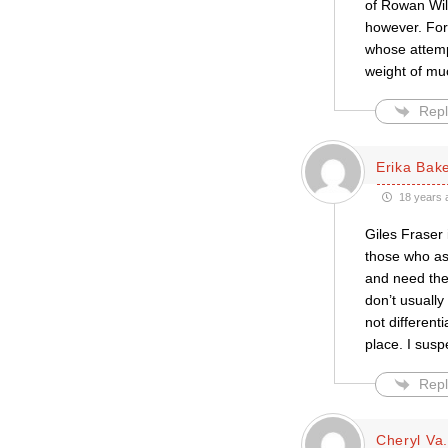
of Rowan Wil
however. For 
whose attempt
weight of mu
Repl
Erika Bak
18 years 
Giles Fraser 
those who as
and need the 
don’t usually
not differenti
place. I susp
Repl
Cheryl Va.