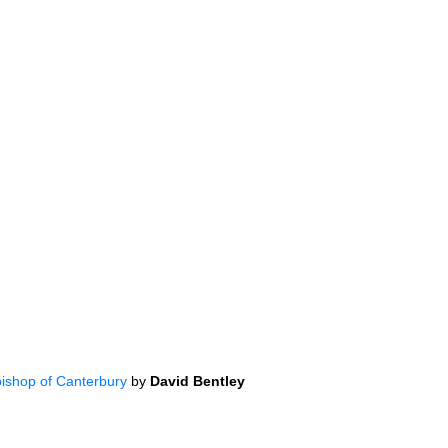
bishop of Canterbury
by
David Bentley