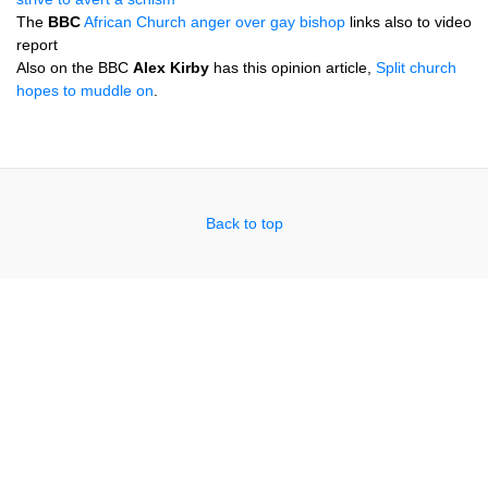
The
BBC
African Church anger over gay bishop
links also to video
report
Also on the
BBC
Alex Kirby
has this opinion article,
Split church
hopes to muddle on
.
Back to top