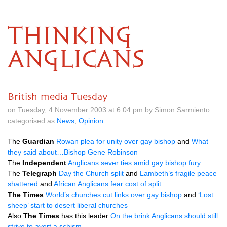
THINKING
ANGLICANS
British media Tuesday
on Tuesday, 4 November 2003 at 6.04 pm by Simon Sarmiento
categorised as
News
,
Opinion
The
Guardian
Rowan plea for unity over gay bishop
and
What
they said about…Bishop Gene Robinson
The
Independent
Anglicans sever ties amid gay bishop fury
The
Telegraph
Day the Church split
and
Lambeth’s fragile peace
shattered
and
African Anglicans fear cost of split
The Times
World’s churches cut links over gay bishop
and
‘Lost
sheep’ start to desert liberal churches
Also
The Times
has this leader
On the brink Anglicans should still
strive to avert a schism