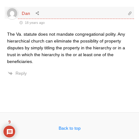
Dan
18 years ago
The Va. statute does not mandate congregational polity. Any
hierarchical church can eliminate the possiblity of property
disputes by simply titling the property in the hierarchy or in a
trust in which the hierarchy is the or at least one of the
beneficiaries.
Reply
9
Back to top