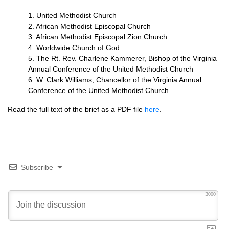
1. United Methodist Church
2. African Methodist Episcopal Church
3. African Methodist Episcopal Zion Church
4. Worldwide Church of God
5. The Rt. Rev. Charlene Kammerer, Bishop of the Virginia
Annual Conference of the United Methodist Church
6. W. Clark Williams, Chancellor of the Virginia Annual
Conference of the United Methodist Church
Read the full text of the brief as a
PDF
file
here
.
Subscribe
3000