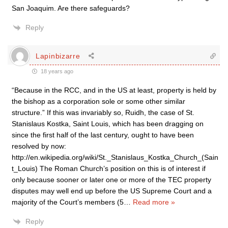
San Joaquim. Are there safeguards?
Reply
Lapinbizarre
18 years ago
“Because in the RCC, and in the US at least, property is held by
the bishop as a corporation sole or some other similar
structure.” If this was invariably so, Ruidh, the case of St.
Stanislaus Kostka, Saint Louis, which has been dragging on
since the first half of the last century, ought to have been
resolved by now:
http://en.wikipedia.org/wiki/St._Stanislaus_Kostka_Church_(Sain
t_Louis) The Roman Church’s position on this is of interest if
only because sooner or later one or more of the TEC property
disputes may well end up before the US Supreme Court and a
majority of the Court’s members (5
…
Read more »
Reply