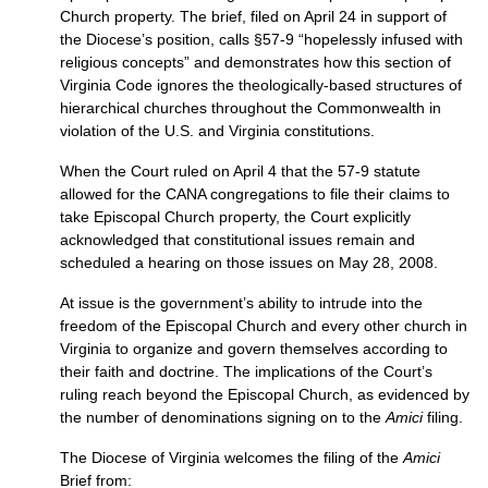
Church property. The brief, filed on April 24 in support of
the Diocese’s position, calls §57-9 “hopelessly infused with
religious concepts” and demonstrates how this section of
Virginia Code ignores the theologically-based structures of
hierarchical churches throughout the Commonwealth in
violation of the
U.S.
and Virginia constitutions.
When the Court ruled on April 4 that the 57-9 statute
allowed for the
CANA
congregations to file their claims to
take Episcopal Church property, the Court explicitly
acknowledged that constitutional issues remain and
scheduled a hearing on those issues on May 28, 2008.
At issue is the government’s ability to intrude into the
freedom of the Episcopal Church and every other church in
Virginia to organize and govern themselves according to
their faith and doctrine. The implications of the Court’s
ruling reach beyond the Episcopal Church, as evidenced by
the number of denominations signing on to the
Amici
filing.
The Diocese of Virginia welcomes the filing of the
Amici
Brief from: