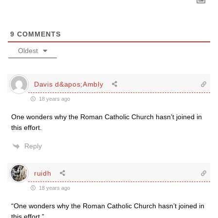
9
COMMENTS
Oldest
Davis d&apos;Ambly
18 years ago
One wonders why the Roman Catholic Church hasn’t joined in
this effort.
Reply
ruidh
18 years ago
“One wonders why the Roman Catholic Church hasn’t joined in
this effort.”