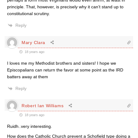
perhaps a form most Virginians would even affirm, at least in
principle. That, however, is precisely why it can’t stand up to
constitutional scrutiny.
Reply
Mary Clara
18 years ago
I loves me my Methodist brothers and sisters! I hope we
Episcopalians can return the favor at some point as the IRD
batters away at them
Reply
Robert Ian Williams
18 years ago
Ruidh..very interesting.
How does the Catholic Church prevent a Schofield type doing a