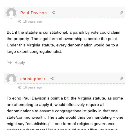
Paul Davison
18 years ago
But, if the statute is constitutional, a parish by vote could claim
the property. The legal form of ownership is beside the point.
Under this Virginia statute, every denomination would be to a
large extent congregationalist.
Reply
christopher+
18 years ago
To echo Paul Davison’s point a bit, the Virginia statute, as some
are attempting to apply it, would effectively require all
denominations to assume congregationalist polity in that one
state/commonwealth. The state would thus be mandating – one
might say “establishing” – one form of religious governance,