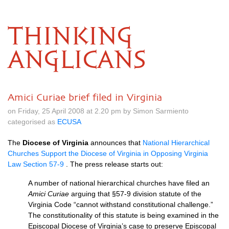
THINKING
ANGLICANS
Amici Curiae brief filed in Virginia
on Friday, 25 April 2008 at 2.20 pm by Simon Sarmiento
categorised as
ECUSA
The
Diocese of Virginia
announces that
National Hierarchical
Churches Support the Diocese of Virginia in Opposing Virginia
Law Section 57-9
. The press release starts out:
A number of national hierarchical churches have filed an
Amici Curiae
arguing that §57-9 division statute of the
Virginia Code “cannot withstand constitutional challenge.”
The constitutionality of this statute is being examined in the
Episcopal Diocese of Virginia’s case to preserve Episcopal