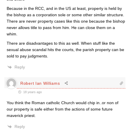
Because in the RCC, and in the US at least, property is held by
the bishop as a corporation sole or some other similar structure.
There are never property cases like this one because the bishop
never allows title to pass from him. He can close them on a
whim.
There are disadvantages to this as well. When stuff like the
sexual abuse scandal hits the courts, the parish property can be
sold to pay judgments.
Reply
Robert Ian Williams
18 years ago
You think the Roman catholic Church would chip in..or non of
our property is safe either from the actions of some future
maverick priest.
Reply