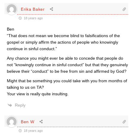
Erika Baker
18 years ago
Ben
“That does not mean we become blind to falsifications of the
gospel or simply affirm the actions of people who knowingly
continue in sinful conduct.”
Any chance you might ever be able to concede that people do
not “knowingly continue in sinful conduct” but that they genuinely
believe their “conduct” to be free from sin and affirmed by God?
Might that be something you could take with you from months of
talking to us on TA?
Your view is really quite insulting.
Reply
Ben W
18 years ago