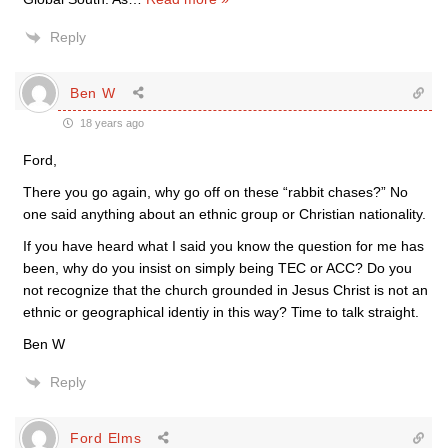
Reply
Ben W
18 years ago
Ford,
There you go again, why go off on these “rabbit chases?” No
one said anything about an ethnic group or Christian nationality.
If you have heard what I said you know the question for me has
been, why do you insist on simply being TEC or ACC? Do you
not recognize that the church grounded in Jesus Christ is not an
ethnic or geographical identiy in this way? Time to talk straight.
Ben W
Reply
Ford Elms