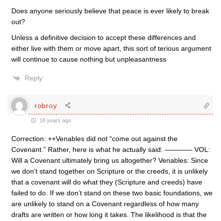
Does anyone seriously believe that peace is ever likely to break
out?
Unless a definitive decision to accept these differences and
either live with them or move apart, this sort of terious argument
will continue to cause nothing but unpleasantness
Reply
robroy
18 years ago
Correction: ++Venables did not “come out against the
Covenant.” Rather, here is what he actually said: ———— VOL:
Will a Covenant ultimately bring us altogether? Venables: Since
we don’t stand together on Scripture or the creeds, it is unlikely
that a covenant will do what they (Scripture and creeds) have
failed to do. If we don’t stand on these two basic foundations, we
are unlikely to stand on a Covenant regardless of how many
drafts are written or how long it takes. The likelihood is that the