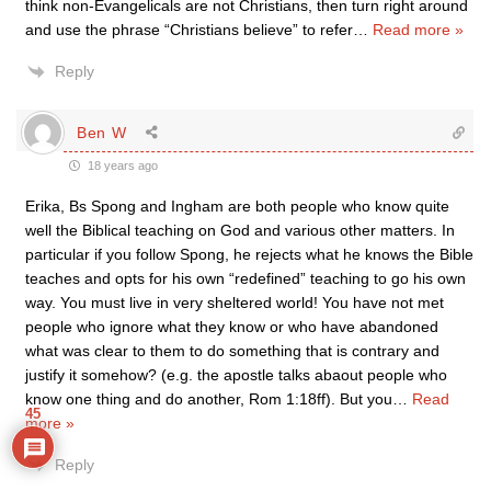
think non-Evangelicals are not Christians, then turn right around
and use the phrase “Christians believe” to refer
…
Read more »
Reply
Ben W
18 years ago
Erika, Bs Spong and Ingham are both people who know quite
well the Biblical teaching on God and various other matters. In
particular if you follow Spong, he rejects what he knows the Bible
teaches and opts for his own “redefined” teaching to go his own
way. You must live in very sheltered world! You have not met
people who ignore what they know or who have abandoned
what was clear to them to do something that is contrary and
justify it somehow? (e.g. the apostle talks abaout people who
know one thing and do another, Rom 1:18ff). But you
…
Read
45
more »
Reply