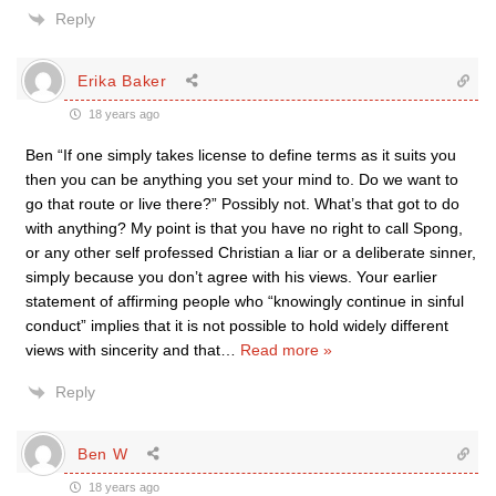
Reply
Erika Baker
18 years ago
Ben “If one simply takes license to define terms as it suits you
then you can be anything you set your mind to. Do we want to
go that route or live there?” Possibly not. What’s that got to do
with anything? My point is that you have no right to call Spong,
or any other self professed Christian a liar or a deliberate sinner,
simply because you don’t agree with his views. Your earlier
statement of affirming people who “knowingly continue in sinful
conduct” implies that it is not possible to hold widely different
views with sincerity and that
…
Read more »
Reply
Ben W
18 years ago