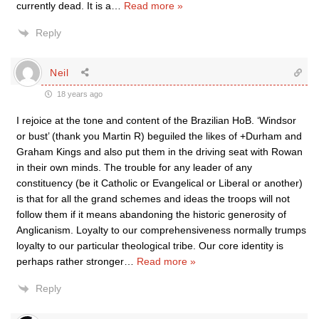
currently dead. It is a
…
Read more »
Reply
Neil
18 years ago
I rejoice at the tone and content of the Brazilian HoB. ‘Windsor
or bust’ (thank you Martin R) beguiled the likes of +Durham and
Graham Kings and also put them in the driving seat with Rowan
in their own minds. The trouble for any leader of any
constituency (be it Catholic or Evangelical or Liberal or another)
is that for all the grand schemes and ideas the troops will not
follow them if it means abandoning the historic generosity of
Anglicanism. Loyalty to our comprehensiveness normally trumps
loyalty to our particular theological tribe. Our core identity is
perhaps rather stronger
…
Read more »
Reply