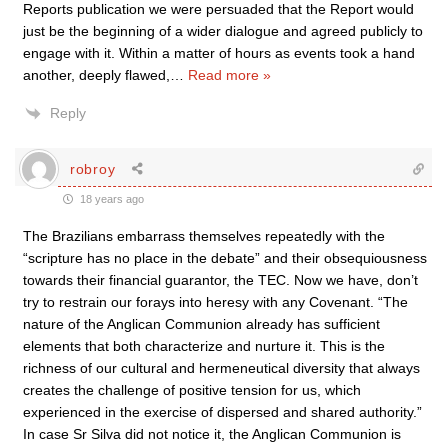
Reports publication we were persuaded that the Report would
just be the beginning of a wider dialogue and agreed publicly to
engage with it. Within a matter of hours as events took a hand
another, deeply flawed,
…
Read more »
Reply
robroy
18 years ago
The Brazilians embarrass themselves repeatedly with the
“scripture has no place in the debate” and their obsequiousness
towards their financial guarantor, the TEC. Now we have, don’t
try to restrain our forays into heresy with any Covenant. “The
nature of the Anglican Communion already has sufficient
elements that both characterize and nurture it. This is the
richness of our cultural and hermeneutical diversity that always
creates the challenge of positive tension for us, which
experienced in the exercise of dispersed and shared authority.”
In case Sr Silva did not notice it, the Anglican Communion is