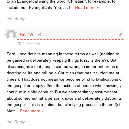
to an Evangelical using the word “Christian”, for example, to
include non-Evangelicals. You, as I
…
Read more »
Reply
Ben W
18 years ago
Ford, I see definite meaning in these terms as well (nothing to
be gained in deliberately keeping things fuzzy is there?). But I
also recognize that people can be wrong in important areas of
doctrine or life and still be a Christian (that has included me at
times!). That does not mean we become blind to falsifications of
the gospel or simply affirm the actions of people who knowingly
continue in sinful conduct. But we cannot simply assume that
about someone,that a person knows and deliberately discounts
the gospel. This is a patient but clarifying process in the end(cf.
Matt
…
Read more »
Reply