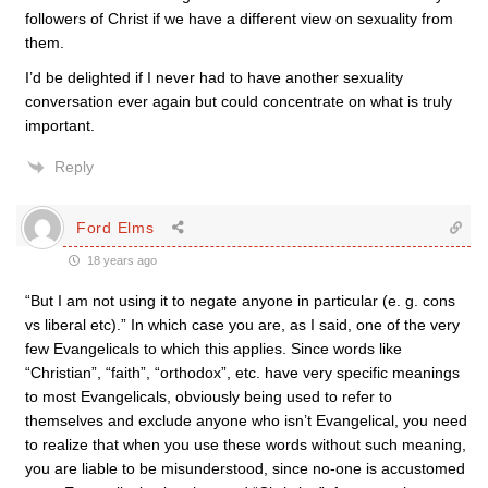
followers of Christ if we have a different view on sexuality from
them.
I’d be delighted if I never had to have another sexuality
conversation ever again but could concentrate on what is truly
important.
Reply
Ford Elms
18 years ago
“But I am not using it to negate anyone in particular (e. g. cons
vs liberal etc).” In which case you are, as I said, one of the very
few Evangelicals to which this applies. Since words like
“Christian”, “faith”, “orthodox”, etc. have very specific meanings
to most Evangelicals, obviously being used to refer to
themselves and exclude anyone who isn’t Evangelical, you need
to realize that when you use these words without such meaning,
you are liable to be misunderstood, since no-one is accustomed