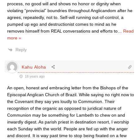
process, no good will and shows no honor or dignity when
violating “provincial” boundries throughout Anglicandom after he
agrees, repeatedly, not to. Self-will running out-of-control, a
pumped up ego and destructionist comes to mind as he
removes himself from REAL conversations and efforts to
…
Read
more »
Reply
Kahu Aloha
18 years ago
An open, honest and embracing letter from the Bishops of the
Episcopal Anglican Church of Brazil. While saying no right now to
the Covenant they say yes loudly to Communion. Their
recognition of the organic as opposed to juridical nature of
Communion may be something for Lambeth to chew on and
inwardly digest. As parish priest in destination resort, I worship
each Sunday with the world. People are fed up with the anger
and discord. It is way past time to stop being fixated on a few