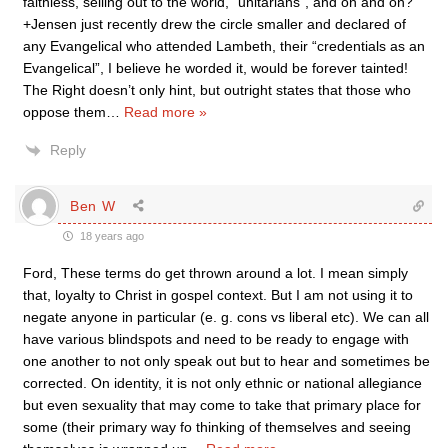
faithless, selling out to the world, “unitarians”, and on and on?
+Jensen just recently drew the circle smaller and declared of
any Evangelical who attended Lambeth, their “credentials as an
Evangelical”, I believe he worded it, would be forever tainted!
The Right doesn’t only hint, but outright states that those who
oppose them
…
Read more »
Reply
Ben W
18 years ago
Ford, These terms do get thrown around a lot. I mean simply
that, loyalty to Christ in gospel context. But I am not using it to
negate anyone in particular (e. g. cons vs liberal etc). We can all
have various blindspots and need to be ready to engage with
one another to not only speak out but to hear and sometimes be
corrected. On identity, it is not only ethnic or national allegiance
but even sexuality that may come to take that primary place for
some (their primary way fo thinking of themselves and seeing