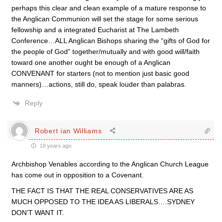
perhaps this clear and clean example of a mature response to
the Anglican Communion will set the stage for some serious
fellowship and a integrated Eucharist at The Lambeth
Conference…ALL Anglican Bishops sharing the “gifts of God for
the people of God” together/mutually and with good will/faith
toward one another ought be enough of a Anglican
CONVENANT for starters (not to mention just basic good
manners)…actions, still do, speak louder than palabras.
Reply
Robert ian Williams
18 years ago
Archbishop Venables according to the Anglican Church League
has come out in opposition to a Covenant.
THE FACT IS THAT THE REAL CONSERVATIVES ARE AS
MUCH OPPOSED TO THE IDEA AS LIBERALS….SYDNEY
DON’T WANT IT.