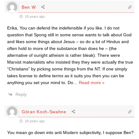
Ben W
18 years ago
Erika, You can defend the indefensible if you like. I do not
question that Spong still in some sense wants to talk about God
and likes some things about Jesus – so do a lot of Hindus and
often hold to more of the substance than does he – (the
alternative of ouright atheism is rather bleak). There were
Marxist materialists who insisted they they were actually the true
“Christians” by picking some things from the NT. If one simply
takes license to define terms as it suits you then you can be
anything you set your mind to. Do
…
Read more »
Reply
Göran Koch-Swahne
18 years ago
You mean go down into anti Modern subjectivity, I suppose Ben?