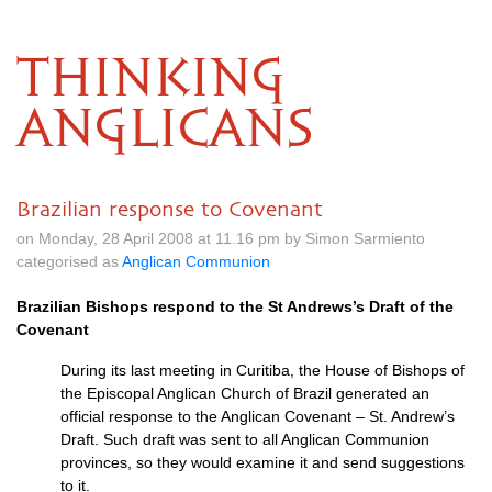
THINKING
ANGLICANS
Brazilian response to Covenant
on Monday, 28 April 2008 at 11.16 pm by Simon Sarmiento
categorised as
Anglican Communion
Brazilian Bishops respond to the St Andrews’s Draft of the
Covenant
During its last meeting in Curitiba, the House of Bishops of
the Episcopal Anglican Church of Brazil generated an
official response to the Anglican Covenant – St. Andrew’s
Draft. Such draft was sent to all Anglican Communion
provinces, so they would examine it and send suggestions
to it.