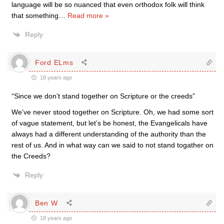
language will be so nuanced that even orthodox folk will think
that something
…
Read more »
Reply
Ford ELms
18 years ago
“Since we don’t stand together on Scripture or the creeds”
We’ve never stood together on Scripture. Oh, we had some sort
of vague statement, but let’s be honest, the Evangelicals have
always had a different understanding of the authority than the
rest of us. And in what way can we said to not stand togather on
the Creeds?
Reply
Ben W
18 years ago