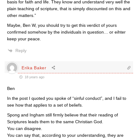
basis for faith and life. They know and understand very well the
plain teaching of scripture, that is simply discounted on this and
other matters.”
Maybe, Ben W, you should try to get this verdict of yours
confirmed somehow by the individuals in question… or eihter
keep your peace.
Reply
Erika Baker
18 years ago
Ben
In the post I quoted you spoke of “sinful conduct”, and I fail to
see how that applies to a set of beliefs.
Spong and Ingham still firmly believe that their reading of
Scriptures leads them to the same Christian God.
You can disagree.
You can say that, according to your understanding, they are