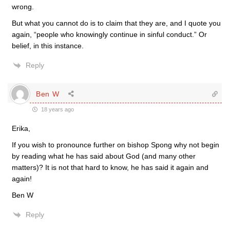
wrong.
But what you cannot do is to claim that they are, and I quote you
again, “people who knowingly continue in sinful conduct.” Or
belief, in this instance.
Reply
Ben W
18 years ago
Erika,
If you wish to pronounce further on bishop Spong why not begin
by reading what he has said about God (and many other
matters)? It is not that hard to know, he has said it again and
again!
Ben W
Reply