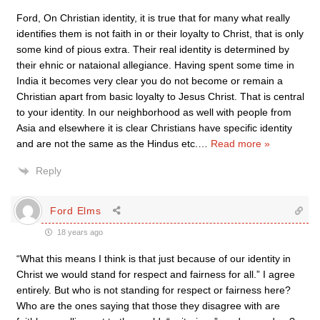
Ford, On Christian identity, it is true that for many what really
identifies them is not faith in or their loyalty to Christ, that is only
some kind of pious extra. Their real identity is determined by
their ehnic or nataional allegiance. Having spent some time in
India it becomes very clear you do not become or remain a
Christian apart from basic loyalty to Jesus Christ. That is central
to your identity. In our neighborhood as well with people from
Asia and elsewhere it is clear Christians have specific identity
and are not the same as the Hindus etc.
…
Read more »
Reply
Ford Elms
18 years ago
“What this means I think is that just because of our identity in
Christ we would stand for respect and fairness for all.” I agree
entirely. But who is not standing for respect or fairness here?
Who are the ones saying that those they disagree with are