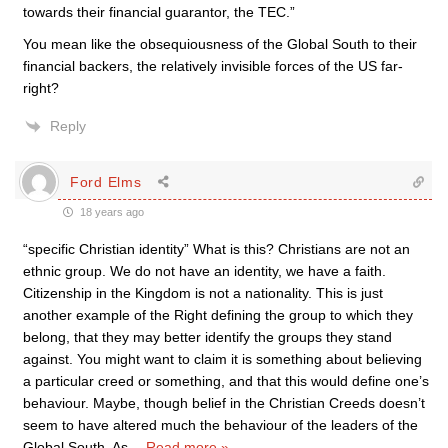
towards their financial guarantor, the TEC.”
You mean like the obsequiousness of the Global South to their
financial backers, the relatively invisible forces of the US far-
right?
Reply
Ford Elms
18 years ago
“specific Christian identity” What is this? Christians are not an
ethnic group. We do not have an identity, we have a faith.
Citizenship in the Kingdom is not a nationality. This is just
another example of the Right defining the group to which they
belong, that they may better identify the groups they stand
against. You might want to claim it is something about believing
a particular creed or something, and that this would define one’s
behaviour. Maybe, though belief in the Christian Creeds doesn’t
seem to have altered much the behaviour of the leaders of the
Global South. As
…
Read more »