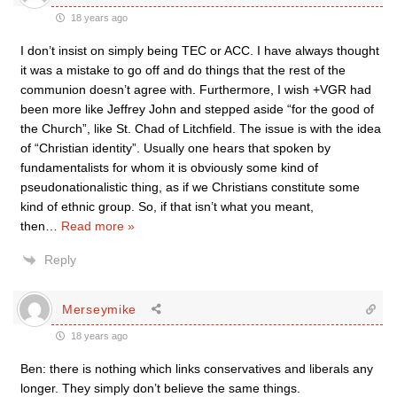
18 years ago
I don’t insist on simply being TEC or ACC. I have always thought
it was a mistake to go off and do things that the rest of the
communion doesn’t agree with. Furthermore, I wish +VGR had
been more like Jeffrey John and stepped aside “for the good of
the Church”, like St. Chad of Litchfield. The issue is with the idea
of “Christian identity”. Usually one hears that spoken by
fundamentalists for whom it is obviously some kind of
pseudonationalistic thing, as if we Christians constitute some
kind of ethnic group. So, if that isn’t what you meant,
then
…
Read more »
Reply
Merseymike
18 years ago
Ben: there is nothing which links conservatives and liberals any
longer. They simply don’t believe the same things.