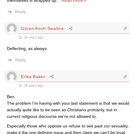
themselves is wrapped up
…
Read more »
Reply
Göran Koch-Swahne
18 years ago
Deflecting, as always.
Reply
Erika Baker
18 years ago
Ben
The problem I’m having with your last statement is that we would
actually quite like to be seen as Christians primiarily, but in
current religious discourse we’re not allowed to.
Especially those who oppose us refuse to see past our sexuality,
make it the one defining issue and then claim we can’t be loyal