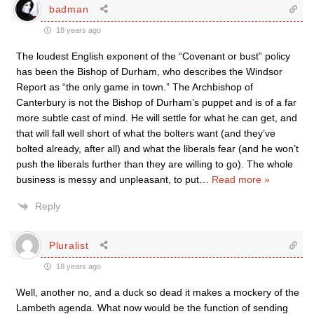
badman
18 years ago
The loudest English exponent of the “Covenant or bust” policy
has been the Bishop of Durham, who describes the Windsor
Report as “the only game in town.” The Archbishop of
Canterbury is not the Bishop of Durham’s puppet and is of a far
more subtle cast of mind. He will settle for what he can get, and
that will fall well short of what the bolters want (and they’ve
bolted already, after all) and what the liberals fear (and he won’t
push the liberals further than they are willing to go). The whole
business is messy and unpleasant, to put
…
Read more »
Reply
Pluralist
18 years ago
Well, another no, and a duck so dead it makes a mockery of the
Lambeth agenda. What now would be the function of sending