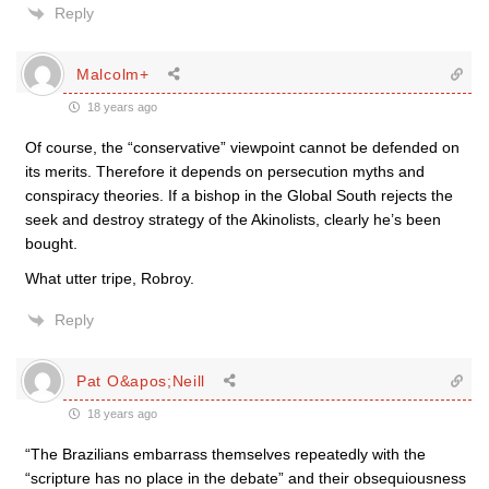
Reply
Malcolm+
18 years ago
Of course, the “conservative” viewpoint cannot be defended on
its merits. Therefore it depends on persecution myths and
conspiracy theories. If a bishop in the Global South rejects the
seek and destroy strategy of the Akinolists, clearly he’s been
bought.
What utter tripe, Robroy.
Reply
Pat O&apos;Neill
18 years ago
“The Brazilians embarrass themselves repeatedly with the
“scripture has no place in the debate” and their obsequiousness