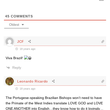
45
COMMENTS
Oldest
JCF
18 years ago
Viva Brazil!
Reply
Leonardo Ricardo
18 years ago
The Portugese-speaking Brazilian Bishops won’t need to have
the Primate of the West Indies translate LOVE GOD and LOVE
ONE ANOTHER into English…they know how to do it lovingly…