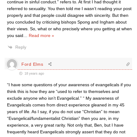
continue in sinful conduct.” refers to. At first I had thought it
referred to sexuality. You then told me I wasn’t reading your post
properly and that people could disagree with sincerity. But then
you concluded by criticising bishops Spong and Ingham about
their views. So, what or who precisely where you getting at when
you said
…
Read more »
Reply
Ford Elms
18 years ago
“I have some questions of your awareness of evangelicals if you
think this is how they are “used to refer to themselves and
exclude anyone who isn’t Evangelical.” “ My awareness of
Evangelicals comes from direct experience gleaned in my 45
years of life. As I say, if you do not use “Christian” to mean
“Evangelical/fundamentalist Christian” then you are, in my
experience, a very great rarity. Not only that, Ben, but I have
frequently heard Evangelicals strongly assert that they do not