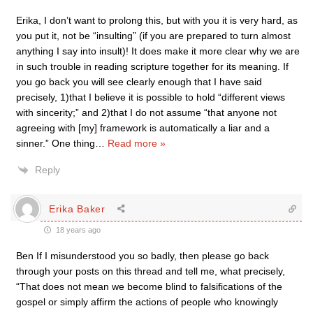
Erika, I don’t want to prolong this, but with you it is very hard, as
you put it, not be “insulting” (if you are prepared to turn almost
anything I say into insult)! It does make it more clear why we are
in such trouble in reading scripture together for its meaning. If
you go back you will see clearly enough that I have said
precisely, 1)that I believe it is possible to hold “different views
with sincerity;” and 2)that I do not assume “that anyone not
agreeing with [my] framework is automatically a liar and a
sinner.” One thing
…
Read more »
Reply
Erika Baker
18 years ago
Ben If I misunderstood you so badly, then please go back
through your posts on this thread and tell me, what precisely,
“That does not mean we become blind to falsifications of the
gospel or simply affirm the actions of people who knowingly