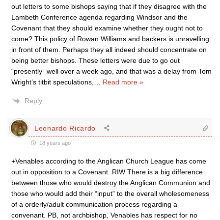
out letters to some bishops saying that if they disagree with the
Lambeth Conference agenda regarding Windsor and the
Covenant that they should examine whether they ought not to
come? This policy of Rowan Williams and backers is unravelling
in front of them. Perhaps they all indeed should concentrate on
being better bishops. These letters were due to go out
“presently” well over a week ago, and that was a delay from Tom
Wright’s titbit speculations,
…
Read more »
Reply
Leonardo Ricardo
18 years ago
+Venables according to the Anglican Church League has come
out in opposition to a Covenant. RIW There is a big difference
between those who would destroy the Anglican Communion and
those who would add their “input” to the overall wholesomeness
of a orderly/adult communication process regarding a
convenant. PB, not archbishop, Venables has respect for no