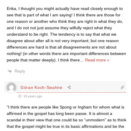
Erika, I thought you might actually have read closely enough to
see that is part of what I am saying! I think there are those for
one reason or another who think they are right in what they do,
and I do not not just assume they wilfully reject what they
understand to be right. The tendency is to say that what we
disagree about after all is not very important; but one reason
differences are hard is that all disagreements are not about
nothing! (in other words there are important differences between
people that matter deeply). I think there
…
Read more »
Reply
Göran Koch-Swahne
18 years ago
“I think there are people like Spong or Ingham for whom what is
affirmed in the gospel has long been passe. It is almost a
scandal in their view that one could be so “unmodern” as to think
that the gospel might be true in its basic affirmations and be the