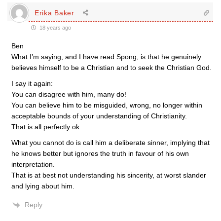
Erika Baker
18 years ago
Ben
What I’m saying, and I have read Spong, is that he genuinely
believes himself to be a Christian and to seek the Christian God.
I say it again:
You can disagree with him, many do!
You can believe him to be misguided, wrong, no longer within
acceptable bounds of your understanding of Christianity.
That is all perfectly ok.
What you cannot do is call him a deliberate sinner, implying that
he knows better but ignores the truth in favour of his own
interpretation.
That is at best not understanding his sincerity, at worst slander
and lying about him.
Reply