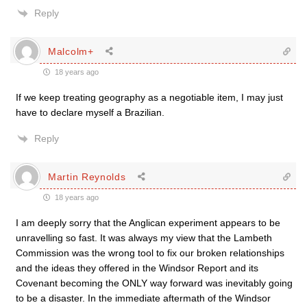
Reply
Malcolm+
18 years ago
If we keep treating geography as a negotiable item, I may just
have to declare myself a Brazilian.
Reply
Martin Reynolds
18 years ago
I am deeply sorry that the Anglican experiment appears to be
unravelling so fast. It was always my view that the Lambeth
Commission was the wrong tool to fix our broken relationships
and the ideas they offered in the Windsor Report and its
Covenant becoming the ONLY way forward was inevitably going
to be a disaster. In the immediate aftermath of the Windsor