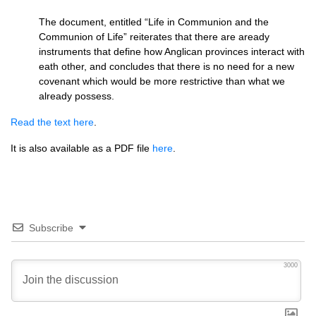
The document, entitled “Life in Communion and the
Communion of Life” reiterates that there are aready
instruments that define how Anglican provinces interact with
eath other, and concludes that there is no need for a new
covenant which would be more restrictive than what we
already possess.
Read the text here
.
It is also available as a
PDF
file
here
.
Subscribe
3000