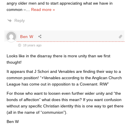
angry older men and to start appreciating what we have in
common –
…
Read more »
Reply
Ben W
18 years ago
Looks like in the disarray there is more unity than we first
thought!
It appears that J Schori and Venables are finding their way to a
common position! “+Venables according to the Anglican Church
League has come out in opposition to a Covenant. RIW”
For those who want to loosen even further wider unity and “the
bonds of affection” what does this mean? If you want confusion
without any specific Christian identity this is one way to get there
(all in the name of “communion”).
Ben W