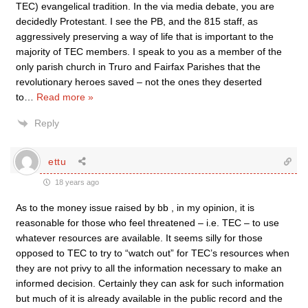
TEC) evangelical tradition. In the via media debate, you are
decidedly Protestant. I see the PB, and the 815 staff, as
aggressively preserving a way of life that is important to the
majority of TEC members. I speak to you as a member of the
only parish church in Truro and Fairfax Parishes that the
revolutionary heroes saved – not the ones they deserted
to
…
Read more »
Reply
ettu
18 years ago
As to the money issue raised by bb , in my opinion, it is
reasonable for those who feel threatened – i.e. TEC – to use
whatever resources are available. It seems silly for those
opposed to TEC to try to “watch out” for TEC’s resources when
they are not privy to all the information necessary to make an
informed decision. Certainly they can ask for such information
but much of it is already available in the public record and the