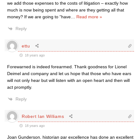
we add those expenses to the costs of litigation – exactly how
much is now being spent and where are they getting all that
money? If we are going to “have
…
Read more »
Reply
ettu
18 years ago
Forewarned is indeed forearmed. Thank goodness for Lionel
Deimel and company and let us hope that those who have ears
will not only hear but will listen with an open heart and then will
act promptly.
Reply
Robert Ian Williams
18 years ago
Joan Gunderson, historian par excellence has done an excellent