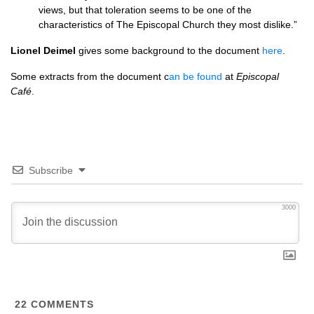
views, but that toleration seems to be one of the
characteristics of The Episcopal Church they most dislike.”
Lionel Deimel
gives some background to the document
here
.
Some extracts from the document c
an be found
at
Episcopal
Café
.
Subscribe
3000
22
COMMENTS