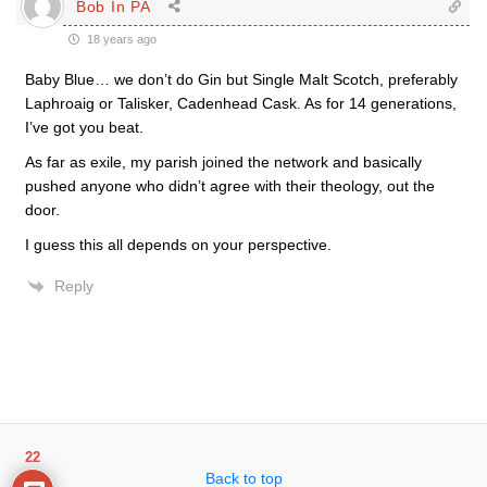
Bob In PA
18 years ago
Baby Blue… we don’t do Gin but Single Malt Scotch, preferably
Laphroaig or Talisker, Cadenhead Cask. As for 14 generations,
I’ve got you beat.
As far as exile, my parish joined the network and basically
pushed anyone who didn’t agree with their theology, out the
door.
I guess this all depends on your perspective.
Reply
22
Back to top