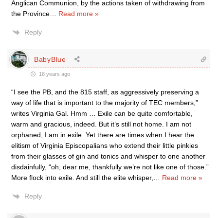
Anglican Communion, by the actions taken of withdrawing from
the Province
…
Read more »
Reply
BabyBlue
18 years ago
“I see the PB, and the 815 staff, as aggressively preserving a
way of life that is important to the majority of TEC members,”
writes Virginia Gal. Hmm … Exile can be quite comfortable,
warm and gracious, indeed. But it’s still not home. I am not
orphaned, I am in exile. Yet there are times when I hear the
elitism of Virginia Episcopalians who extend their little pinkies
from their glasses of gin and tonics and whisper to one another
disdainfully, “oh, dear me, thankfully we’re not like one of those.”
More flock into exile. And still the elite whisper,
…
Read more »
Reply