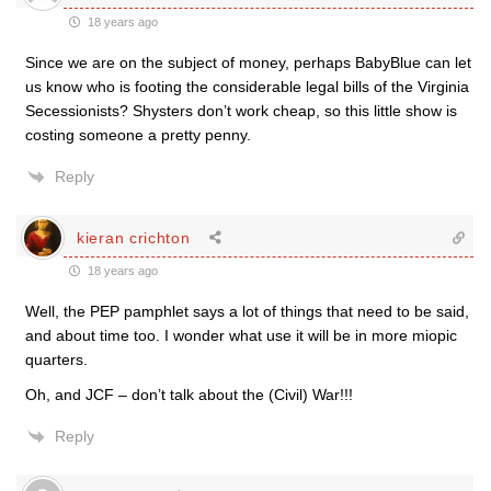
18 years ago
Since we are on the subject of money, perhaps BabyBlue can let
us know who is footing the considerable legal bills of the Virginia
Secessionists? Shysters don’t work cheap, so this little show is
costing someone a pretty penny.
Reply
kieran crichton
18 years ago
Well, the PEP pamphlet says a lot of things that need to be said,
and about time too. I wonder what use it will be in more miopic
quarters.
Oh, and JCF – don’t talk about the (Civil) War!!!
Reply