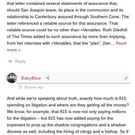
that letter contained several statements of assurance that,
should San Joaquin leave, its place in the communion and its
relationship to Canterbury assured through Southern Cone. The
letter referenced a reliable source for this assurance. That
reliable source could be no other than +Venables. Ruth Gledhill
of The Times added to such assurance by more than implying,
from her interview with +Venables, that the “plan”, (her
…
Read
more »
Reply
BabyBlue
18 years ago
And while we’re speaking about truth, exactly how much is 815
spending on litigation and where are they getting all the money?
We know, for example, that 815 is now not only paying millions
for the litigation – but 815 has now added paying for the
expenses to prop up the shadow congregations and a shadow
diocese as well, including the hiring of clergy and a bishop. So if