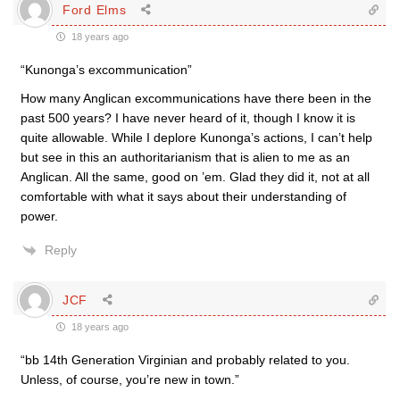
Ford Elms
18 years ago
“Kunonga’s excommunication”
How many Anglican excommunications have there been in the
past 500 years? I have never heard of it, though I know it is
quite allowable. While I deplore Kunonga’s actions, I can’t help
but see in this an authoritarianism that is alien to me as an
Anglican. All the same, good on ’em. Glad they did it, not at all
comfortable with what it says about their understanding of
power.
Reply
JCF
18 years ago
“bb 14th Generation Virginian and probably related to you.
Unless, of course, you’re new in town.”