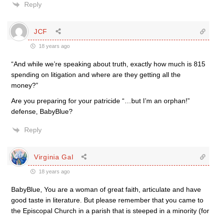
Reply
JCF
18 years ago
“And while we’re speaking about truth, exactly how much is 815
spending on litigation and where are they getting all the
money?”
Are you preparing for your patricide “…but I’m an orphan!”
defense, BabyBlue?
Reply
Virginia Gal
18 years ago
BabyBlue, You are a woman of great faith, articulate and have
good taste in literature. But please remember that you came to
the Episcopal Church in a parish that is steeped in a minority (for