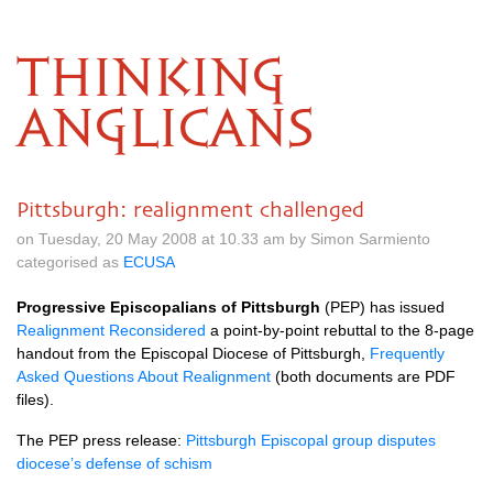
THINKING
ANGLICANS
Pittsburgh: realignment challenged
on Tuesday, 20 May 2008 at 10.33 am by Simon Sarmiento
categorised as
ECUSA
Progressive Episcopalians of Pittsburgh
(PEP) has issued
Realignment Reconsidered
a point-by-point rebuttal to the 8-page
handout from the Episcopal Diocese of Pittsburgh,
Frequently
Asked Questions About Realignment
(both documents are
PDF
files).
The
PEP
press release:
Pittsburgh Episcopal group disputes
diocese’s defense of schism