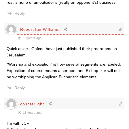
rest is none of an outsider’s (really an opponent’s) business.
Reply
Robert Ian Williams
18 years ago
Quick aside : Gafcon have just published their programme in
Jerusalem.
“Worship and exposition” is how several segments are labeled.
Exposition of course means a sermon, and Bishop Iker will not
be worshipping the Anglican Eucharistic elements!
Reply
counterlight
18 years ago
I’m with JCF.