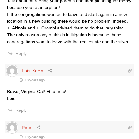
Talk about murdering your parents and then pleading for mercy
because you’re an orphan!
If the congregations wanted to leave and start again in a new
location in a new building there would be no problem. Indeed,
++Akinola and ++Orombi advised them to do that very thing.
The only reason any of this is in litigation is because these
congregations want to leave with the real estate and the silver.
Reply
Lois Keen
18 years ago
Brava, Virginia Gal! Et tu, ettu!
Lois
Reply
Pete
18 years ago