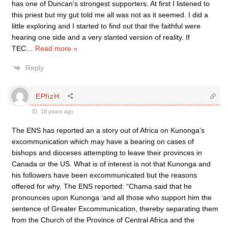
has one of Duncan’s strongest supporters. At first I listened to
this priest but my gut told me all was not as it seemed. I did a
little exploring and I started to find out that the faithful were
hearing one side and a very slanted version of reality. If
TEC
…
Read more »
Reply
EPfizH
18 years ago
The ENS has reported an a story out of Africa on Kunonga’s
excommunication which may have a bearing on cases of
bishops and dioceses attempting to leave their provinces in
Canada or the US. What is of interest is not that Kunonga and
his followers have been excommunicated but the reasons
offered for why. The ENS reported: “Chama said that he
pronounces upon Kunonga ‘and all those who support him the
sentence of Greater Excommunication, thereby separating them
from the Church of the Province of Central Africa and the