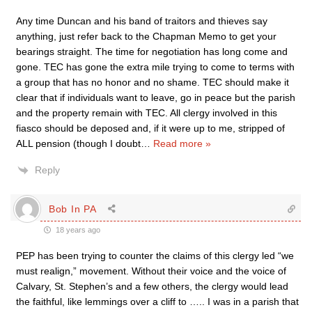
Any time Duncan and his band of traitors and thieves say
anything, just refer back to the Chapman Memo to get your
bearings straight. The time for negotiation has long come and
gone. TEC has gone the extra mile trying to come to terms with
a group that has no honor and no shame. TEC should make it
clear that if individuals want to leave, go in peace but the parish
and the property remain with TEC. All clergy involved in this
fiasco should be deposed and, if it were up to me, stripped of
ALL pension (though I doubt
…
Read more »
Reply
Bob In PA
18 years ago
PEP has been trying to counter the claims of this clergy led “we
must realign,” movement. Without their voice and the voice of
Calvary, St. Stephen’s and a few others, the clergy would lead
the faithful, like lemmings over a cliff to ….. I was in a parish that