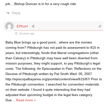
job….Bishop Duncan is in for a very rough ride.
Reply
EPfizH
18 years ago
Baby Blue brings up a good point…where are the monies
coming from? Pittsburgh has not paid its assessment to 815 in
years, but interestingly, funds that liberal congregations (other
than Calvary) in Pittsburgh may have well been diverted from
mission purposes, they might support, to pay Pittsburgh’s legal
costs. The following: An Episcopalian in Pain: Reflections on the
Diocese of Pittsburgh written by Pat Smith Wed. 05, 2007
http://episcopalbayarea.org/joomla/content/view/615/87/ Prior to
the Pittsburgh convention, I searched for convention materials
on their website. I found it quite interesting that they had
adjusted their upcoming budget in the legal fees category.
Due
…
Read more »