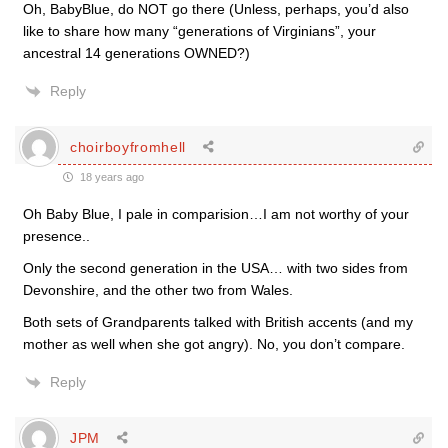
Oh, BabyBlue, do NOT go there (Unless, perhaps, you’d also
like to share how many “generations of Virginians”, your
ancestral 14 generations OWNED?)
Reply
choirboyfromhell
18 years ago
Oh Baby Blue, I pale in comparision…I am not worthy of your
presence..
Only the second generation in the USA… with two sides from
Devonshire, and the other two from Wales.
Both sets of Grandparents talked with British accents (and my
mother as well when she got angry). No, you don’t compare.
Reply
JPM