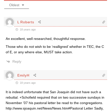
Oldest
L Roberts
18 years ago
An excellent, well researched, thoughtful response.
Those who do not wish to be ‘realligned’ whether in TEC, the C
of E, or any where else, MUST take action.
Reply
EmilyH
18 years ago
It is indeed unfortunate that San Joaquin did not have such a
rebuttal. +Schofield required that on two successive sundays in
November ’07 his pastoral letter be read to the congregations.
http://www.sjoaquin.net/News/News.htm#Pastoral Letter Sadly,