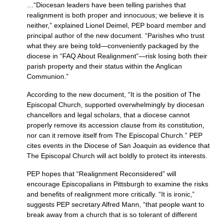
…“Diocesan leaders have been telling parishes that
realignment is both proper and innocuous; we believe it is
neither,” explained Lionel Deimel,
PEP
board member and
principal author of the new document. “Parishes who trust
what they are being told—conveniently packaged by the
diocese in “FAQ About Realignment”—risk losing both their
parish property and their status within the Anglican
Communion.”
According to the new document, “It is the position of The
Episcopal Church, supported overwhelmingly by diocesan
chancellors and legal scholars, that a diocese cannot
properly remove its accession clause from its constitution,
nor can it remove itself from The Episcopal Church.”
PEP
cites events in the Diocese of San Joaquin as evidence that
The Episcopal Church will act boldly to protect its interests.
PEP
hopes that “Realignment Reconsidered” will
encourage Episcopalians in Pittsburgh to examine the risks
and benefits of realignment more critically. “It is ironic,”
suggests
PEP
secretary Alfred Mann, “that people want to
break away from a church that is so tolerant of different