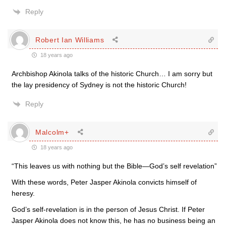
Reply
Robert Ian Williams
18 years ago
Archbishop Akinola talks of the historic Church… I am sorry but
the lay presidency of Sydney is not the historic Church!
Reply
Malcolm+
18 years ago
“This leaves us with nothing but the Bible—God’s self revelation”
With these words, Peter Jasper Akinola convicts himself of
heresy.
God’s self-revelation is in the person of Jesus Christ. If Peter
Jasper Akinola does not know this, he has no business being an