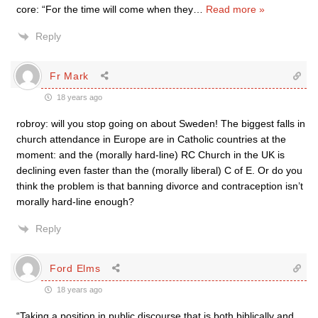
core: “For the time will come when they
…
Read more »
Reply
Fr Mark
18 years ago
robroy: will you stop going on about Sweden! The biggest falls in
church attendance in Europe are in Catholic countries at the
moment: and the (morally hard-line) RC Church in the UK is
declining even faster than the (morally liberal) C of E. Or do you
think the problem is that banning divorce and contraception isn’t
morally hard-line enough?
Reply
Ford Elms
18 years ago
“Taking a position in public discourse that is both biblically and