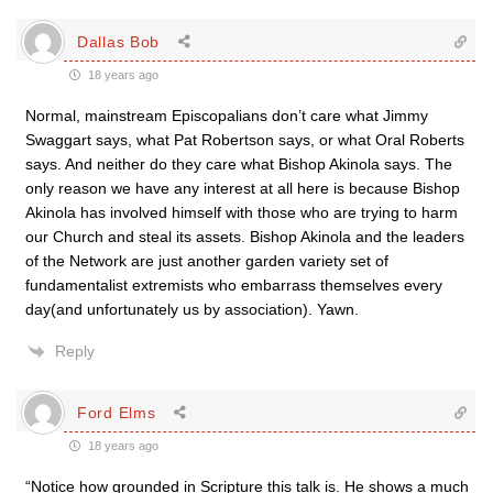
Dallas Bob
18 years ago
Normal, mainstream Episcopalians don’t care what Jimmy
Swaggart says, what Pat Robertson says, or what Oral Roberts
says. And neither do they care what Bishop Akinola says. The
only reason we have any interest at all here is because Bishop
Akinola has involved himself with those who are trying to harm
our Church and steal its assets. Bishop Akinola and the leaders
of the Network are just another garden variety set of
fundamentalist extremists who embarrass themselves every
day(and unfortunately us by association). Yawn.
Reply
Ford Elms
18 years ago
“Notice how grounded in Scripture this talk is. He shows a much