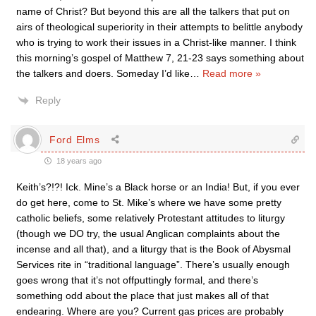
name of Christ? But beyond this are all the talkers that put on
airs of theological superiority in their attempts to belittle anybody
who is trying to work their issues in a Christ-like manner. I think
this morning’s gospel of Matthew 7, 21-23 says something about
the talkers and doers. Someday I’d like
…
Read more »
Reply
Ford Elms
18 years ago
Keith’s?!?! Ick. Mine’s a Black horse or an India! But, if you ever
do get here, come to St. Mike’s where we have some pretty
catholic beliefs, some relatively Protestant attitudes to liturgy
(though we DO try, the usual Anglican complaints about the
incense and all that), and a liturgy that is the Book of Abysmal
Services rite in “traditional language”. There’s usually enough
goes wrong that it’s not offputtingly formal, and there’s
something odd about the place that just makes all of that
endearing. Where are you? Current gas prices are probably