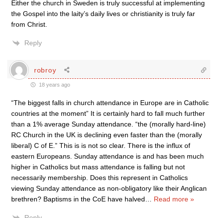
Either the church in Sweden is truly successful at implementing
the Gospel into the laity’s daily lives or christianity is truly far
from Christ.
Reply
robroy
18 years ago
“The biggest falls in church attendance in Europe are in Catholic
countries at the moment” It is certainly hard to fall much further
than a 1% average Sunday attendance. “the (morally hard-line)
RC Church in the UK is declining even faster than the (morally
liberal) C of E.” This is is not so clear. There is the influx of
eastern Europeans. Sunday attendance is and has been much
higher in Catholics but mass attendance is falling but not
necessarily membership. Does this represent in Catholics
viewing Sunday attendance as non-obligatory like their Anglican
brethren? Baptisms in the CoE have halved
…
Read more »
Reply