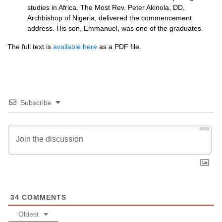
studies in Africa. The Most Rev. Peter Akinola,
DD,
Archbishop of Nigeria, delivered the commencement
address. His son, Emmanuel, was one of the graduates.
The full text is
available here
as a
PDF
file.
Subscribe
3000
34
COMMENTS
Oldest