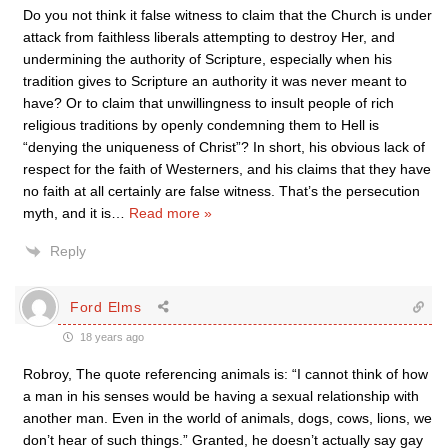
Do you not think it false witness to claim that the Church is under
attack from faithless liberals attempting to destroy Her, and
undermining the authority of Scripture, especially when his
tradition gives to Scripture an authority it was never meant to
have? Or to claim that unwillingness to insult people of rich
religious traditions by openly condemning them to Hell is
“denying the uniqueness of Christ”? In short, his obvious lack of
respect for the faith of Westerners, and his claims that they have
no faith at all certainly are false witness. That’s the persecution
myth, and it is
…
Read more »
Reply
Ford Elms
18 years ago
Robroy, The quote referencing animals is: “I cannot think of how
a man in his senses would be having a sexual relationship with
another man. Even in the world of animals, dogs, cows, lions, we
don’t hear of such things.” Granted, he doesn’t actually say gay