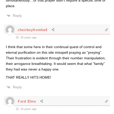
simultaneously…or that prayer didn’t require a specific time or
place.
Reply
choirboyfromhell
18 years ago
I think that some here in their continual quest of control and
eternal purification on this site misspell praying as “preying”.
Their frustration is evident through their number manipulation;
their arrogance breathtaking. It would seem that what “family”
they had was never a happy one.
THAT REALLY HITS HOME!
Reply
Ford Elms
18 years ago