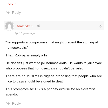
more »
Reply
Malcolm+
18 years ago
“he supports a compromise that might prevent the stoning of
homosexuals.”
That, Robroy, is simply a lie.
He doesn’t just want to jail homosexuals. He wants to jail anyoe
who proposes that homosexuals shouldn’t be jailed.
There are no Muslims in Nigeria proposing that people who are
nice to gays should be stoned to death.
This “compromise” BS is a phoney excuse for an extremist
agenda.
Reply