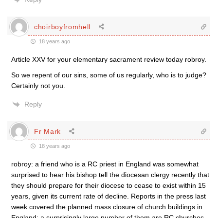
choirboyfromhell
18 years ago
Article XXV for your elementary sacrament review today robroy.
So we repent of our sins, some of us regularly, who is to judge?
Certainly not you.
Reply
Fr Mark
18 years ago
robroy: a friend who is a RC priest in England was somewhat
surprised to hear his bishop tell the diocesan clergy recently that
they should prepare for their diocese to cease to exist within 15
years, given its current rate of decline. Reports in the press last
week covered the planned mass closure of church buildings in
England: a surprisingly large number of them are RC churches.