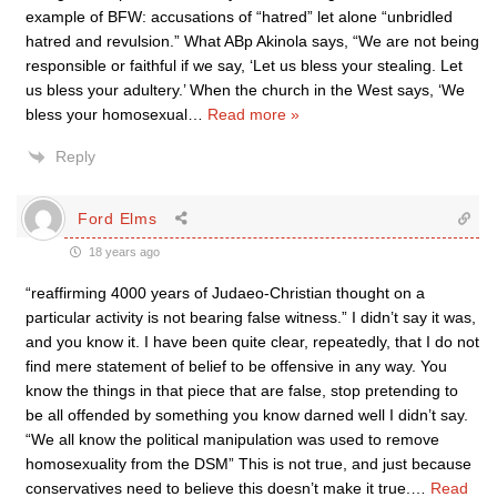
example of BFW: accusations of “hatred” let alone “unbridled
hatred and revulsion.” What ABp Akinola says, “We are not being
responsible or faithful if we say, ‘Let us bless your stealing. Let
us bless your adultery.’ When the church in the West says, ‘We
bless your homosexual
…
Read more »
Reply
Ford Elms
18 years ago
“reaffirming 4000 years of Judaeo-Christian thought on a
particular activity is not bearing false witness.” I didn’t say it was,
and you know it. I have been quite clear, repeatedly, that I do not
find mere statement of belief to be offensive in any way. You
know the things in that piece that are false, stop pretending to
be all offended by something you know darned well I didn’t say.
“We all know the political manipulation was used to remove
homosexuality from the DSM” This is not true, and just because
conservatives need to believe this doesn’t make it true.
…
Read