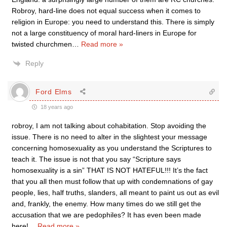
Robroy, hard-line does not equal success when it comes to
religion in Europe: you need to understand this. There is simply
not a large constituency of moral hard-liners in Europe for
twisted churchmen
…
Read more »
Reply
Ford Elms
18 years ago
robroy, I am not talking about cohabitation. Stop avoiding the
issue. There is no need to alter in the slightest your message
concerning homosexuality as you understand the Scriptures to
teach it. The issue is not that you say “Scripture says
homosexuality is a sin” THAT IS NOT HATEFUL!!! It’s the fact
that you all then must follow that up with condemnations of gay
people, lies, half truths, slanders, all meant to paint us out as evil
and, frankly, the enemy. How many times do we still get the
accusation that we are pedophiles? It has even been made
here!
…
Read more »