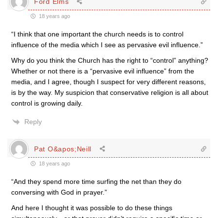
Ford Elms
18 years ago
“I think that one important the church needs is to control
influence of the media which I see as pervasive evil influence.”
Why do you think the Church has the right to “control” anything?
Whether or not there is a “pervasive evil influence” from the
media, and I agree, though I suspect for very different reasons,
is by the way. My suspicion that conservative religion is all about
control is growing daily.
Reply
Pat O&apos;Neill
18 years ago
“And they spend more time surfing the net than they do
conversing with God in prayer.”
And here I thought it was possible to do these things