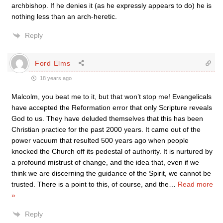
archbishop. If he denies it (as he expressly appears to do) he is
nothing less than an arch-heretic.
Reply
Ford Elms
18 years ago
Malcolm, you beat me to it, but that won’t stop me! Evangelicals
have accepted the Reformation error that only Scripture reveals
God to us. They have deluded themselves that this has been
Christian practice for the past 2000 years. It came out of the
power vacuum that resulted 500 years ago when people
knocked the Church off its pedestal of authority. It is nurtured by
a profound mistrust of change, and the idea that, even if we
think we are discerning the guidance of the Spirit, we cannot be
trusted. There is a point to this, of course, and the
…
Read more
»
Reply