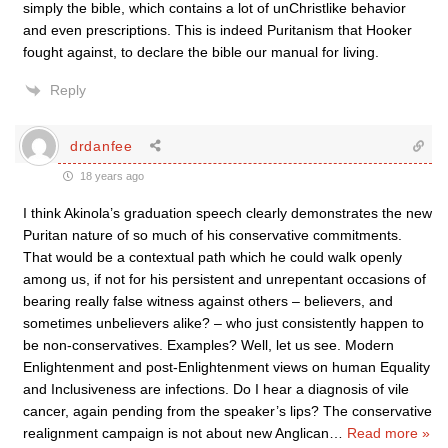
simply the bible, which contains a lot of unChristlike behavior
and even prescriptions. This is indeed Puritanism that Hooker
fought against, to declare the bible our manual for living.
Reply
drdanfee
18 years ago
I think Akinola’s graduation speech clearly demonstrates the new
Puritan nature of so much of his conservative commitments.
That would be a contextual path which he could walk openly
among us, if not for his persistent and unrepentant occasions of
bearing really false witness against others – believers, and
sometimes unbelievers alike? – who just consistently happen to
be non-conservatives. Examples? Well, let us see. Modern
Enlightenment and post-Enlightenment views on human Equality
and Inclusiveness are infections. Do I hear a diagnosis of vile
cancer, again pending from the speaker’s lips? The conservative
realignment campaign is not about new Anglican
…
Read more »