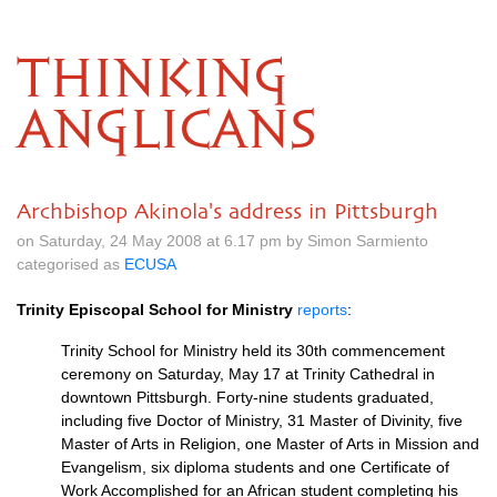
THINKING
ANGLICANS
Archbishop Akinola's address in Pittsburgh
on Saturday, 24 May 2008 at 6.17 pm by Simon Sarmiento
categorised as
ECUSA
Trinity Episcopal School for Ministry
reports
:
Trinity School for Ministry held its 30th commencement
ceremony on Saturday, May 17 at Trinity Cathedral in
downtown Pittsburgh. Forty-nine students graduated,
including five Doctor of Ministry, 31 Master of Divinity, five
Master of Arts in Religion, one Master of Arts in Mission and
Evangelism, six diploma students and one Certificate of
Work Accomplished for an African student completing his