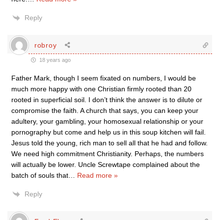
Reply
robroy
18 years ago
Father Mark, though I seem fixated on numbers, I would be
much more happy with one Christian firmly rooted than 20
rooted in superficial soil. I don’t think the answer is to dilute or
compromise the faith. A church that says, you can keep your
adultery, your gambling, your homosexual relationship or your
pornography but come and help us in this soup kitchen will fail.
Jesus told the young, rich man to sell all that he had and follow.
We need high commitment Christianity. Perhaps, the numbers
will actually be lower. Uncle Screwtape complained about the
batch of souls that
…
Read more »
Reply