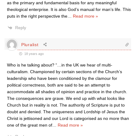
as the primary and fundamental basis for any meaningful
theological enterprise. It is also God’s manual for man’s life. This
puts in the right perspective the
…
Read more »
Reply
Pluralist
18 years ago
Who is he talking about? “…in the UK we hear of multi-
culturalism. Championed by certain sections of the Church’s
leadership who have been conditioned by the clamour for
political correctness, both are said to be an attempt to
accommodate all shades of opinion and practice in the church.
The consequences are grave. We end up with what looks like
Church but in reality is not. The authority of Scripture is put to
doubt and denied. The uniqueness and Lordship of Jesus the
Christ is jettisoned and our Lord is categorised as no more than
one of the great men of
…
Read more »