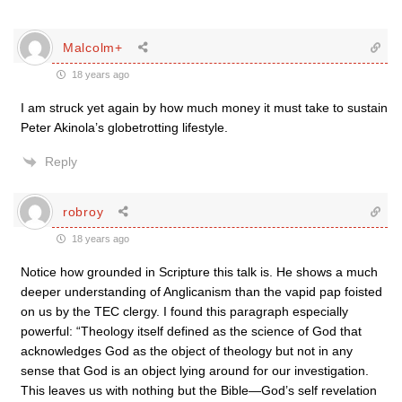
Malcolm+
18 years ago
I am struck yet again by how much money it must take to sustain
Peter Akinola’s globetrotting lifestyle.
Reply
robroy
18 years ago
Notice how grounded in Scripture this talk is. He shows a much
deeper understanding of Anglicanism than the vapid pap foisted
on us by the TEC clergy. I found this paragraph especially
powerful: “Theology itself defined as the science of God that
acknowledges God as the object of theology but not in any
sense that God is an object lying around for our investigation.
This leaves us with nothing but the Bible—God’s self revelation