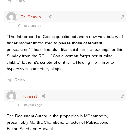
Reply
Fr. Shawn+
18 years ago
“The fatherhood of God is questioned and a new vocabulary of
father/mother introduced to please those of feminist
persuasion.” Those liberals…like Isaiah, in the readings for this
Sunday from the RCL – “Can a woman forget her nursing
child…” Either it’s scriptural or it isn’t. Holding the mirror to
hypocrisy is shamefully simple
Reply
Pluralist
18 years ago
The Document Author in the properties is MChambers,
presumably Martha Chambers, Director of Publications
Editor, Seed and Harvest.