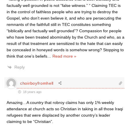
factually well grounded is not “false witness.” “ Claiming TEC is
in the control of faithless people who are trying to destroy the
Gospel, who don’t even believe it, and who are persecuting the
remnants of the faithfull still in TEC constitutes something
“biblically and factually well grounded”? Compassion for people
who have been treated abominably by the Church and who, as a
result of that treatment are sensitized to the hate that can easily
be concealed in honeyed words is somehow wrong? Stopping to
think that one’s beliefs
…
Read more »
Reply
choirboyfromhell
18 years ago
Amazing…A country that robroy claims has only 1% weekly
attendance at church acts so Christian in taking in all those Iraqi
refugees that were displaced by another country’s leader
claiming to be “Christian”.