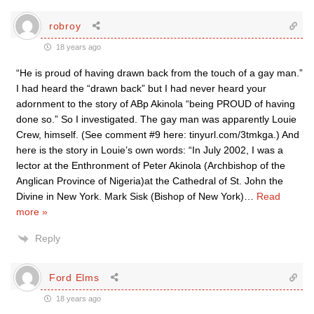
robroy
18 years ago
“He is proud of having drawn back from the touch of a gay man.”
I had heard the “drawn back” but I had never heard your
adornment to the story of ABp Akinola “being PROUD of having
done so.” So I investigated. The gay man was apparently Louie
Crew, himself. (See comment #9 here: tinyurl.com/3tmkga.) And
here is the story in Louie’s own words: “In July 2002, I was a
lector at the Enthronment of Peter Akinola (Archbishop of the
Anglican Province of Nigeria)at the Cathedral of St. John the
Divine in New York. Mark Sisk (Bishop of New York)
…
Read
more »
Reply
Ford Elms
18 years ago