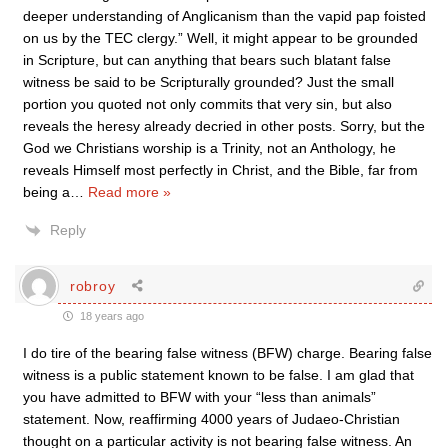
deeper understanding of Anglicanism than the vapid pap foisted
on us by the TEC clergy.” Well, it might appear to be grounded
in Scripture, but can anything that bears such blatant false
witness be said to be Scripturally grounded? Just the small
portion you quoted not only commits that very sin, but also
reveals the heresy already decried in other posts. Sorry, but the
God we Christians worship is a Trinity, not an Anthology, he
reveals Himself most perfectly in Christ, and the Bible, far from
being a
…
Read more »
Reply
robroy
18 years ago
I do tire of the bearing false witness (BFW) charge. Bearing false
witness is a public statement known to be false. I am glad that
you have admitted to BFW with your “less than animals”
statement. Now, reaffirming 4000 years of Judaeo-Christian
thought on a particular activity is not bearing false witness. An