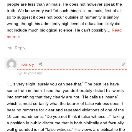
people are less than animals. He does not however speak the
truth. We know very well “of such things” in animals, first of all,
so to suggest it does not occur outside of humanity is simply
wrong, though his admittedly high level of education likely did
not include much biological science. He can’t possibly
…
Read
more »
Reply
robroy
18 years ago
“…is very slight, surely you can see that.” The best lies have
some truth in them. I see that you deliberately distort his words
into something that they clearly are not, “He calls us insane”
which is most certainly what the bearer of false witness does. I
hear no remorse for clear and repeated violations of one of the
10 commandments. “Do you not think it false witness…” Taking
a position in public discourse that is both biblically and factually
well grounded is not “false witness.” His views are biblical to the