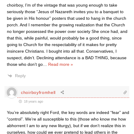
choirboy, I’m of the vintage that was young enough to take
seriously those “Jesus of Nazareth invites you to a banquet to
be given in His honour” posters that used to hang in the church
porch. And I remember the growing realization that the Church
no longer possessed the power over society She once had, and
that this, while painful, would probably be a good thing, since
going to Church for the respectability of it makes for pretty
insincere Christians. I bought into all that. Conservatives, I
suspect, didn’t. Declining attendance is a BAD THING, because
those who don’t go
…
Read more »
Reply
choirboyfromhell
18 years ago
You’re absolutely right Ford, the key words are indeed “fear” and
“control”. We’re all susceptible to this (those who know me how
abhorrent I am to any new liturgy), but if we don’t realize this in
ourselves, how could we ever pretend to lead others in the