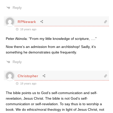
Reply
RPNewark
18 years ago
Peter Akinola: “From my little knowledge of scripture, ….”
Now there’s an admission from an archbishop! Sadly, it’s
something he demonstrates quite frequently.
Reply
Christopher
18 years ago
The bible points us to God’s self-communication and self-
revelation, Jesus Christ. The bible is not God’s self-
communication or self-revelation. To say thus is to worship a
book. We do ethics/moral theology in light of Jesus Christ, not