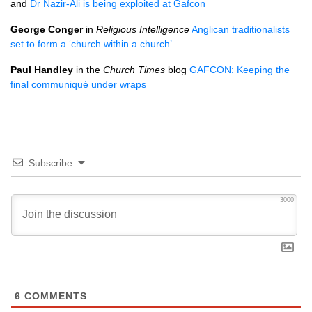
and
Dr Nazir-Ali is being exploited at Gafcon
George Conger
in
Religious Intelligence
Anglican traditionalists
set to form a ‘church within a church’
Paul Handley
in the
Church Times
blog
GAFCON
: Keeping the
final communiqué under wraps
Subscribe
3000
6
COMMENTS