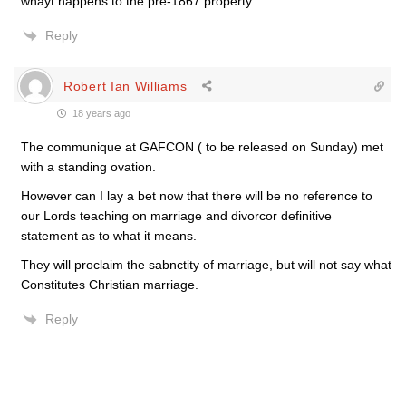
whayt happens to the pre-1867 property.
Reply
Robert Ian Williams
18 years ago
The communique at GAFCON ( to be released on Sunday) met
with a standing ovation.
However can I lay a bet now that there will be no reference to
our Lords teaching on marriage and divorcor definitive
statement as to what it means.
They will proclaim the sabnctity of marriage, but will not say what
Constitutes Christian marriage.
Reply