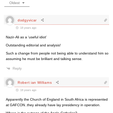
Oldest
dodgyvicar
18 years ago
Nazir-Ali as a ‘useful idiot’
Outstanding editorial and analysis!
Such a change from people not being able to understand him so
assuming he must be brilliant and talking sense.
Reply
Robert ian Williams
18 years ago
Apparently the Church of England in South Africa is represented
at GAFCON..they already have lay presidency in operation.