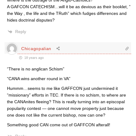
Where is the outrage of the Anglo-Catholics?
A GAFCON CATECHISM…will it be as devious as their booklet, ”
the Way , the life and the TRuth” which fudges differences and
hides doctrinal disputes?
Reply
Chicagopalian
18 years ago
“There is no anglican Schism”
“CANA wins another round in VA”
Hummm…seems to me like GAFFCON just undermined it
“missionary” efforts in TEC. If there is no schism, to where are
the CANAnites fleeing? This is really turning into an episcopal
popularity contest — one cannot move property just because
one does not like the current bishop, now can one?
Something good CAN come out of GAFFCON afterall!