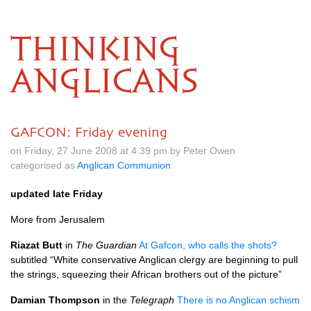
THINKING
ANGLICANS
GAFCON: Friday evening
on Friday, 27 June 2008 at 4.39 pm by Peter Owen
categorised as
Anglican Communion
updated late Friday
More from Jerusalem
Riazat Butt
in
The Guardian
At Gafcon, who calls the shots?
subtitled “White conservative Anglican clergy are beginning to pull
the strings, squeezing their African brothers out of the picture”
Damian Thompson
in the
Telegraph
There is no Anglican schism