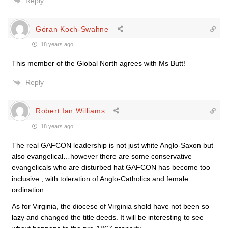
Reply
Göran Koch-Swahne
18 years ago
This member of the Global North agrees with Ms Butt!
Reply
Robert Ian Williams
18 years ago
The real GAFCON leadership is not just white Anglo-Saxon but
also evangelical…however there are some conservative
evangelicals who are disturbed hat GAFCON has become too
inclusive , with toleration of Anglo-Catholics and female
ordination.
As for Virginia, the diocese of Virginia shold have not been so
lazy and changed the title deeds. It will be interesting to see