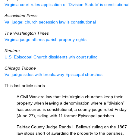
Virginia court rules application of ‘Division Statute’ is constitutional
Associated Press
Va. judge: church secession law is constitutional
The Washington Times
Virginia judge affirms parish property rights
Reuters
U.S.
Episcopal Church dissidents win court ruling
Chicago Tribune
Va. judge sides with breakaway Episcopal churches
This last article starts:
A Civil War-era law that lets Virginia churches keep their
property when leaving a denomination where a “division”
has occurred is constitutional, a county judge ruled Friday
(June 27), siding with 11 former Episcopal parishes.
Fairfax County Judge Randy I. Bellows’ ruling on the 1867
law stops short of awarding the property to the parishes,