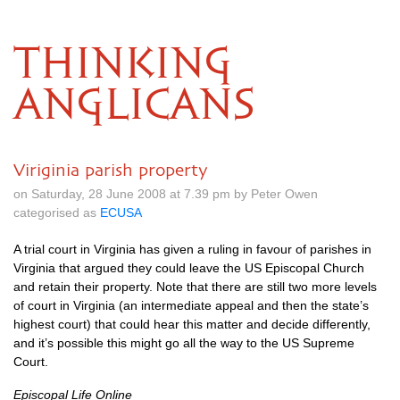
THINKING
ANGLICANS
Viriginia parish property
on Saturday, 28 June 2008 at 7.39 pm by Peter Owen
categorised as
ECUSA
A trial court in Virginia has given a ruling in favour of parishes in
Virginia that argued they could leave the US Episcopal Church
and retain their property. Note that there are still two more levels
of court in Virginia (an intermediate appeal and then the state’s
highest court) that could hear this matter and decide differently,
and it’s possible this might go all the way to the US Supreme
Court.
Episcopal Life Online