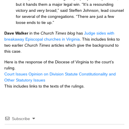
but it hands them a major legal win. “It’s a resounding
victory and very broad,” said Steffen Johnson, lead counsel
for several of the congregations. “There are just a few
loose ends to tie up.”
Dave Walker
in the
Church Times blog
has
Judge sides with
breakaway Episcopal churches in Virginia
. This includes links to
two earlier
Church Times
articles which give the background to
this case.
Here is the response of the Diocese of Virginia to the court’s
ruling.
Court Issues Opinion on Division Statute Constitutionality and
Other Statutory Issues
This includes links to the texts of the rulings.
Subscribe