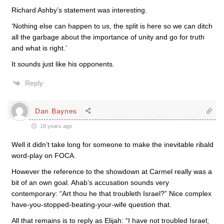
Richard Ashby’s statement was interesting.
‘Nothing else can happen to us, the split is here so we can ditch
all the garbage about the importance of unity and go for truth
and what is right.’
It sounds just like his opponents.
Reply
Dan Baynes
18 years ago
Well it didn’t take long for someone to make the inevitable ribald
word-play on FOCA.
However the reference to the showdown at Carmel really was a
bit of an own goal. Ahab’s accusation sounds very
contemporary: “Art thou he that troubleth Israel?” Nice complex
have-you-stopped-beating-your-wife question that.
All that remains is to reply as Elijah: “I have not troubled Israel;