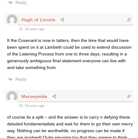
Reply
Hugh of Lincoln
18 years ago
It the Covenant is now in tatters, then the time that would have
been spent on it at Lambeth could be used to extend discussion
of the Listening Process from one to three days, resulting in a
generously ambiguous final statement everyone can live with
and take something from.
Reply
Merseymike
18 years ago
of course its a split – and the answer is to carry n defying these
deluded fundamentalists and wait for them to go their own merry
way. Nothing can be worthwhile, no progress can be made if
they are involved! Quite amusing too that they appear to think