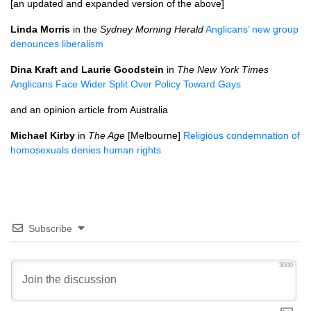
[an updated and expanded version of the above]
Linda Morris
in the
Sydney Morning Herald
Anglicans’ new group
denounces liberalism
Dina Kraft and Laurie Goodstein
in
The New York Times
Anglicans Face Wider Split Over Policy Toward Gays
and an opinion article from Australia
Michael Kirby
in
The Age
[Melbourne]
Religious condemnation of
homosexuals denies human rights
Subscribe
3000