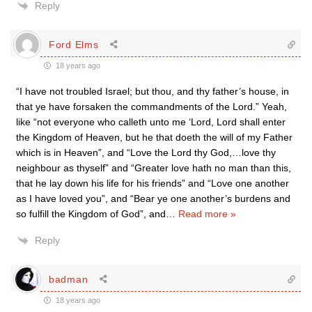
Reply
Ford Elms
18 years ago
“I have not troubled Israel; but thou, and thy father’s house, in
that ye have forsaken the commandments of the Lord.” Yeah,
like “not everyone who calleth unto me ‘Lord, Lord shall enter
the Kingdom of Heaven, but he that doeth the will of my Father
which is in Heaven”, and “Love the Lord thy God,…love thy
neighbour as thyself” and “Greater love hath no man than this,
that he lay down his life for his friends” and “Love one another
as I have loved you”, and “Bear ye one another’s burdens and
so fulfill the Kingdom of God”, and
…
Read more »
Reply
badman
18 years ago