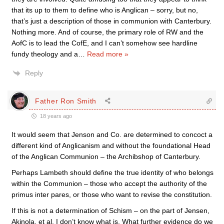
that its up to them to define who is Anglican – sorry, but no,
that’s just a description of those in communion with Canterbury.
Nothing more. And of course, the primary role of RW and the
AofC is to lead the CofE, and I can’t somehow see hardline
fundy theology and a
…
Read more »
Reply
Father Ron Smith
18 years ago
It would seem that Jenson and Co. are determined to concoct a
different kind of Anglicanism and without the foundational Head
of the Anglican Communion – the Archibshop of Canterbury.
Perhaps Lambeth should define the true identity of who belongs
within the Communion – those who accept the authority of the
primus inter pares, or those who want to revise the constitution.
If this is not a determination of Schism – on the part of Jensen,
Akinola, et al, I don’t know what is. What further evidence do we