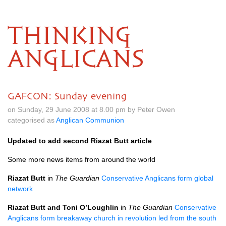
THINKING
ANGLICANS
GAFCON: Sunday evening
on Sunday, 29 June 2008 at 8.00 pm by Peter Owen
categorised as
Anglican Communion
Updated to add second Riazat Butt article
Some more news items from around the world
Riazat Butt
in
The Guardian
Conservative Anglicans form global
network
Riazat Butt and Toni
O’L
oughlin
in
The Guardian
Conservative
Anglicans form breakaway church in revolution led from the south