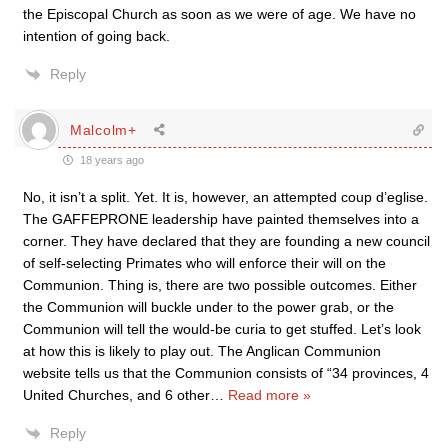
the Episcopal Church as soon as we were of age. We have no
intention of going back.
Reply
Malcolm+
18 years ago
No, it isn’t a split. Yet. It is, however, an attempted coup d’eglise.
The GAFFEPRONE leadership have painted themselves into a
corner. They have declared that they are founding a new council
of self-selecting Primates who will enforce their will on the
Communion. Thing is, there are two possible outcomes. Either
the Communion will buckle under to the power grab, or the
Communion will tell the would-be curia to get stuffed. Let’s look
at how this is likely to play out. The Anglican Communion
website tells us that the Communion consists of “34 provinces, 4
United Churches, and 6 other
…
Read more »
Reply