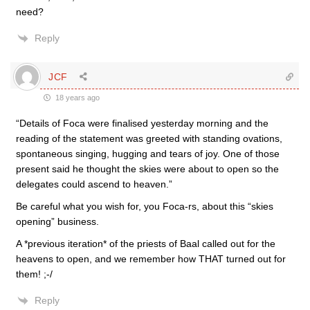
need?
Reply
JCF
18 years ago
“Details of Foca were finalised yesterday morning and the
reading of the statement was greeted with standing ovations,
spontaneous singing, hugging and tears of joy. One of those
present said he thought the skies were about to open so the
delegates could ascend to heaven.”
Be careful what you wish for, you Foca-rs, about this “skies
opening” business.
A *previous iteration* of the priests of Baal called out for the
heavens to open, and we remember how THAT turned out for
them! ;-/
Reply