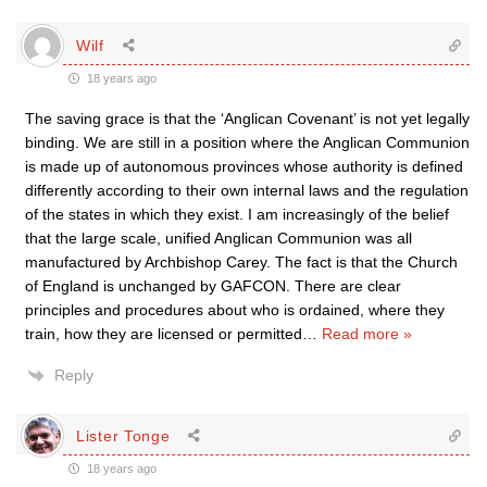
Wilf
18 years ago
The saving grace is that the ‘Anglican Covenant’ is not yet legally
binding. We are still in a position where the Anglican Communion
is made up of autonomous provinces whose authority is defined
differently according to their own internal laws and the regulation
of the states in which they exist. I am increasingly of the belief
that the large scale, unified Anglican Communion was all
manufactured by Archbishop Carey. The fact is that the Church
of England is unchanged by GAFCON. There are clear
principles and procedures about who is ordained, where they
train, how they are licensed or permitted
…
Read more »
Reply
Lister Tonge
18 years ago