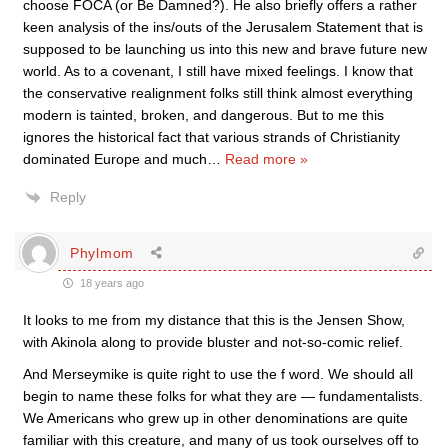
choose FOCA (or Be Damned?). He also briefly offers a rather
keen analysis of the ins/outs of the Jerusalem Statement that is
supposed to be launching us into this new and brave future new
world. As to a covenant, I still have mixed feelings. I know that
the conservative realignment folks still think almost everything
modern is tainted, broken, and dangerous. But to me this
ignores the historical fact that various strands of Christianity
dominated Europe and much
…
Read more »
Reply
Phylmom
18 years ago
It looks to me from my distance that this is the Jensen Show,
with Akinola along to provide bluster and not-so-comic relief.
And Merseymike is quite right to use the f word. We should all
begin to name these folks for what they are — fundamentalists.
We Americans who grew up in other denominations are quite
familiar with this creature, and many of us took ourselves off to