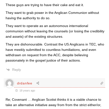
These guys are trying to have their cake and eat it.
They want to grab power in the Anglican Communion without
having the authority to do so.
They want to operate as an autonomous international
communion without leaving the counsels (or losing the credibility
and assets) of the existing structures.
They are dishonourable. Contrast the US Anglicans in TEC, who
have meekly submitted to countless humiliations, and even
withdrawn on request from the ACC, despite believing
passionately in the gospel justice of their actions.
Reply
drdanfee
18 years ago
Re; Covenant … Anglican Scotist thinks it is a viable chance to
take an alternative initiative away from from the strict either/or,