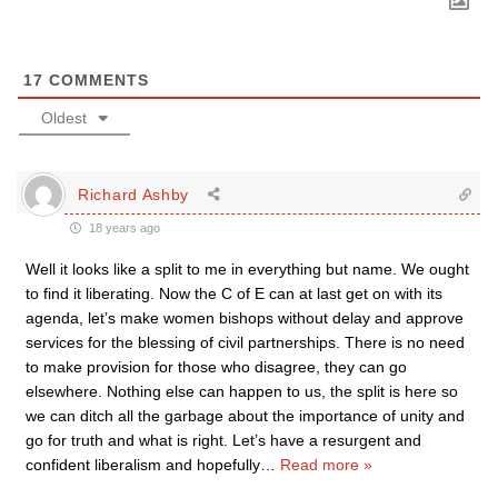
17
COMMENTS
Oldest
Richard Ashby
18 years ago
Well it looks like a split to me in everything but name. We ought
to find it liberating. Now the C of E can at last get on with its
agenda, let’s make women bishops without delay and approve
services for the blessing of civil partnerships. There is no need
to make provision for those who disagree, they can go
elsewhere. Nothing else can happen to us, the split is here so
we can ditch all the garbage about the importance of unity and
go for truth and what is right. Let’s have a resurgent and
confident liberalism and hopefully
…
Read more »