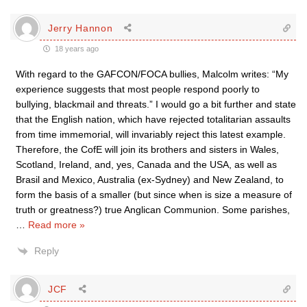
Jerry Hannon
18 years ago
With regard to the GAFCON/FOCA bullies, Malcolm writes: “My
experience suggests that most people respond poorly to
bullying, blackmail and threats.” I would go a bit further and state
that the English nation, which have rejected totalitarian assaults
from time immemorial, will invariably reject this latest example.
Therefore, the CofE will join its brothers and sisters in Wales,
Scotland, Ireland, and, yes, Canada and the USA, as well as
Brasil and Mexico, Australia (ex-Sydney) and New Zealand, to
form the basis of a smaller (but since when is size a measure of
truth or greatness?) true Anglican Communion. Some parishes,
…
Read more »
Reply
JCF