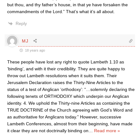
but thou, and thy father’s house, in that ye have forsaken the
commandments of the Lord.” That’s what it’s all about.
Reply
MJ
18 years ago
These people have lost any right to quote Lambeth 1.10 as
‘binding’, and with it their credibility. They are quite happy to
throw out Lambeth resolutions when it suits them. Their
Jerusalem Declaration raises the Thirty-Nine Articles to the
status of a test of Anglican ‘orthodoxy’: “…solemnly declaring the
following tenets of ORTHODOXY which underpin our Anglican
identity. 4. We uphold the Thirty-nine Articles as containing the
TRUE DOCTRINE of the Church agreeing with God’s Word and
as authoritative for Anglicans today.” However, successive
Lambeth Conferences, almost from their beginning, have made
it clear they are not doctrinally binding on
…
Read more »