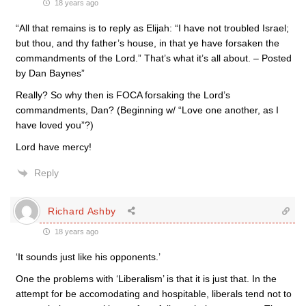
18 years ago
“All that remains is to reply as Elijah: “I have not troubled Israel;
but thou, and thy father’s house, in that ye have forsaken the
commandments of the Lord.” That’s what it’s all about. – Posted
by Dan Baynes”
Really? So why then is FOCA forsaking the Lord’s
commandments, Dan? (Beginning w/ “Love one another, as I
have loved you”?)
Lord have mercy!
Reply
Richard Ashby
18 years ago
‘It sounds just like his opponents.’
One the problems with ‘Liberalism’ is that it is just that. In the
attempt for be accomodating and hospitable, liberals tend not to