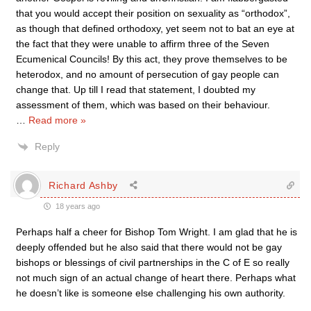
that you would accept their position on sexuality as “orthodox”,
as though that defined orthodoxy, yet seem not to bat an eye at
the fact that they were unable to affirm three of the Seven
Ecumenical Councils! By this act, they prove themselves to be
heterodox, and no amount of persecution of gay people can
change that. Up till I read that statement, I doubted my
assessment of them, which was based on their behaviour.
…
Read more »
Reply
Richard Ashby
18 years ago
Perhaps half a cheer for Bishop Tom Wright. I am glad that he is
deeply offended but he also said that there would not be gay
bishops or blessings of civil partnerships in the C of E so really
not much sign of an actual change of heart there. Perhaps what
he doesn’t like is someone else challenging his own authority.