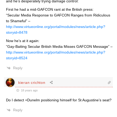
and he’s desperately trying damage control:
First he had a mid-GAFCON rant at the British press:
“Secular Media Response to GAFCON Ranges from Ridiculous
to Shameful” –
http://www.virtueonline.org/portal/modules/news/article.php?
storyid=8478
Now he’s at it again:
“Gay-Baiting Secular British Media Misses GAFCON Message” –
http://www.virtueonline.org/portal/modules/news/article.php?
storyid=8524
Reply
kieran crichton
18 years ago
Do I detect +Dunelm positioning himself for St Augustine’s seat?
Reply