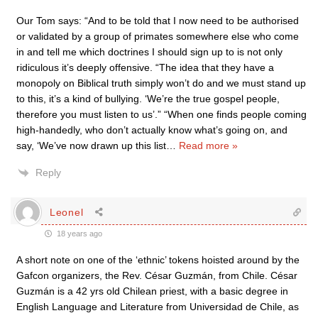
Our Tom says: “And to be told that I now need to be authorised
or validated by a group of primates somewhere else who come
in and tell me which doctrines I should sign up to is not only
ridiculous it’s deeply offensive. “The idea that they have a
monopoly on Biblical truth simply won’t do and we must stand up
to this, it’s a kind of bullying. ‘We’re the true gospel people,
therefore you must listen to us’.” “When one finds people coming
high-handedly, who don’t actually know what’s going on, and
say, ‘We’ve now drawn up this list
…
Read more »
Reply
Leonel
18 years ago
A short note on one of the ‘ethnic’ tokens hoisted around by the
Gafcon organizers, the Rev. César Guzmán, from Chile. César
Guzmán is a 42 yrs old Chilean priest, with a basic degree in
English Language and Literature from Universidad de Chile, as