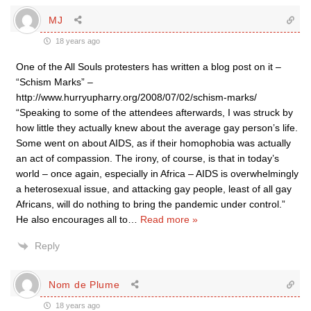
MJ
18 years ago
One of the All Souls protesters has written a blog post on it –
“Schism Marks” –
http://www.hurryupharry.org/2008/07/02/schism-marks/
“Speaking to some of the attendees afterwards, I was struck by
how little they actually knew about the average gay person’s life.
Some went on about AIDS, as if their homophobia was actually
an act of compassion. The irony, of course, is that in today’s
world – once again, especially in Africa – AIDS is overwhelmingly
a heterosexual issue, and attacking gay people, least of all gay
Africans, will do nothing to bring the pandemic under control.”
He also encourages all to
…
Read more »
Reply
Nom de Plume
18 years ago