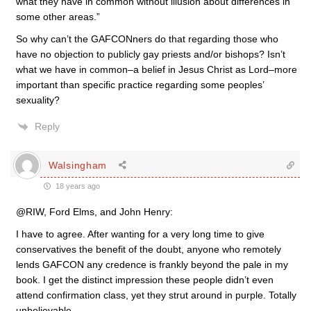
what they have in common without illusion about differences in
some other areas.”
So why can’t the GAFCONners do that regarding those who
have no objection to publicly gay priests and/or bishops? Isn’t
what we have in common–a belief in Jesus Christ as Lord–more
important than specific practice regarding some peoples’
sexuality?
Reply
Walsingham
18 years ago
@RIW, Ford Elms, and John Henry:
I have to agree. After wanting for a very long time to give
conservatives the benefit of the doubt, anyone who remotely
lends GAFCON any credence is frankly beyond the pale in my
book. I get the distinct impression these people didn’t even
attend confirmation class, yet they strut around in purple. Totally
unbelievable.