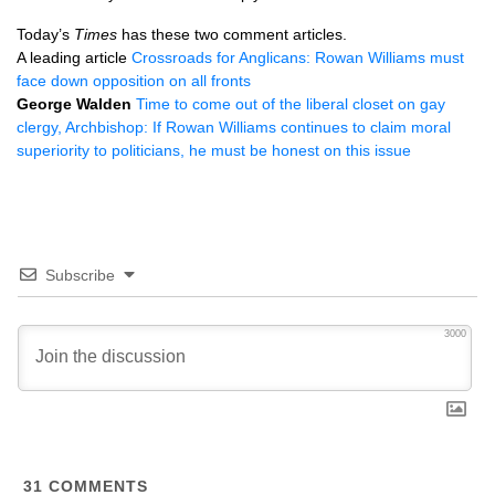
Today’s
Times
has these two comment articles.
A leading article
Crossroads for Anglicans: Rowan Williams must
face down opposition on all fronts
George Walden
Time to come out of the liberal closet on gay
clergy, Archbishop: If Rowan Williams continues to claim moral
superiority to politicians, he must be honest on this issue
Subscribe
3000
31
COMMENTS