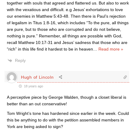
together with souls that agreed and flattered us. But also to work
with the vexatious and difficult. e.g Jesus’ exhortations to love
our enemies in Matthew 5:43-48. Then there is Paul’s rejection
of legalism in Titus 1:8-16, which includes “To the pure, all things
are pure, but to those who are corrupted and do not believe,
nothing is pure.” Remember, all things are possible with God,
recall Matthew 10:17-31 and Jesus’ sadness that those who are
“rich” in this life find it hardest to be in heaven
…
Read more »
Reply
Hugh of Lincoln
18 years ago
A perceptive piece by George Walden, though a closet liberal is
better than an out conservative!
Tom Wright’s tone has hardened since earlier in the week. Could
this be anything to do with the petition assembled members in
York are being asked to sign?