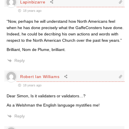
Lapinbizarre
18 years ago
“Now, perhaps he will understand how North Americans feel
when he has done precisely what the GaffeConsters have done.
Indeed, he could be decribing his own actions and words with
respect to the North American Church over the past few years.”
Brilliant, Nom de Plume, brilliant.
Reply
Robert Ian Williams
18 years ago
Dear Simon, Is it validaters or validators…?
As a Welshman the English language mystifies me!
Reply