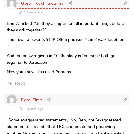
Göran Koch-Swahne
18 years ago
Ben W asked: “do they all agree on all important things before
they work together?”
Their own answer is YES! Often phrased “can 2 walk together …
?
And the answer given in OT theology is “because both go
together to Jerusalem!”
Now you know. It’s called Paradox.
Reply
Ford Elms
18 years ago
“Some exaggerated statements,” No, Ben, not “exaggerated
statements”. To state that TEC is apostate and preaching
another Gospel is reviling and unChristian. I am flabbergasted