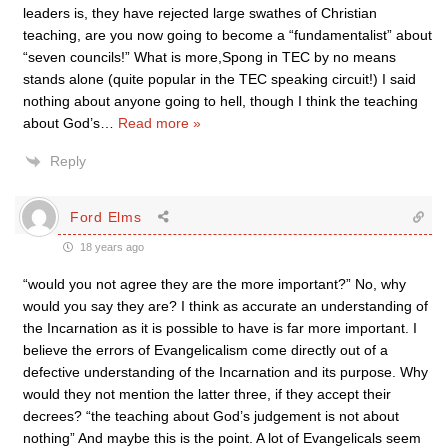
leaders is, they have rejected large swathes of Christian
teaching, are you now going to become a “fundamentalist” about
“seven councils!” What is more,Spong in TEC by no means
stands alone (quite popular in the TEC speaking circuit!) I said
nothing about anyone going to hell, though I think the teaching
about God’s
…
Read more »
Reply
Ford Elms
18 years ago
“would you not agree they are the more important?” No, why
would you say they are? I think as accurate an understanding of
the Incarnation as it is possible to have is far more important. I
believe the errors of Evangelicalism come directly out of a
defective understanding of the Incarnation and its purpose. Why
would they not mention the latter three, if they accept their
decrees? “the teaching about God’s judgement is not about
nothing” And maybe this is the point. A lot of Evangelicals seem