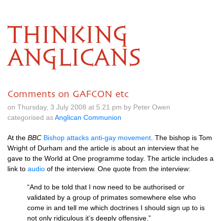
THINKING
ANGLICANS
Comments on GAFCON etc
on Thursday, 3 July 2008 at 5.21 pm by Peter Owen
categorised as
Anglican Communion
At the
BBC
Bishop attacks anti-gay movement
. The bishop is Tom
Wright of Durham and the article is about an interview that he
gave to the World at One programme today. The article includes a
link to
audio
of the interview. One quote from the interview:
“And to be told that I now need to be authorised or
validated by a group of primates somewhere else who
come in and tell me which doctrines I should sign up to is
not only ridiculous it’s deeply offensive.”