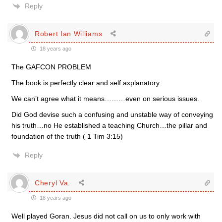
Reply
Robert Ian Williams
18 years ago
The GAFCON PROBLEM
The book is perfectly clear and self axplanatory.
We can’t agree what it means………even on serious issues.
Did God devise such a confusing and unstable way of conveying
his truth…no He established a teaching Church…the pillar and
foundation of the truth ( 1 Tim 3:15)
Reply
Cheryl Va.
18 years ago
Well played Goran. Jesus did not call on us to only work with