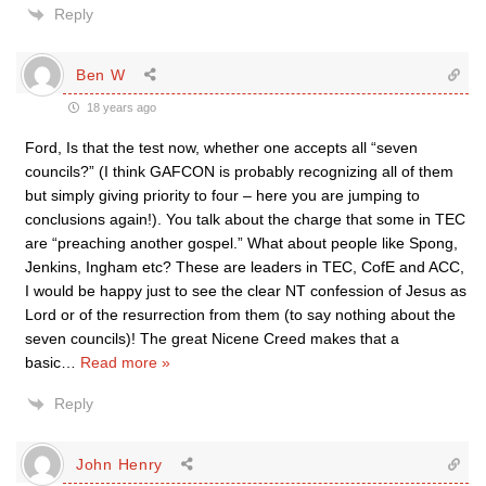
Reply
Ben W
18 years ago
Ford, Is that the test now, whether one accepts all “seven
councils?” (I think GAFCON is probably recognizing all of them
but simply giving priority to four – here you are jumping to
conclusions again!). You talk about the charge that some in TEC
are “preaching another gospel.” What about people like Spong,
Jenkins, Ingham etc? These are leaders in TEC, CofE and ACC,
I would be happy just to see the clear NT confession of Jesus as
Lord or of the resurrection from them (to say nothing about the
seven councils)! The great Nicene Creed makes that a
basic
…
Read more »
Reply
John Henry