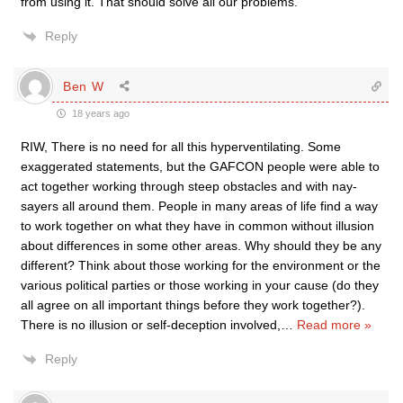
from using it. That should solve all our problems.
Reply
Ben W
18 years ago
RIW, There is no need for all this hyperventilating. Some
exaggerated statements, but the GAFCON people were able to
act together working through steep obstacles and with nay-
sayers all around them. People in many areas of life find a way
to work together on what they have in common without illusion
about differences in some other areas. Why should they be any
different? Think about those working for the environment or the
various political parties or those working in your cause (do they
all agree on all important things before they work together?).
There is no illusion or self-deception involved,
…
Read more »
Reply