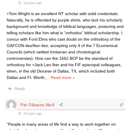
18 years ago
+Tom Wright is an excellent NT scholar with solid credentials.
Naturally, he is offended by purple shirts, who lack his scholarly
background and knowledge of biblical languages, posturing and
telling scholars like him what is “orthodox” biblical scholarship. I
concur with Ford Elms who cast doubt on the orthodoxy of the
GAFCON-ites/Iker-ites, accepting only 4 of the 7 Ecumenical
Councils (which settled trinitarian and christological
controversies). How can the 1662 BCP be the standard of
orthodoxy for +Jack Leo Iker and his FiF episcopal colleagues,
when, in the old Diocese of Dallas, TX, which included both
Dallas and Ft. Worth,
…
Read more »
Reply
Pat O&apos;Neill
18 years ago
“People in many areas of life find a way to work together on