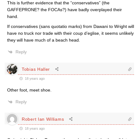
This is further evidence that the “conservatives” (the
GAFFEPRONE? the FOCAs?) have badly overplayed their
hand.
If conservatives (sans quotatio marks) from Dawani to Wright will
have no truck nor trade with their coup d’eglise, it seems unlikely
they will have much of a beach head.
Reply
Tobias Haller
18 years ago
Other foot, meet shoe.
Reply
Robert Ian Williams
18 years ago