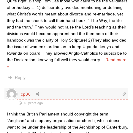
Quite right..Bishop Tom ..as those who calim to be the validaters
of orthodoxy…. 1) deliberately avoided mentioning or defining
what Christ’s words meant about divorce and re-marriage. yet
they had the cheek to call their hand book, ” The Way, the life
and the truth.” They would not raise the Lord’s teaching as their
divisions would become apparent and the thenmem of their
handbook was the clarity of Holy Scripture! 2)They also avoided
the issue of women’s ordination to keep Uganda, kenya and
Rwanda on board. They allowed Anglo-Catholics to subscribe to
the Declaration, knowing full well they would carry
…
Read more
»
Reply
cp36
18 years ago
I think the British Parliament should copyright the term
“Anglican” and stop any organisation or church, which doesn’t
want to be under the leadership of the Archbishop of Canterbury,