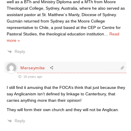
well as a BTh and Ministry Diploma and a MTh from Moore
Theological College, Sydney, Australia, where he also served as
assistant pastor at St. Matthew´s Manly, Diocese of Sydney.
Guzmán returned from Sydney as the Moore College
representative to Chile, a post based at the CEP or Centre for
Pastoral Studies, the theological education institution
…
Read
more »
Reply
Merseymike
18 years ago
I still find it amusing that the FOCA’s think that just because they
say Anglicanism isn’t defined by linkage to Canterbury, that
carries anything more than their opinion!
They will form their own church and they will not be Anglican.
Reply