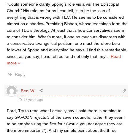
“Could someone clarify Spong’s role vis a vis The Episcopal
Church” His role, as far as I can tell, is to be the icon of
everything that is wrong with TEC. He seems to be considered
almost as a shadow Presiding Bishop, whose teachings form the
core of TEC’s theology. At least that’s how conservatives seem
to consider him. What’s more, if one so much as disagrees with
a conservative Evangelical position, one must therefore be a
follower of Spong and everything he says. I find this remarkable,
since, as you say, he is retired, and not only that, my
…
Read
more »
Reply
Ben W
18 years ago
Ford, Try to read what I actually say. I said there is nothing to
say GAFCON rejects 3 of the seven councils, rather they seem
to be emphasizing the first four (would you not agree they are
the more important?). And my simple point about the three