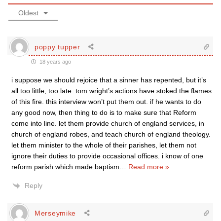
Oldest
poppy tupper
18 years ago
i suppose we should rejoice that a sinner has repented, but it’s
all too little, too late. tom wright’s actions have stoked the flames
of this fire. this interview won’t put them out. if he wants to do
any good now, then thing to do is to make sure that Reform
come into line. let them provide church of england services, in
church of england robes, and teach church of england theology.
let them minister to the whole of their parishes, let them not
ignore their duties to provide occasional offices. i know of one
reform parish which made baptism
…
Read more »
Reply
Merseymike