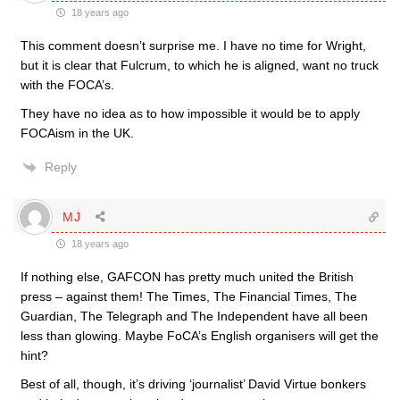
18 years ago
This comment doesn’t surprise me. I have no time for Wright,
but it is clear that Fulcrum, to which he is aligned, want no truck
with the FOCA’s.
They have no idea as to how impossible it would be to apply
FOCAism in the UK.
Reply
MJ
18 years ago
If nothing else, GAFCON has pretty much united the British
press – against them! The Times, The Financial Times, The
Guardian, The Telegraph and The Independent have all been
less than glowing. Maybe FoCA’s English organisers will get the
hint?
Best of all, though, it’s driving ‘journalist’ David Virtue bonkers