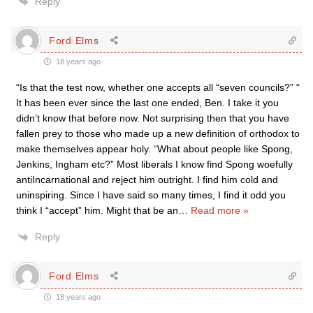
Reply
Ford Elms
18 years ago
“Is that the test now, whether one accepts all “seven councils?” “
It has been ever since the last one ended, Ben. I take it you
didn’t know that before now. Not surprising then that you have
fallen prey to those who made up a new definition of orthodox to
make themselves appear holy. “What about people like Spong,
Jenkins, Ingham etc?” Most liberals I know find Spong woefully
antiIncarnational and reject him outright. I find him cold and
uninspiring. Since I have said so many times, I find it odd you
think I “accept” him. Might that be an
…
Read more »
Reply
Ford Elms
18 years ago