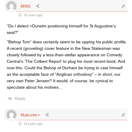
MRG
18 years ago
“Do I detect +Dunelm positioning himself for St Augustine’s
seat?”
“Bishop Tom” does certainly seem to be upping his public profile.
A recent (groveling) cover feature in the New Statesman was
closely followed by a less-than-stellar appearance on Comedy
Central’s ‘The Colbert Report’ to plug his most recent book. And
now this. Could the Bishop of Durham be trying to cast himself
as the acceptable face of “Anglican orthodoxy” – in short, our
very own Peter Jensen? It would, of course, be cynical to
speculate about his motives…
Reply
Malcolm+
18 years ago