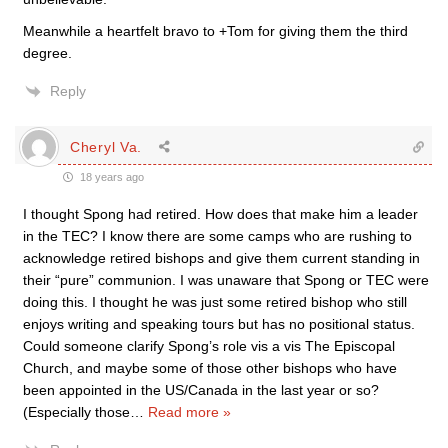
Meanwhile a heartfelt bravo to +Tom for giving them the third
degree.
Reply
Cheryl Va.
18 years ago
I thought Spong had retired. How does that make him a leader
in the TEC? I know there are some camps who are rushing to
acknowledge retired bishops and give them current standing in
their “pure” communion. I was unaware that Spong or TEC were
doing this. I thought he was just some retired bishop who still
enjoys writing and speaking tours but has no positional status.
Could someone clarify Spong’s role vis a vis The Episcopal
Church, and maybe some of those other bishops who have
been appointed in the US/Canada in the last year or so?
(Especially those
…
Read more »