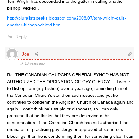
Tom Wright has descended into the gutter in calling another
bishop “wicked”.
http://pluralistspeaks.blogspot.com/2008/07/tom-wright-calls-
another-bishop-wicked.html
Reply
Joe
18 years ago
Re: THE CANADIAN CHURCH’S GENERAL SYNOD HAS NOT
AUTHORIZED THE ORDINATION OF GAY CLERGY…. I wrote
to Bishop Tom (my bishop) over a year ago, reminding him of
the Canadian Church’s stand on such issues, and yet he
continues to condemn the Anglican Church of Canada again and
again. I don’t think he’s stupid or dishonest, so I can only
presume that he thinks that they are deserving of his
condemnation. If the Canadian Church has not authorised the
ordinaton of practising gay clergy or approved of same-sex
blessings, then he is condemning them for something else. I can