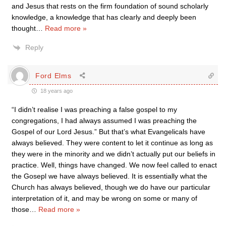
and Jesus that rests on the firm foundation of sound scholarly
knowledge, a knowledge that has clearly and deeply been
thought
…
Read more »
Reply
Ford Elms
18 years ago
“I didn’t realise I was preaching a false gospel to my
congregations, I had always assumed I was preaching the
Gospel of our Lord Jesus.” But that’s what Evangelicals have
always believed. They were content to let it continue as long as
they were in the minority and we didn’t actually put our beliefs in
practice. Well, things have changed. We now feel called to enact
the Gosepl we have always believed. It is essentially what the
Church has always believed, though we do have our particular
interpretation of it, and may be wrong on some or many of
those
…
Read more »