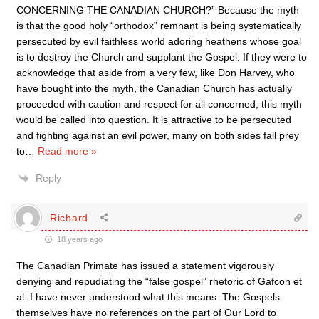
CONCERNING THE CANADIAN CHURCH?” Because the myth
is that the good holy “orthodox” remnant is being systematically
persecuted by evil faithless world adoring heathens whose goal
is to destroy the Church and supplant the Gospel. If they were to
acknowledge that aside from a very few, like Don Harvey, who
have bought into the myth, the Canadian Church has actually
proceeded with caution and respect for all concerned, this myth
would be called into question. It is attractive to be persecuted
and fighting against an evil power, many on both sides fall prey
to
…
Read more »
Reply
Richard
18 years ago
The Canadian Primate has issued a statement vigorously
denying and repudiating the “false gospel” rhetoric of Gafcon et
al. I have never understood what this means. The Gospels
themselves have no references on the part of Our Lord to