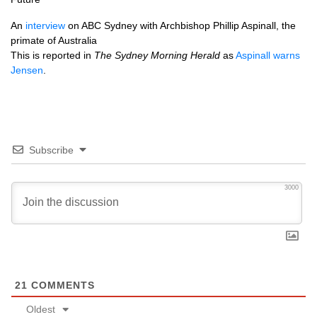
An
interview
on
ABC
Sydney with Archbishop Phillip Aspinall, the
primate of Australia
This is reported in
The Sydney Morning Herald
as
Aspinall warns
Jensen
.
Subscribe
3000
21
COMMENTS
Oldest