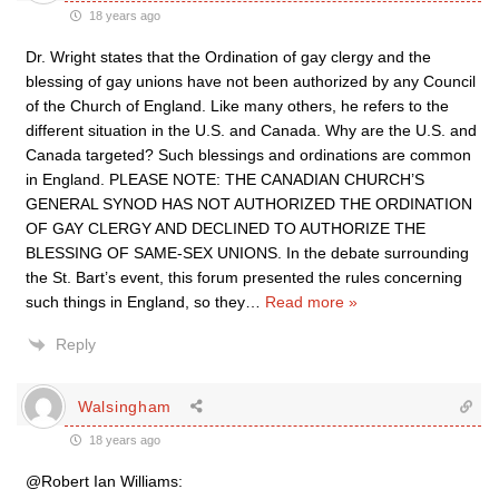
18 years ago
Dr. Wright states that the Ordination of gay clergy and the
blessing of gay unions have not been authorized by any Council
of the Church of England. Like many others, he refers to the
different situation in the U.S. and Canada. Why are the U.S. and
Canada targeted? Such blessings and ordinations are common
in England. PLEASE NOTE: THE CANADIAN CHURCH’S
GENERAL SYNOD HAS NOT AUTHORIZED THE ORDINATION
OF GAY CLERGY AND DECLINED TO AUTHORIZE THE
BLESSING OF SAME-SEX UNIONS. In the debate surrounding
the St. Bart’s event, this forum presented the rules concerning
such things in England, so they
…
Read more »
Reply
Walsingham
18 years ago
@Robert Ian Williams: