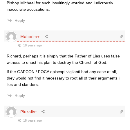
Bishop Michael for such insultingly worded and ludicrously
inaccurate accusations.
Reply
Malcolm+
18 years ago
Richard, perhaps it is simply that the Father of Lies uses false
witness to enact his plan to destroy the Church of God.
If the GAFCON / FOCA episcopi vigilanti had any case at all,
they would not find it necessary to root all of their arguments i
lies and slanders.
Reply
Pluralist
18 years ago