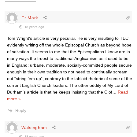
Fr Mark
18 years ago
Tom Wright’s article is very peculiar. He is very insulting to TEC,
evidently writing off the whole Episcopal Church as beyond hope
of salvation. It seems to me that the Episcopalians I know are in
many ways the truest to traditional Anglicanism as it used to be
in England: urbane, moderate, socially-committed people secure
enough in their own tradition to not need to continually scream
out “string ’em up”, contrary to the tabloid rhetoric of some of the
current English Church leaders. The other oddity of My Lord of
Durham’s article is that he keeps insisting that the C of
…
Read
more »
Reply
Walsingham
18 years ago