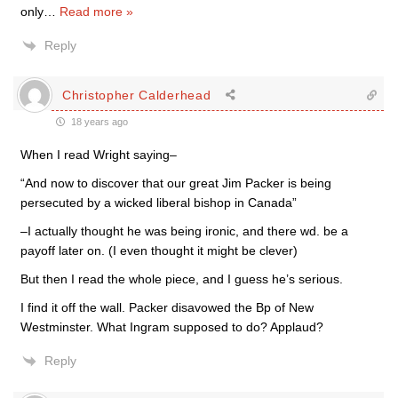
only
…
Read more »
Reply
Christopher Calderhead
18 years ago
When I read Wright saying–
“And now to discover that our great Jim Packer is being
persecuted by a wicked liberal bishop in Canada”
–I actually thought he was being ironic, and there wd. be a
payoff later on. (I even thought it might be clever)
But then I read the whole piece, and I guess he’s serious.
I find it off the wall. Packer disavowed the Bp of New
Westminster. What Ingram supposed to do? Applaud?
Reply