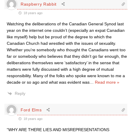
Raspberry Rabbit
18 years ago
Watching the deliberations of the Canadian General Synod last
year on the internet one couldn’t (especially an expat Canadian
like myself) help but be proud of the degree to which the
Canadian Church had wrestled with the issues of sexuality.
Whether you’re somebody who thought the Canadians went too
far or somebody who believes that they didn’t go far enough, the
deliberations themselves were ‘satisfactory’ in the sense that
matters were fully discussed with a high degree of mutual
responsibility. Many of the folks who spoke were known to me a
decade or so ago and what was evident was
…
Read more »
Reply
Ford Elms
18 years ago
“WHY ARE THERE LIES AND MISREPRESENTATIONS