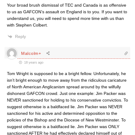
Your broad brush dismissal of TEC and Canada is as offensive
to us as GAFCON’s assault on England is to you. If you want to
understand us, you will need to spend more time with us than
with Stephen Colbert.
Reply
Malcolm+
18 years ago
Tom Wright is supposed to be a bright fellow. Unfortunately, he
isn’t bright enough to move away from the ridiculous caricature
of North American Anglicanism spread around by the wilfully
dishonest GAFCON crowd. Just one example: Jim Packer was
NEVER sanctioned for holding to his conservative convictios. To
suggest otherwise is a baldfaced lie. Jim Packer was NEVER
sanctioned for his active and determined opposition to the
policies of the Bishop and the Diocese of New Westminster. To
suggest otherwise is a baldfaced lie. Jim Packer was ONLY
sanctioned AFTER he had effectively declared himself out of