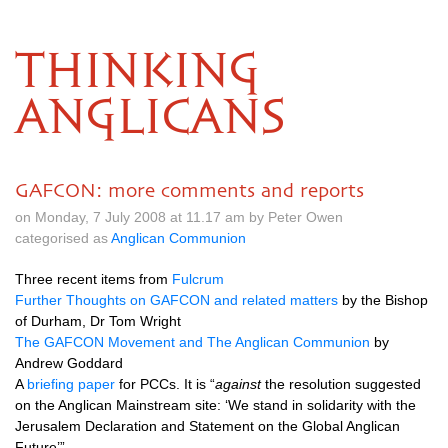
THINKING
ANGLICANS
GAFCON: more comments and reports
on Monday, 7 July 2008 at 11.17 am by Peter Owen
categorised as
Anglican Communion
Three recent items from
Fulcrum
Further Thoughts on
GAFCON
and related matters
by the Bishop
of Durham, Dr Tom Wright
The
GAFCON
Movement and The Anglican Communion
by
Andrew Goddard
A
briefing paper
for
PCC
s. It is “
against
the resolution suggested
on the Anglican Mainstream site: ‘We stand in solidarity with the
Jerusalem Declaration and Statement on the Global Anglican
Future’”