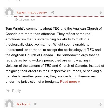
karen macqueen+
18 years ago
Tom Wright’s comments about TEC and the Anglican Church of
Canada are more than offensive. They reflect some real
emotionalism that is undermining his ability to think in a
theologically objective manner. Wright seems unable to
understand, or,perhaps, to accept the ecclesiology of TEC and
the Anglican Church of Canada. The “orthodox” clergy that he
regards as being wickely persecuted are simply acting in
violation of the canons of TEC and Church of Canada. Instead of
resigning their orders in their respective churches, or seeking a
transfer to another province, they are declaring themselves
under the jurisdiction of a foreign
…
Read more »
Reply
Richard