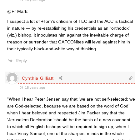
@Fr Mark:
I suspect a lot of +Tom’s criticism of TEC and the ACC is tactical
in nature — by re-establishing his credentials as an “orthodox”
(viz.) bishop, it inoculates him against the inevitable charge of
treason or surrender that GAFCONites will level against him in
their typically black-and-white way of thinking.
Reply
Cynthia Gilliatt
18 years ago
“When I hear Peter Jensen say that ‘we are not self-selected; we
are God-selected, because we are based on the word of God’;
when I hear beloved and respected Jim Packer say that the
‘Jerusalem Declaration’ should be the basis of a new covenant
to which all English bishops will be required to sign up; when I
hear Vinay Samuel, one of the sharpest minds in the whole