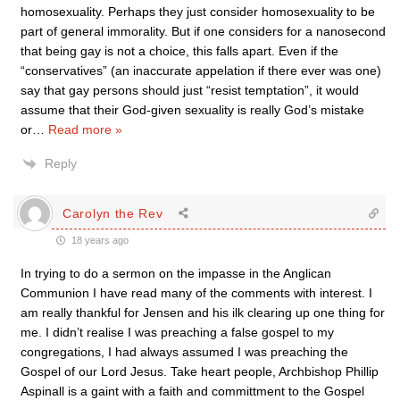
homosexuality. Perhaps they just consider homosexuality to be
part of general immorality. But if one considers for a nanosecond
that being gay is not a choice, this falls apart. Even if the
“conservatives” (an inaccurate appelation if there ever was one)
say that gay persons should just “resist temptation”, it would
assume that their God-given sexuality is really God’s mistake
or
…
Read more »
Reply
Carolyn the Rev
18 years ago
In trying to do a sermon on the impasse in the Anglican
Communion I have read many of the comments with interest. I
am really thankful for Jensen and his ilk clearing up one thing for
me. I didn’t realise I was preaching a false gospel to my
congregations, I had always assumed I was preaching the
Gospel of our Lord Jesus. Take heart people, Archbishop Phillip
Aspinall is a gaint with a faith and committment to the Gospel