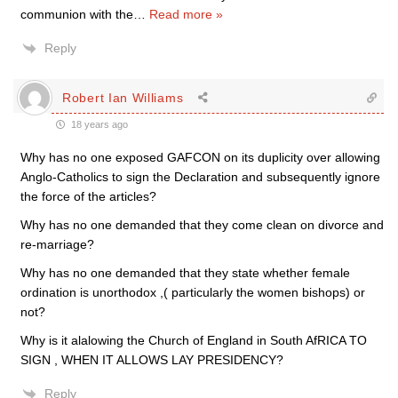
communion with the
…
Read more »
Reply
Robert Ian Williams
18 years ago
Why has no one exposed GAFCON on its duplicity over allowing
Anglo-Catholics to sign the Declaration and subsequently ignore
the force of the articles?
Why has no one demanded that they come clean on divorce and
re-marriage?
Why has no one demanded that they state whether female
ordination is unorthodox ,( particularly the women bishops) or
not?
Why is it alalowing the Church of England in South AfRICA TO
SIGN , WHEN IT ALLOWS LAY PRESIDENCY?
Reply