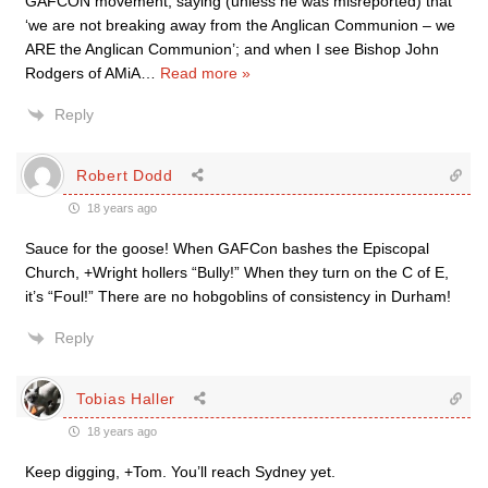
GAFCON movement, saying (unless he was misreported) that
‘we are not breaking away from the Anglican Communion – we
ARE the Anglican Communion’; and when I see Bishop John
Rodgers of AMiA
…
Read more »
Reply
Robert Dodd
18 years ago
Sauce for the goose! When GAFCon bashes the Episcopal
Church, +Wright hollers “Bully!” When they turn on the C of E,
it’s “Foul!” There are no hobgoblins of consistency in Durham!
Reply
Tobias Haller
18 years ago
Keep digging, +Tom. You’ll reach Sydney yet.