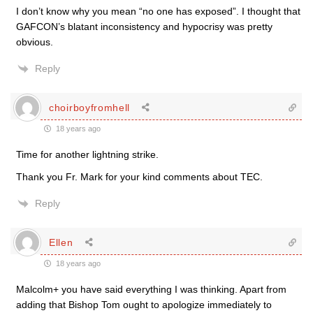
I don’t know why you mean “no one has exposed”. I thought that
GAFCON’s blatant inconsistency and hypocrisy was pretty
obvious.
Reply
choirboyfromhell
18 years ago
Time for another lightning strike.
Thank you Fr. Mark for your kind comments about TEC.
Reply
Ellen
18 years ago
Malcolm+ you have said everything I was thinking. Apart from
adding that Bishop Tom ought to apologize immediately to