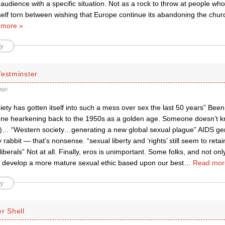
c audience with a specific situation. Not as a rock to throw at people who
self torn between wishing that Europe continue its abandoning the churc
 more »
y
Westminster
ago
ety has gotten itself into such a mess over sex the last 50 years” Been 
e hearkening back to the 1950s as a golden age. Someone doesn’t kno
ry)… “Western society…generating a new global sexual plague” AIDS g
y rabbit — that’s nonsense. “sexual liberty and ‘rights’ still seem to reta
liberals” Not at all. Finally, eros is unimportant. Some folks, and not only
o develop a more mature sexual ethic based upon our best
…
Read mor
y
r Shell