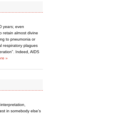
50 years; even
o retain almost divine
rring to pneumonia or
l respiratory plagues
eration”. Indeed, AIDS
re »
 interpretation,
rest in somebody else’s