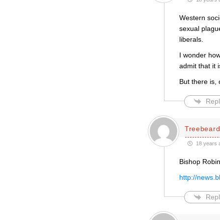
Western socie
sexual plague
liberals.
I wonder how
admit that it
But there is,
Repl
Treebear
18 years 
Bishop Robin
http://news.
Repl