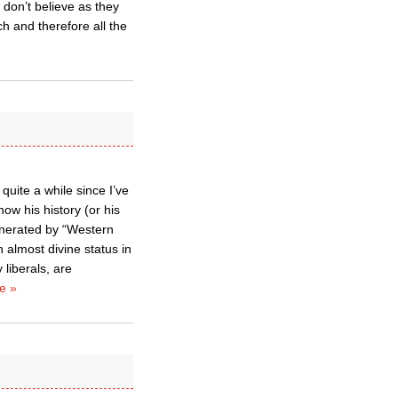
 don’t believe as they
h and therefore all the
quite a while since I’ve
w his history (or his
enerated by “Western
in almost divine status in
 liberals, are
e »