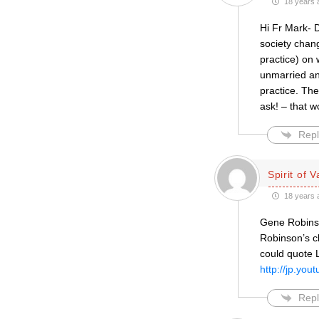
18 years 
Hi Fr Mark- 
society chang
practice) on
unmarried an
practice. The
ask! – that 
Repl
Spirit of V
18 years 
Gene Robinso
Robinson’s c
could quote L
http://jp.y
Repl