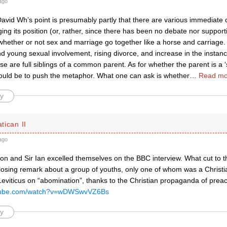
ago
David Wh’s point is presumably partly that there are various immediate
ing its position (or, rather, since there has been no debate nor support
 whether or not sex and marriage go together like a horse and carriage.
d young sexual involvement, rising divorce, and increase in the insta
se are full siblings of a common parent. As for whether the parent is a ‘s
would be to push the metaphor. What one can ask is whether
…
Read mo
y
atican II
ago
n and Sir Ian excelled themselves on the BBC interview. What cut to 
losing remark about a group of youths, only one of whom was a Christia
eviticus on “abomination”, thanks to the Christian propaganda of preach
outube.com/watch?v=wDWSwvVZ6Bs
y