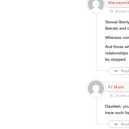
Merseymi
18 years 
Sexual libert
liberals and 
Whereas conse
And those who
relationship
be stopped.
Repl
Fr Mark
18 years 
Davidwh: your
have such hi
Repl