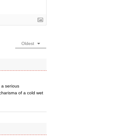
Oldest
 a serious
charisma of a cold wet