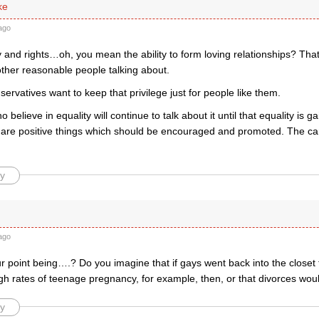
ke
ago
y and rights…oh, you mean the ability to form loving relationships? That’s
other reasonable people talking about.
rvatives want to keep that privilege just for people like them.
 believe in equality will continue to talk about it until that equality is 
s are positive things which should be encouraged and promoted. The ca
y
ago
 point being….? Do you imagine that if gays went back into the closet 
gh rates of teenage pregnancy, for example, then, or that divorces w
y