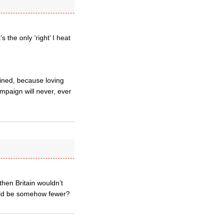
 the only ‘right’ I heat
gained, because loving
mpaign will never, ever
then Britain wouldn’t
ould be somehow fewer?