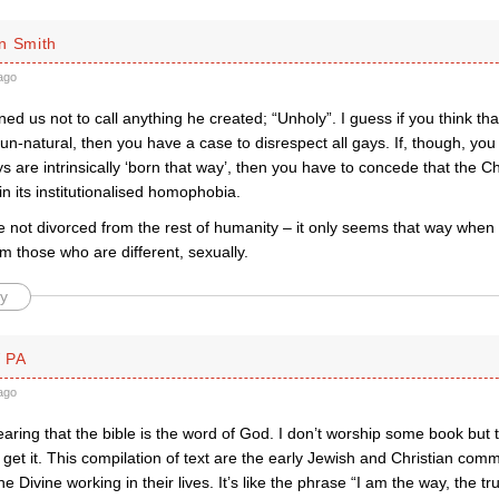
n Smith
ago
d us not to call anything he created; “Unholy”. I guess if you think th
 un-natural, then you have a case to disrespect all gays. If, though, you 
s are intrinsically ‘born that way’, then you have to concede that the C
n its institutionalised homophobia.
e not divorced from the rest of humanity – it only seems that way when
m those who are different, sexually.
y
 PA
ago
hearing that the bible is the word of God. I don’t worship some book but t
get it. This compilation of text are the early Jewish and Christian comm
e Divine working in their lives. It’s like the phrase “I am the way, the 