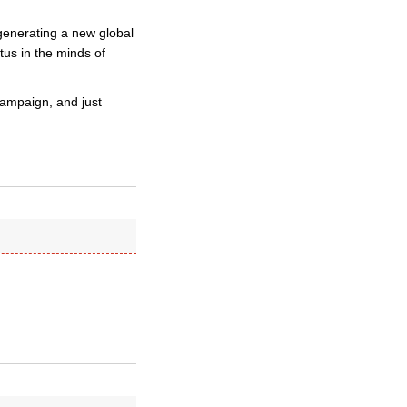
 generating a new global
atus in the minds of
campaign, and just