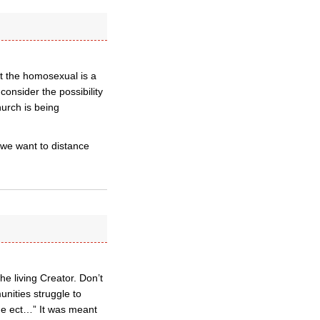
at the homosexual is a
consider the possibility
hurch is being
 we want to distance
he living Creator. Don’t
unities struggle to
true ect…” It was meant