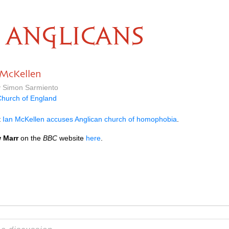
ANGLICANS
 McKellen
y Simon Sarmiento
hurch of England
t
Ian McKellen accuses Anglican church of homophobia
.
 Marr
on the
BBC
website
here
.