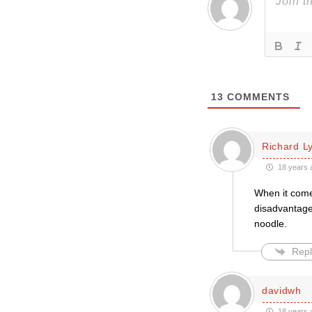
13
COMMENTS
Richard L
18 years 
When it come
disadvantage.
noodle.
Repl
davidwh
18 years 