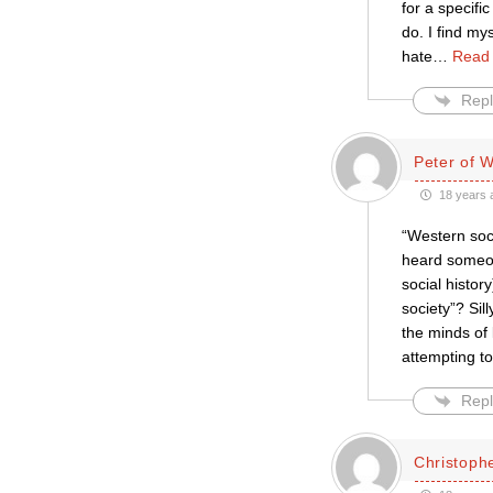
for a specifi
do. I find my
hate
…
Read
Repl
Peter of 
18 years 
“Western soci
heard someon
social histo
society”? Sill
the minds of 
attempting t
Repl
Christophe