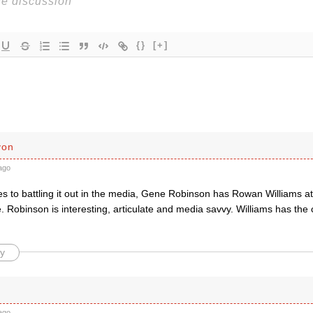
{}
[+]
yon
ago
s to battling it out in the media, Gene Robinson has Rowan Williams at
 Robinson is interesting, articulate and media savvy. Williams has the 
y
ago