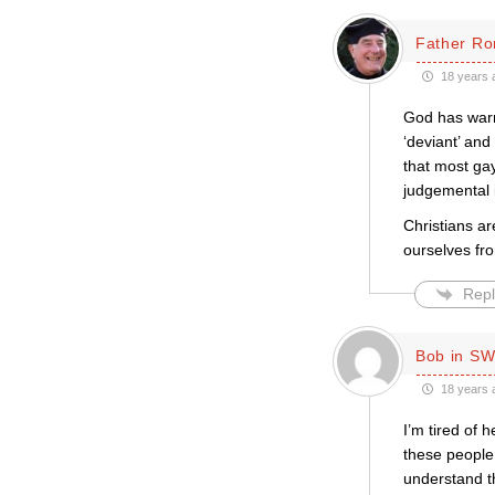
Father Ro
18 years 
God has warne
‘deviant’ and
that most gay
judgemental i
Christians ar
ourselves fro
Repl
Bob in SW
18 years 
I’m tired of 
these people 
understand th