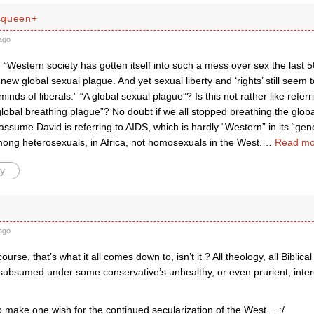
cqueen+
ago
“Western society has gotten itself into such a mess over sex the last 
new global sexual plague. And yet sexual liberty and ‘rights’ still seem t
 minds of liberals.” “A global sexual plague”? Is this not rather like refe
obal breathing plague”? No doubt if we all stopped breathing the globa
assume David is referring to AIDS, which is hardly “Western” in its “gen
mong heterosexuals, in Africa, not homosexuals in the West.
…
Read mo
y
ago
urse, that’s what it all comes down to, isn’t it ? All theology, all Biblical
 subsumed under some conservative’s unhealthy, or even prurient, inte
o make one wish for the continued secularization of the West… :/