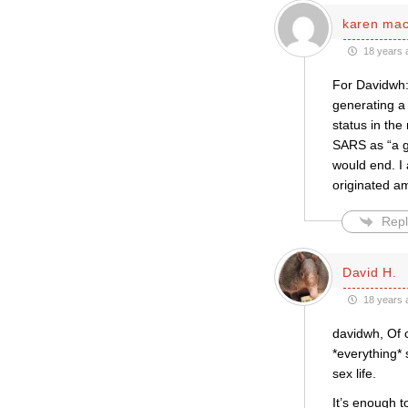
karen ma
18 years 
For Davidwh: 
generating a 
status in the
SARS as “a gl
would end. I 
originated a
Repl
David H.
18 years 
davidwh, Of co
*everything*
sex life.
It’s enough t