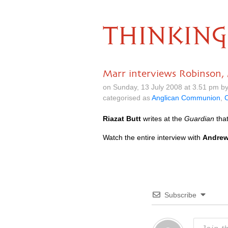
THINKING
Marr interviews Robinson,
on Sunday, 13 July 2008 at 3.51 pm b
categorised as
Anglican Communion
,
C
Riazat Butt
writes at the
Guardian
tha
Watch the entire interview with
Andrew
Subscribe