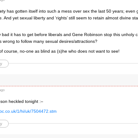
ty has gotten itself into such a mess over sex the last 50 years; even
. And yet sexual liberty and ‘rights’ still seem to retain almost divine st
 bad it has to get before liberals and Gene Robinson stop this unholy 
 is wrong to follow many sexual desires/attractions?
 of course, no-one as blind as (s)he who does not want to see!
y
d
ago
son heckled tonight :–
bbc.co.uk/1/hi/uk/7504472.stm
y