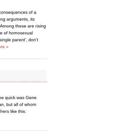
 consequences of a
ing arguments, its
 Among these are rising
nce of homosexual
ingle parent’, don’t
re »
the quick was Gene
n, but all of whom
ers like this: