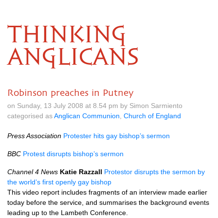
THINKING
ANGLICANS
Robinson preaches in Putney
on Sunday, 13 July 2008 at 8.54 pm by Simon Sarmiento
categorised as
Anglican Communion
,
Church of England
Press Association
Protester hits gay bishop’s sermon
BBC
Protest disrupts bishop’s sermon
Channel 4 News
Katie Razzall
Protestor disrupts the sermon by
the world’s first openly gay bishop
This video report includes fragments of an interview made earlier
today before the service, and summarises the background events
leading up to the Lambeth Conference.