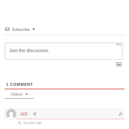
Subscribe
3000
1
COMMENT
Oldest
JCF
18 years ago