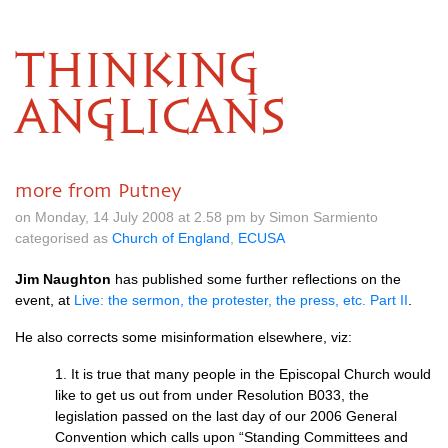
THINKING
ANGLICANS
more from Putney
on Monday, 14 July 2008 at 2.58 pm by Simon Sarmiento
categorised as
Church of England
,
ECUSA
Jim Naughton
has published some further reflections on the
event, at
Live: the sermon, the protester, the press, etc. Part II
.
He also corrects some misinformation elsewhere, viz:
1. It is true that many people in the Episcopal Church would
like to get us out from under Resolution
B033,
the
legislation passed on the last day of our 2006 General
Convention which calls upon “Standing Committees and