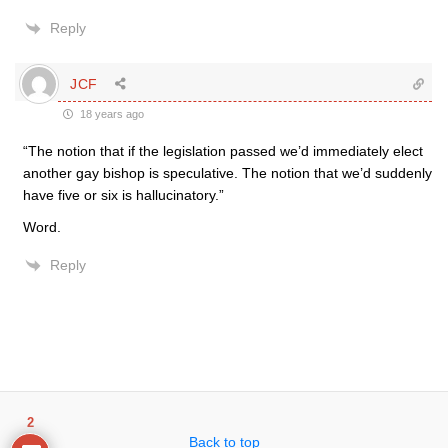
Reply
JCF
18 years ago
“The notion that if the legislation passed we’d immediately elect
another gay bishop is speculative. The notion that we’d suddenly
have five or six is hallucinatory.”
Word.
Reply
2
Back to top