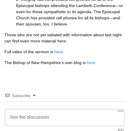
Episcopal bishops attending the Lambeth Conference—or
even for those sympathetic to its agenda. The Episcopal
Church has provided cell phones for all its bishops—and
their spouses, too, I believe.
Those who are not yet satiated with information about last night
can find even more material here:
Full video of the sermon is
here
.
The Bishop of New Hampshire’s own blog is
here
.
Subscribe
3000