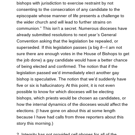
bishops with jurisdiction to exercise restraint by not
consenting to the consecration of any candidate to the
episcopate whose manner of life presents a challenge to
the wider church and will lead to further strains on
communion.” This isn’t a secret. Numerous dioceses have
already submitted resolutions to next year’s General
Convention asking that the legislation be repealed, or
superseded. If this legislation passes (a big if—I am not
sure there are enough votes in the House of Bishops to get
the job done) a gay candidate would have a better chance
of being elected and confirmed. The notion that if the
legislation passed we’d immediately elect another gay
bishop is speculative. The notion that we’d suddenly have
five or six is hallucinatory. At this point, it is not even
possible to know for which dioceses will be electing
bishops, which priests would be chosen as candidates, or
how the internal dynamics of the dioceses would affect the
elections. (I have gone on about this at some length
because I have had calls from three reporters about this
story this morning.)
2. Integrity has not provided cell phones for all of the