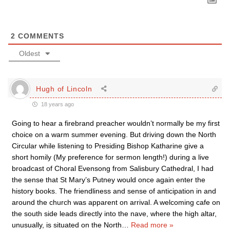
2
COMMENTS
Oldest
Hugh of Lincoln
18 years ago
Going to hear a firebrand preacher wouldn’t normally be my first
choice on a warm summer evening. But driving down the North
Circular while listening to Presiding Bishop Katharine give a
short homily (My preference for sermon length!) during a live
broadcast of Choral Evensong from Salisbury Cathedral, I had
the sense that St Mary’s Putney would once again enter the
history books. The friendliness and sense of anticipation in and
around the church was apparent on arrival. A welcoming cafe on
the south side leads directly into the nave, where the high altar,
unusually, is situated on the North
…
Read more »