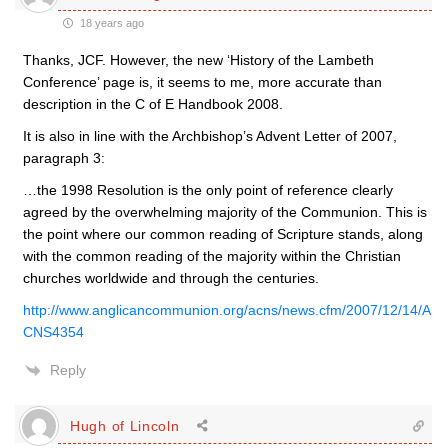
18 years ago
Thanks, JCF. However, the new ‘History of the Lambeth
Conference’ page is, it seems to me, more accurate than
description in the C of E Handbook 2008.
It is also in line with the Archbishop’s Advent Letter of 2007,
paragraph 3:
…the 1998 Resolution is the only point of reference clearly
agreed by the overwhelming majority of the Communion. This is
the point where our common reading of Scripture stands, along
with the common reading of the majority within the Christian
churches worldwide and through the centuries.
http://www.anglicancommunion.org/acns/news.cfm/2007/12/14/A
CNS4354
Reply
Hugh of Lincoln