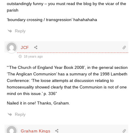
outstandingly funny – you must read the blog by the vicar of the
parish
‘boundary crossing / transgression’ hahahahaha
Reply
JCF
18 years ago
“‘The Church of England Year Book 2008’, in the general section
‘The Anglican Communion’ has a summary of the 1998 Lambeth
Conference: ‘The loose attempts at discussion relating to
homosexuality showed clearly that the Communion is not of one
mind on this issue.’ p. 336”
Nailed it in one! Thanks, Graham.
Reply
Graham Kings