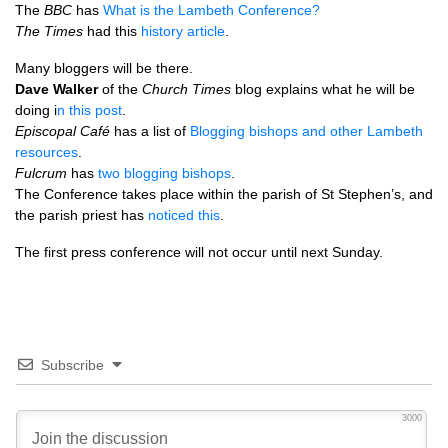
The
BBC
has
What is the Lambeth Conference?
The Times
had this
history article
.
Many bloggers will be there.
Dave Walker
of the
Church Times
blog explains what he will be
doing i
n this post
.
Episcopal Café
has a list of
Blogging bishops and other Lambeth
resources
.
Fulcrum
has
two blogging bishops
.
The Conference takes place within the parish of St Stephen’s, and
the parish priest has
noticed this
.
The first press conference will not occur until next Sunday.
Subscribe
3000