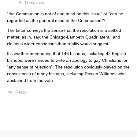
18 years ago
“the Communion is not of one mind on this issue” or “can be
regarded as the general mind of the Communion”?
The latter conveys the sense that the resolution is a settled
matter, as in, say, the Chicago-Lambeth Quadrilateral, and
claims a wider consensus than reality would suggest.
It’s worth remembering that 146 bishops, including 42 English
bishops, were minded to write an apology to gay Christians for
“any sense of rejection”. The resolution obviously played on the
consciences of many bishops, including Rowan Williams, who
abstained from the vote.
Reply