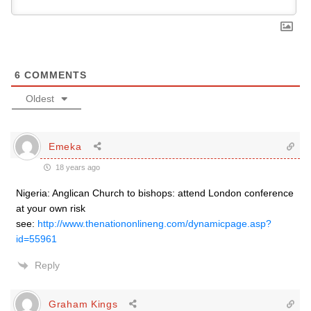
6
COMMENTS
Oldest
Emeka
18 years ago
Nigeria: Anglican Church to bishops: attend London conference
at your own risk
see:
http://www.thenationonlineng.com/dynamicpage.asp?
id=55961
Reply
Graham Kings