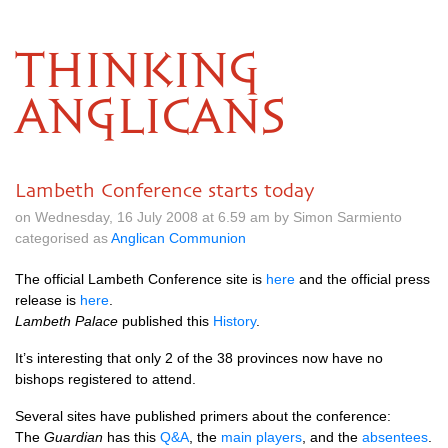
THINKING
ANGLICANS
Lambeth Conference starts today
on Wednesday, 16 July 2008 at 6.59 am by Simon Sarmiento
categorised as
Anglican Communion
The official Lambeth Conference site is
here
and the official press
release is
here
.
Lambeth Palace
published this
History
.
It’s interesting that only 2 of the 38 provinces now have no
bishops registered to attend.
Several sites have published primers about the conference:
The
Guardian
has this
Q&A
, the
main players
, and the
absentees
.