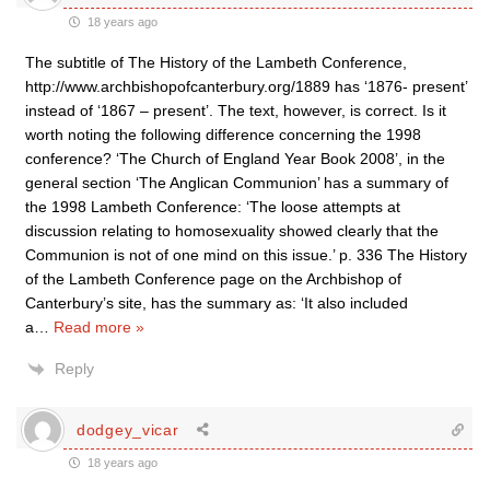
18 years ago
The subtitle of The History of the Lambeth Conference,
http://www.archbishopofcanterbury.org/1889 has ‘1876- present’
instead of ‘1867 – present’. The text, however, is correct. Is it
worth noting the following difference concerning the 1998
conference? ‘The Church of England Year Book 2008’, in the
general section ‘The Anglican Communion’ has a summary of
the 1998 Lambeth Conference: ‘The loose attempts at
discussion relating to homosexuality showed clearly that the
Communion is not of one mind on this issue.’ p. 336 The History
of the Lambeth Conference page on the Archbishop of
Canterbury’s site, has the summary as: ‘It also included
a
…
Read more »
Reply
dodgey_vicar
18 years ago