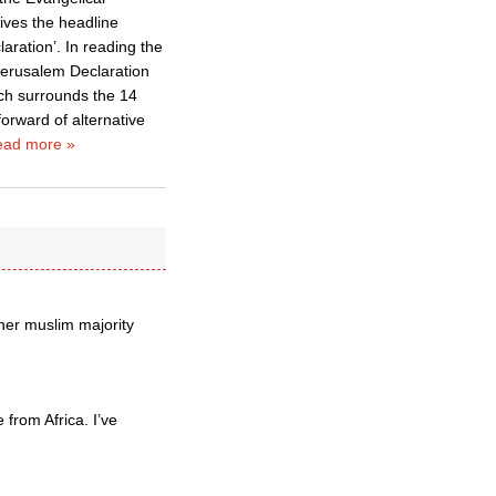
gives the headline
ration’. In reading the
 Jerusalem Declaration
ch surrounds the 14
orward of alternative
ad more »
her muslim majority
from Africa. I’ve