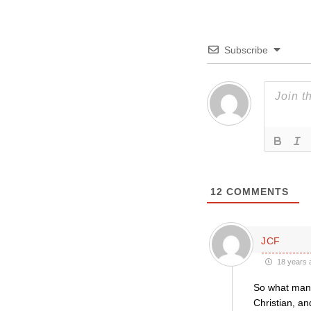
Subscribe
12
COMMENTS
JCF
18 years 
So what many 
Christian, an