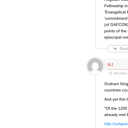
Fellowship in
‘Evangelical
‘commitment’,
(of GAFCON) 
points of the
episcopal ov
Repl
MJ
18 years 
Graham Kings
countries co
And yet this
“Of the 1200
already met
http://solap