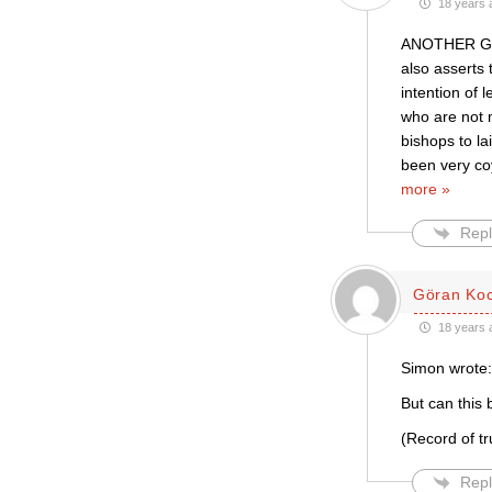
18 years 
ANOTHER GAF
also asserts 
intention of
who are not 
bishops to l
been very co
more »
Repl
Göran Ko
18 years 
Simon wrote:
But can this 
(Record of t
Repl