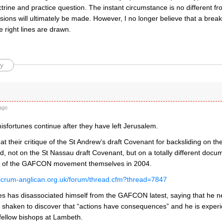
trine and practice question. The instant circumstance is no different fr
sions will ultimately be made. However, I no longer believe that a brea
e right lines are drawn.
y
ago
fortunes continue after they have left Jerusalem.
that their critique of the St Andrew’s draft Covenant for backsliding on t
d, not on the St Nassau draft Covenant, but on a totally different doc
ts of the GAFCON movement themselves in 2004.
ulcrum-anglican.org.uk/forum/thread.cfm?thread=7847
s has disassociated himself from the GAFCON latest, saying that he ne
t shaken to discover that “actions have consequences” and he is experi
fellow bishops at Lambeth.