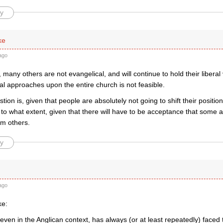
y
ke
ago
many others are not evangelical, and will continue to hold their libera
nal approaches upon the entire church is not feasible.
tion is, given that people are absolutely not going to shift their positio
 to what extent, given that there will have to be acceptance that some a
rom others.
y
ago
ke:
ven in the Anglican context, has always (or at least repeatedly) faced 