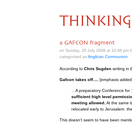
THINKING
a GAFCON fragment
on Sunday, 20 July 2008 at 10.08 pm 
categorised as
Anglican Communion
According to
Chris Sugden
writing in
Gafcon takes off….
[emphasis added
…A preparatory Conference for 
sufficient high level permiss
meeting allowed.
At the same ti
relocated early to Jerusalem. th
This doesn’t seem to have been menti