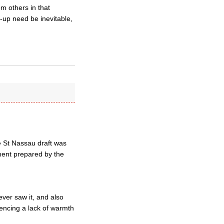
om others in that
k-up need be inevitable,
he St Nassau draft was
ument prepared by the
ver saw it, and also
encing a lack of warmth