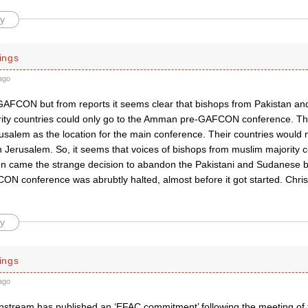
y
ings
ago
 GAFCON but from reports it seems clear that bishops from Pakistan a
ity countries could only go to the Amman pre-GAFCON conference. Th
usalem as the location for the main conference. Their countries would n
n Jerusalem. So, it seems that voices of bishops from muslim majority 
en came the strange decision to abandon the Pakistani and Sudanese
ON conference was abrubtly halted, almost before it got started. Chr
y
ings
ago
nstream has published an ‘EFAC commitment’ following the meeting of 