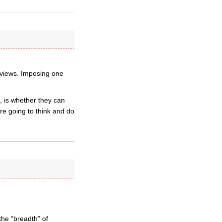
l views. Imposing one
n, is whether they can
re going to think and do
the “breadth” of