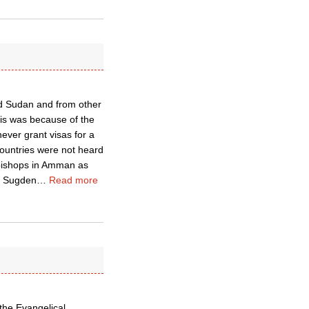
nd Sudan and from other
is was because of the
ever grant visas for a
countries were not heard
 bishops in Amman as
is Sugden
…
Read more
the Evangelical