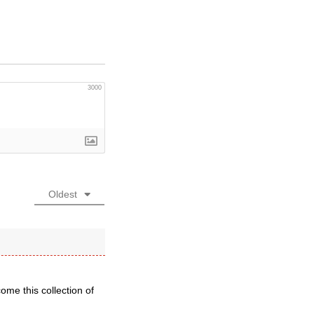
3000
Oldest
ome this collection of