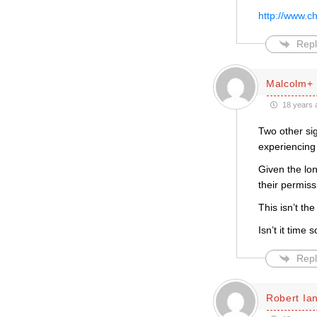
http://www.c
Repl
Malcolm+
18 years 
Two other si
experiencing 
Given the lo
their permiss
This isn’t th
Isn’t it time
Repl
Robert Ian