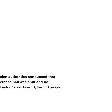
nian authorities announced that
nference hall was shut and no
d entry. So on June 19, the 140 people