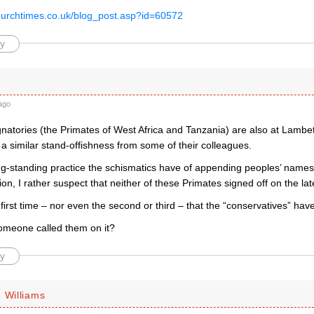
hurchtimes.co.uk/blog_post.asp?id=60572
y
ago
gnatories (the Primates of West Africa and Tanzania) are also at Lambe
a similar stand-offishness from some of their colleagues.
ng-standing practice the schismatics have of appending peoples’ name
ion, I rather suspect that neither of these Primates signed off on the la
e first time – nor even the second or third – that the “conservatives” hav
 someone called them on it?
y
 Williams