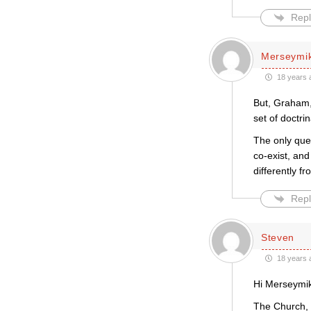
Repl
Merseymi
18 years 
But, Graham, 
set of doctri
The only ques
co-exist, and
differently f
Repl
Steven
18 years 
Hi Merseymi
The Church, e