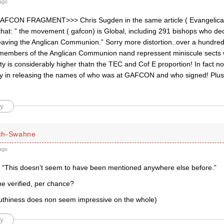
ago
CON FRAGMENT>>> Chris Sugden in the same article ( Evangelical
that: ” the movement ( gafcon) is Global, including 291 bishops who de
 leaving the Anglican Communion.” Sorry more distortion..over a hundred
members of the Anglican Communion nand repressent miniscule sects w
aity is considerably higher thatn the TEC and Cof E proportion! In fac
y in releasing the names of who was at GAFCON and who signed! Plus 
y
ch-Swahne
ago
 “This doesn’t seem to have been mentioned anywhere else before.”
be verified, per chance?
ruthiness does non seem impressive on the whole)
y