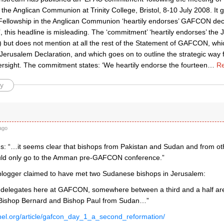
 the Anglican Communion at Trinity College, Bristol, 8-10 July 2008. It 
 Fellowship in the Anglican Communion ‘heartily endorses’ GAFCON decla
 this headline is misleading. The ‘commitment’ ‘heartily endorses’ the
but does not mention at all the rest of the Statement of GAFCON, whi
 Jerusalem Declaration, and which goes on to outline the strategic way f
ersight. The commitment states: ‘We heartily endorse the fourteen
…
Re
y
ago
: “…it seems clear that bishops from Pakistan and Sudan and from ot
uld only go to the Amman pre-GAFCON conference.”
 blogger claimed to have met two Sudanese bishops in Jerusalem:
 delegates here at GAFCON, somewhere between a third and a half are 
 Bishop Bernard and Bishop Paul from Sudan…”
anel.org/article/gafcon_day_1_a_second_reformation/