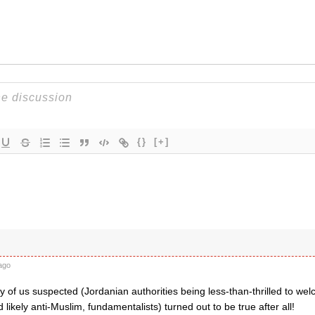
{}
[+]
ago
of us suspected (Jordanian authorities being less-than-thrilled to welc
d likely anti-Muslim, fundamentalists) turned out to be true after all!