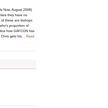
s Now, August 2008)
clare they have no
 of these are bishops
ho’s proportion of
t notice how GAFCON has
Chris gets his
…
Read