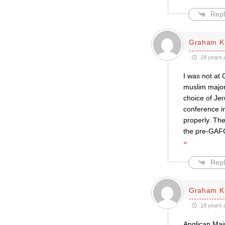
Repl
Graham K
18 years 
I was not at
muslim major
choice of Jer
conference i
properly. Th
the pre-GAFC
»
Repl
Graham K
18 years 
Anglican Mai