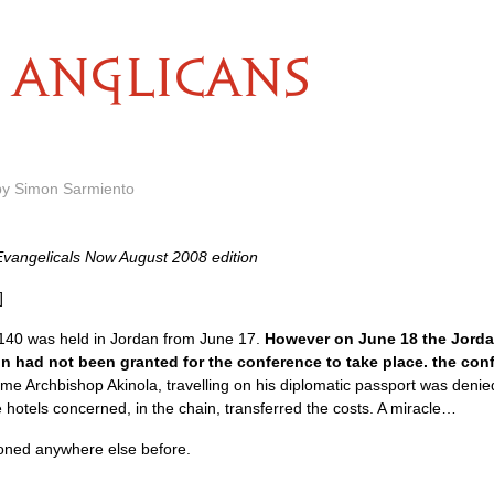
ANGLICANS
by Simon Sarmiento
Evangelicals Now August 2008 edition
]
140 was held in Jordan from June 17.
However on June 18 the Jorda
ion had not been granted for the conference to take place. the co
me Archbishop Akinola, travelling on his diplomatic passport was denie
e hotels concerned, in the chain, transferred the costs. A miracle…
oned anywhere else before.