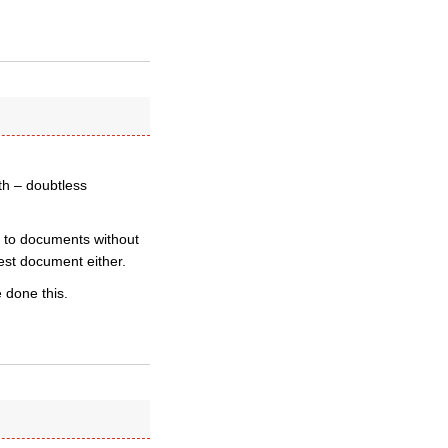
th – doubtless
s to documents without
test document either.
e done this.