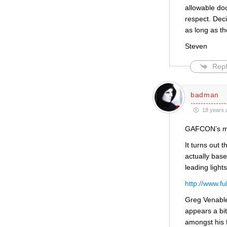
allowable doc
respect. Deci
as long as th
Steven
Repl
badman
18 years 
GAFCON’s mis
It turns out 
actually base
leading ligh
http://www.f
Greg Venable
appears a bi
amongst his 