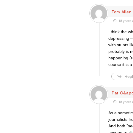
Tom Allen
18 years 
I think the 
depressing –
with stunts l
probably is n
happening (r
course it is
Repl
Pat O&apo
18 years 
As a sometime
journalists f
And both “sec
anyone reall