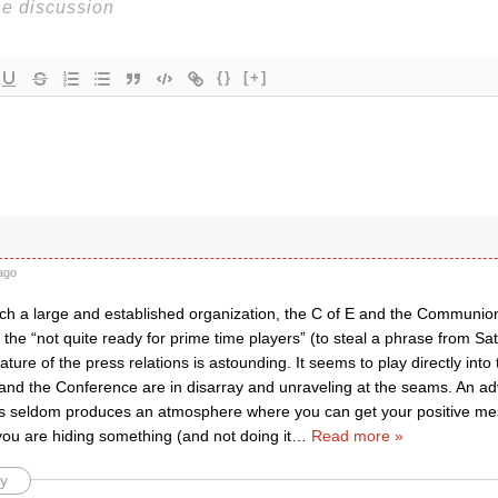
{}
[+]
ago
uch a large and established organization, the C of E and the Communion
 the “not quite ready for prime time players” (to steal a phrase from Sa
ture of the press relations is astounding. It seems to play directly int
d the Conference are in disarray and unraveling at the seams. An adve
ss seldom produces an atmosphere where you can get your positive mes
you are hiding something (and not doing it
…
Read more »
y