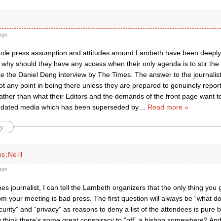
ago
whole press assumption and attitudes around Lambeth have been deeply
 why should they have any access when their only agenda is to stir the
ike the Daniel Deng interview by The Times. The answer to the journalist
ot any point in being there unless they are prepared to genuinely report
ather than what their Editors and the demands of the front page want t
 a dated media which has been superseded by
…
Read more »
y
s;Neill
ago
s journalist, I can tell the Lambeth organizers that the only thing you
rom your meeting is bad press. The first question will always be “what d
urity” and “privacy” as reasons to deny a list of the attendees is pur
y think there’s some great conspiracy to “off” a bishop somewhere? An