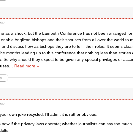
ago
e as a shock, but the Lambeth Conference has not been arranged for t
to enable Anglican bishops and their spouses from all over the world to m
 and discuss how as bishops they are to fulfil their roles. It seems clear
the months leading up to this conference that nothing less than stories o
o. So why should they expect to be given any special privileges or acc
ouses
…
Read more »
y
ago
our own joke recycled. I’ll admit it is rather obvious.
now if the privacy laws operate; whether journalists can say too much 
ults.