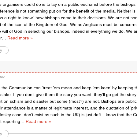
e organisers could do is to lay on a public eucharist before the bishops
erence is not something put on for the benefit of the media. Neither i
has a right to know” how bishops come to their decisions. We are not s
t of the icon of the Kingdom of God. We as Anglicans must be concern
 will of God in selecting our bishops, indeed in everything we do. We 
r
…
Read more »
y
ago
t the Communion can ‘treat ’em mean and keep ’em keen’ by keeping t
istake. If you don’t give them the story you want, they’ll go get the sto
rt on schism and disaster but some (most?) are not. Bishops are public f
ir attendance is a matter of legitimate interest, and the quotation of ‘pr
osley case, don’t exist as such in the UK) is just daft. I know that the
t reporting
…
Read more »
y