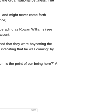
o the organisational pettiness. The
 — and might never come forth —
nce).
querading as Rowan Williams (see
accent.
ced that they were boycotting the
 indicating that he was coming” by
hen, is the point of our being here?” A
3000