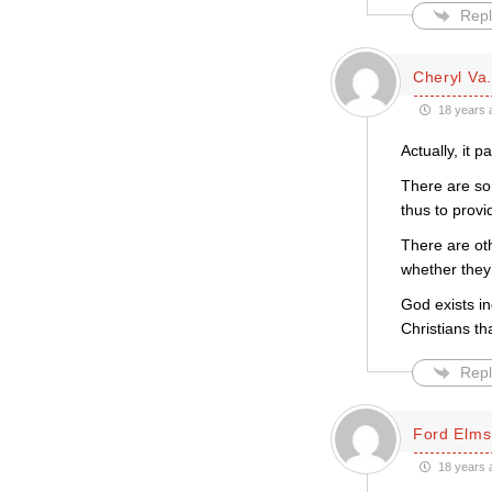
Repl
Cheryl Va.
18 years 
Actually, it 
There are so
thus to provi
There are ot
whether they 
God exists in
Christians th
Repl
Ford Elms
18 years 