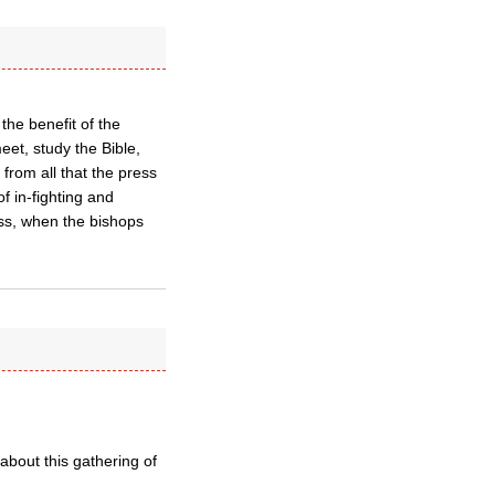
he benefit of the
eet, study the Bible,
 from all that the press
f in-fighting and
ess, when the bishops
about this gathering of