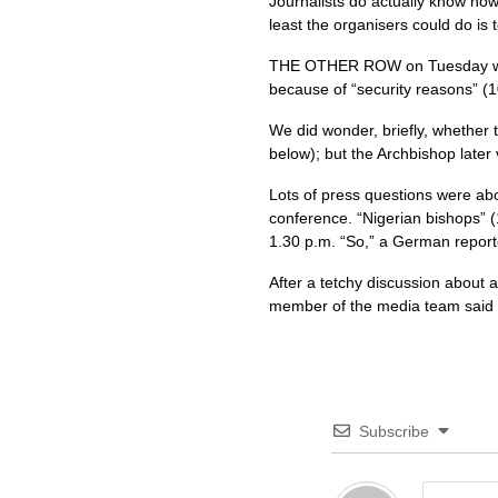
Journalists do actually know how 
least the organisers could do is 
THE OTHER ROW
on Tuesday w
because of “security reasons” (1
We did wonder, briefly, whether
below); but the Archbishop later
Lots of press questions were ab
conference. “Nigerian bishops” (
1.30 p.m. “So,” a German reporte
After a tetchy discussion about al
member of the media team said g
Subscribe