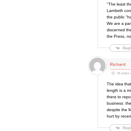
“The least th
Lambeth conf
the public “
We are a par
discerned the
the Press, no
Repl
Richard
18 years 
The idea tha
length is a m
there to repo
business: the
despite the M
hurt by recen
Repl