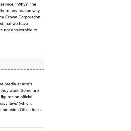
’ service.” Why? The
s there any reason why
ome Crown Corporation.
ed that we have
are not answerable to
he media at arm’s
ry they want. Some are
igures on official
ivacy laws’ (which,
 Communion Office feels