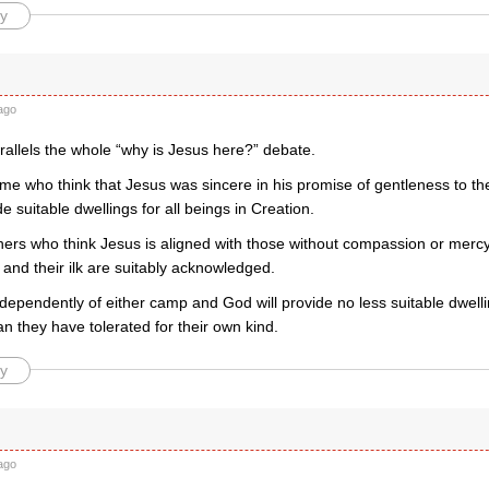
y
ago
parallels the whole “why is Jesus here?” debate.
me who think that Jesus was sincere in his promise of gentleness to th
de suitable dwellings for all beings in Creation.
hers who think Jesus is aligned with those without compassion or merc
and their ilk are suitably acknowledged.
dependently of either camp and God will provide no less suitable dwelli
an they have tolerated for their own kind.
y
ago