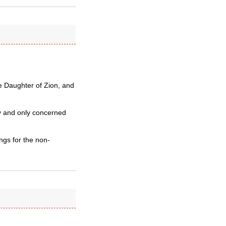
e Daughter of Zion, and
y and only concerned
ngs for the non-