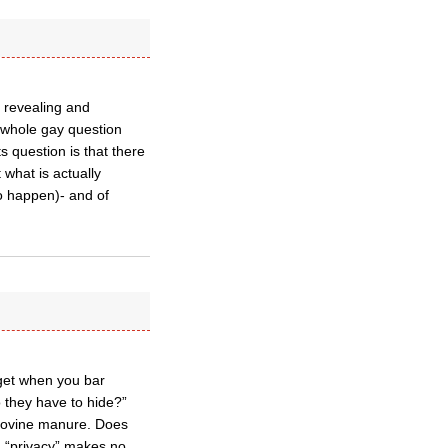
 revealing and
 whole gay question
s question is that there
 what is actually
o happen)- and of
 get when you bar
o they have to hide?”
e bovine manure. Does
d “privacy” makes no