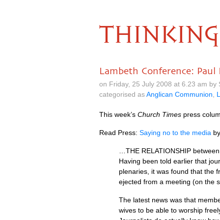
THINKING
Lambeth Conference: Paul 
on Friday, 25 July 2008 at 6.23 am by
categorised as
Anglican Communion
,
This week’s
Church Times
press column
Read Press:
Saying no to the media
b
…THE
RELATIONSHIP
between 
Having been told earlier that jou
plenaries, it was found that the
ejected from a meeting (on the s
The latest news was that members
wives to be able to worship free