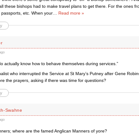
all these bishops had to make travel plans to get there. For the ones fr
 passports, etc. When your
…
Read more »
y
er
ago
 do actually know how to behave themselves during services.”
rnalist who interrupted the Service at St Mary’s Putney after Gene Rob
e the prayers, asking if there was time for questions?
y
ch-Swahne
ago
ers; where are the famed Anglican Manners of yore?