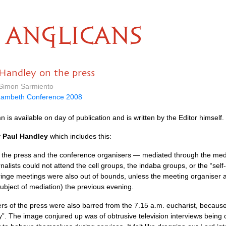
ANGLICANS
Handley on the press
 Simon Sarmiento
Lambeth Conference 2008
 is available on day of publication and is written by the Editor himself.
y
Paul Handley
which includes this:
the press and the conference organisers — mediated through the media
rnalists could not attend the cell groups, the indaba groups, or the “sel
 fringe meetings were also out of bounds, unless the meeting organiser 
ubject of mediation) the previous evening.
 of the press were also barred from the 7.15 a.m. eucharist, because “
ly”. The image conjured up was of obtrusive television interviews being