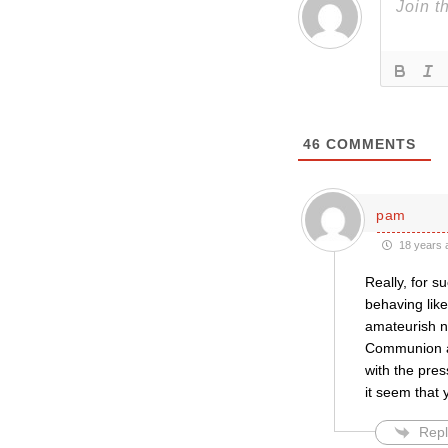
46
COMMENTS
pam
18 years 
Really, for s
behaving like
amateurish na
Communion an
with the pre
it seem that 
Repl