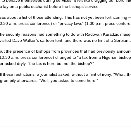
to behave themselves during services. It felt like dragging our Lord int
to lay on a public eucharist before the bishops’ service.
as about a list of those attending. This has not yet been forthcoming
0.30 a.m. press conference) or “privacy laws” (1.30 p.m. press confere
 the security reasons had something to do with Radovan Karadzic mas
 visited Dave Walker’s cartoon tent, and there was no hint of a Serbian 
out the presence of bishops from provinces that had previously announ
10.30 a.m. press conference) changed to “a fax from a Nigerian bishop
r asked dryly, “the fax is here but not the bishop?”
l these restrictions, a journalist asked, without a hint of irony: “What, t
rumpily afterwards: “Well, you asked to come here.”