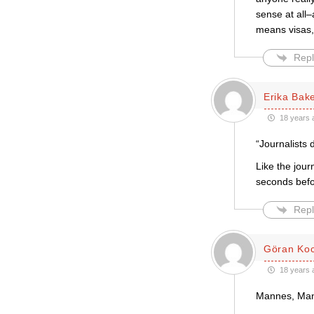
sense at all–
means visas,
Repl
Erika Bak
18 years 
“Journalists
Like the jou
seconds befor
Repl
Göran Ko
18 years 
Mannes, Mann