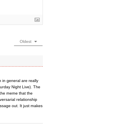
Oldest
 in general are really
turday Night Live). The
o the meme that the
rsarial relationship
sage out. It just makes