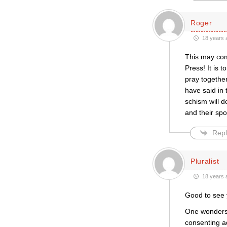
Roger
18 years 
This may com
Press! It is 
pray together
have said in 
schism will d
and their sp
Repl
Pluralist
18 years 
Good to see y
One wonders 
consenting ad