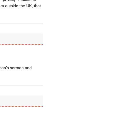
om outside the UK, that
inson’s sermon and