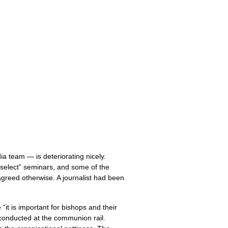
 team — is deteriorating nicely.
f-select” seminars, and some of the
agreed otherwise. A journalist had been
it is important for bishops and their
 conducted at the communion rail.