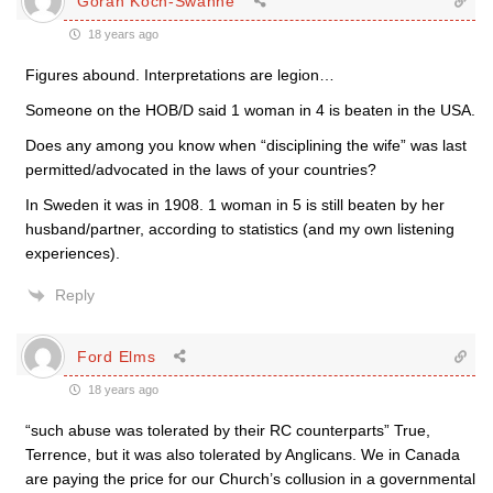
Göran Koch-Swahne
18 years ago
Figures abound. Interpretations are legion…
Someone on the HOB/D said 1 woman in 4 is beaten in the USA.
Does any among you know when “disciplining the wife” was last
permitted/advocated in the laws of your countries?
In Sweden it was in 1908. 1 woman in 5 is still beaten by her
husband/partner, according to statistics (and my own listening
experiences).
Reply
Ford Elms
18 years ago
“such abuse was tolerated by their RC counterparts” True,
Terrence, but it was also tolerated by Anglicans. We in Canada
are paying the price for our Church’s collusion in a governmental