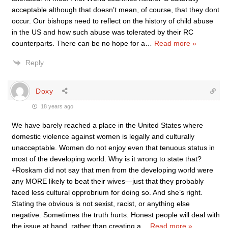
acceptable although that doesn’t mean, of course, that they dont
occur. Our bishops need to reflect on the history of child abuse
in the US and how such abuse was tolerated by their RC
counterparts. There can be no hope for a
…
Read more »
Reply
Doxy
18 years ago
We have barely reached a place in the United States where
domestic violence against women is legally and culturally
unacceptable. Women do not enjoy even that tenuous status in
most of the developing world. Why is it wrong to state that?
+Roskam did not say that men from the developing world were
any MORE likely to beat their wives—just that they probably
faced less cultural opprobrium for doing so. And she’s right.
Stating the obvious is not sexist, racist, or anything else
negative. Sometimes the truth hurts. Honest people will deal with
the issue at hand, rather than creating a
…
Read more »