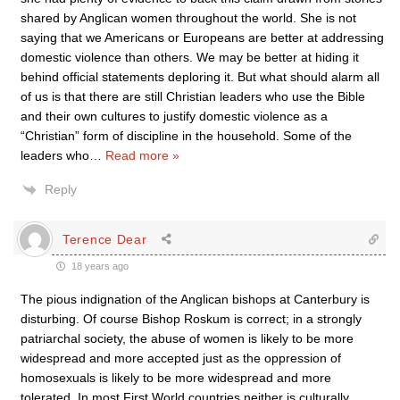
shared by Anglican women throughout the world. She is not
saying that we Americans or Europeans are better at addressing
domestic violence than others. We may be better at hiding it
behind official statements deploring it. But what should alarm all
of us is that there are still Christian leaders who use the Bible
and their own cultures to justify domestic violence as a
“Christian” form of discipline in the household. Some of the
leaders who
…
Read more »
Reply
Terence Dear
18 years ago
The pious indignation of the Anglican bishops at Canterbury is
disturbing. Of course Bishop Roskum is correct; in a strongly
patriarchal society, the abuse of women is likely to be more
widespread and more accepted just as the oppression of
homosexuals is likely to be more widespread and more
tolerated. In most First World countries neither is culturally