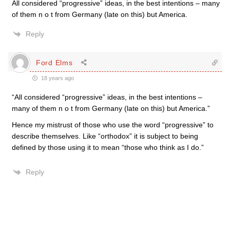
All considered “progressive” ideas, in the best intentions – many
of them n o t from Germany (late on this) but America.
Reply
Ford Elms
18 years ago
“All considered “progressive” ideas, in the best intentions –
many of them n o t from Germany (late on this) but America.”
Hence my mistrust of those who use the word “progressive” to
describe themselves. Like “orthodox” it is subject to being
defined by those using it to mean “those who think as I do.”
Reply