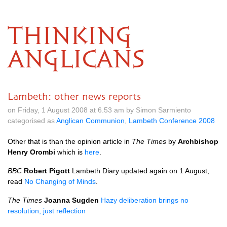
THINKING
ANGLICANS
Lambeth: other news reports
on Friday, 1 August 2008 at 6.53 am by Simon Sarmiento
categorised as
Anglican Communion
,
Lambeth Conference 2008
Other that is than the opinion article in
The Times
by
Archbishop
Henry Orombi
which is
here
.
BBC
Robert Pigott
Lambeth Diary updated again on 1 August,
read
No Changing of Minds
.
The Times
Joanna Sugden
Hazy deliberation brings no
resolution, just reflection