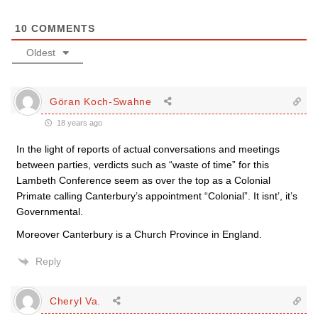
10
COMMENTS
Oldest
Göran Koch-Swahne
18 years ago
In the light of reports of actual conversations and meetings
between parties, verdicts such as “waste of time” for this
Lambeth Conference seem as over the top as a Colonial
Primate calling Canterbury’s appointment “Colonial”. It isnt’, it’s
Governmental.
Moreover Canterbury is a Church Province in England.
Reply
Cheryl Va.