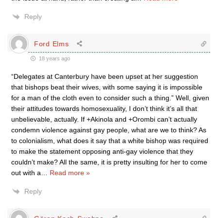
Reply
Ford Elms
18 years ago
“Delegates at Canterbury have been upset at her suggestion
that bishops beat their wives, with some saying it is impossible
for a man of the cloth even to consider such a thing.” Well, given
their attitudes towards homosexuality, I don’t think it’s all that
unbelievable, actually. If +Akinola and +Orombi can’t actually
condemn violence against gay people, what are we to think? As
to colonialism, what does it say that a white bishop was required
to make the statement opposing anti-gay violence that they
couldn’t make? All the same, it is pretty insulting for her to come
out with a
…
Read more »
Reply