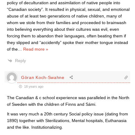
policy of deculturation and assimilation of native people into
“Canadian society”. It resulted in physical, sexual, and emotional
abuse of at least two generations of native children, many of
whom we stole from their families and proceeded to brainwash
into believing everything about their cultures was evil, even
forcing them to abandon their languages, often beating them if
they slipped and “accidently” spoke their mother tongue instead
of the
…
Read more »
Reply
Göran Koch-Swahne
18 years ago
The Canadian & c school experience was paralleled in the North
of Sweden with the children of Finns and Sámi.
It was very much a 20th century Social policy issue (dating from
1890) together with Sterilizations, Mental hospitals, Euthanasia
and the like. Institutionalizing.