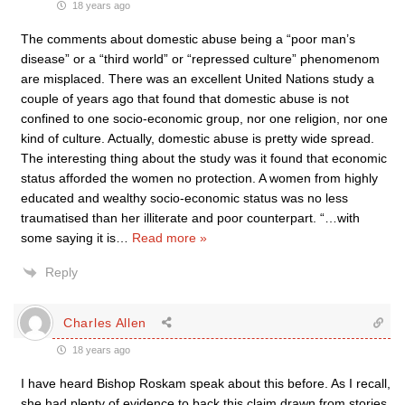
18 years ago
The comments about domestic abuse being a “poor man’s
disease” or a “third world” or “repressed culture” phenomenom
are misplaced. There was an excellent United Nations study a
couple of years ago that found that domestic abuse is not
confined to one socio-economic group, nor one religion, nor one
kind of culture. Actually, domestic abuse is pretty wide spread.
The interesting thing about the study was it found that economic
status afforded the women no protection. A women from highly
educated and wealthy socio-economic status was no less
traumatised than her illiterate and poor counterpart. “…with
some saying it is
…
Read more »
Reply
Charles Allen
18 years ago
I have heard Bishop Roskam speak about this before. As I recall,
she had plenty of evidence to back this claim drawn from stories