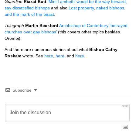
Guardian
Riazat Butt
‘Mini Lambeth’ would be the way forward,
say dissatisfied bishops
and also
Lost property, naked bishops,
and the mark of the beast
.
Telegraph
Martin Beckford
Archbishop of Canterbury ‘betrayed
churches over gay bishops’
(this covers other topics besides
Orombi).
And there are numerous stories about what
Bishop Cathy
Roskam
wrote. See
here
,
here
, and
here
.
Subscribe
3000